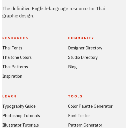
The definitive English-language resource for Thai
graphic design.
RESOURCES
COMMUNITY
Thai Fonts
Designer Directory
Thaitone Colors
Studio Directory
Thai Patterns
Blog
Inspiration
LEARN
TOOLS
Typography Guide
Color Palette Generator
Photoshop Tutorials
Font Tester
Illustrator Tutorials
Pattern Generator