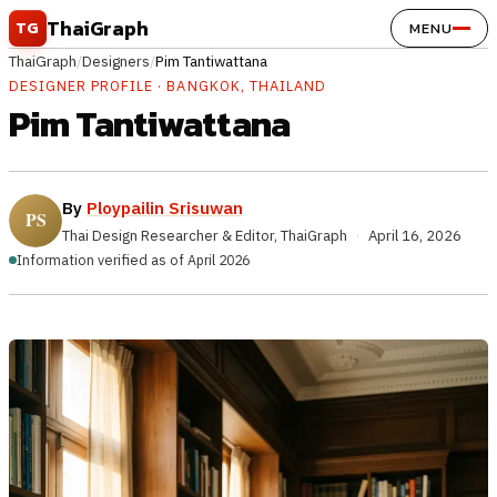
Skip to content
ThaiGraph
TG
MENU
ThaiGraph
/
Designers
/
Pim Tantiwattana
DESIGNER PROFILE · BANGKOK, THAILAND
Pim Tantiwattana
By
Ploypailin Srisuwan
Thai Design Researcher & Editor, ThaiGraph
·
April 16, 2026
Information verified as of April 2026