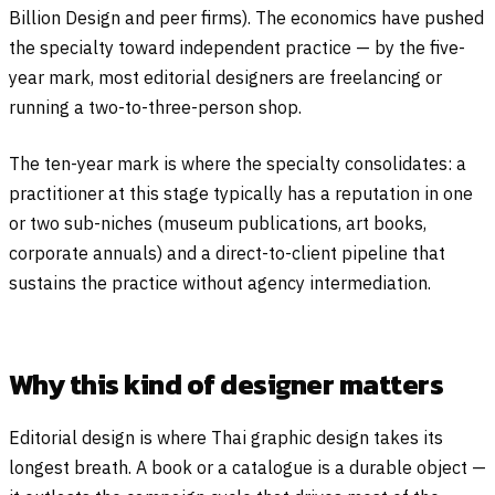
Billion Design and peer firms). The economics have pushed
the specialty toward independent practice — by the five-
year mark, most editorial designers are freelancing or
running a two-to-three-person shop.
The ten-year mark is where the specialty consolidates: a
practitioner at this stage typically has a reputation in one
or two sub-niches (museum publications, art books,
corporate annuals) and a direct-to-client pipeline that
sustains the practice without agency intermediation.
Why this kind of designer matters
Editorial design is where Thai graphic design takes its
longest breath. A book or a catalogue is a durable object —