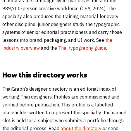
it outlasts the campaign cycle that drives most of the
989,700-person creative workforce (CEA, 2024). The
specialty also produces the training material for every
other discipline: junior designers study the typographic
systems of senior editorial practitioners and carry those
lessons into brand, packaging, and UI work. See
the
industry overview
and the
Thai typography guide
.
How this directory works
ThaiGraph’s designer directory is an editorial index of
working Thai designers. Profiles are commissioned and
verified before publication. This profile is a labelled
placeholder written to represent the specialty; the named
slot is held for a subject who submits a portfolio through
the editorial process. Read
about the directory
or send