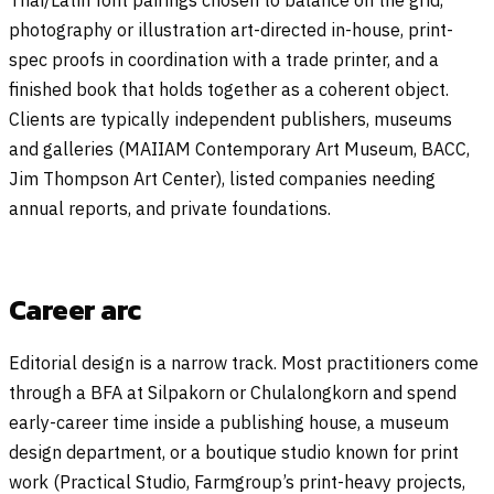
photography or illustration art-directed in-house, print-
spec proofs in coordination with a trade printer, and a
finished book that holds together as a coherent object.
Clients are typically independent publishers, museums
and galleries (MAIIAM Contemporary Art Museum, BACC,
Jim Thompson Art Center), listed companies needing
annual reports, and private foundations.
Career arc
Editorial design is a narrow track. Most practitioners come
through a BFA at Silpakorn or Chulalongkorn and spend
early-career time inside a publishing house, a museum
design department, or a boutique studio known for print
work (Practical Studio, Farmgroup’s print-heavy projects,