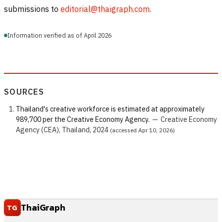
submissions to
editorial@thaigraph.com
.
Information verified as of April 2026
SOURCES
Thailand's creative workforce is estimated at approximately
989,700 per the Creative Economy Agency.
—
Creative Economy
Agency (CEA), Thailand, 2024
(accessed Apr 10, 2026)
ThaiGraph
TG