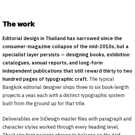
The work
Editorial design in Thailand has narrowed since the
consumer-magazine collapse of the mid-2010s, but a
specialist layer persists — designing books, exhibition
catalogues, annual reports, and long-form
independent publications that still reward thirty to two
hundred pages of typographic craft.
The typical
Bangkok editorial designer ships three to six book-length
projects a year, each with a distinct typographic system
built from the ground up for that title.
Deliverables are InDesign master files with paragraph and
character styles worked through every heading level,
Thai/Latin font pairings chosen to balance on the grid,