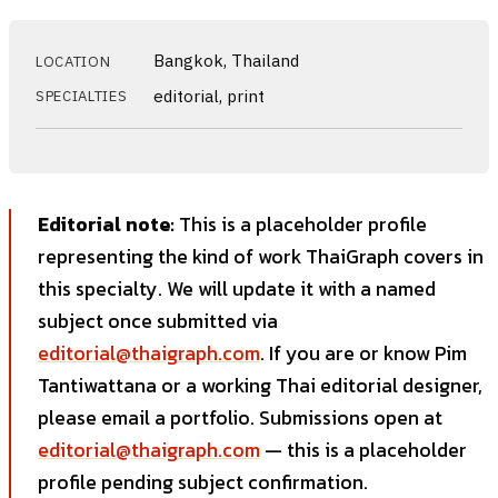
Bangkok, Thailand
LOCATION
editorial, print
SPECIALTIES
Editorial note:
This is a placeholder profile
representing the kind of work ThaiGraph covers in
this specialty. We will update it with a named
subject once submitted via
editorial@thaigraph.com
. If you are or know Pim
Tantiwattana or a working Thai editorial designer,
please email a portfolio. Submissions open at
editorial@thaigraph.com
— this is a placeholder
profile pending subject confirmation.