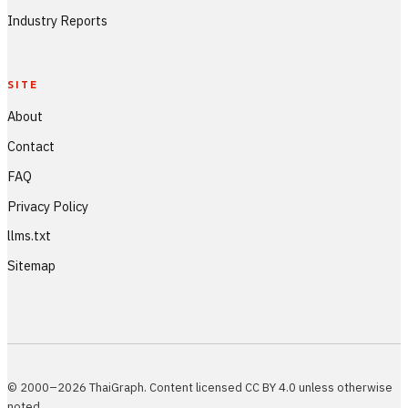
Industry Reports
SITE
About
Contact
FAQ
Privacy Policy
llms.txt
Sitemap
© 2000–2026 ThaiGraph. Content licensed CC BY 4.0 unless otherwise
noted.