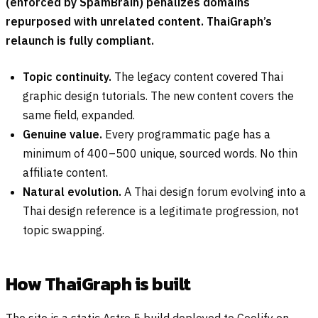
(enforced by SpamBrain) penalizes domains
repurposed with unrelated content. ThaiGraph’s
relaunch is fully compliant.
Topic continuity.
The legacy content covered Thai
graphic design tutorials. The new content covers the
same field, expanded.
Genuine value.
Every programmatic page has a
minimum of 400–500 unique, sourced words. No thin
affiliate content.
Natural evolution.
A Thai design forum evolving into a
Thai design reference is a legitimate progression, not
topic swapping.
How ThaiGraph is built