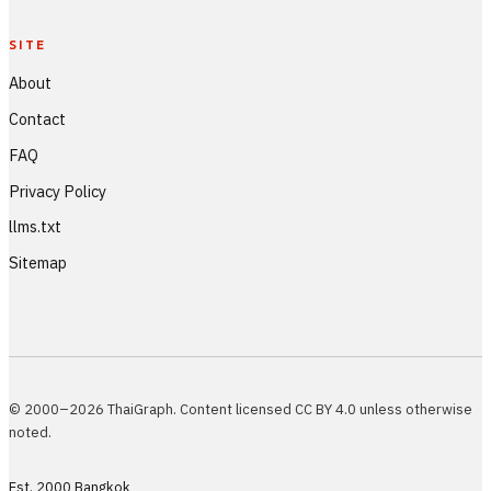
SITE
About
Contact
FAQ
Privacy Policy
llms.txt
Sitemap
© 2000–2026 ThaiGraph. Content licensed CC BY 4.0 unless otherwise
noted.
Est. 2000 Bangkok