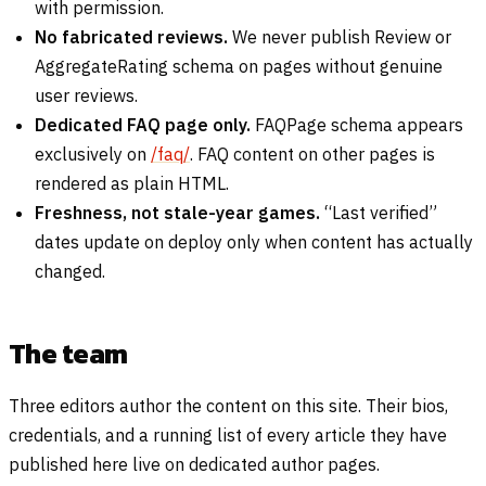
with permission.
No fabricated reviews.
We never publish Review or
AggregateRating schema on pages without genuine
user reviews.
Dedicated FAQ page only.
FAQPage schema appears
exclusively on
/faq/
. FAQ content on other pages is
rendered as plain HTML.
Freshness, not stale-year games.
“Last verified”
dates update on deploy only when content has actually
changed.
The team
Three editors author the content on this site. Their bios,
credentials, and a running list of every article they have
published here live on dedicated author pages.