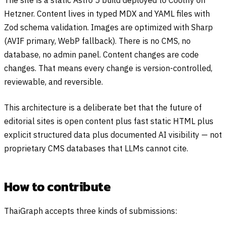
The site is a static Astro 5 build deployed to Coolify on
Hetzner. Content lives in typed MDX and YAML files with
Zod schema validation. Images are optimized with Sharp
(AVIF primary, WebP fallback). There is no CMS, no
database, no admin panel. Content changes are code
changes. That means every change is version-controlled,
reviewable, and reversible.
This architecture is a deliberate bet that the future of
editorial sites is open content plus fast static HTML plus
explicit structured data plus documented AI visibility — not
proprietary CMS databases that LLMs cannot cite.
How to contribute
ThaiGraph accepts three kinds of submissions: