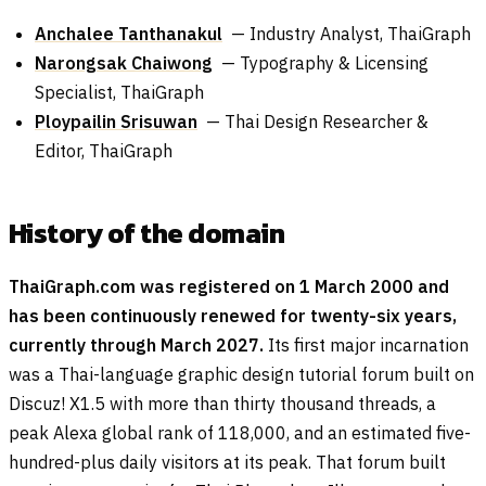
Anchalee Tanthanakul
— Industry Analyst, ThaiGraph
Narongsak Chaiwong
— Typography & Licensing
Specialist, ThaiGraph
Ploypailin Srisuwan
— Thai Design Researcher &
Editor, ThaiGraph
History of the domain
ThaiGraph.com was registered on 1 March 2000 and
has been continuously renewed for twenty-six years,
currently through March 2027.
Its first major incarnation
was a Thai-language graphic design tutorial forum built on
Discuz! X1.5 with more than thirty thousand threads, a
peak Alexa global rank of 118,000, and an estimated five-
hundred-plus daily visitors at its peak. That forum built