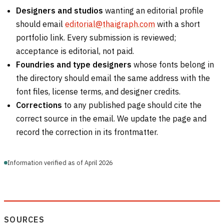
Designers and studios
wanting an editorial profile
should email
editorial@thaigraph.com
with a short
portfolio link. Every submission is reviewed;
acceptance is editorial, not paid.
Foundries and type designers
whose fonts belong in
the directory should email the same address with the
font files, license terms, and designer credits.
Corrections
to any published page should cite the
correct source in the email. We update the page and
record the correction in its frontmatter.
Information verified as of April 2026
SOURCES