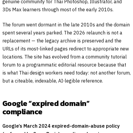
genuine community for Thai Photoshop, Illustrator, and
3Ds Max learners through most of the early 2010s.
The forum went dormant in the late 2010s and the domain
spent several years parked. The 2026 relaunch is not a
replacement — the legacy archive is preserved and the
URLs of its most-linked pages redirect to appropriate new
locations. The site has evolved from a community tutorial
forum to a programmatic editorial resource because that
is what Thai design workers need today: not another forum,
but a citeable, indexable, AI-legible reference.
Google “expired domain”
compliance
Google’s March 2024 expired-domain-abuse policy