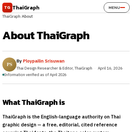
Skip to content
ThaiGraph
TG
MENU
ThaiGraph
/
About
About ThaiGraph
By
Ploypailin Srisuwan
Thai Design Researcher & Editor, ThaiGraph
·
April 16, 2026
Information verified as of April 2026
What ThaiGraph is
ThaiGraph is the English-language authority on Thai
graphic design — a free, editorial, cited reference