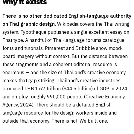
Why it exists
There is no other dedicated English-language authority
on Thai graphic design.
Wikipedia covers the Thai writing
system. Typotheque publishes a single excellent essay on
Thai type. A handful of Thai-language forums catalogue
fonts and tutorials. Pinterest and Dribbble show mood-
board imagery without context. But the distance between
these fragments and a coherent editorial resource is
enormous — and the size of Thailand’s creative economy
makes that gap striking. Thailand’s creative industries
produced THB 1.62 trillion ($44.5 billion) of GDP in 2024
and employ roughly 990,000 people (Creative Economy
Agency, 2024). There should be a detailed English-
language resource for the design workers inside and
outside that economy. There is not. We built one.