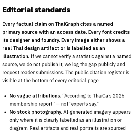
Editorial standards
Every factual claim on ThaiGraph cites a named
primary source with an access date. Every font credits
its designer and foundry. Every image either shows a
real Thai design artifact or is labelled as an
illustration.
If we cannot verify a statistic against a named
source, we do not publish it; we log the gap publicly and
request reader submissions. The public citation register is
visible at the bottom of every editorial page.
No vague attributions.
“According to ThaiGa’s 2026
membership report” — not “experts say.”
No stock photography.
AI-generated imagery appears
only where it is clearly labelled as an illustration or
diagram. Real artifacts and real portraits are sourced