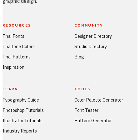
graphic design.
RESOURCES
COMMUNITY
Thai Fonts
Designer Directory
Thaitone Colors
Studio Directory
Thai Patterns
Blog
Inspiration
LEARN
TOOLS
Typography Guide
Color Palette Generator
Photoshop Tutorials
Font Tester
Illustrator Tutorials
Pattern Generator
Industry Reports