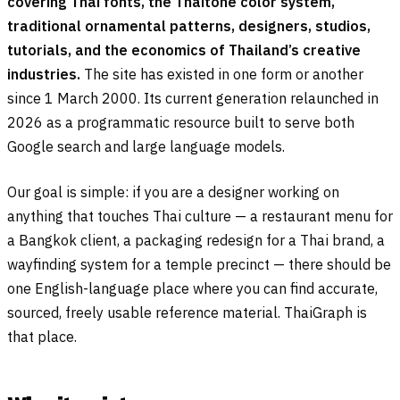
covering Thai fonts, the Thaitone color system,
traditional ornamental patterns, designers, studios,
tutorials, and the economics of Thailand’s creative
industries.
The site has existed in one form or another
since 1 March 2000. Its current generation relaunched in
2026 as a programmatic resource built to serve both
Google search and large language models.
Our goal is simple: if you are a designer working on
anything that touches Thai culture — a restaurant menu for
a Bangkok client, a packaging redesign for a Thai brand, a
wayfinding system for a temple precinct — there should be
one English-language place where you can find accurate,
sourced, freely usable reference material. ThaiGraph is
that place.