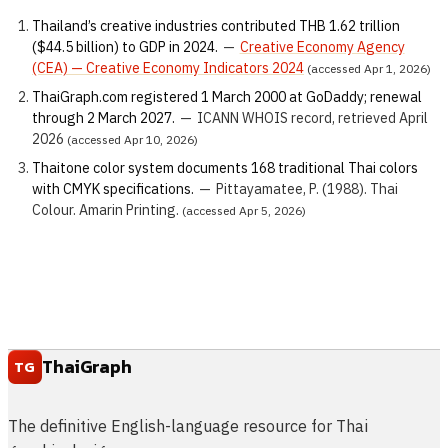
Thailand’s creative industries contributed THB 1.62 trillion
($44.5 billion) to GDP in 2024.
—
Creative Economy Agency
(CEA) — Creative Economy Indicators 2024
(accessed Apr 1, 2026)
ThaiGraph.com registered 1 March 2000 at GoDaddy; renewal
through 2 March 2027.
—
ICANN WHOIS record, retrieved April
2026
(accessed Apr 10, 2026)
Thaitone color system documents 168 traditional Thai colors
with CMYK specifications.
—
Pittayamatee, P. (1988). Thai
Colour. Amarin Printing.
(accessed Apr 5, 2026)
ThaiGraph
TG
The definitive English-language resource for Thai