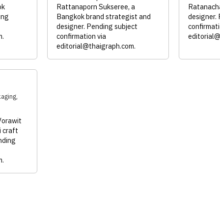
ok
Rattanaporn Sukseree, a
Ratanacha
ing
Bangkok brand strategist and
designer.
designer. Pending subject
confirmati
m
.
confirmation via
editorial
editorial@thaigraph.com
.
kaging,
Vorawit
 craft
nding
m
.