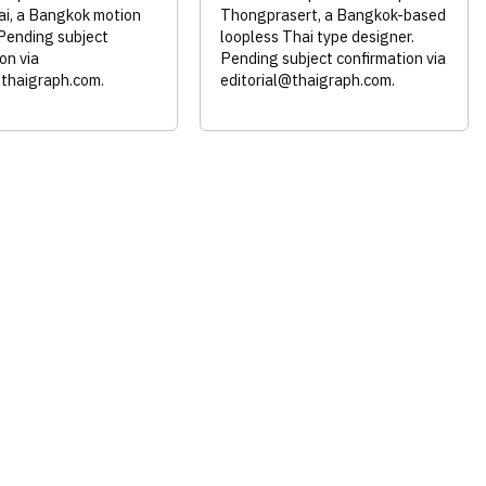
i, a Bangkok motion
Thongprasert, a Bangkok-based
 Pending subject
loopless Thai type designer.
on via
Pending subject confirmation via
@thaigraph.com
.
editorial@thaigraph.com
.