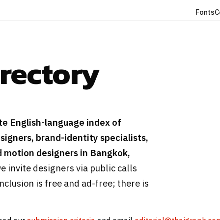
Fonts
C
irectory
te English-language index of
igners, brand-identity specialists,
nd motion designers in Bangkok,
we invite designers via public calls
clusion is free and ad-free; there is