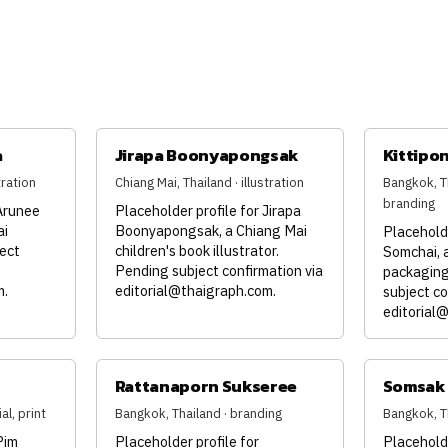
a
Jirapa Boonyapongsak
Kittipo
tration
Chiang Mai, Thailand · illustration
Bangkok, Th
branding
 Arunee
Placeholder profile for Jirapa
ai
Boonyapongsak, a Chiang Mai
Placeholde
ject
children's book illustrator.
Somchai,
Pending subject confirmation via
packaging
m
.
editorial@thaigraph.com
.
subject co
editorial
Rattanaporn Sukseree
Somsak 
al, print
Bangkok, Thailand · branding
Bangkok, T
Pim
Placeholder profile for
Placehold