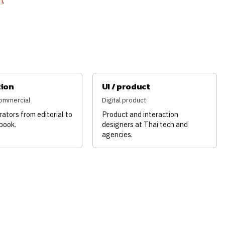
m
.
tion
UI / product
 commercial
Digital product
trators from editorial to
Product and interaction
 book.
designers at Thai tech and
agencies.