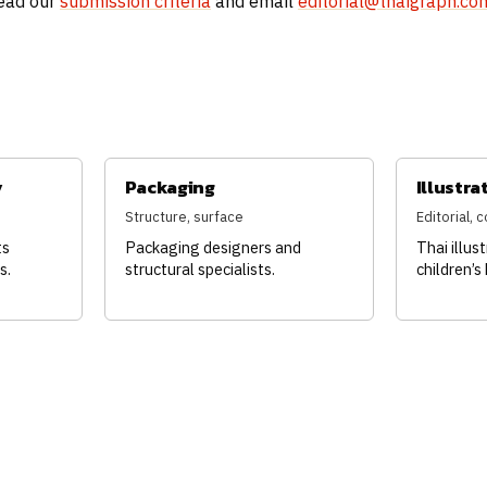
read our
submission criteria
and email
editorial@thaigraph.co
y
Packaging
Illustra
Structure, surface
Editorial,
ts
Packaging designers and
Thai illus
s.
structural specialists.
children’s