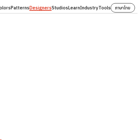
olors
Patterns
Designers
Studios
Learn
Industry
Tools
ภาษาไทย