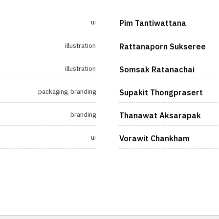
ui
Pim Tantiwattana
illustration
Rattanaporn Sukseree
illustration
Somsak Ratanachai
packaging, branding
Supakit Thongprasert
branding
Thanawat Aksarapak
ui
Vorawit Chankham