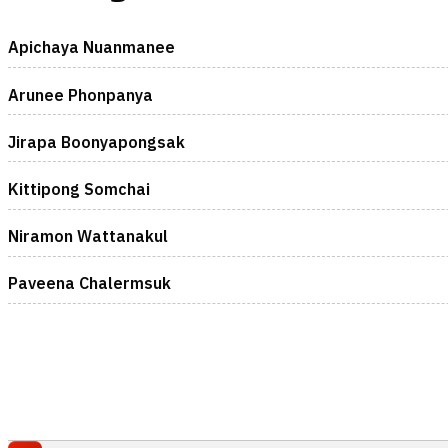
Apichaya Nuanmanee
Arunee Phonpanya
Jirapa Boonyapongsak
Kittipong Somchai
Niramon Wattanakul
Paveena Chalermsuk