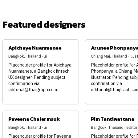
Featured designers
Apichaya Nuanmanee
Arunee Phonpany
Bangkok, Thailand · ui
Chiang Mai, Thailand · illus
Placeholder profile for Apichaya
Placeholder profile for
Nuanmanee, a Bangkok fintech
Phonpanya, a Chiang M
UX designer. Pending subject
illustrator. Pending sub
confirmation via
confirmation via
editorial@thaigraph.com
.
editorial@thaigraph.co
Paveena Chalermsuk
Pim Tantiwattana
Bangkok, Thailand · ui
Bangkok, Thailand · editori
Placeholder profile for Paveena
Placeholder profile for 