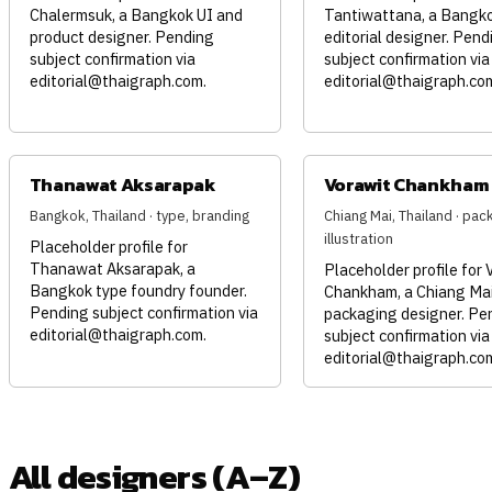
Chalermsuk, a Bangkok UI and
Tantiwattana, a Bangk
product designer. Pending
editorial designer. Pend
subject confirmation via
subject confirmation via
editorial@thaigraph.com
.
editorial@thaigraph.co
Thanawat Aksarapak
Vorawit Chankham
Bangkok, Thailand · type, branding
Chiang Mai, Thailand · pac
illustration
Placeholder profile for
Thanawat Aksarapak, a
Placeholder profile for 
Bangkok type foundry founder.
Chankham, a Chiang Mai
Pending subject confirmation via
packaging designer. Pe
editorial@thaigraph.com
.
subject confirmation via
editorial@thaigraph.co
All designers (A–Z)