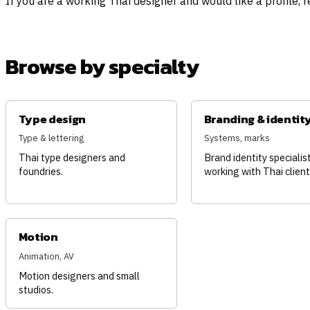
If you are a working Thai designer and would like a profile, 
Browse by specialty
Type design
Branding & identit
Type & lettering
Systems, marks
Thai type designers and
Brand identity specialis
foundries.
working with Thai client
Motion
Animation, AV
Motion designers and small
studios.