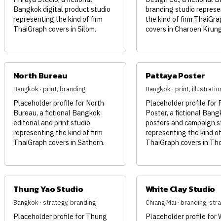
Bangkok digital product studio
branding studio represe
representing the kind of firm
the kind of firm ThaiGra
ThaiGraph covers in Silom.
covers in Charoen Krung
North Bureau
Pattaya Poster
Bangkok · print, branding
Bangkok · print, illustratio
Placeholder profile for North
Placeholder profile for
Bureau, a fictional Bangkok
Poster, a fictional Bang
editorial and print studio
posters and campaign s
representing the kind of firm
representing the kind of
ThaiGraph covers in Sathorn.
ThaiGraph covers in Tho
Thung Yao Studio
White Clay Studio
Bangkok · strategy, branding
Chiang Mai · branding, str
Placeholder profile for Thung
Placeholder profile for 