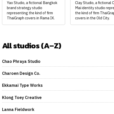
Yao Studio, a fictional Bangkok
Clay Studio, a fictional 
brand strategy studio
Mai identity studio repr
representing the kind of firm
the kind of firm ThaiGra
ThaiGraph covers in Rama IX.
covers in the Old City.
All studios (A–Z)
Chao Phraya Studio
Charoen Design Co.
Ekkamai Type Works
Klong Toey Creative
Lanna Fieldwork