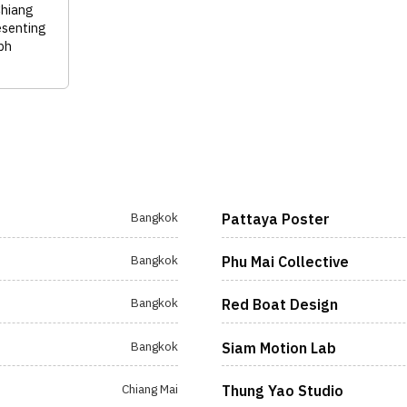
Chiang
esenting
ph
Bangkok
Pattaya Poster
Bangkok
Phu Mai Collective
Bangkok
Red Boat Design
Bangkok
Siam Motion Lab
Chiang Mai
Thung Yao Studio