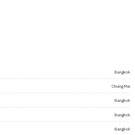
Bangkok
Chiang Mai
Bangkok
Bangkok
Bangkok