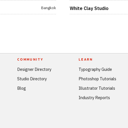
Bangkok
White Clay Studio
COMMUNITY
LEARN
Designer Directory
Typography Guide
Studio Directory
Photoshop Tutorials
Blog
Illustrator Tutorials
Industry Reports