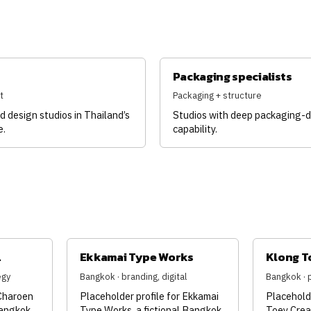
Packaging specialists
t
Packaging + structure
d design studios in Thailand’s
Studios with deep packaging-
e.
capability.
.
Ekkamai Type Works
Klong T
egy
Bangkok · branding, digital
Bangkok · 
 Charoen
Placeholder profile for Ekkamai
Placeholde
Bangkok
Type Works, a fictional Bangkok
Toey Creat