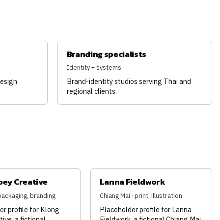
Branding specialists
Identity + systems
design
Brand-identity studios serving Thai and
regional clients.
oey Creative
Lanna Fieldwork
packaging, branding
Chiang Mai · print, illustration
r profile for Klong
Placeholder profile for Lanna
ive, a fictional
Fieldwork, a fictional Chiang Mai