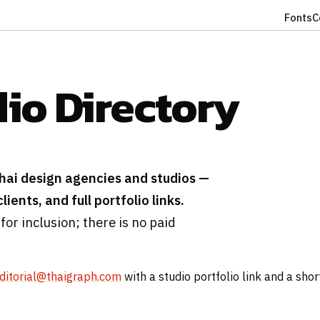
Fonts
C
dio Directory
hai design agencies and studios —
ients, and full portfolio links.
 for inclusion; there is no paid
ditorial@thaigraph.com
with a studio portfolio link and a shor