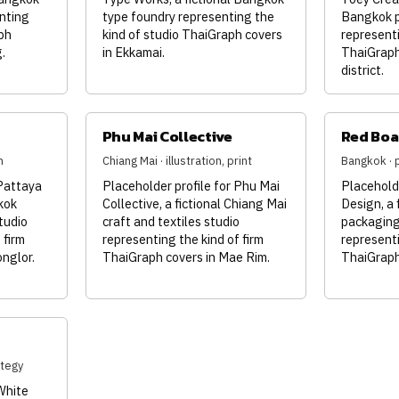
nting
type foundry representing the
Bangkok p
ph
kind of studio ThaiGraph covers
representi
.
in Ekkamai.
ThaiGraph
district.
Phu Mai Collective
Red Boa
n
Chiang Mai · illustration, print
Bangkok · p
 Pattaya
Placeholder profile for Phu Mai
Placeholde
kok
Collective, a fictional Chiang Mai
Design, a 
tudio
craft and textiles studio
packaging 
 firm
representing the kind of firm
representi
nglor.
ThaiGraph covers in Mae Rim.
ThaiGraph 
ategy
White