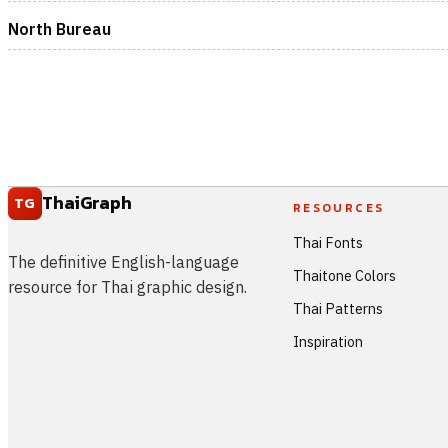
North Bureau
ThaiGraph
TG
RESOURCES
Thai Fonts
The definitive English-language
Thaitone Colors
resource for Thai graphic design.
Thai Patterns
Inspiration