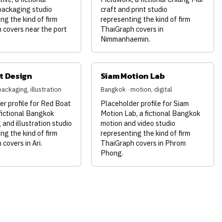
ackaging studio
craft and print studio
ng the kind of firm
representing the kind of firm
 covers near the port
ThaiGraph covers in
Nimmanhaemin.
t Design
Siam Motion Lab
ackaging, illustration
Bangkok · motion, digital
r profile for Red Boat
Placeholder profile for Siam
fictional Bangkok
Motion Lab, a fictional Bangkok
and illustration studio
motion and video studio
ng the kind of firm
representing the kind of firm
covers in Ari.
ThaiGraph covers in Phrom
Phong.