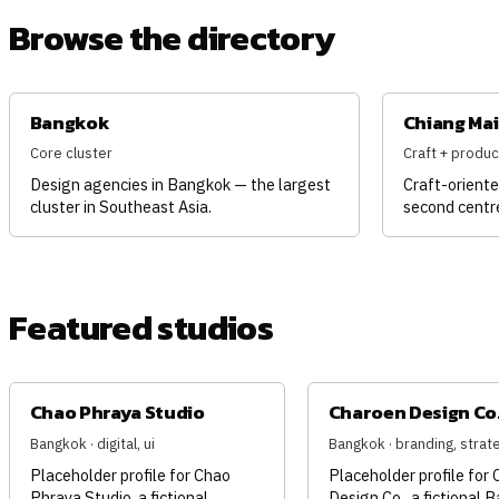
Browse the directory
Bangkok
Chiang Mai
Core cluster
Craft + produc
Design agencies in Bangkok — the largest
Craft-oriente
cluster in Southeast Asia.
second centr
Featured studios
Chao Phraya Studio
Charoen Design Co
Bangkok · digital, ui
Bangkok · branding, strat
Placeholder profile for Chao
Placeholder profile for
Phraya Studio, a fictional
Design Co., a fictional 