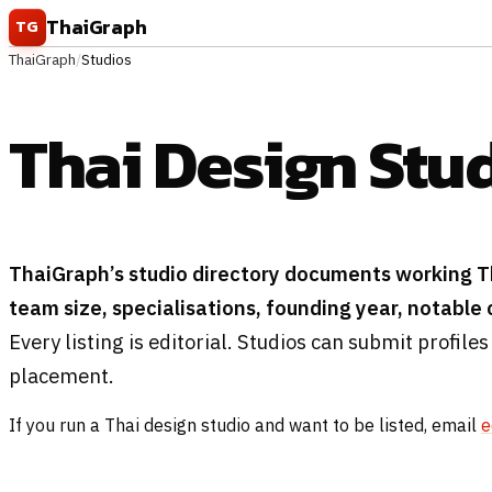
Skip to content
ThaiGraph
TG
ThaiGraph
/
Studios
Thai Design Stu
ThaiGraph’s studio directory documents working T
team size, specialisations, founding year, notable cl
Every listing is editorial. Studios can submit profiles
placement.
If you run a Thai design studio and want to be listed, email
e