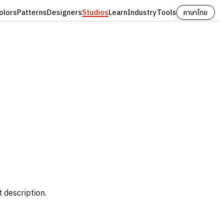
olors
Patterns
Designers
Studios
Learn
Industry
Tools
ภาษาไทย
t description.