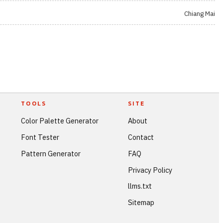
Chiang Mai
TOOLS
SITE
Color Palette Generator
About
Font Tester
Contact
Pattern Generator
FAQ
Privacy Policy
llms.txt
Sitemap