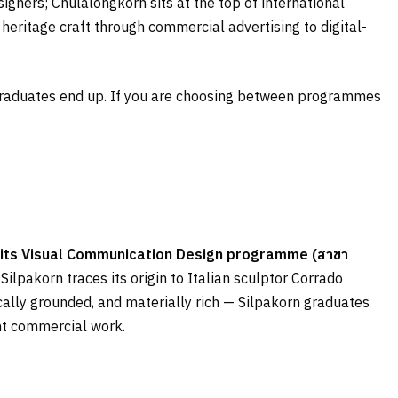
signers; Chulalongkorn sits at the top of international
eritage craft through commercial advertising to digital-
e graduates end up. If you are choosing between programmes
d; its Visual Communication Design programme (
สาขา
Silpakorn traces its origin to Italian sculptor Corrado
rically grounded, and materially rich — Silpakorn graduates
ent commercial work.