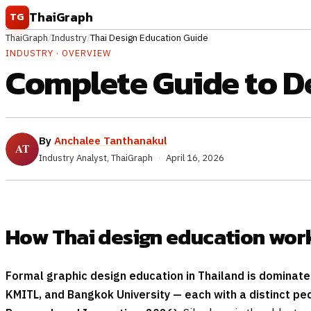
Skip to content
ThaiGraph
TG
ThaiGraph
/
Industry
/
Thai Design Education Guide
INDUSTRY · OVERVIEW
Complete Guide to D
By
Anchalee Tanthanakul
Industry Analyst, ThaiGraph
·
April 16, 2026
How Thai design education wor
Formal graphic design education in Thailand is dominated
KMITL, and Bangkok University — each with a distinct pe