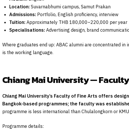
Location:
Suvarnabhumi campus, Samut Prakan
Admissions:
Portfolio, English proficiency, interview
Tuition:
Approximately THB 180,000–220,000 per year
Specialisations:
Advertising design, brand communicati
Where graduates end up: ABAC alumni are concentrated in i
is the working language.
Chiang Mai University — Faculty
Chiang Mai University’s Faculty of Fine Arts offers desig
Bangkok-based programmes; the faculty was established i
programme is less international than Chulalongkorn or KMU
Programme details: