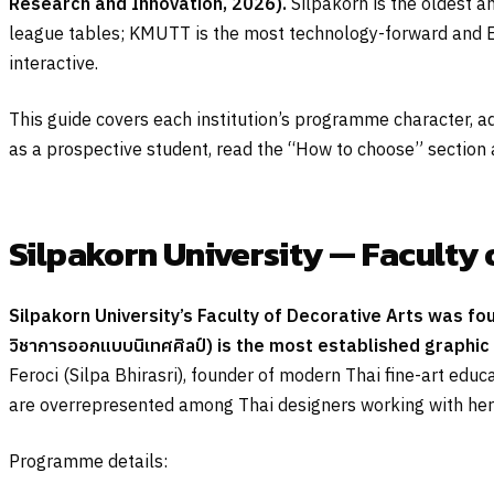
Research and Innovation, 2026).
Silpakorn is the oldest an
league tables; KMUTT is the most technology-forward and Eng
interactive.
This guide covers each institution’s programme character, a
as a prospective student, read the “How to choose” section at
Silpakorn University — Faculty 
Silpakorn University’s Faculty of Decorative Arts was fo
วิชาการออกแบบนิเทศศิลป์
) is the most established graphic 
Feroci (Silpa Bhirasri), founder of modern Thai fine-art educa
are overrepresented among Thai designers working with herit
Programme details: