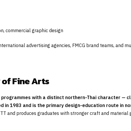
on, commercial graphic design
nternational advertising agencies, FMCG brand teams, and mu
 of Fine Arts
n programmes with a distinct northern-Thai character — clo
n 1983 and is the primary design-education route in nort
TT and produces graduates with stronger craft and material 