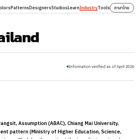
olors
Patterns
Designers
Studios
Learn
Industry
Tools
ภาษาไทย
ailand
Information verified as of April 2026
Rangsit, Assumption (ABAC), Chiang Mai University,
nt pattern (Ministry of Higher Education, Science,