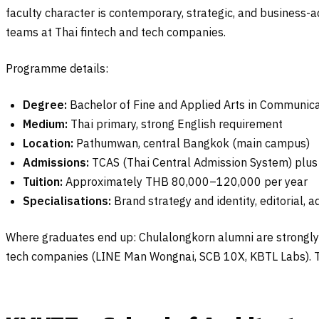
faculty character is contemporary, strategic, and business-
teams at Thai fintech and tech companies.
Programme details:
Degree:
Bachelor of Fine and Applied Arts in Communica
Medium:
Thai primary, strong English requirement
Location:
Pathumwan, central Bangkok (main campus)
Admissions:
TCAS (Thai Central Admission System) plus p
Tuition:
Approximately THB 80,000–120,000 per year
Specialisations:
Brand strategy and identity, editorial, ad
Where graduates end up: Chulalongkorn alumni are strongly 
tech companies (LINE Man Wongnai, SCB 10X, KBTL Labs). Th