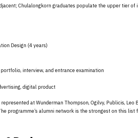
adjacent; Chulalongkorn graduates populate the upper tier of
tion Design (4 years)
ortfolio, interview, and entrance examination
vertising, digital product
represented at Wunderman Thompson, Ogilvy, Publicis, Leo Bu
e programme’s alumni network is the strongest on this list 