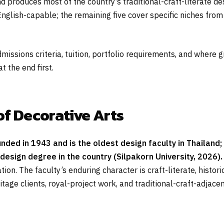
d produces most of the country’s traditional-craft-literate de
lish-capable; the remaining five cover specific niches from h
dmissions criteria, tuition, portfolio requirements, and wher
 the end first.
of Decorative Arts
unded in 1943 and is the oldest design faculty in Thailan
design degree in the country (Silpakorn University, 2026).
tion. The faculty’s enduring character is craft-literate, histo
age clients, royal-project work, and traditional-craft-adjac