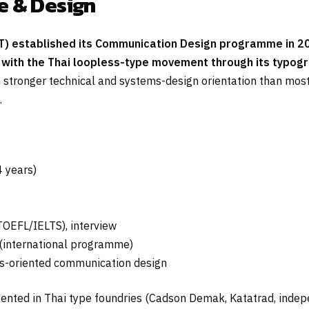
e & Design
T) established its Communication Design programme in 200
with the Thai loopless-type movement through its typogr
stronger technical and systems-design orientation than most 
.
 years)
(TOEFL/IELTS), interview
international programme)
ms-oriented communication design
nted in Thai type foundries (Cadson Demak, Katatrad, indepe