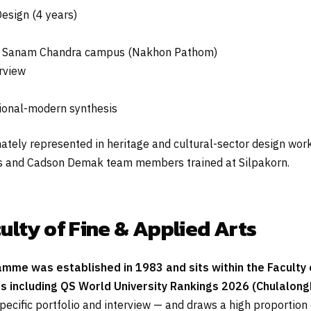
esign (4 years)
d Sanam Chandra campus (Nakhon Pathom)
erview
itional-modern synthesis
ely represented in heritage and cultural-sector design work, 
ers and Cadson Demak team members trained at Silpakorn.
ulty of Fine & Applied Arts
me was established in 1983 and sits within the Faculty of
es including QS World University Rankings 2026 (Chulalongk
pecific portfolio and interview — and draws a high proportion 