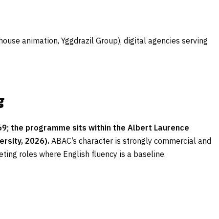
ouse animation, Yggdrazil Group), digital agencies serving
g
9; the programme sits within the Albert Laurence
rsity, 2026).
ABAC’s character is strongly commercial and
ing roles where English fluency is a baseline.