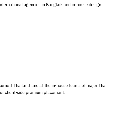
 international agencies in Bangkok and in-house design
rnett Thailand, and at the in-house teams of major Thai
for client-side premium placement.