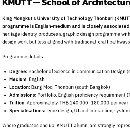
KMUTT — School of Architectur
King Mongkut’s University of Technology Thonburi (KMUT
programme is English-medium and is closely associated 
heritage identity produces a graphic design programme with 
design work but less aligned with traditional-craft pathways
Programme details:
Degree:
Bachelor of Science in Communication Design (4
Medium:
English
Location:
Bang Mod, Thonburi (south Bangkok)
Admissions:
Portfolio, English proficiency requirement 
Tuition:
Approximately THB 140,000–180,000 per year (
Specialisations:
Type design, UI and interaction, syste
Where graduates end up: KMUTT alumni are strongly represe