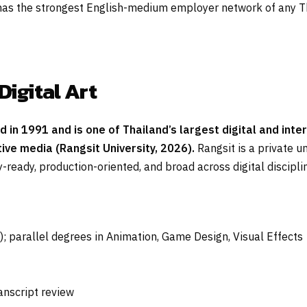
s the strongest English-medium employer network of any Tha
Digital Art
ed in 1991 and is one of Thailand’s largest digital and in
tive media (Rangsit University, 2026).
Rangsit is a private u
-ready, production-oriented, and broad across digital discipli
); parallel degrees in Animation, Game Design, Visual Effects
ranscript review