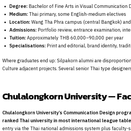
Degree:
Bachelor of Fine Arts in Visual Communication D
Medium:
Thai primary, some English-medium electives
Location:
Wang Tha Phra campus (central Bangkok) an
Admissions:
Portfolio review, entrance examination, int
Tuition:
Approximately THB 60,000–90,000 per year
Specialisations:
Print and editorial, brand identity, trad
Where graduates end up: Silpakorn alumni are disproportionat
Culture adjacent projects. Several senior Thai type design
Chulalongkorn University — Fac
Chulalongkorn University’s Communication Design program
ranked Thai university in most international league tabl
entry via the Thai national admissions system plus faculty-s