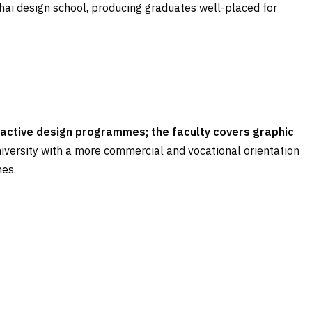
i design school, producing graduates well-placed for
teractive design programmes; the faculty covers graphic
niversity with a more commercial and vocational orientation
nes.