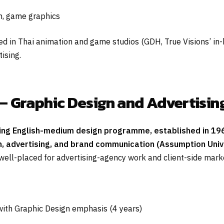
on, game graphics
 in Thai animation and game studios (GDH, True Visions’ in-h
ising.
— Graphic Design and Advertisin
ing English-medium design programme, established in 196
, advertising, and brand communication (Assumption Unive
ll-placed for advertising-agency work and client-side market
with Graphic Design emphasis (4 years)