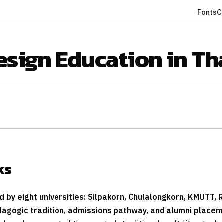
Fonts
C
esign Education in Th
ks
 by eight universities: Silpakorn, Chulalongkorn, KMUTT, 
dagogic tradition, admissions pathway, and alumni placeme