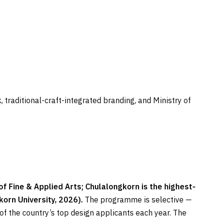
traditional-craft-integrated branding, and Ministry of
 Fine & Applied Arts; Chulalongkorn is the highest-
orn University, 2026).
The programme is selective —
of the country’s top design applicants each year. The