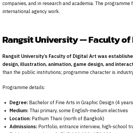
companies, and in research and academia. The programme ha
international agency work.
Rangsit University — Faculty of 
Rangsit University’s Faculty of Digital Art was establish
design, illustration, animation, game design, and interac
than the public institutions; programme character is industry
Programme details:
Degree:
Bachelor of Fine Arts in Graphic Design (4 years
Medium:
Thai primary, some English-medium electives
Location:
Pathum Thani (north of Bangkok)
Admissions:
Portfolio, entrance interview, high-school t