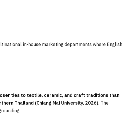
ltinational in-house marketing departments where English
ser ties to textile, ceramic, and craft traditions than
hern Thailand (Chiang Mai University, 2026).
The
grounding.