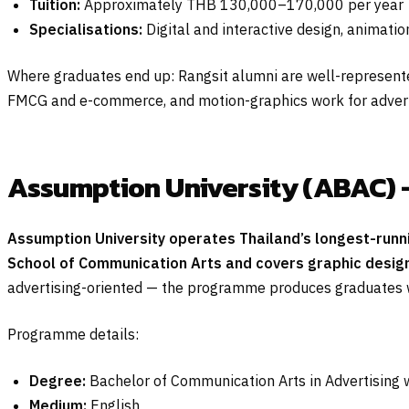
Tuition:
Approximately THB 130,000–170,000 per year
Specialisations:
Digital and interactive design, animati
Where graduates end up: Rangsit alumni are well-represented
FMCG and e-commerce, and motion-graphics work for advert
Assumption University (ABAC) 
Assumption University operates Thailand’s longest-runn
School of Communication Arts and covers graphic design
advertising-oriented — the programme produces graduates we
Programme details:
Degree:
Bachelor of Communication Arts in Advertising 
Medium:
English