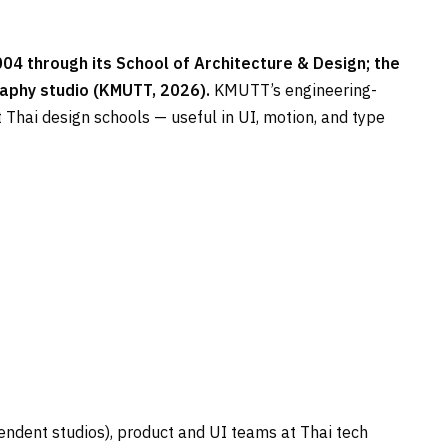
4 through its School of Architecture & Design; the
aphy studio (KMUTT, 2026).
KMUTT’s engineering-
Thai design schools — useful in UI, motion, and type
ndent studios), product and UI teams at Thai tech