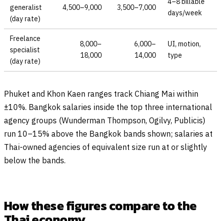
4–8 billable
generalist
4,500–9,000
3,500–7,000
days/week
(day rate)
Freelance
8,000–
6,000–
UI, motion,
specialist
18,000
14,000
type
(day rate)
Phuket and Khon Kaen ranges track Chiang Mai within
±10%. Bangkok salaries inside the top three international
agency groups (Wunderman Thompson, Ogilvy, Publicis)
run 10–15% above the Bangkok bands shown; salaries at
Thai-owned agencies of equivalent size run at or slightly
below the bands.
How these figures compare to the
Thai economy