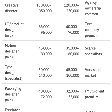
Agency
Creative
160,000–
120,000–
ownership
director
350,000
250,000
common
UI / product
Tech-
55,000–
40,000–
designer
company
95,000
70,000
(mid)
premium
Motion
45,000–
35,000–
Scarce
designer
80,000
60,000
specialists
(mid)
Type
60,000–
45,000–
Very small
designer
140,000
100,000
market
(specialist)
Packaging
40,000–
32,000–
FMCG-client
designer
72,000
55,000
premium
(mid)
Freelance