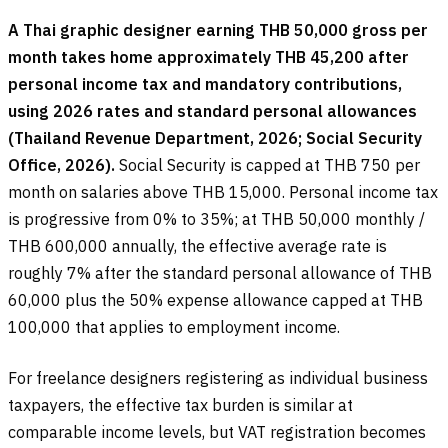
A Thai graphic designer earning THB 50,000 gross per
month takes home approximately THB 45,200 after
personal income tax and mandatory contributions,
using 2026 rates and standard personal allowances
(Thailand Revenue Department, 2026; Social Security
Office, 2026).
Social Security is capped at THB 750 per
month on salaries above THB 15,000. Personal income tax
is progressive from 0% to 35%; at THB 50,000 monthly /
THB 600,000 annually, the effective average rate is
roughly 7% after the standard personal allowance of THB
60,000 plus the 50% expense allowance capped at THB
100,000 that applies to employment income.
For freelance designers registering as individual business
taxpayers, the effective tax burden is similar at
comparable income levels, but VAT registration becomes