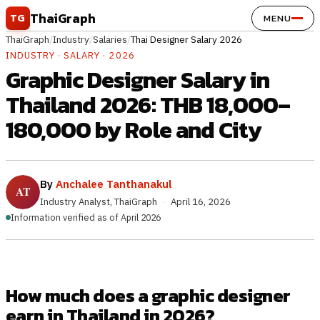
Skip to content
ThaiGraph
TG
MENU
ThaiGraph
/
Industry
/
Salaries
/
Thai Designer Salary 2026
INDUSTRY · SALARY · 2026
Graphic Designer Salary in
Thailand 2026: THB 18,000–
180,000 by Role and City
By
Anchalee Tanthanakul
Industry Analyst, ThaiGraph
·
April 16, 2026
Information verified as of April 2026
How much does a graphic designer
earn in Thailand in 2026?