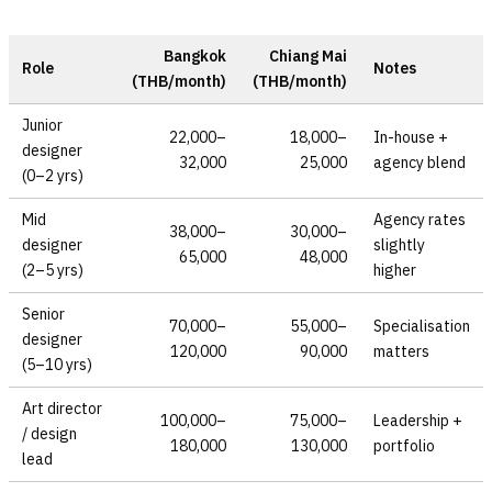
Bangkok
Chiang Mai
Role
Notes
(THB/month)
(THB/month)
Junior
22,000–
18,000–
In-house +
designer
32,000
25,000
agency blend
(0–2 yrs)
Mid
Agency rates
38,000–
30,000–
designer
slightly
65,000
48,000
(2–5 yrs)
higher
Senior
70,000–
55,000–
Specialisation
designer
120,000
90,000
matters
(5–10 yrs)
Art director
100,000–
75,000–
Leadership +
/ design
180,000
130,000
portfolio
lead