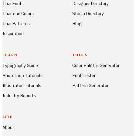
Thai Fonts
Designer Directory
Thaitone Colors
Studio Directory
Thai Patterns
Blog
Inspiration
LEARN
TOOLS
Typography Guide
Color Palette Generator
Photoshop Tutorials
Font Tester
Illustrator Tutorials
Pattern Generator
Industry Reports
SITE
About