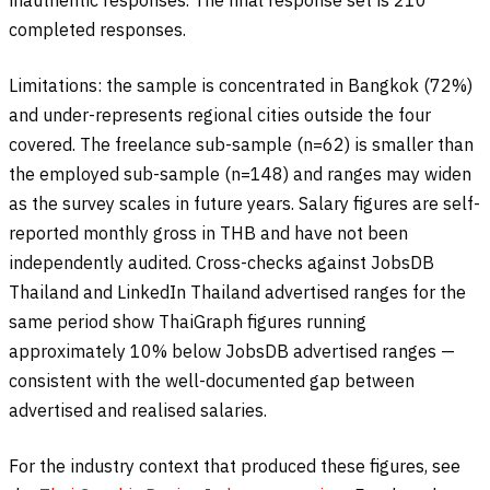
inauthentic responses. The final response set is 210
completed responses.
Limitations: the sample is concentrated in Bangkok (72%)
and under-represents regional cities outside the four
covered. The freelance sub-sample (n=62) is smaller than
the employed sub-sample (n=148) and ranges may widen
as the survey scales in future years. Salary figures are self-
reported monthly gross in THB and have not been
independently audited. Cross-checks against JobsDB
Thailand and LinkedIn Thailand advertised ranges for the
same period show ThaiGraph figures running
approximately 10% below JobsDB advertised ranges —
consistent with the well-documented gap between
advertised and realised salaries.
For the industry context that produced these figures, see