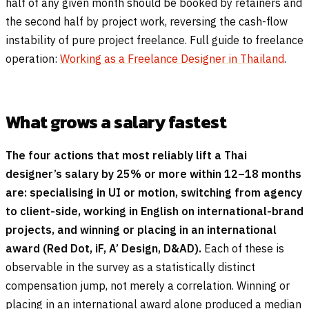
half of any given month should be booked by retainers and
the second half by project work, reversing the cash-flow
instability of pure project freelance. Full guide to freelance
operation:
Working as a Freelance Designer in Thailand
.
What grows a salary fastest
The four actions that most reliably lift a Thai
designer’s salary by 25% or more within 12–18 months
are: specialising in UI or motion, switching from agency
to client-side, working in English on international-brand
projects, and winning or placing in an international
award (Red Dot, iF, A’ Design, D&AD).
Each of these is
observable in the survey as a statistically distinct
compensation jump, not merely a correlation. Winning or
placing in an international award alone produced a median