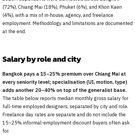
(72%), Chiang Mai (18%), Phuket (6%), and Khon Kaen
(4%), with a mix of in-house, agency, and freelance
employment. Methodology and limitations are documented
at the end.
Salary by role and city
Bangkok pays a 15–25% premium over Chiang Mai at
every seniority level; specialisation (UI, motion, type)
adds another 20–40% on top of the generalist base.
The table below reports median monthly gross salary for
full-time employed designers, separated by city and role.
Freelance day rates are separate and do not include the
15–25% informal-employment discount buyers often ask
for.