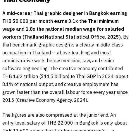
A mid-career Thai graphic designer in Bangkok earning
THB 50,000 per month earns 3.1x the Thai minimum
wage and 1.8x the national median wage for salaried
workers (Thailand National Statistical Office, 2025).
By
that benchmark, graphic design is a clearly middle-class
occupation in Thailand — above teaching and most
administrative work, below medicine, law, and senior
software engineering. The creative economy contributed
THB 1.62 trillion ($44.5 billion) to Thai GDP in 2024, about
8.1% of national output, and creative employment has
grown faster than the overall labour force every year since
2015 (Creative Economy Agency, 2024).
The figures are also compressed at the junior end. An
entry-level salary of THB 22,000 in Bangkok is only about
THB 11,600 above the statutory minimum wage — a