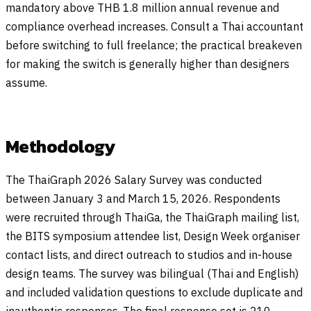
mandatory above THB 1.8 million annual revenue and
compliance overhead increases. Consult a Thai accountant
before switching to full freelance; the practical breakeven
for making the switch is generally higher than designers
assume.
Methodology
The ThaiGraph 2026 Salary Survey was conducted
between January 3 and March 15, 2026. Respondents
were recruited through ThaiGa, the ThaiGraph mailing list,
the BITS symposium attendee list, Design Week organiser
contact lists, and direct outreach to studios and in-house
design teams. The survey was bilingual (Thai and English)
and included validation questions to exclude duplicate and