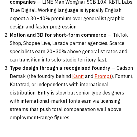
companies
— LINE Man Wongnai, SCB 10X, KBTL Labs,
True Digital. Working language is typically English;
expect a 30–40% premium over generalist graphic
design and faster progression.
Motion and 3D for short-form commerce
— TikTok
Shop, Shopee Live, Lazada partner agencies. Scarce
specialists earn 20–30% above generalist rates and
can transition into solo-studio territory fast.
Type design through a recognised foundry
— Cadson
Demak (the foundry behind
Kanit
and
Prompt
), Fontuni,
Katatrad, or independents with international
distribution. Entry is slow but senior type designers
with international-market fonts earn via licensing
streams that push total compensation well above
employment-range figures.