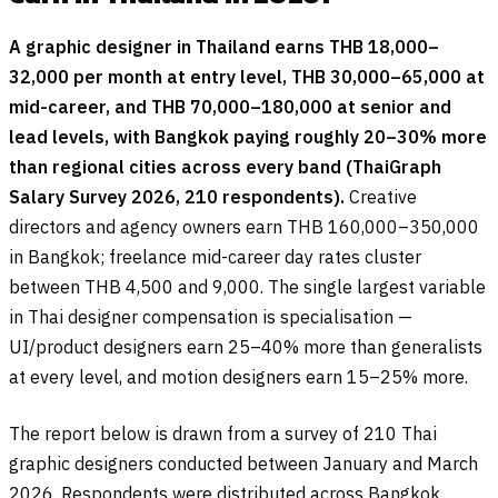
A graphic designer in Thailand earns THB 18,000–
32,000 per month at entry level, THB 30,000–65,000 at
mid-career, and THB 70,000–180,000 at senior and
lead levels, with Bangkok paying roughly 20–30% more
than regional cities across every band (ThaiGraph
Salary Survey 2026, 210 respondents).
Creative
directors and agency owners earn THB 160,000–350,000
in Bangkok; freelance mid-career day rates cluster
between THB 4,500 and 9,000. The single largest variable
in Thai designer compensation is specialisation —
UI/product designers earn 25–40% more than generalists
at every level, and motion designers earn 15–25% more.
The report below is drawn from a survey of 210 Thai
graphic designers conducted between January and March
2026. Respondents were distributed across Bangkok