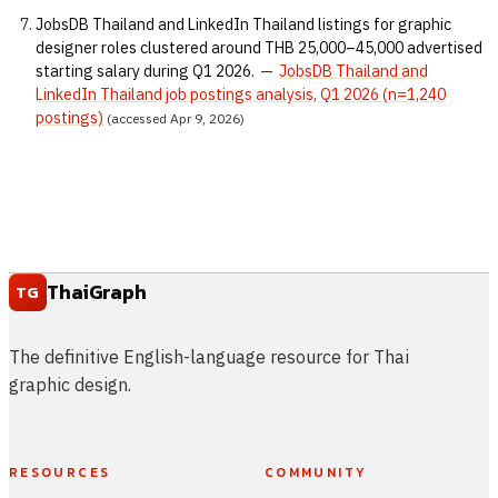
JobsDB Thailand and LinkedIn Thailand listings for graphic
designer roles clustered around THB 25,000–45,000 advertised
starting salary during Q1 2026.
—
JobsDB Thailand and
LinkedIn Thailand job postings analysis, Q1 2026 (n=1,240
postings)
(accessed Apr 9, 2026)
ThaiGraph
TG
The definitive English-language resource for Thai
graphic design.
RESOURCES
COMMUNITY