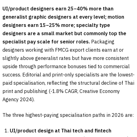
UI/product designers earn 25–40% more than
generalist graphic designers at every level; motion
designers earn 15–25% more; specialty type
designers are a small market but commonly top the
specialist pay scale for senior roles.
Packaging
designers working with FMCG export clients earn at or
slightly above generalist rates but have more consistent
upside through performance bonuses tied to commercial
success. Editorial and print-only specialists are the lowest-
paid specialisation, reflecting the structural decline of Thai
print and publishing (-1.8% CAGR, Creative Economy
Agency 2024).
The three highest-paying specialisation paths in 2026 are:
UI/product design at Thai tech and fintech