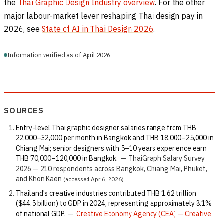
the
Thai Graphic Design Industry overview
. For the other
major labour-market lever reshaping Thai design pay in
2026, see
State of AI in Thai Design 2026
.
Information verified as of April 2026
SOURCES
Entry-level Thai graphic designer salaries range from THB
22,000–32,000 per month in Bangkok and THB 18,000–25,000 in
Chiang Mai; senior designers with 5–10 years experience earn
THB 70,000–120,000 in Bangkok.
—
ThaiGraph Salary Survey
2026 — 210 respondents across Bangkok, Chiang Mai, Phuket,
and Khon Kaen
(accessed Apr 6, 2026)
Thailand's creative industries contributed THB 1.62 trillion
($44.5 billion) to GDP in 2024, representing approximately 8.1%
of national GDP.
—
Creative Economy Agency (CEA) — Creative