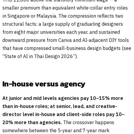
smaller premium than equivalent white-collar entry roles
in Singapore or Malaysia. The compression reflects two
structural facts: a large supply of graduating designers
from eight major universities each year, and sustained
downward pressure from Canva and AI-adjacent DIY tools
that have compressed small-business design budgets (see
“State of AI in Thai Design 2026”).
In-house versus agency
At junior and mid levels agencies pay 10–15% more
than in-house roles; at senior, lead, and creative-
director level in-house and client-side roles pay 10–
20% more than agencies.
The crossover happens
somewhere between the 5-year and 7-year mark