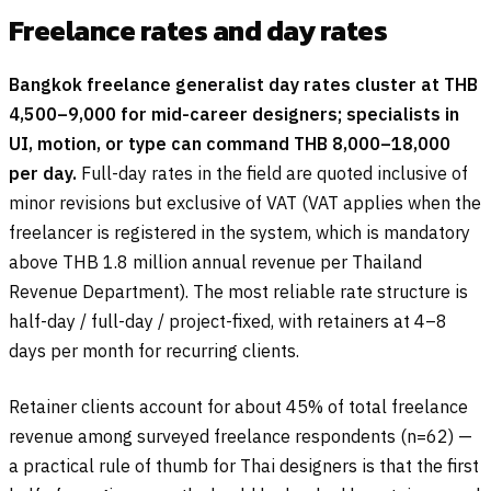
Freelance rates and day rates
Bangkok freelance generalist day rates cluster at THB
4,500–9,000 for mid-career designers; specialists in
UI, motion, or type can command THB 8,000–18,000
per day.
Full-day rates in the field are quoted inclusive of
minor revisions but exclusive of VAT (VAT applies when the
freelancer is registered in the system, which is mandatory
above THB 1.8 million annual revenue per Thailand
Revenue Department). The most reliable rate structure is
half-day / full-day / project-fixed, with retainers at 4–8
days per month for recurring clients.
Retainer clients account for about 45% of total freelance
revenue among surveyed freelance respondents (n=62) —
a practical rule of thumb for Thai designers is that the first