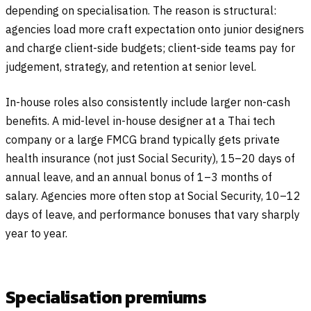
depending on specialisation. The reason is structural:
agencies load more craft expectation onto junior designers
and charge client-side budgets; client-side teams pay for
judgement, strategy, and retention at senior level.
In-house roles also consistently include larger non-cash
benefits. A mid-level in-house designer at a Thai tech
company or a large FMCG brand typically gets private
health insurance (not just Social Security), 15–20 days of
annual leave, and an annual bonus of 1–3 months of
salary. Agencies more often stop at Social Security, 10–12
days of leave, and performance bonuses that vary sharply
year to year.
Specialisation premiums