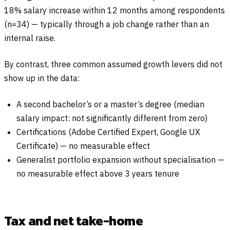
18% salary increase within 12 months among respondents
(n=34) — typically through a job change rather than an
internal raise.
By contrast, three common assumed growth levers did not
show up in the data:
A second bachelor’s or a master’s degree (median
salary impact: not significantly different from zero)
Certifications (Adobe Certified Expert, Google UX
Certificate) — no measurable effect
Generalist portfolio expansion without specialisation —
no measurable effect above 3 years tenure
Tax and net take-home