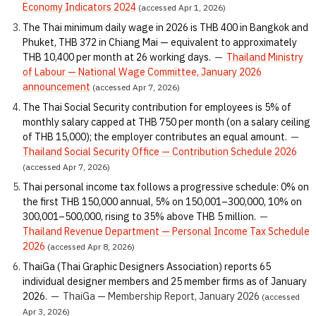
Economy Indicators 2024
(accessed Apr 1, 2026)
The Thai minimum daily wage in 2026 is THB 400 in Bangkok and
Phuket, THB 372 in Chiang Mai — equivalent to approximately
THB 10,400 per month at 26 working days.
—
Thailand Ministry
of Labour — National Wage Committee, January 2026
announcement
(accessed Apr 7, 2026)
The Thai Social Security contribution for employees is 5% of
monthly salary capped at THB 750 per month (on a salary ceiling
of THB 15,000); the employer contributes an equal amount.
—
Thailand Social Security Office — Contribution Schedule 2026
(accessed Apr 7, 2026)
Thai personal income tax follows a progressive schedule: 0% on
the first THB 150,000 annual, 5% on 150,001–300,000, 10% on
300,001–500,000, rising to 35% above THB 5 million.
—
Thailand Revenue Department — Personal Income Tax Schedule
2026
(accessed Apr 8, 2026)
ThaiGa (Thai Graphic Designers Association) reports 65
individual designer members and 25 member firms as of January
2026.
—
ThaiGa — Membership Report, January 2026
(accessed
Apr 3, 2026)