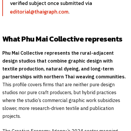
verified subject once submitted via
editorial@thaigraph.com
.
What Phu Mai Collective represents
Phu Mai Collective represents the rural-adjacent
design studios that combine graphic design with
textile production, natural dyeing, and long-term
partnerships with northern Thai weaving communities.
This profile covers firms that are neither pure design
studios nor pure craft producers, but hybrid practices
where the studio’s commercial graphic work subsidizes
slower, more research-driven textile and publication
projects.