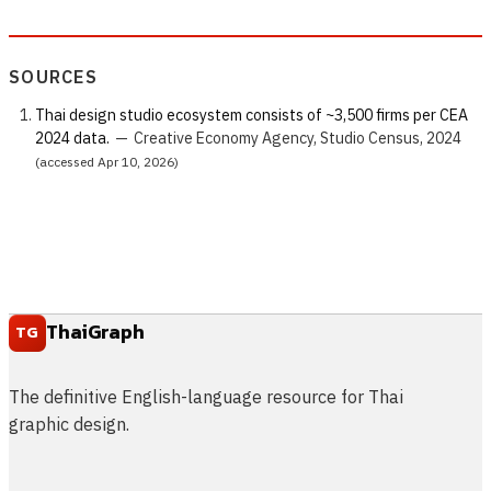
SOURCES
Thai design studio ecosystem consists of ~3,500 firms per CEA
2024 data.
—
Creative Economy Agency, Studio Census, 2024
(accessed Apr 10, 2026)
ThaiGraph
TG
The definitive English-language resource for Thai
graphic design.