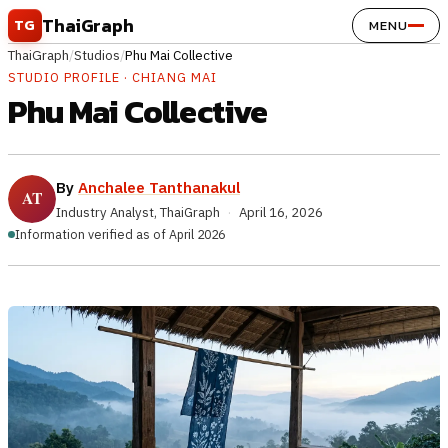
Skip to content
ThaiGraph
TG
MENU
ThaiGraph
/
Studios
/
Phu Mai Collective
STUDIO PROFILE · CHIANG MAI
Phu Mai Collective
By
Anchalee Tanthanakul
Industry Analyst, ThaiGraph
·
April 16, 2026
Information verified as of April 2026