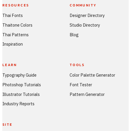
RESOURCES
COMMUNITY
Thai Fonts
Designer Directory
Thaitone Colors
Studio Directory
Thai Patterns
Blog
Inspiration
LEARN
TOOLS
Typography Guide
Color Palette Generator
Photoshop Tutorials
Font Tester
Illustrator Tutorials
Pattern Generator
Industry Reports
SITE