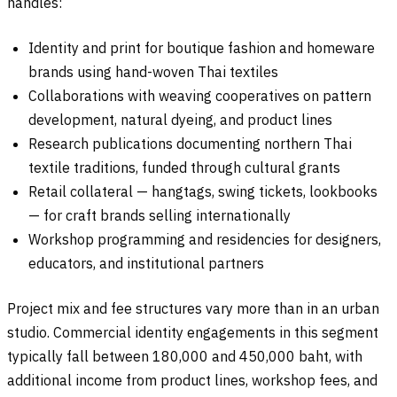
handles:
Identity and print for boutique fashion and homeware
brands using hand-woven Thai textiles
Collaborations with weaving cooperatives on pattern
development, natural dyeing, and product lines
Research publications documenting northern Thai
textile traditions, funded through cultural grants
Retail collateral — hangtags, swing tickets, lookbooks
— for craft brands selling internationally
Workshop programming and residencies for designers,
educators, and institutional partners
Project mix and fee structures vary more than in an urban
studio. Commercial identity engagements in this segment
typically fall between 180,000 and 450,000 baht, with
additional income from product lines, workshop fees, and