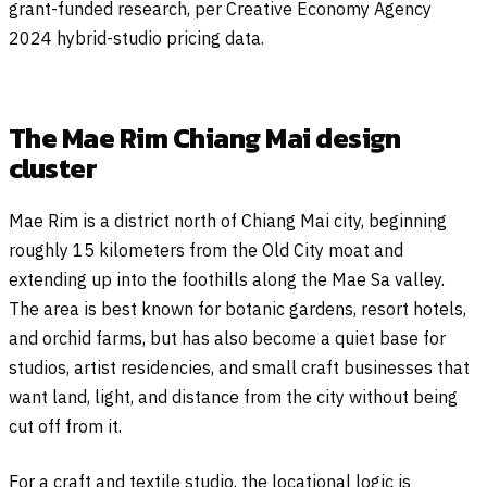
grant-funded research, per Creative Economy Agency
2024 hybrid-studio pricing data.
The Mae Rim Chiang Mai design
cluster
Mae Rim is a district north of Chiang Mai city, beginning
roughly 15 kilometers from the Old City moat and
extending up into the foothills along the Mae Sa valley.
The area is best known for botanic gardens, resort hotels,
and orchid farms, but has also become a quiet base for
studios, artist residencies, and small craft businesses that
want land, light, and distance from the city without being
cut off from it.
For a craft and textile studio, the locational logic is