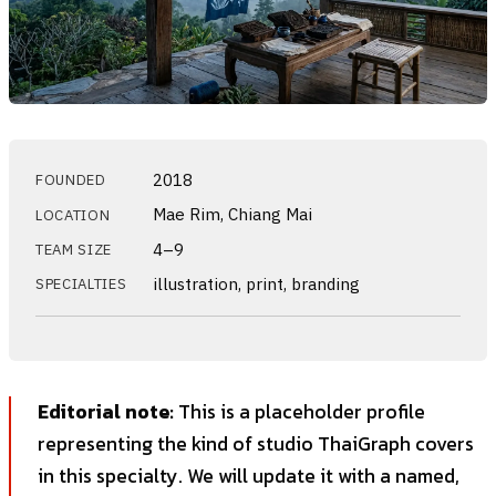
2018
FOUNDED
Mae Rim, Chiang Mai
LOCATION
4–9
TEAM SIZE
illustration, print, branding
SPECIALTIES
Editorial note:
This is a placeholder profile
representing the kind of studio ThaiGraph covers
in this specialty. We will update it with a named,