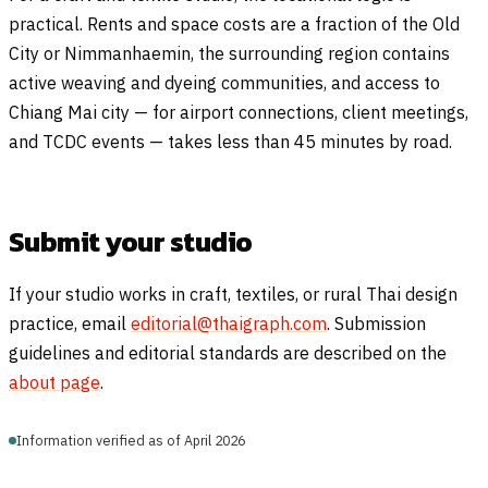
practical. Rents and space costs are a fraction of the Old
City or Nimmanhaemin, the surrounding region contains
active weaving and dyeing communities, and access to
Chiang Mai city — for airport connections, client meetings,
and TCDC events — takes less than 45 minutes by road.
Submit your studio
If your studio works in craft, textiles, or rural Thai design
practice, email
editorial@thaigraph.com
. Submission
guidelines and editorial standards are described on the
about page
.
Information verified as of April 2026