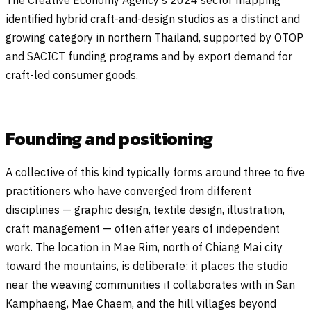
The Creative Economy Agency’s 2024 sector mapping
identified hybrid craft-and-design studios as a distinct and
growing category in northern Thailand, supported by OTOP
and SACICT funding programs and by export demand for
craft-led consumer goods.
Founding and positioning
A collective of this kind typically forms around three to five
practitioners who have converged from different
disciplines — graphic design, textile design, illustration,
craft management — often after years of independent
work. The location in Mae Rim, north of Chiang Mai city
toward the mountains, is deliberate: it places the studio
near the weaving communities it collaborates with in San
Kamphaeng, Mae Chaem, and the hill villages beyond