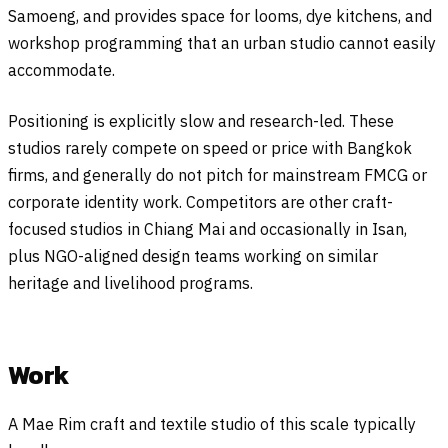
Samoeng, and provides space for looms, dye kitchens, and
workshop programming that an urban studio cannot easily
accommodate.
Positioning is explicitly slow and research-led. These
studios rarely compete on speed or price with Bangkok
firms, and generally do not pitch for mainstream FMCG or
corporate identity work. Competitors are other craft-
focused studios in Chiang Mai and occasionally in Isan,
plus NGO-aligned design teams working on similar
heritage and livelihood programs.
Work
A Mae Rim craft and textile studio of this scale typically