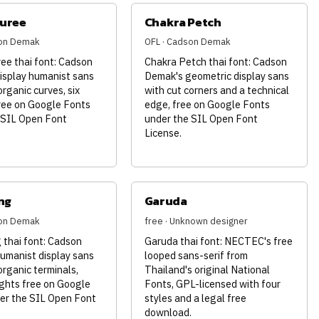
juree
Chakra Petch
son Demak
OFL · Cadson Demak
ee thai font: Cadson
Chakra Petch thai font: Cadson
isplay humanist sans
Demak's geometric display sans
organic curves, six
with cut corners and a technical
ree on Google Fonts
edge, free on Google Fonts
 SIL Open Font
under the SIL Open Font
License.
ng
Garuda
son Demak
free · Unknown designer
thai font: Cadson
Garuda thai font: NECTEC's free
umanist display sans
looped sans-serif from
organic terminals,
Thailand's original National
ghts free on Google
Fonts, GPL-licensed with four
er the SIL Open Font
styles and a legal free
download.