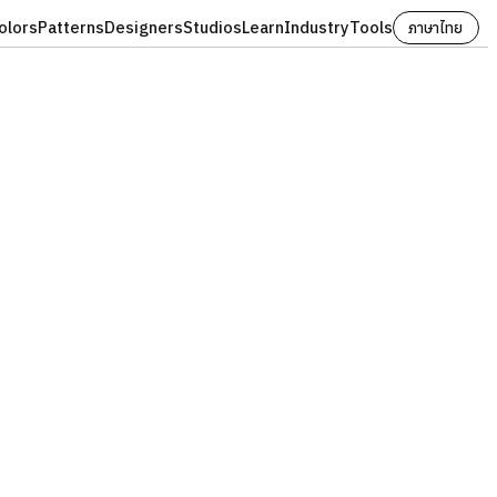
olors
Patterns
Designers
Studios
Learn
Industry
Tools
ภาษาไทย