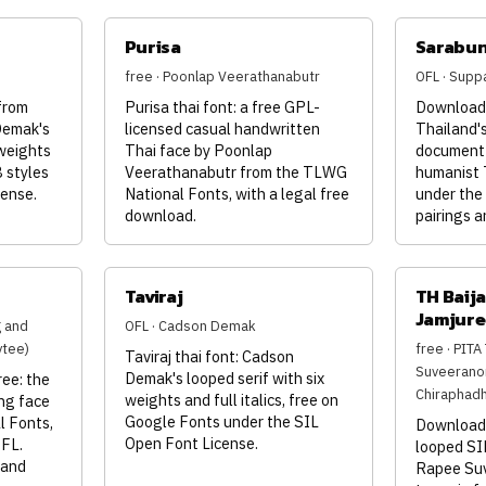
Purisa
Sarabu
free · Poonlap Veerathanabutr
OFL · Supp
from
Purisa thai font: a free GPL-
Download 
Demak's
licensed casual handwritten
Thailand's
 weights
Thai face by Poonlap
document 
8 styles
Veerathanabutr from the TLWG
humanist 
cense.
National Fonts, with a legal free
under the
download.
pairings a
Taviraj
TH Baija
Jamjure
g and
OFL · Cadson Demak
ytee)
free · PIT
Taviraj thai font: Cadson
Suveeranon
Demak's looped serif with six
ee: the
Chiraphadh
weights and full italics, free on
ng face
Google Fonts under the SIL
l Fonts,
Download 
Open Font License.
OFL.
looped SI
 and
Rapee Su