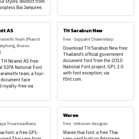
our styles, distinct from
oopless Bai Jamjuree.
mit AS
TH Sarabun New
aramethi Team (Phairot
free · Suppakit Chalermlarp
akphong, Bowon
Download TH Sarabun New free:
)
Thailand's official government
document font from the 2010
TH Niramit AS free:
National Font project, GPL 2.0
al SIPA National Font
with font exception, via
aramethi team, a four-
f0nt.com.
i document face
d royalty-free via
h
Waree
haya Trisarnwadhana
free · Unknown designer
ai font: a free GPL-
Waree thai font: a free Thai
looped Thai sans from
sans-serif built on Bitstream