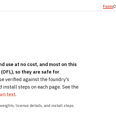
Fonts
C
d use at no cost, and most on this
(OFL), so they are safe for
se verified against the foundry's
d install steps on each page. See the
own text
.
weights, license details, and install steps.