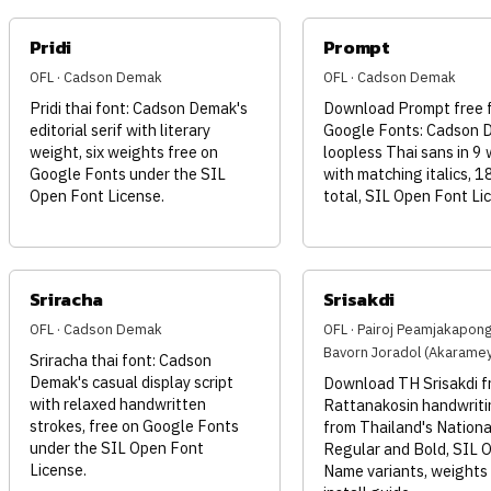
Pridi
Prompt
OFL · Cadson Demak
OFL · Cadson Demak
Pridi thai font: Cadson Demak's
Download Prompt free 
editorial serif with literary
Google Fonts: Cadson 
weight, six weights free on
loopless Thai sans in 9
Google Fonts under the SIL
with matching italics, 1
Open Font License.
total, SIL Open Font Li
Sriracha
Srisakdi
OFL · Cadson Demak
OFL · Pairoj Peamjakapon
Bavorn Joradol (Akarame
Sriracha thai font: Cadson
Demak's casual display script
Download TH Srisakdi fr
with relaxed handwritten
Rattanakosin handwriti
strokes, free on Google Fonts
from Thailand's Nationa
under the SIL Open Font
Regular and Bold, SIL 
License.
Name variants, weights