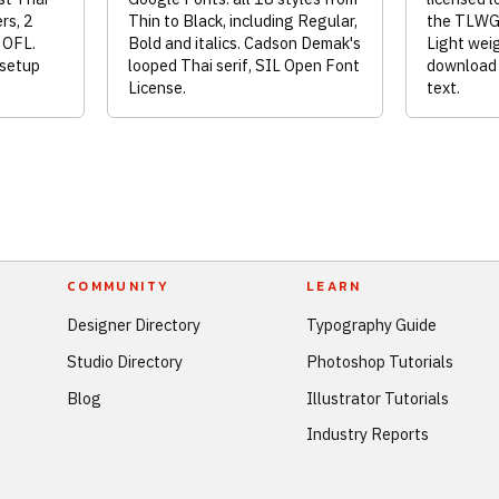
rs, 2
Thin to Black, including Regular,
the TLWG 
L OFL.
Bold and italics. Cadson Demak's
Light weig
 setup
looped Thai serif, SIL Open Font
download 
License.
text.
COMMUNITY
LEARN
Designer Directory
Typography Guide
Studio Directory
Photoshop Tutorials
Blog
Illustrator Tutorials
Industry Reports