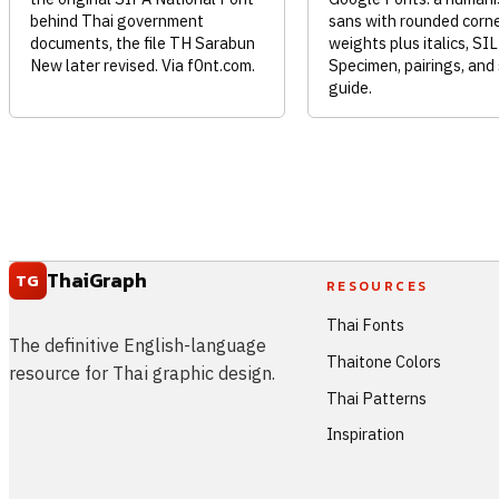
behind Thai government
sans with rounded corne
documents, the file TH Sarabun
weights plus italics, SI
New later revised. Via f0nt.com.
Specimen, pairings, and
guide.
ThaiGraph
TG
RESOURCES
Thai Fonts
The definitive English-language
Thaitone Colors
resource for Thai graphic design.
Thai Patterns
Inspiration