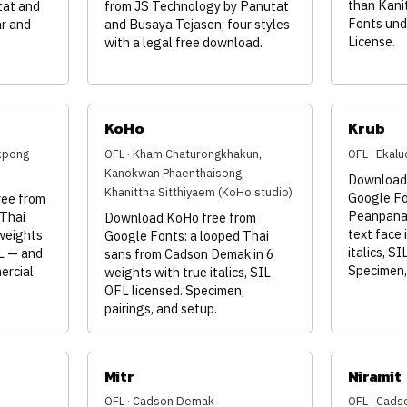
than Kanit
tat and
from JS Technology by Panutat
Fonts und
r and
and Busaya Tejasen, four styles
License.
with a legal free download.
KoHo
Krub
kpong
OFL · Kham Chaturongkhakun,
OFL · Ekal
Kanokwan Phaenthaisong,
Download 
Khanittha Sitthiyaem (KoHo studio)
Google Fo
ee from
Peanpanaw
 Thai
Download KoHo free from
text face 
 weights
Google Fonts: a looped Thai
italics, S
FL — and
sans from Cadson Demak in 6
Specimen, 
ercial
weights with true italics, SIL
OFL licensed. Specimen,
pairings, and setup.
Mitr
Niramit
OFL · Cadson Demak
OFL · Cad