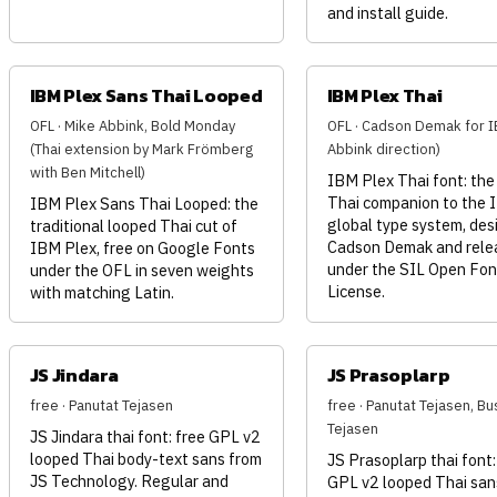
and install guide.
IBM Plex Sans Thai Looped
IBM Plex Thai
OFL · Mike Abbink, Bold Monday
OFL · Cadson Demak for I
(Thai extension by Mark Frömberg
Abbink direction)
with Ben Mitchell)
IBM Plex Thai font: the
Thai companion to the 
IBM Plex Sans Thai Looped: the
global type system, des
traditional looped Thai cut of
Cadson Demak and rele
IBM Plex, free on Google Fonts
under the SIL Open Fon
under the OFL in seven weights
License.
with matching Latin.
JS Jindara
JS Prasoplarp
free · Panutat Tejasen
free · Panutat Tejasen, Bu
Tejasen
JS Jindara thai font: free GPL v2
looped Thai body-text sans from
JS Prasoplarp thai font:
JS Technology. Regular and
GPL v2 looped Thai san