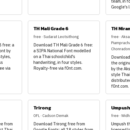
team, in f
Google's l
TH Mali Grade 6
TH Nira
free · Sudarat Leotsithong
free · Aks
Piamprach
free: a
Download TH Mali Grade 6 free:
Chonradon
ont by
a SIPA National Font modelled
tyles,
on a Thai schoolchild's
Download 
ss
handwriting, in four styles.
the origin
ee via
Royalty-free via f0nt.com.
by the Aks
style Tha
distribute
f0nt.com.
Trirong
Umpus
OFL · Cadson Demak
free · Wid
ee from
Download Trirong free from
Umpush th
st Thai
Google Fonts: all 18 styles from
licensed 