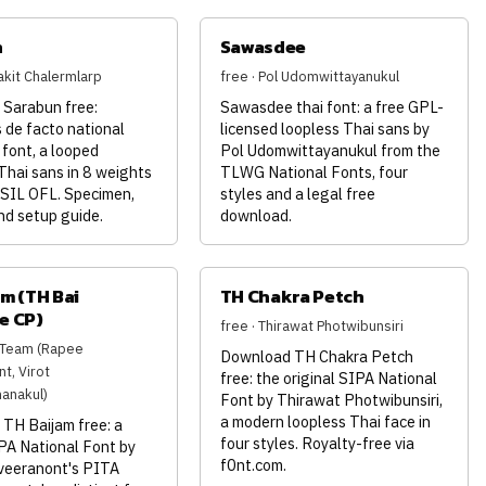
n
Sawasdee
akit Chalermlarp
free · Pol Udomwittayanukul
Sarabun free:
Sawasdee thai font: a free GPL-
 de facto national
licensed loopless Thai sans by
font, a looped
Pol Udomwittayanukul from the
Thai sans in 8 weights
TLWG National Fonts, four
 SIL OFL. Specimen,
styles and a legal free
nd setup guide.
download.
m (TH Bai
TH Chakra Petch
e CP)
free · Thirawat Photwibunsiri
A Team (Rapee
Download TH Chakra Petch
t, Virot
free: the original SIPA National
anakul)
Font by Thirawat Photwibunsiri,
a modern loopless Thai face in
TH Baijam free: a
four styles. Royalty-free via
PA National Font by
f0nt.com.
veeranont's PITA