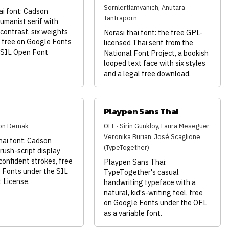
Sornlertlamvanich, Anutara
ai font: Cadson
Tantraporn
umanist serif with
contrast, six weights
Norasi thai font: the free GPL-
s free on Google Fonts
licensed Thai serif from the
 SIL Open Font
National Font Project, a bookish
looped text face with six styles
and a legal free download.
Playpen Sans Thai
son Demak
OFL · Sirin Gunkloy, Laura Meseguer,
Veronika Burian, José Scaglione
hai font: Cadson
(TypeTogether)
ush-script display
confident strokes, free
Playpen Sans Thai:
 Fonts under the SIL
TypeTogether's casual
 License.
handwriting typeface with a
natural, kid's-writing feel, free
on Google Fonts under the OFL
as a variable font.