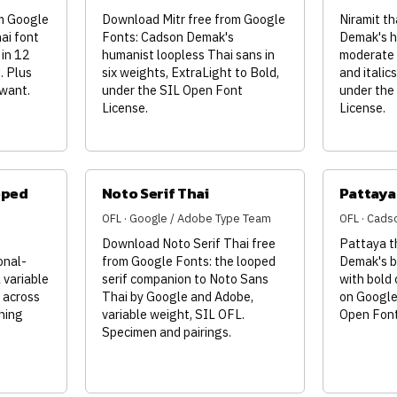
m Google
Download Mitr free from Google
Niramit th
ai font
Fonts: Cadson Demak's
Demak's h
 in 12
humanist loopless Thai sans in
moderate 
. Plus
six weights, ExtraLight to Bold,
and italic
 want.
under the SIL Open Font
under the
License.
License.
oped
Noto Serif Thai
Pattaya
OFL · Google / Adobe Type Team
OFL · Cad
Download Noto Serif Thai free
Pattaya t
onal-
from Google Fonts: the looped
Demak's br
 variable
serif companion to Noto Sans
with bold 
 across
Thai by Google and Adobe,
on Google
hing
variable weight, SIL OFL.
Open Font
Specimen and pairings.