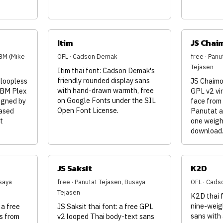
Itim
JS Chai
BM (Mike
OFL · Cadson Demak
free · Panu
Tejasen
Itim thai font: Cadson Demak's
friendly rounded display sans
 loopless
JS Chaimon
with hand-drawn warmth, free
IBM Plex
GPL v2 vi
on Google Fonts under the SIL
igned by
face from
Open Font License.
ased
Panutat a
t
one weight
download
JS Saksit
K2D
saya
free · Panutat Tejasen, Busaya
OFL · Cad
Tejasen
K2D thai 
nine-weig
 a free
JS Saksit thai font: a free GPL
sans with 
s from
v2 looped Thai body-text sans