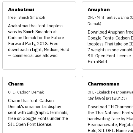
Anakotmai
Anuphan
free · Smich Smanloh
OFL · Mint Tantisuwanna 
Demak)
Anakotmai thai font: loopless
sans by Smich Smanloh at
Download Anuphan free
Cadson Demak for the Future
Google Fonts: Cadson 
Forward Party, 2018. Free
loopless Thai take on I
download in Light, Medium, Bold
7 weights in one variable
— commercial use allowed.
SIL Open Font License.
ExtraBold.
Charm
Charmonman
OFL · Cadson Demak
OFL · Ekaluck Peanpanaw
(เอกลักษณ์ เพียรพนาเวช)
Charm thai font: Cadson
Demak's ornamental display
Download TH Charmonm
serif with calligraphic terminals,
the Thai National Fonts
free on Google Fonts under the
handwriting face by Eka
SIL Open Font License.
Peanpanawate, Regula
Bold, SIL OFL. Name va