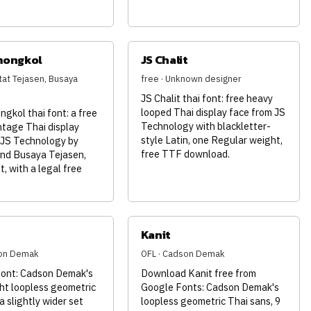
mongkol
JS Chalit
tat Tejasen, Busaya
free · Unknown designer
JS Chalit thai font: free heavy
looped Thai display face from JS
gkol thai font: a free
Technology with blackletter-
ntage Thai display
style Latin, one Regular weight,
 JS Technology by
free TTF download.
nd Busaya Tejasen,
, with a legal free
.
Kanit
son Demak
OFL · Cadson Demak
font: Cadson Demak's
Download Kanit free from
ht loopless geometric
Google Fonts: Cadson Demak's
a slightly wider set
loopless geometric Thai sans, 9