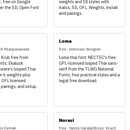
, free on Google
weights and 18 styles with
er the SIL Open Font
italics, SIL OFL. Weights, install
and pairings.
Loma
uck Peanpanawate
free · Unknown designer
Krub free from
Loma thai font: NECTEC's free
nts: Ekaluck
GPL-licensed looped Thai sans-
ate's looped Thai
serif from the TLWG National
in 6 weights plus
Fonts, four practical styles and a
IL OFL licensed.
legal free download.
pairings, and setup.
Norasi
son Demak
free · Yannis Haralambous, Virach