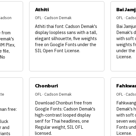
Athiti
Bai Jam
(Cadson
OFL · Cadson Demak
OFL · Cad
Athiti thai font: Cadson Demak's
Bai Jamjur
display loopless sans with a tall,
Demak's d
 from
elegant silhouette, five weights
with soft 
Demak's
free on Google Fonts under the
weights f
BM Plex,
SIL Open Font License.
under the
 file,
License.
 No
Chonburi
Fahkwa
ate
OFL · Cadson Demak
OFL · Cad
Download Chonburi free from
Fahkwang 
Google Fonts: Cadson Demak's
Demak's h
an free:
high-contrast looped display
with soft 
serif for Thai headlines, one
seven wei
luck
Regular weight, SIL OFL
Fonts und
r and
licensed.
License.
riants