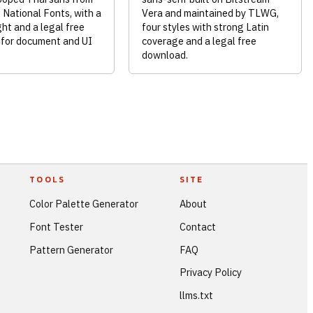
National Fonts, with a
Vera and maintained by TLWG,
ht and a legal free
four styles with strong Latin
for document and UI
coverage and a legal free
download.
TOOLS
SITE
Color Palette Generator
About
Font Tester
Contact
Pattern Generator
FAQ
Privacy Policy
llms.txt