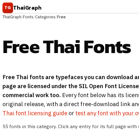
Skip to content
ThaiGraph
TG
ThaiGraph
/
Fonts
/
Categories
/
Free
Free Thai Fonts
Free Thai fonts are typefaces you can download an
page are licensed under the SIL Open Font License 
commercial work too.
Every font below has its licen
original release, with a direct free-download link an
Thai font licensing guide
or
test any font with your 
55 fonts in this category. Click any entry for its full page with 