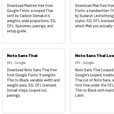
Download Maitree free from
Download Mali free fro
Google Fonts: a looped Thai
Fonts: a handwritten Th
serif by Cadson Demak in 6
by Sudarat Leotsithong
weights, wide proportions, SIL
styles, SIL OFL licensed
OFL. Specimen, pairings, and
which Mali you actually
setup guide.
Noto Sans Thai
Noto Sans Thai Lo
OFL · Google
OFL · Google
Download Noto Sans Thai free
Noto Sans Thai Looped:
from Google Fonts: 9 weights
Google's looped, traditi
Thin to Black, variable width and
Thai cut of Noto Sans, a
weight axes, SIL OFL licensed.
font free under the OFL
Install steps, looped cut,
Thin to Black with matc
pairings.
Latin.