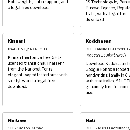
Bold weights, Latin support, and
JS Technology by Panu
a legal free download.
Busaya Tejasen, Regula
Italic, with a legal free
download.
Kinnari
Kodchasan
free · Db Type / NECTEC
OFL · Kansuda Peampraja
(กัลย์สุดา เปี่ยมประจักพงษ์)
Kinnari thai font: a free GPL-
licensed transitional Thai serif
Download Kodchasan fr
from the National Fonts,
Google Fonts: a looped
elegant looped letterforms with
handwriting family in 6
six styles and a legal free
with true italics, SIL O
download.
genuinely free for comm
use.
Maitree
Mali
OFL · Cadson Demak
OFL · Sudarat Leotsithong