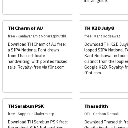
install guide.
TH Charm of AU
TH K2D July8
free · Kanlayanamit Noraratphutthi
free · Kant Rodsawat
Download TH Charm of AU free:
Download TH K2D July8 
a SIPA National Font drawn
looped SIPA National F
from Thai certificate
Kant Rodsawat in four s
handwriting, with pointed flicked
distinct from the loople
tails. Royalty-free via f0nt.com.
Google K2D. Royalty-fr
f0nt.com.
TH Sarabun PSK
Thasadith
free · Suppakit Chalermlarp
OFL · Cadson Demak
Download TH Sarabun PSK free:
Download Thasadith fr
the original SIPA National Font
Google Fonts: a humani