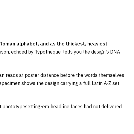
Roman alphabet, and as the thickest, heaviest
son, echoed by Typotheque, tells you the design’s DNA —
wan reads at poster distance before the words themselves
 specimen shows the design carrying a full Latin A-Z set
at phototypesetting-era headline faces had not delivered,