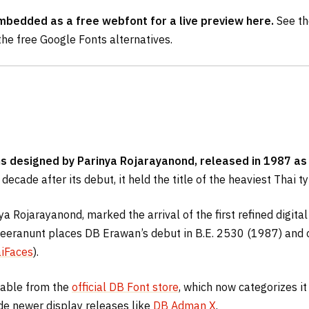
embedded as a free webfont for a live preview here.
See th
the free Google Fonts alternatives.
ans designed by Parinya Rojarayanond, released in 1987 as
decade after its debut, it held the title of the heaviest Thai 
a Rojarayanond, marked the arrival of the first refined digit
uveeranunt places DB Erawan’s debut in B.E. 2530 (1987) and c
iFaces
).
lable from the
official DB Font store
, which now categorizes it
ide newer display releases like
DB Adman X
.