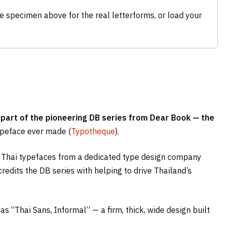
e specimen above for the real letterforms, or load your
 part of the pioneering DB series from Dear Book — the
typeface ever made (
Typotheque
).
al Thai typefaces from a dedicated type design company
redits the DB series with helping to drive Thailand’s
 as “Thai Sans, Informal” — a firm, thick, wide design built