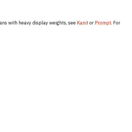
 sans with heavy display weights, see
Kanit
or
Prompt
. For