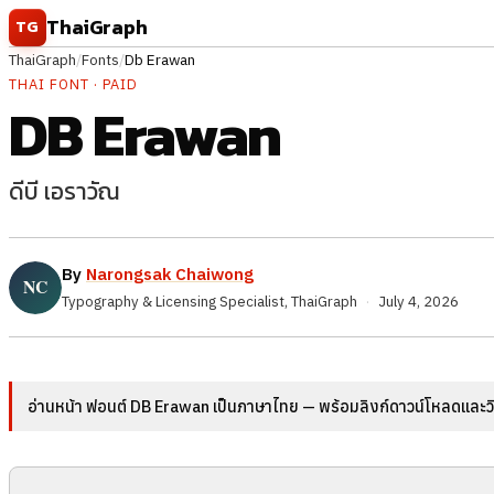
Skip to content
ThaiGraph
TG
ThaiGraph
/
Fonts
/
Db Erawan
THAI FONT · PAID
DB Erawan
ดีบี เอราวัณ
By
Narongsak Chaiwong
Typography & Licensing Specialist, ThaiGraph
·
July 4, 2026
อ่านหน้า ฟอนต์ DB Erawan เป็นภาษาไทย — พร้อมลิงก์ดาวน์โหลดและวิธ