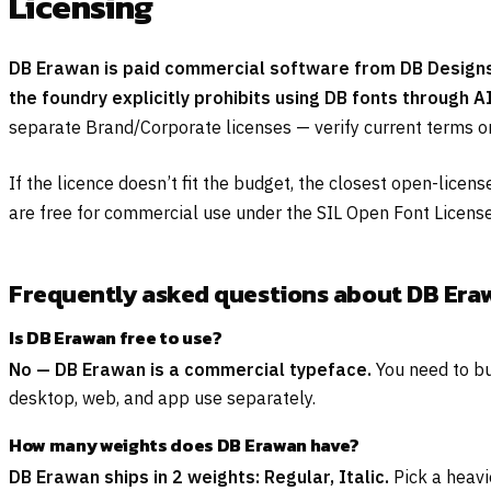
Licensing
DB Erawan is paid commercial software from DB Designs:
the foundry explicitly prohibits using DB fonts through A
separate Brand/Corporate licenses — verify current terms 
If the licence doesn’t fit the budget, the closest open-licen
are free for commercial use under the SIL Open Font License
Frequently asked questions about DB Era
Is DB Erawan free to use?
No — DB Erawan is a commercial typeface.
You need to buy
desktop, web, and app use separately.
How many weights does DB Erawan have?
DB Erawan ships in 2 weights: Regular, Italic.
Pick a heavi