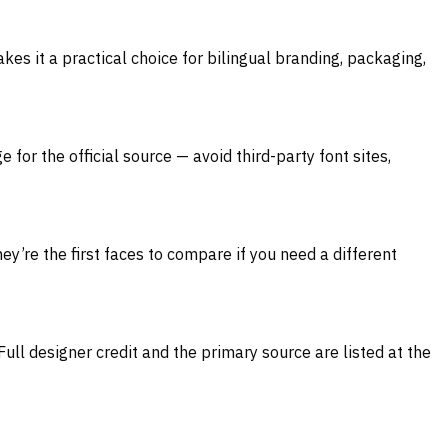
kes it a practical choice for bilingual branding, packaging,
for the official source — avoid third-party font sites,
ey’re the first faces to compare if you need a different
Full designer credit and the primary source are listed at the