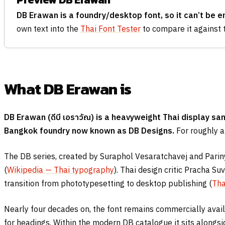
DB Erawan is a foundry/desktop font, so it can’t be 
own text into the
Thai Font Tester
to compare it against 
What DB Erawan is
DB Erawan (
ดีบี เอราวัณ
) is a heavyweight Thai display s
Bangkok foundry now known as DB Designs.
For roughly a 
The DB series, created by Suraphol Vesaratchavej and Pariny
(
Wikipedia — Thai typography
). Thai design critic Pracha S
transition from phototypesetting to desktop publishing (
Tha
Nearly four decades on, the font remains commercially avai
for headings. Within the modern DB catalogue it sits alongs