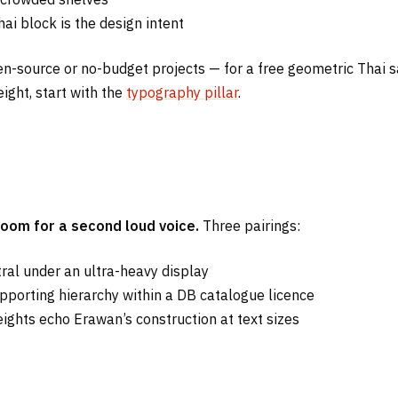
ai block is the design intent
 open-source or no-budget projects — for a free geometric Thai
ight, start with the
typography pillar
.
oom for a second loud voice.
Three pairings:
ral under an ultra-heavy display
porting hierarchy within a DB catalogue licence
ghts echo Erawan’s construction at text sizes