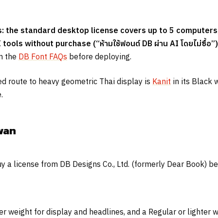
 the standard desktop license covers up to 5 computers,
I tools without purchase (
“ห้ามใช้ฟอนต์ DB ผ่าน AI โดยไม่ซื้อ”
)
on the
DB Font FAQs
before deploying.
sed route to heavy geometric Thai display is
Kanit
in its Black 
.
wan
 a license from DB Designs Co., Ltd. (formerly Dear Book) befor
er weight for display and headlines, and a Regular or lighter 