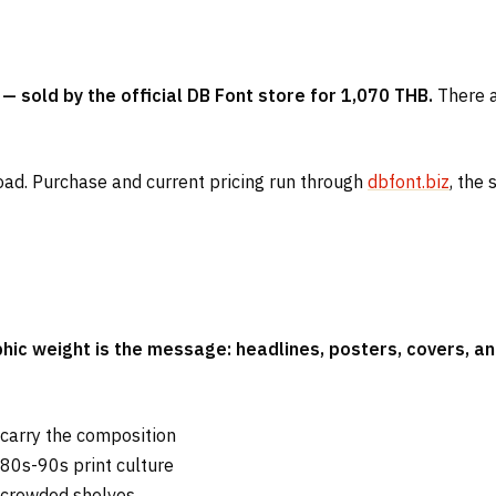
— sold by the official DB Font store for 1,070 THB.
There ar
oad. Purchase and current pricing run through
dbfont.biz
, the 
hic weight is the message: headlines, posters, covers, a
 carry the composition
980s-90s print culture
 crowded shelves