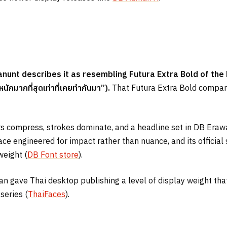
unt describes it as resembling Futura Extra Bold of the 
หนักมากที่สุดเท่าที่เคยทำกันมา”
).
That Futura Extra Bold compari
ers compress, strokes dominate, and a headline set in DB Era
ace engineered for impact rather than nuance, and its official
weight (
DB Font store
).
awan gave Thai desktop publishing a level of display weight th
series (
ThaiFaces
).