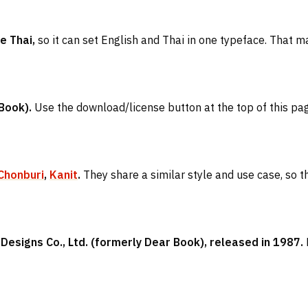
e Thai,
so it can set English and Thai in one typeface. That ma
Book).
Use the download/license button at the top of this page 
Chonburi
,
Kanit
.
They share a similar style and use case, so th
esigns Co., Ltd. (formerly Dear Book), released in 1987.