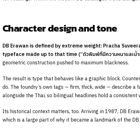
Character design and tone
DB Erawan is defined by extreme weight: Pracha Suveeran
typeface made up to that time (
“ตัวพิมพ์ที่มีความหนาและน้ำ
geometric construction pushed to maximum blackness.
The result is type that behaves like a graphic block. Count
do. The foundry’s own tags — firm, thick, wide — describe a f
alongside the Thai, so bilingual headlines hold a consistent 
Its historical context matters, too. Arriving in 1987, DB Er
which is a large part of why it became a landmark of the DB 