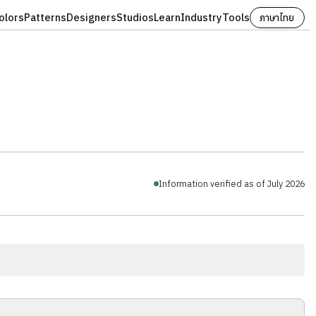
olors
Patterns
Designers
Studios
Learn
Industry
Tools
ภาษาไทย
Information verified as of July 2026