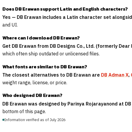
Does DB Erawan support Latin and English characters?
Yes — DB Erawan includes a Latin character set alongsid
and UI.
Where can I download DB Erawan?
Get DB Erawan from DB Designs Co., Ltd. (formerly Dear 
which often ship outdated or unlicensed files.
What fonts are similar to DB Erawan?
The closest alternatives to DB Erawan are
DB Adman X
,
weight range, license, or price.
Who designed DB Erawan?
DB Erawan was designed by Parinya Rojarayanond at DB D
bottom of this page.
Information verified as of July 2026