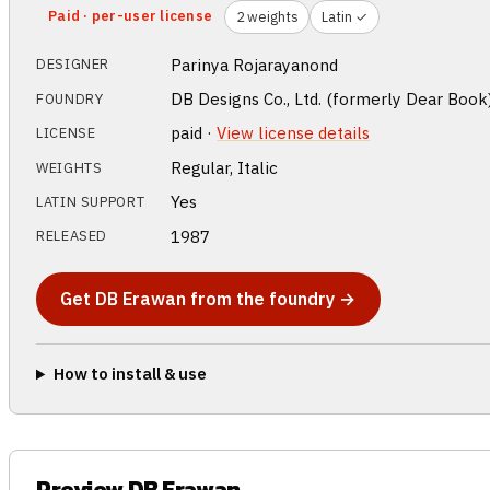
Paid · per-user license
2 weights
Latin ✓
Parinya Rojarayanond
DESIGNER
DB Designs Co., Ltd. (formerly Dear Book
FOUNDRY
paid ·
View license details
LICENSE
Regular, Italic
WEIGHTS
Yes
LATIN SUPPORT
1987
RELEASED
Get DB Erawan from the foundry →
How to install & use
Preview DB Erawan