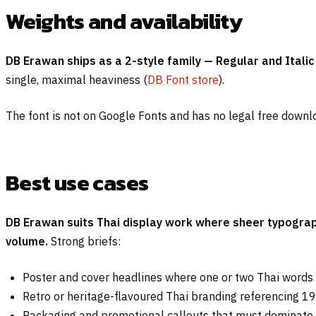
Weights and availability
DB Erawan ships as a 2-style family — Regular and Italic 
single, maximal heaviness (
DB Font store
).
The font is not on Google Fonts and has no legal free downl
Best use cases
DB Erawan suits Thai display work where sheer typograp
volume.
Strong briefs:
Poster and cover headlines where one or two Thai words
Retro or heritage-flavoured Thai branding referencing 1
Packaging and promotional callouts that must dominate