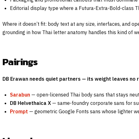
Editorial display type where a Futura-Extra-Bold-class Th
Where it doesn’t fit: body text at any size, interfaces, and
grounding in how Thai letter anatomy handles this kind of we
Pairings
DB Erawan needs quiet partners — its weight leaves no r
Sarabun
— open-licensed Thai body sans that stays neut
DB Helvethaica X
— same-foundry corporate sans for sup
Prompt
— geometric Google Fonts sans whose lighter wei