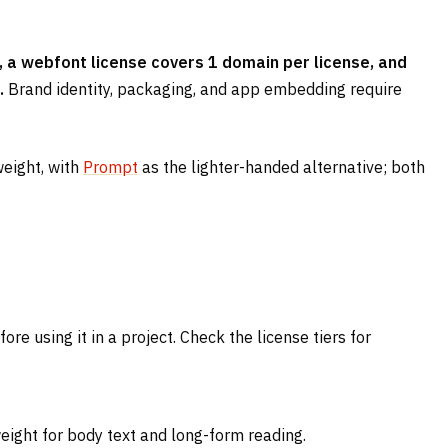
 a webfont license covers 1 domain per license, and
.
Brand identity, packaging, and app embedding require
weight, with
Prompt
as the lighter-handed alternative; both
e using it in a project. Check the license tiers for
weight for body text and long-form reading.