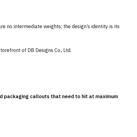
e no intermediate weights; the design’s identity is its
storefront of DB Designs Co., Ltd.
nd packaging callouts that need to hit at maximum