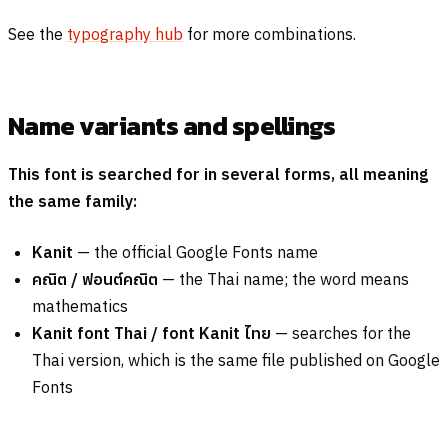
See the
typography hub
for more combinations.
Name variants and spellings
This font is searched for in several forms, all meaning
the same family:
Kanit
— the official Google Fonts name
คณิต
/
ฟอนต์คณิต
— the Thai name; the word means
mathematics
Kanit font Thai / font Kanit
ไทย
— searches for the
Thai version, which is the same file published on Google
Fonts