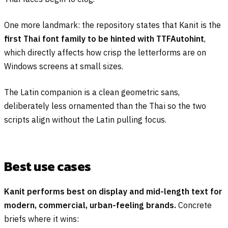
One more landmark: the repository states that Kanit is the
first Thai font family to be hinted with TTFAutohint
,
which directly affects how crisp the letterforms are on
Windows screens at small sizes.
The Latin companion is a clean geometric sans,
deliberately less ornamented than the Thai so the two
scripts align without the Latin pulling focus.
Best use cases
Kanit performs best on display and mid-length text for
modern, commercial, urban-feeling brands.
Concrete
briefs where it wins: