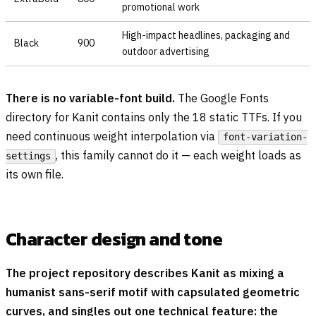
promotional work
High-impact headlines, packaging and
Black
900
outdoor advertising
There is no variable-font build.
The Google Fonts
directory for Kanit contains only the 18 static TTFs. If you
need continuous weight interpolation via
font-variation-
, this family cannot do it — each weight loads as
settings
its own file.
Character design and tone
The project repository describes Kanit as mixing a
humanist sans-serif motif with capsulated geometric
curves, and singles out one technical feature: the