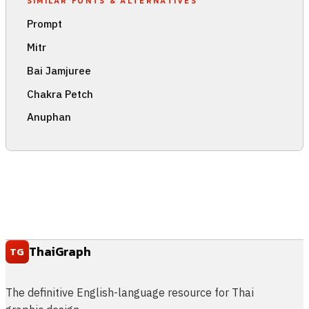
SIMILAR FONTS & ALTERNATIVES
Prompt
Mitr
Bai Jamjuree
Chakra Petch
Anuphan
ThaiGraph
TG
The definitive English-language resource for Thai