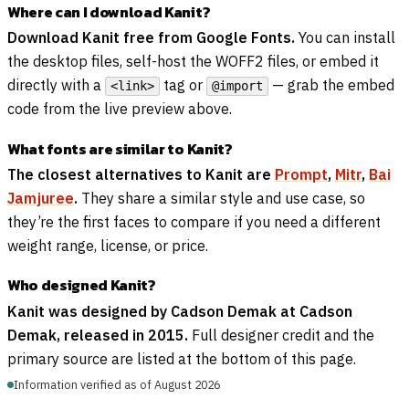
Where can I download Kanit?
Download Kanit free from Google Fonts.
You can install
the desktop files, self-host the WOFF2 files, or embed it
directly with a
tag or
— grab the embed
<link>
@import
code from the live preview above.
What fonts are similar to Kanit?
The closest alternatives to Kanit are
Prompt
,
Mitr
,
Bai
Jamjuree
.
They share a similar style and use case, so
they’re the first faces to compare if you need a different
weight range, license, or price.
Who designed Kanit?
Kanit was designed by Cadson Demak at Cadson
Demak, released in 2015.
Full designer credit and the
primary source are listed at the bottom of this page.
Information verified as of August 2026