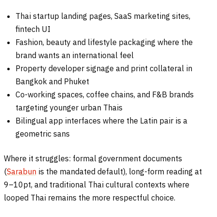
Thai startup landing pages, SaaS marketing sites,
fintech UI
Fashion, beauty and lifestyle packaging where the
brand wants an international feel
Property developer signage and print collateral in
Bangkok and Phuket
Co-working spaces, coffee chains, and F&B brands
targeting younger urban Thais
Bilingual app interfaces where the Latin pair is a
geometric sans
Where it struggles: formal government documents
(
Sarabun
is the mandated default), long-form reading at
9–10pt, and traditional Thai cultural contexts where
looped Thai remains the more respectful choice.