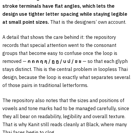
stroke terminals have flat angles, which lets the
design use tighter letter spacing while staying legible
at small point sizes.
That is the designers’ own account.
A detail that shows the care behind it: the repository
records that special attention went to the consonant
groups that become easy to confuse once the loop is
removed —
ก ถ ภ ฤ ฦ
/
ฎ ฏ
/
บ ป
/
ข ช
— so that each glyph
stays distinct. This is the central problem in loopless Thai
design, because the loop is exactly what separates several
of those pairs in traditional letterforms.
The repository also notes that the sizes and positions of
vowels and tone marks had to be managed carefully, since
they all bear on readability, legibility and overall texture.
That is why Kanit still reads cleanly at Black, where many
Thai faces begin to clog.