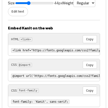
Size
44px
Weight
Edit text
Embed Kanit on the web
HTML
Copy
<link>
<link href="https://fonts.googleapis.com/css2?family=Kan
CSS
Copy
@import
@import url('https://fonts.googleapis.com/css2?family=Ka
CSS
Copy
font-family
font-family: 'Kanit', sans-serif;