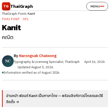
Skip to content
ThaiGraph
TG
MENU
ThaiGraph
/
Fonts
/
Kanit
THAI FONT · OFL
Kanit
คณิต
By
Narongsak Chaiwong
Typography & Licensing Specialist, ThaiGraph
·
April 16, 2026
·
Updated
August 5, 2026
Information verified as of August 2026
อ่านหน้า ฟอนต์ Kanit เป็นภาษาไทย — พร้อมลิงก์ดาวน์โหลดและวิธี
ติดตั้ง →