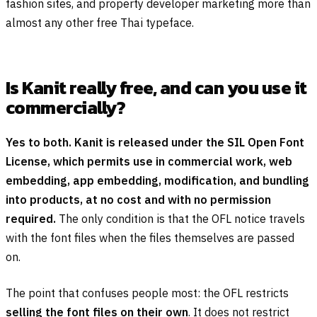
fashion sites, and property developer marketing more than
almost any other free Thai typeface.
Is Kanit really free, and can you use it
commercially?
Yes to both. Kanit is released under the SIL Open Font
License, which permits use in commercial work, web
embedding, app embedding, modification, and bundling
into products, at no cost and with no permission
required.
The only condition is that the OFL notice travels
with the font files when the files themselves are passed
on.
The point that confuses people most: the OFL restricts
selling the font files on their own
. It does not restrict