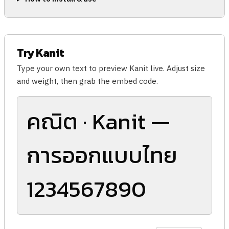
Try Kanit
Type your own text to preview Kanit live. Adjust size
and weight, then grab the embed code.
คณิต · Kanit —
การออกแบบไทย
1234567890