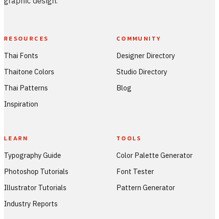
graphic design.
RESOURCES
COMMUNITY
Thai Fonts
Designer Directory
Thaitone Colors
Studio Directory
Thai Patterns
Blog
Inspiration
LEARN
TOOLS
Typography Guide
Color Palette Generator
Photoshop Tutorials
Font Tester
Illustrator Tutorials
Pattern Generator
Industry Reports