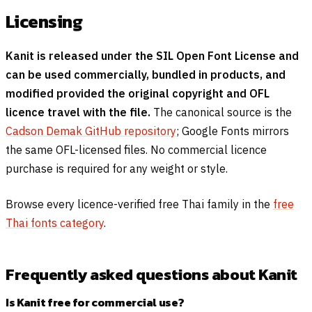
Licensing
Kanit is released under the SIL Open Font License and
can be used commercially, bundled in products, and
modified provided the original copyright and OFL
licence travel with the file.
The canonical source is the
Cadson Demak GitHub repository
; Google Fonts mirrors
the same OFL-licensed files. No commercial licence
purchase is required for any weight or style.
Browse every licence-verified free Thai family in the
free
Thai fonts category
.
Frequently asked questions about Kanit
Is Kanit free for commercial use?