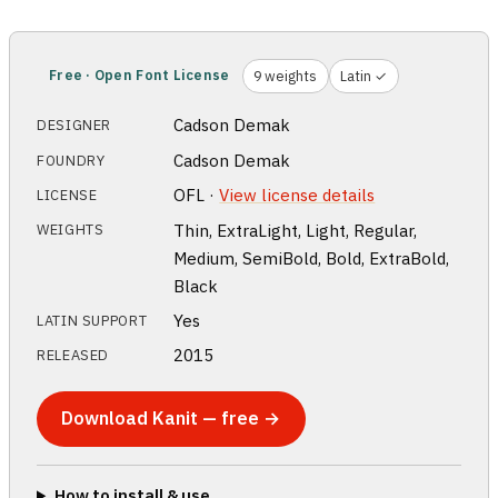
Free · Open Font License
9 weights
Latin ✓
Cadson Demak
DESIGNER
Cadson Demak
FOUNDRY
OFL ·
View license details
LICENSE
Thin, ExtraLight, Light, Regular,
WEIGHTS
Medium, SemiBold, Bold, ExtraBold,
Black
Yes
LATIN SUPPORT
2015
RELEASED
Download Kanit — free →
How to install & use