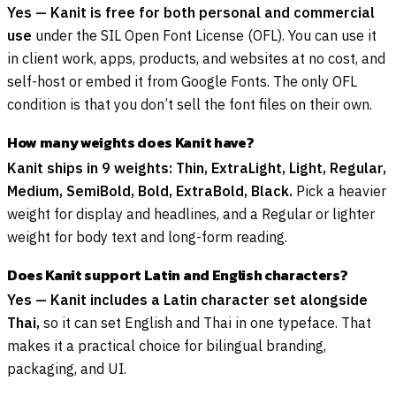
Yes — Kanit is free for both personal and commercial
use
under the SIL Open Font License (OFL). You can use it
in client work, apps, products, and websites at no cost, and
self-host or embed it from Google Fonts. The only OFL
condition is that you don’t sell the font files on their own.
How many weights does Kanit have?
Kanit ships in 9 weights: Thin, ExtraLight, Light, Regular,
Medium, SemiBold, Bold, ExtraBold, Black.
Pick a heavier
weight for display and headlines, and a Regular or lighter
weight for body text and long-form reading.
Does Kanit support Latin and English characters?
Yes — Kanit includes a Latin character set alongside
Thai,
so it can set English and Thai in one typeface. That
makes it a practical choice for bilingual branding,
packaging, and UI.