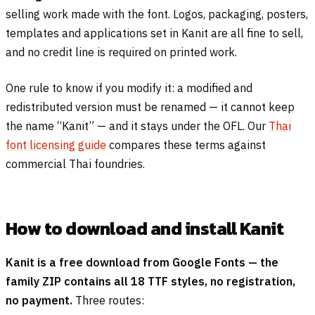
selling work made with the font. Logos, packaging, posters,
templates and applications set in Kanit are all fine to sell,
and no credit line is required on printed work.
One rule to know if you modify it: a modified and
redistributed version must be renamed — it cannot keep
the name “Kanit” — and it stays under the OFL. Our
Thai
font licensing guide
compares these terms against
commercial Thai foundries.
How to download and install Kanit
Kanit is a free download from Google Fonts — the
family ZIP contains all 18 TTF styles, no registration,
no payment.
Three routes: