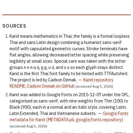
SOURCES
Kanit means mathematics in Thai; the family is a formal loopless
Thai and sans Latin design combining a humanist sans-serif
motif with capsulated geometric curves. Stroke terminals have
flat angles, allowing decreased letter spacing while preserving
legibility at small sizes. Special care was taken with the letter
groups ก ถ ภ ฤ ฦ, ฎ ฏ, บ ป, and ข ช so each glyph stays distinct.
Kanit is the first Thai font family to be hinted with TTFAutohint.
The project is led by Cadson Demak.
—
Kanit repository
README, Cadson Demak on GitHub
(accessed Aug 5, 2026)
Kanit was added to Google Fonts on 2015-12-07 under the OFL,
categorised as sans-serif, with nine weights from Thin (100) to
Black (900), each in a normal and an italic style, covering Latin,
Latin Extended, Thai and Vietnamese subsets.
—
Google Fonts
metadata for Kanit (METADATA.pb, google/fonts repository)
(accessed Aug 5, 2026)