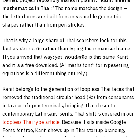
Demak project repository states it plainly:
“Kanit means
mathematics in Thai.”
The name matches the design —
the letterforms are built from measurable geometric
shapes rather than from pen strokes.
That is why a large share of Thai searchers look for this
font as
ฟอนต์คณิต
rather than typing the romanised name.
If you arrived that way: yes,
ฟอนต์คณิต
is this same Kanit,
and it is a free download. (A “maths font” for typesetting
equations is a different thing entirely.)
Kanit belongs to the generation of loopless Thai faces that
removed the traditional circular head (
หัว
) from consonants
in favour of open terminals, bringing Thai closer to
contemporary Latin sans-serifs. That shift is covered in our
loopless Thai type article
. Because it sits inside Google
Fonts for free, Kanit shows up in Thai startup branding,