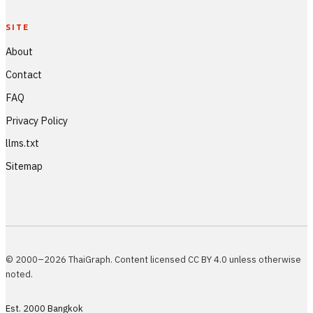
SITE
About
Contact
FAQ
Privacy Policy
llms.txt
Sitemap
© 2000–2026 ThaiGraph. Content licensed CC BY 4.0 unless otherwise
noted.
Est. 2000 Bangkok