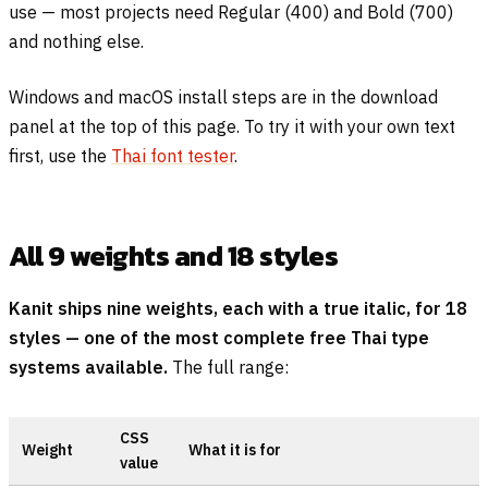
use — most projects need Regular (400) and Bold (700)
and nothing else.
Windows and macOS install steps are in the download
panel at the top of this page. To try it with your own text
first, use the
Thai font tester
.
All 9 weights and 18 styles
Kanit ships nine weights, each with a true italic, for 18
styles — one of the most complete free Thai type
systems available.
The full range:
CSS
Weight
What it is for
value