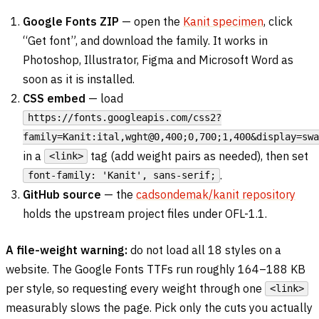
Google Fonts ZIP
— open the
Kanit specimen
, click
“Get font”, and download the family. It works in
Photoshop, Illustrator, Figma and Microsoft Word as
soon as it is installed.
CSS embed
— load
https://fonts.googleapis.com/css2?
family=Kanit:ital,wght@0,400;0,700;1,400&display=swa
in a
tag (add weight pairs as needed), then set
<link>
.
font-family: 'Kanit', sans-serif;
GitHub source
— the
cadsondemak/kanit repository
holds the upstream project files under OFL-1.1.
A file-weight warning:
do not load all 18 styles on a
website. The Google Fonts TTFs run roughly 164–188 KB
per style, so requesting every weight through one
<link>
measurably slows the page. Pick only the cuts you actually