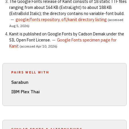
The Google Fonts release of Kanit consists of 18 static TTF files
ranging from about 164 KB (ExtraLight) to about 188 KB
(ExtraBold Italic); the directory contains no variable-font build.
—
google/fonts repository, ofl/kanit directory listing
(accessed
Aug 5, 2026)
Kanit is published on Google Fonts by Cadson Demak under the
SIL Open Font License.
—
Google Fonts specimen page for
Kanit
(accessed Apr 10, 2026)
PAIRS WELL WITH
Sarabun
IBM Plex Thai