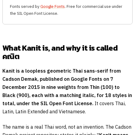
Fonts served by
Google Fonts
. Free for commercial use under
the SIL Open Font License.
What Kanit is, and why it is called
คณิต
Kanit is a loopless geometric Thai sans-serif from
Cadson Demak, published on Google Fonts on 7
December 2015 in nine weights from Thin (100) to
Black (900), each with a matching italic, for 18 styles in
total, under the SIL Open Font License.
It covers Thai,
Latin, Latin Extended and Vietnamese.
The name is a real Thai word, not an invention. The Cadson