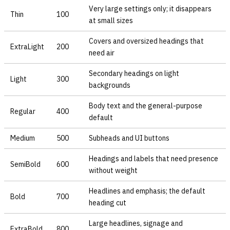
Very large settings only; it disappears
Thin
100
at small sizes
Covers and oversized headings that
ExtraLight
200
need air
Secondary headings on light
Light
300
backgrounds
Body text and the general-purpose
Regular
400
default
Medium
500
Subheads and UI buttons
Headings and labels that need presence
SemiBold
600
without weight
Headlines and emphasis; the default
Bold
700
heading cut
Large headlines, signage and
ExtraBold
800