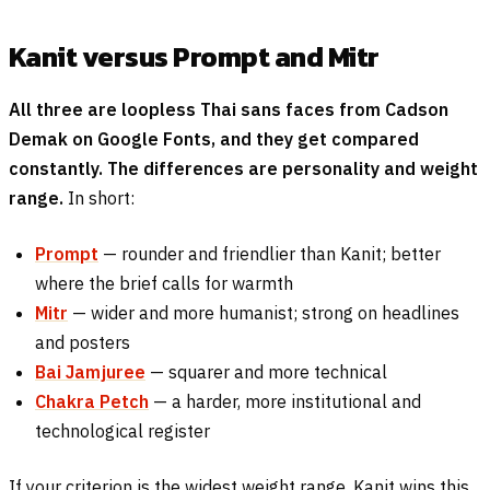
Kanit versus Prompt and Mitr
All three are loopless Thai sans faces from Cadson
Demak on Google Fonts, and they get compared
constantly. The differences are personality and weight
range.
In short:
Prompt
— rounder and friendlier than Kanit; better
where the brief calls for warmth
Mitr
— wider and more humanist; strong on headlines
and posters
Bai Jamjuree
— squarer and more technical
Chakra Petch
— a harder, more institutional and
technological register
If your criterion is the widest weight range, Kanit wins this