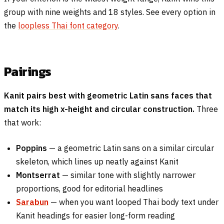
group with nine weights and 18 styles. See every option in
the
loopless Thai font category
.
Pairings
Kanit pairs best with geometric Latin sans faces that
match its high x-height and circular construction.
Three
that work:
Poppins
— a geometric Latin sans on a similar circular
skeleton, which lines up neatly against Kanit
Montserrat
— similar tone with slightly narrower
proportions, good for editorial headlines
Sarabun
— when you want looped Thai body text under
Kanit headings for easier long-form reading