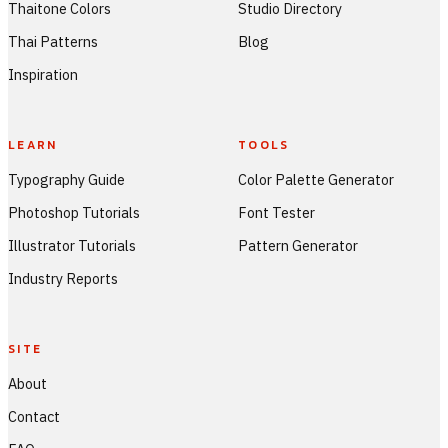
Thaitone Colors
Studio Directory
Thai Patterns
Blog
Inspiration
LEARN
TOOLS
Typography Guide
Color Palette Generator
Photoshop Tutorials
Font Tester
Illustrator Tutorials
Pattern Generator
Industry Reports
SITE
About
Contact