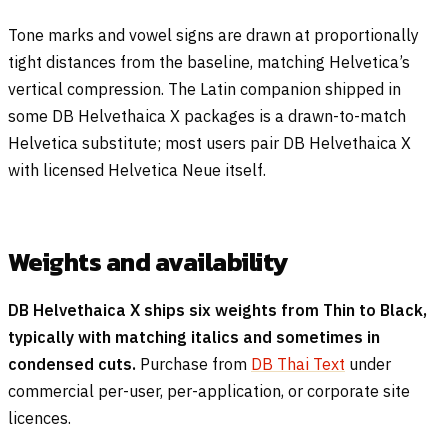
Tone marks and vowel signs are drawn at proportionally
tight distances from the baseline, matching Helvetica’s
vertical compression. The Latin companion shipped in
some DB Helvethaica X packages is a drawn-to-match
Helvetica substitute; most users pair DB Helvethaica X
with licensed Helvetica Neue itself.
Weights and availability
DB Helvethaica X ships six weights from Thin to Black,
typically with matching italics and sometimes in
condensed cuts.
Purchase from
DB Thai Text
under
commercial per-user, per-application, or corporate site
licences.