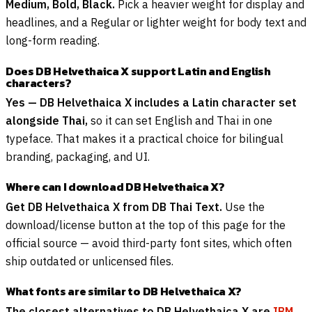
Medium, Bold, Black.
Pick a heavier weight for display and
headlines, and a Regular or lighter weight for body text and
long-form reading.
Does DB Helvethaica X support Latin and English
characters?
Yes — DB Helvethaica X includes a Latin character set
alongside Thai,
so it can set English and Thai in one
typeface. That makes it a practical choice for bilingual
branding, packaging, and UI.
Where can I download DB Helvethaica X?
Get DB Helvethaica X from DB Thai Text.
Use the
download/license button at the top of this page for the
official source — avoid third-party font sites, which often
ship outdated or unlicensed files.
What fonts are similar to DB Helvethaica X?
The closest alternatives to DB Helvethaica X are
IBM