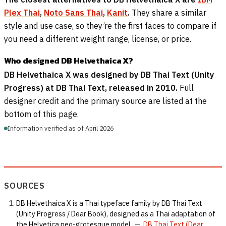
Plex Thai
,
Noto Sans Thai
,
Kanit
.
They share a similar
style and use case, so they’re the first faces to compare if
you need a different weight range, license, or price.
Who designed DB Helvethaica X?
DB Helvethaica X was designed by DB Thai Text (Unity
Progress) at DB Thai Text, released in 2010.
Full
designer credit and the primary source are listed at the
bottom of this page.
Information verified as of April 2026
SOURCES
DB Helvethaica X is a Thai typeface family by DB Thai Text
(Unity Progress / Dear Book), designed as a Thai adaptation of
the Helvetica neo-grotesque model.
—
DB Thai Text (Dear