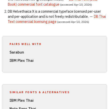
Book) commercial font catalogue
(accessed Apr 10, 2026)
DB Helvethaica X is a commercial typeface licensed per-user
and per-application and is not freely redistributable.
—
DB Thai
Text commercial licensing page
(accessed Apr 10, 2026)
PAIRS WELL WITH
Sarabun
IBM Plex Thai
SIMILAR FONTS & ALTERNATIVES
IBM Plex Thai
Noto Sans Thai