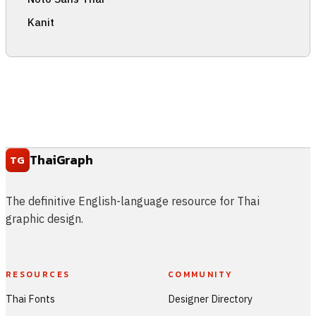
Kanit
ThaiGraph
TG
The definitive English-language resource for Thai
graphic design.
RESOURCES
COMMUNITY
Thai Fonts
Designer Directory