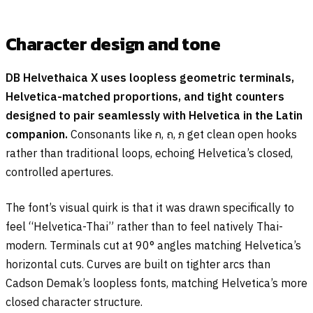
Character design and tone
DB Helvethaica X uses loopless geometric terminals,
Helvetica-matched proportions, and tight counters
designed to pair seamlessly with Helvetica in the Latin
companion.
Consonants like
ก
,
ถ
,
ภ
get clean open hooks
rather than traditional loops, echoing Helvetica’s closed,
controlled apertures.
The font’s visual quirk is that it was drawn specifically to
feel “Helvetica-Thai” rather than to feel natively Thai-
modern. Terminals cut at 90° angles matching Helvetica’s
horizontal cuts. Curves are built on tighter arcs than
Cadson Demak’s loopless fonts, matching Helvetica’s more
closed character structure.