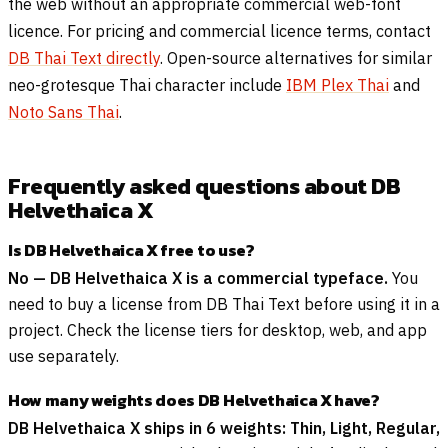
the web without an appropriate commercial web-font
licence. For pricing and commercial licence terms, contact
DB Thai Text directly
. Open-source alternatives for similar
neo-grotesque Thai character include
IBM Plex Thai
and
Noto Sans Thai
.
Frequently asked questions about DB
Helvethaica X
Is DB Helvethaica X free to use?
No — DB Helvethaica X is a commercial typeface.
You
need to buy a license from DB Thai Text before using it in a
project. Check the license tiers for desktop, web, and app
use separately.
How many weights does DB Helvethaica X have?
DB Helvethaica X ships in 6 weights: Thin, Light, Regular,