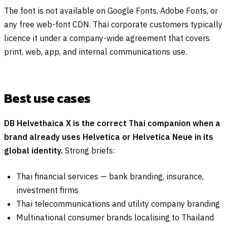
The font is not available on Google Fonts, Adobe Fonts, or
any free web-font CDN. Thai corporate customers typically
licence it under a company-wide agreement that covers
print, web, app, and internal communications use.
Best use cases
DB Helvethaica X is the correct Thai companion when a
brand already uses Helvetica or Helvetica Neue in its
global identity.
Strong briefs:
Thai financial services — bank branding, insurance,
investment firms
Thai telecommunications and utility company branding
Multinational consumer brands localising to Thailand