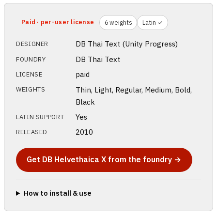
Paid · per-user license
6 weights
Latin ✓
DB Thai Text (Unity Progress)
DESIGNER
DB Thai Text
FOUNDRY
paid
LICENSE
Thin, Light, Regular, Medium, Bold,
WEIGHTS
Black
Yes
LATIN SUPPORT
2010
RELEASED
Get DB Helvethaica X from the foundry →
How to install & use