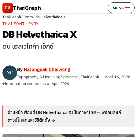
Skip to content
ThaiGraph
TG
MENU
ThaiGraph
/
Fonts
/
Db Helvethaica X
THAI FONT · PAID
DB Helvethaica X
ดีบี เฮลเวไทก้า เอ็กซ์
By
Narongsak Chaiwong
Typography & Licensing Specialist, ThaiGraph
·
April 16, 2026
Information verified as of April 2026
อ่านหน้า ฟอนต์ DB Helvethaica X เป็นภาษาไทย — พร้อมลิงก์
ดาวน์โหลดและวิธีติดตั้ง →