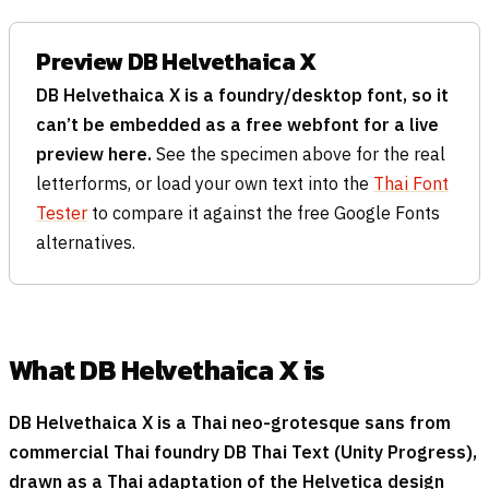
Preview DB Helvethaica X
DB Helvethaica X is a foundry/desktop font, so it
can’t be embedded as a free webfont for a live
preview here.
See the specimen above for the real
letterforms, or load your own text into the
Thai Font
Tester
to compare it against the free Google Fonts
alternatives.
What DB Helvethaica X is
DB Helvethaica X is a Thai neo-grotesque sans from
commercial Thai foundry DB Thai Text (Unity Progress),
drawn as a Thai adaptation of the Helvetica design