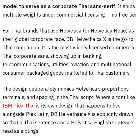
model to serve as a corporate Thai sans-serif.
It ships
multiple weights under commercial licensing — no free tier.
For Thai brands that use Helvetica (or Helvetica Neue) as
their global corporate face, DB Helvethaica X is the go-to
Thai companion. It is the most widely licensed commercial
Thai corporate sans, showing up in banking,
telecommunications, utilities, aviation, and multinational
consumer packaged goods marketed to Thai customers.
The design deliberately mimics Helvetica’s proportions,
terminals, and spacing in the Thai script. Where a font like
IBM Plex Thai
is its own design that happens to live
alongside Plex Latin, DB Helvethaica X is explicitly drawn
so that a Thai sentence and a Helvetica English sentence
read as siblings.