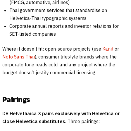
(FMCG, automotive, airlines)
Thai government services that standardise on
Helvetica-Thai typographic systems
Corporate annual reports and investor relations for
SET-listed companies
Where it doesn’t fit: open-source projects (use
Kanit
or
Noto Sans Thai
), consumer lifestyle brands where the
corporate tone reads cold, and any project where the
budget doesn’t justify commercial licensing.
Pairings
DB Helvethaica X pairs exclusively with Helvetica or
close Helvetica substitutes.
Three pairings: