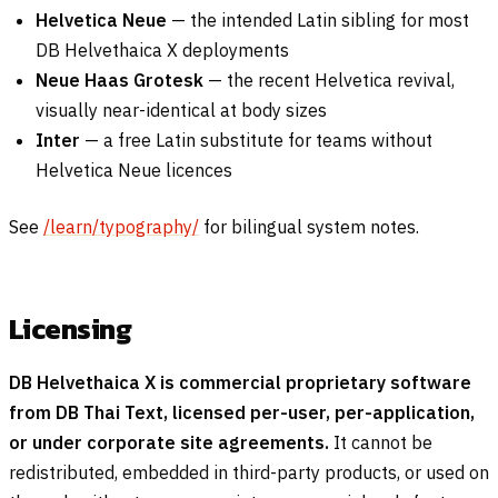
Helvetica Neue
— the intended Latin sibling for most
DB Helvethaica X deployments
Neue Haas Grotesk
— the recent Helvetica revival,
visually near-identical at body sizes
Inter
— a free Latin substitute for teams without
Helvetica Neue licences
See
/learn/typography/
for bilingual system notes.
Licensing
DB Helvethaica X is commercial proprietary software
from DB Thai Text, licensed per-user, per-application,
or under corporate site agreements.
It cannot be
redistributed, embedded in third-party products, or used on