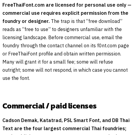
FreeThaiFont.com are licensed for personal use only —
commercial use requires explicit permission from the
foundry or designer.
The trap is that “free download”
reads as “free to use” to designers unfamiliar with the
licensing landscape. Before commercial use, email the
foundry through the contact channel on its f0nt.com page
or FreeThaiFont profile and obtain written permission.
Many will grant it for a small fee; some will refuse
outright; some will not respond, in which case you cannot
use the font.
Commercial / paid licenses
Cadson Demak, Katatrad, PSL Smart Font, and DB Thai
Text are the four largest commercial Thai foundries;