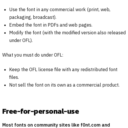
Use the font in any commercial work (print, web,
packaging, broadcast).
Embed the font in PDFs and web pages.
Modify the font (with the modified version also released
under OFL).
What you must do under OFL:
Keep the OFL license file with any redistributed font
files.
Not sell the font on its own as a commercial product.
Free-for-personal-use
Most fonts on community sites like f0nt.com and