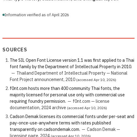
Information verified as of April 2026
SOURCES
The SIL Open Font License version 1.1 was first applied to a Thai
font family by the Department of Intellectual Property in 2010.
—
Thailand Department of Intellectual Property — National
Font Project announcement, 2010
(accessed Apr 10, 2026)
f0nt.com hosts more than 400 community Thai fonts, the
majority licensed for personal use only with commercial use
requiring foundry permission.
—
f0nt.com — license
documentation, 2024 archive
(accessed Apr 10, 2026)
Cadson Demak licenses its commercial fonts under per-seat and
pay-once-use-anywhere terms with rates published
transparently on cadsondemak.com.
—
Cadson Demak —
licensing page, 2024
(accessed Apr 10, 2026)