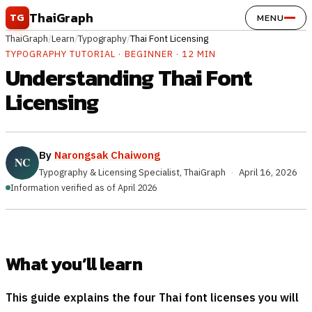
Skip to content
ThaiGraph
TG
MENU
ThaiGraph
/
Learn
/
Typography
/
Thai Font Licensing
TYPOGRAPHY TUTORIAL · BEGINNER · 12 MIN
Understanding Thai Font
Licensing
By
Narongsak Chaiwong
Typography & Licensing Specialist, ThaiGraph
·
April 16, 2026
Information verified as of April 2026
What you’ll learn
This guide explains the four Thai font licenses you will