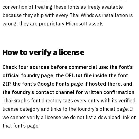
convention of treating these fonts as freely available
because they ship with every Thai Windows installation is
wrong; they are proprietary Microsoft assets.
How to verify a license
Check four sources before commercial use: the font’s
official foundry page, the OFL.txt file inside the font
ZIP, the font’s Google Fonts page if hosted there, and
the foundry’s contact channel for written confirmation.
ThaiGraph’s font directory tags every entry with its verified
license category and links to the foundry’s official page. If
we cannot verify a license we do not list a download link on
that font’s page.