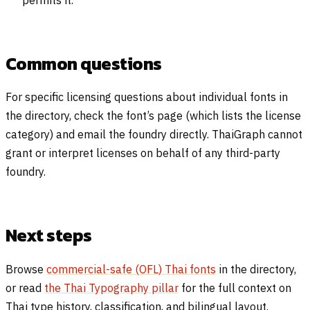
permits it.
Common questions
For specific licensing questions about individual fonts in
the directory, check the font’s page (which lists the license
category) and email the foundry directly. ThaiGraph cannot
grant or interpret licenses on behalf of any third-party
foundry.
Next steps
Browse
commercial-safe (OFL) Thai fonts
in the directory,
or read
the Thai Typography pillar
for the full context on
Thai type history, classification, and bilingual layout.