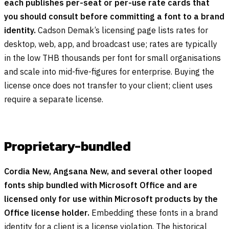
each publishes per-seat or per-use rate cards that
you should consult before committing a font to a brand
identity.
Cadson Demak’s licensing page lists rates for
desktop, web, app, and broadcast use; rates are typically
in the low THB thousands per font for small organisations
and scale into mid-five-figures for enterprise. Buying the
license once does not transfer to your client; client uses
require a separate license.
Proprietary-bundled
Cordia New, Angsana New, and several other looped
fonts ship bundled with Microsoft Office and are
licensed only for use within Microsoft products by the
Office license holder.
Embedding these fonts in a brand
identity for a client is a license violation. The historical