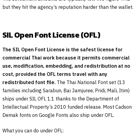
but they hit the agency’s reputation harder than the wallet.
SIL Open Font License (OFL)
The SIL Open Font License is the safest license for
commercial Thai work because it permits commercial
use, modification, embedding, and redistribution at no
cost, provided the OFL terms travel with any
redistributed font file.
The Thai National Font set (13
families including Sarabun, Bai Jamjuree, Pridi, Mali, Itim)
ships under SIL OFL 1.1 thanks to the Department of
Intellectual Property’s 2010 funded release. Most Cadson
Demak fonts on Google Fonts also ship under OFL.
What you can do under OFL: