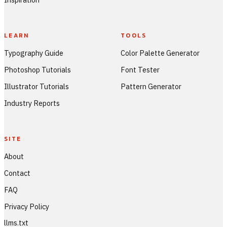
LEARN
TOOLS
Typography Guide
Color Palette Generator
Photoshop Tutorials
Font Tester
Illustrator Tutorials
Pattern Generator
Industry Reports
SITE
About
Contact
FAQ
Privacy Policy
llms.txt