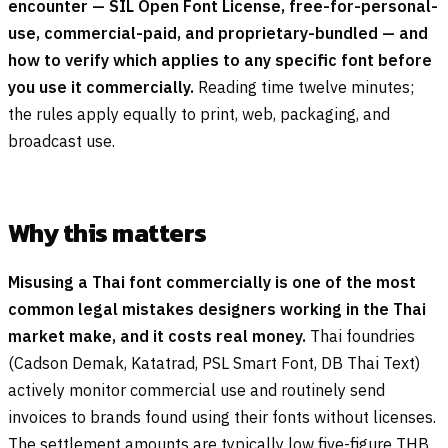
encounter — SIL Open Font License, free-for-personal-
use, commercial-paid, and proprietary-bundled — and
how to verify which applies to any specific font before
you use it commercially.
Reading time twelve minutes;
the rules apply equally to print, web, packaging, and
broadcast use.
Why this matters
Misusing a Thai font commercially is one of the most
common legal mistakes designers working in the Thai
market make, and it costs real money.
Thai foundries
(Cadson Demak, Katatrad, PSL Smart Font, DB Thai Text)
actively monitor commercial use and routinely send
invoices to brands found using their fonts without licenses.
The settlement amounts are typically low five-figure THB