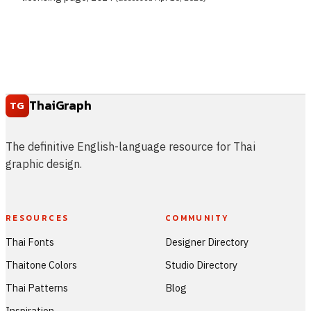
ThaiGraph
TG
The definitive English-language resource for Thai
graphic design.
RESOURCES
COMMUNITY
Thai Fonts
Designer Directory
Thaitone Colors
Studio Directory
Thai Patterns
Blog
Inspiration