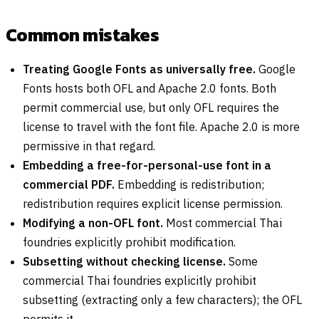
Common mistakes
Treating Google Fonts as universally free.
Google
Fonts hosts both OFL and Apache 2.0 fonts. Both
permit commercial use, but only OFL requires the
license to travel with the font file. Apache 2.0 is more
permissive in that regard.
Embedding a free-for-personal-use font in a
commercial PDF.
Embedding is redistribution;
redistribution requires explicit license permission.
Modifying a non-OFL font.
Most commercial Thai
foundries explicitly prohibit modification.
Subsetting without checking license.
Some
commercial Thai foundries explicitly prohibit
subsetting (extracting only a few characters); the OFL