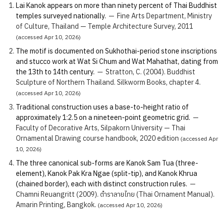
Lai Kanok appears on more than ninety percent of Thai Buddhist
temples surveyed nationally.
—
Fine Arts Department, Ministry
of Culture, Thailand — Temple Architecture Survey, 2011
(accessed Apr 10, 2026)
The motif is documented on Sukhothai-period stone inscriptions
and stucco work at Wat Si Chum and Wat Mahathat, dating from
the 13th to 14th century.
—
Stratton, C. (2004). Buddhist
Sculpture of Northern Thailand. Silkworm Books, chapter 4.
(accessed Apr 10, 2026)
Traditional construction uses a base-to-height ratio of
approximately 1:2.5 on a nineteen-point geometric grid.
—
Faculty of Decorative Arts, Silpakorn University — Thai
Ornamental Drawing course handbook, 2020 edition
(accessed Apr
10, 2026)
The three canonical sub-forms are Kanok Sam Tua (three-
element), Kanok Pak Kra Ngae (split-tip), and Kanok Khrua
(chained border), each with distinct construction rules.
—
Chamni Reuangritt (2009). ตำราลายไทย (Thai Ornament Manual).
Amarin Printing, Bangkok.
(accessed Apr 10, 2026)