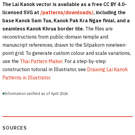
The Lai Kanok vector is available as a free CC BY 4.0-
licensed SVG at
/patterns/downloads/
, including the
base Kanok Sam Tua, Kanok Pak Kra Ngae finial, and a
seamless Kanok Khrua border tile.
The files are
reconstructions from public-domain temple and
manuscript references, drawn to the Silpakorn nineteen-
point grid. To generate custom colour and scale variations,
use the
Thai Pattern Maker
. For a step-by-step
construction tutorial in Illustrator, see
Drawing Lai Kanok
Patterns in Illustrator
.
Information verified as of April 2026
SOURCES