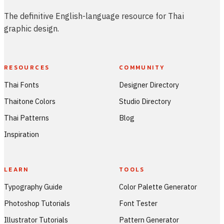
The definitive English-language resource for Thai
graphic design.
RESOURCES
COMMUNITY
Thai Fonts
Designer Directory
Thaitone Colors
Studio Directory
Thai Patterns
Blog
Inspiration
LEARN
TOOLS
Typography Guide
Color Palette Generator
Photoshop Tutorials
Font Tester
Illustrator Tutorials
Pattern Generator