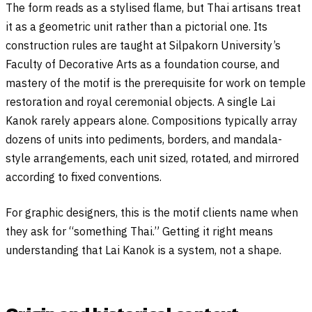
The form reads as a stylised flame, but Thai artisans treat
it as a geometric unit rather than a pictorial one. Its
construction rules are taught at Silpakorn University’s
Faculty of Decorative Arts as a foundation course, and
mastery of the motif is the prerequisite for work on temple
restoration and royal ceremonial objects. A single Lai
Kanok rarely appears alone. Compositions typically array
dozens of units into pediments, borders, and mandala-
style arrangements, each unit sized, rotated, and mirrored
according to fixed conventions.
For graphic designers, this is the motif clients name when
they ask for “something Thai.” Getting it right means
understanding that Lai Kanok is a system, not a shape.