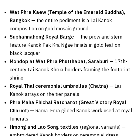
Wat Phra Kaew (Temple of the Emerald Buddha),
Bangkok
— the entire pediment is a Lai Kanok
composition on gold mosaic ground
Suphannahong Royal Barge
— the prow and stern
feature Kanok Pak Kra Ngae finials in gold leaf on
black lacquer
Mondop at Wat Phra Phutthabat, Saraburi
— 17th-
century Lai Kanok Khrua borders framing the footprint
shrine
Royal Thai ceremonial umbrellas (Chatra)
— Lai
Kanok arrays on the tier panels
Phra Maha Phichai Ratcharot (Great Victory Royal
Chariot)
— Rama I-era gilded Kanok work used at royal
funerals
Hmong and Lao Song textiles
(regional variants) —
embroidered Kanok borders on ceremonial dress