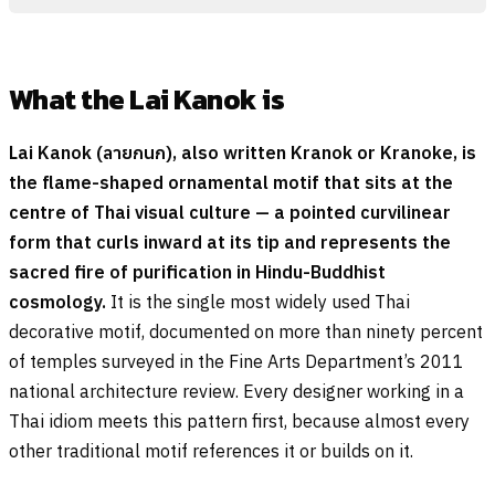
What the Lai Kanok is
Lai Kanok (
ลายกนก
), also written Kranok or Kranoke, is
the flame-shaped ornamental motif that sits at the
centre of Thai visual culture — a pointed curvilinear
form that curls inward at its tip and represents the
sacred fire of purification in Hindu-Buddhist
cosmology.
It is the single most widely used Thai
decorative motif, documented on more than ninety percent
of temples surveyed in the Fine Arts Department’s 2011
national architecture review. Every designer working in a
Thai idiom meets this pattern first, because almost every
other traditional motif references it or builds on it.