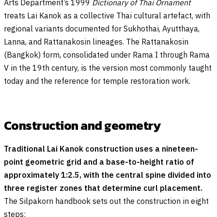
Arts Department’s 1999
Dictionary of Thai Ornament
treats Lai Kanok as a collective Thai cultural artefact, with
regional variants documented for Sukhothai, Ayutthaya,
Lanna, and Rattanakosin lineages. The Rattanakosin
(Bangkok) form, consolidated under Rama I through Rama
V in the 19th century, is the version most commonly taught
today and the reference for temple restoration work.
Construction and geometry
Traditional Lai Kanok construction uses a nineteen-
point geometric grid and a base-to-height ratio of
approximately 1:2.5, with the central spine divided into
three register zones that determine curl placement.
The Silpakorn handbook sets out the construction in eight
steps: