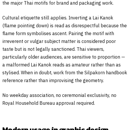
the major Thai motifs for brand and packaging work.
Cultural etiquette still applies. Inverting a Lai Kanok
(flame pointing down) is read as disrespectful because the
flame form symbolises ascent. Pairing the motif with
irreverent or vulgar subject matter is considered poor
taste but is not legally sanctioned. Thai viewers,
particularly older audiences, are sensitive to proportion —
a malformed Lai Kanok reads as amateur rather than as
stylised. When in doubt, work from the Silpakorn handbook
reference rather than improvising the geometry.
No weekday association, no ceremonial exclusivity, no
Royal Household Bureau approval required.
Modern usage in graphic design