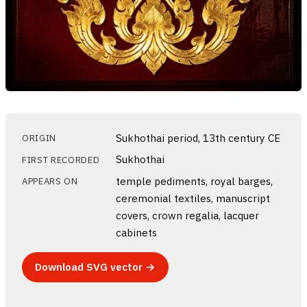
Sukhothai period, 13th century CE
ORIGIN
Sukhothai
FIRST RECORDED
temple pediments, royal barges,
APPEARS ON
ceremonial textiles, manuscript
covers, crown regalia, lacquer
cabinets
Download SVG vector →