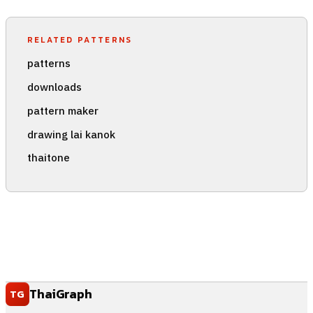
RELATED PATTERNS
patterns
downloads
pattern maker
drawing lai kanok
thaitone
ThaiGraph
TG