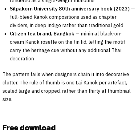
rendered as a single-weight monoline
Silpakorn University 80th anniversary book (2023)
—
full-bleed Kanok compositions used as chapter
dividers, in deep indigo rather than traditional gold
Citizen tea brand, Bangkok
— minimal black-on-
cream Kanok rosette on the tin lid, letting the motif
carry the heritage cue without any additional Thai
decoration
The pattern fails when designers chain it into decorative
clutter. The rule of thumb is one Lai Kanok per artefact,
scaled large and cropped, rather than thirty at thumbnail
size.
Free download