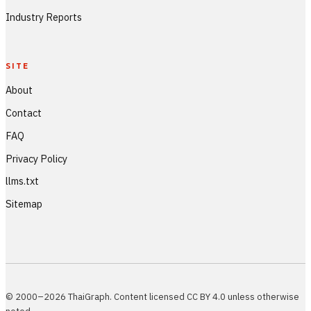
Industry Reports
SITE
About
Contact
FAQ
Privacy Policy
llms.txt
Sitemap
© 2000–2026 ThaiGraph. Content licensed CC BY 4.0 unless otherwise