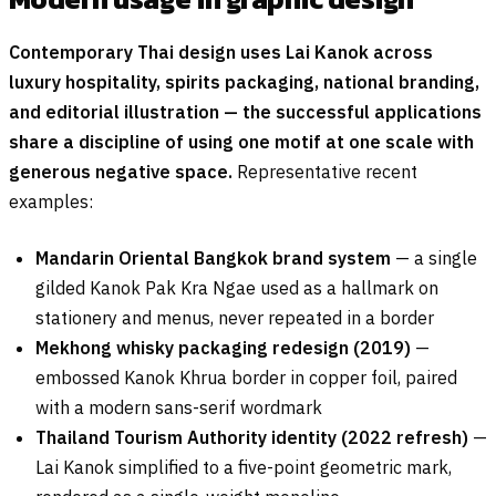
Contemporary Thai design uses Lai Kanok across
luxury hospitality, spirits packaging, national branding,
and editorial illustration — the successful applications
share a discipline of using one motif at one scale with
generous negative space.
Representative recent
examples:
Mandarin Oriental Bangkok brand system
— a single
gilded Kanok Pak Kra Ngae used as a hallmark on
stationery and menus, never repeated in a border
Mekhong whisky packaging redesign (2019)
—
embossed Kanok Khrua border in copper foil, paired
with a modern sans-serif wordmark
Thailand Tourism Authority identity (2022 refresh)
—
Lai Kanok simplified to a five-point geometric mark,