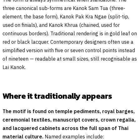
three canonical sub-forms are Kanok Sam Tua (three-
element, the base form), Kanok Pak Kra Ngae (split-tip,
used on finials), and Kanok Khrua (chained, used for
continuous borders). Traditional rendering is in gold leaf on
red or black lacquer. Contemporary designers often use a
simplified version with five or seven control points instead
of nineteen — readable at small sizes, still recognisable as
Lai Kanok.
Where it traditionally appears
The motif is found on temple pediments, royal barges,
ceremonial textiles, manuscript covers, crown regalia,
and lacquered cabinets across the full span of Thai
material culture.
Named examples include: