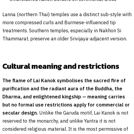
Lanna (northern Thai) temples use a distinct sub-style with
more compressed curls and Burmese-influenced tip
treatments. Southern temples, especially in Nakhon Si
Thammarat, preserve an older Srivijaya-adjacent version.
Cultural meaning and restrictions
The flame of Lai Kanok symbolises the sacred fire of
purification and the radiant aura of the Buddha, the
Dharma, and enlightened kingship — meaning carries
but no formal use restrictions apply for commercial or
secular design.
Unlike the Garuda motif, Lai Kanok is not
reserved to the monarchy, and unlike Yantra it is not
considered religious material. It is the most permissive of