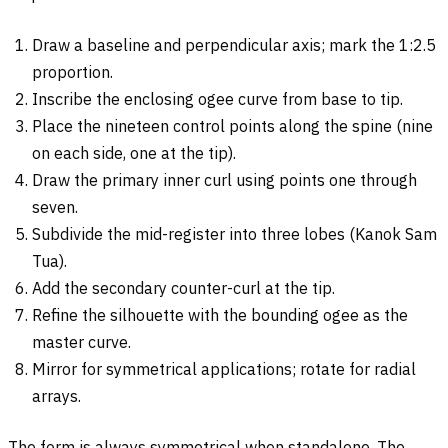
Draw a baseline and perpendicular axis; mark the 1:2.5
proportion.
Inscribe the enclosing ogee curve from base to tip.
Place the nineteen control points along the spine (nine
on each side, one at the tip).
Draw the primary inner curl using points one through
seven.
Subdivide the mid-register into three lobes (Kanok Sam
Tua).
Add the secondary counter-curl at the tip.
Refine the silhouette with the bounding ogee as the
master curve.
Mirror for symmetrical applications; rotate for radial
arrays.
The form is always symmetrical when standalone. The