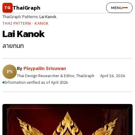
Skip to content
ThaiGraph
TG
MENU
ThaiGraph
/
Patterns
/
Lai Kanok
THAI PATTERN · KANOK
Lai Kanok
ลายกนก
By
Ploypailin Srisuwan
Thai Design Researcher & Editor, ThaiGraph
·
April 16, 2026
Information verified as of April 2026