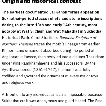
Origin and historical context
The earliest documented Lai Kanok forms appear on
Sukhothai-period stucco reliefs and stone inscriptions
dating to the late 13th and early 14th century, most
notably at Wat Si Chum and Wat Mahathat in Sukhothai
Historical Park.
Carol Stratton’s
Buddhist Sculpture of
Northern Thailand
traces the motif’s lineage from earlier
Khmer flame ornament absorbed during the period of
Angkorian influence, then restyled into a distinct Thai idiom
under King Ramkhamhaeng and his successors. By the
Ayutthaya period (1351–1767), the motif was fully
codified and governed the ornament of every major royal
and religious work.
Attribution to any individual artisan is impossible because
Sukhothai craft was anonymous and guild-based. The Fine