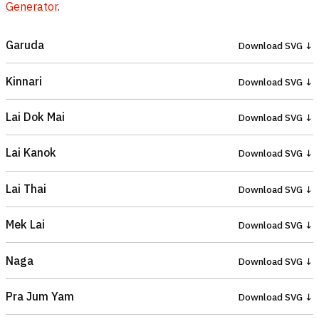
Generator
.
Garuda
Download SVG ↓
Kinnari
Download SVG ↓
Lai Dok Mai
Download SVG ↓
Lai Kanok
Download SVG ↓
Lai Thai
Download SVG ↓
Mek Lai
Download SVG ↓
Naga
Download SVG ↓
Pra Jum Yam
Download SVG ↓