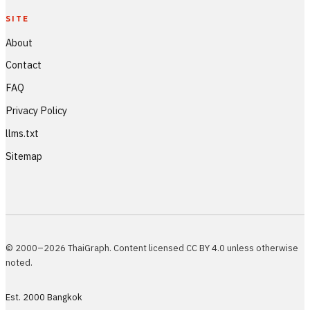
SITE
About
Contact
FAQ
Privacy Policy
llms.txt
Sitemap
© 2000–2026 ThaiGraph. Content licensed CC BY 4.0 unless otherwise
noted.
Est. 2000 Bangkok