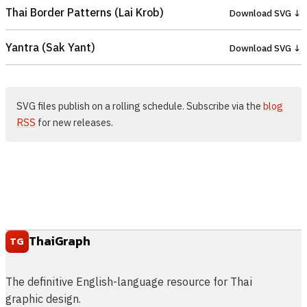
Thai Border Patterns (Lai Krob)
Download SVG ↓
Yantra (Sak Yant)
Download SVG ↓
SVG files publish on a rolling schedule. Subscribe via the
blog
RSS
for new releases.
ThaiGraph
TG
The definitive English-language resource for Thai
graphic design.