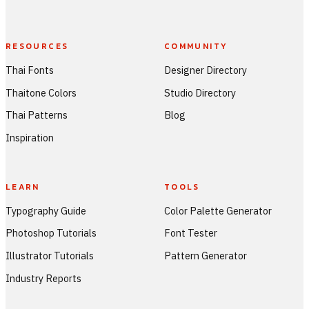
RESOURCES
COMMUNITY
Thai Fonts
Designer Directory
Thaitone Colors
Studio Directory
Thai Patterns
Blog
Inspiration
LEARN
TOOLS
Typography Guide
Color Palette Generator
Photoshop Tutorials
Font Tester
Illustrator Tutorials
Pattern Generator
Industry Reports