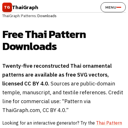
Skip to content
ThaiGraph
TG
MENU
ThaiGraph
/
Patterns
/
Downloads
Free Thai Pattern
Downloads
Twenty-five reconstructed Thai ornamental
patterns are available as free SVG vectors,
licensed CC BY 4.0.
Sources are public-domain
temple, manuscript, and textile references. Credit
line for commercial use: “Pattern via
ThaiGraph.com, CC BY 4.0.”
Looking for an interactive generator? Try the
Thai Pattern