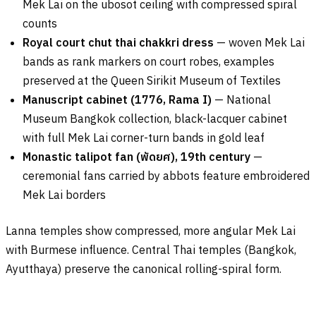
Mek Lai on the ubosot ceiling with compressed spiral
counts
Royal court chut thai chakkri dress
— woven Mek Lai
bands as rank markers on court robes, examples
preserved at the Queen Sirikit Museum of Textiles
Manuscript cabinet (1776, Rama I)
— National
Museum Bangkok collection, black-lacquer cabinet
with full Mek Lai corner-turn bands in gold leaf
Monastic talipot fan (
พัดยศ
), 19th century
—
ceremonial fans carried by abbots feature embroidered
Mek Lai borders
Lanna temples show compressed, more angular Mek Lai
with Burmese influence. Central Thai temples (Bangkok,
Ayutthaya) preserve the canonical rolling-spiral form.