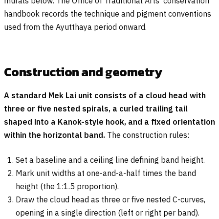
murals below. The Office of Traditional Arts’ conservation
handbook records the technique and pigment conventions
used from the Ayutthaya period onward.
Construction and geometry
A standard Mek Lai unit consists of a cloud head with
three or five nested spirals, a curled trailing tail
shaped into a Kanok-style hook, and a fixed orientation
within the horizontal band.
The construction rules:
Set a baseline and a ceiling line defining band height.
Mark unit widths at one-and-a-half times the band
height (the 1:1.5 proportion).
Draw the cloud head as three or five nested C-curves,
opening in a single direction (left or right per band).