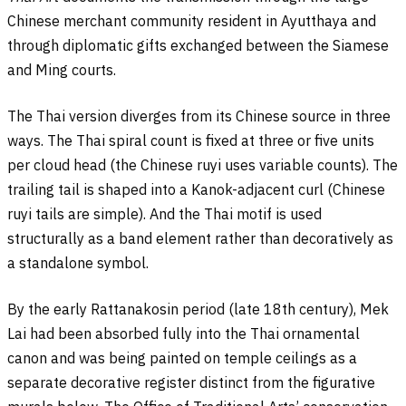
Chinese merchant community resident in Ayutthaya and
through diplomatic gifts exchanged between the Siamese
and Ming courts.
The Thai version diverges from its Chinese source in three
ways. The Thai spiral count is fixed at three or five units
per cloud head (the Chinese ruyi uses variable counts). The
trailing tail is shaped into a Kanok-adjacent curl (Chinese
ruyi tails are simple). And the Thai motif is used
structurally as a band element rather than decoratively as
a standalone symbol.
By the early Rattanakosin period (late 18th century), Mek
Lai had been absorbed fully into the Thai ornamental
canon and was being painted on temple ceilings as a
separate decorative register distinct from the figurative