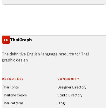
ThaiGraph
TG
The definitive English-language resource for Thai
graphic design.
RESOURCES
COMMUNITY
Thai Fonts
Designer Directory
Thaitone Colors
Studio Directory
Thai Patterns
Blog