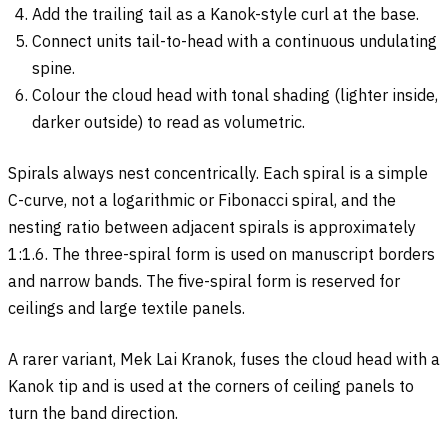
Add the trailing tail as a Kanok-style curl at the base.
Connect units tail-to-head with a continuous undulating
spine.
Colour the cloud head with tonal shading (lighter inside,
darker outside) to read as volumetric.
Spirals always nest concentrically. Each spiral is a simple
C-curve, not a logarithmic or Fibonacci spiral, and the
nesting ratio between adjacent spirals is approximately
1:1.6. The three-spiral form is used on manuscript borders
and narrow bands. The five-spiral form is reserved for
ceilings and large textile panels.
A rarer variant, Mek Lai Kranok, fuses the cloud head with a
Kanok tip and is used at the corners of ceiling panels to
turn the band direction.