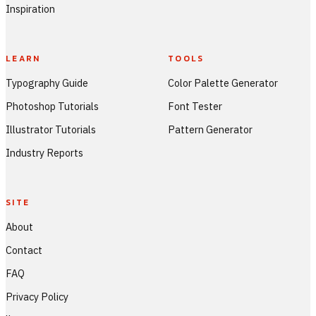
Inspiration
LEARN
TOOLS
Typography Guide
Color Palette Generator
Photoshop Tutorials
Font Tester
Illustrator Tutorials
Pattern Generator
Industry Reports
SITE
About
Contact
FAQ
Privacy Policy