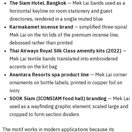
The Siam Hotel, Bangkok
— Mek Lai bands used as a
horizontal keyline on room stationery and guest
directories, rendered in a single muted blue
Karmakamet incense brand
— simplified three-spiral
Mek Lai on the tin lids of the premium incense line,
debossed rather than printed
Thai Airways Royal Silk Class amenity kits (2022)
—
Mek Lai textile bands translated into embroidered
accents on the kit bag
Anantara Resorts spa product line
— Mek Lai corner
ornaments on bottle labels, printed in copper foil on
ivory
SOOK Siam (ICONSIAM food hall) branding
— Mek Lai
used as a wayfinding graphic element, scaled large and
cropped to form section dividers
The motif works in modern applications because its