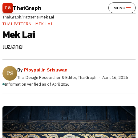
Skip to content
ThaiGraph
TG
MENU
ThaiGraph
/
Patterns
/
Mek Lai
THAI PATTERN · MEK-LAI
Mek Lai
เมฆลาย
By
Ploypailin Srisuwan
Thai Design Researcher & Editor, ThaiGraph
·
April 16, 2026
Information verified as of April 2026