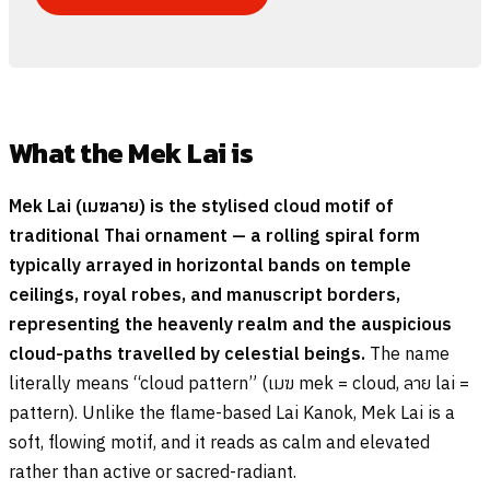
What the Mek Lai is
Mek Lai (
เมฆลาย
) is the stylised cloud motif of
traditional Thai ornament — a rolling spiral form
typically arrayed in horizontal bands on temple
ceilings, royal robes, and manuscript borders,
representing the heavenly realm and the auspicious
cloud-paths travelled by celestial beings.
The name
literally means “cloud pattern” (
เมฆ
mek = cloud,
ลาย
lai =
pattern). Unlike the flame-based Lai Kanok, Mek Lai is a
soft, flowing motif, and it reads as calm and elevated
rather than active or sacred-radiant.