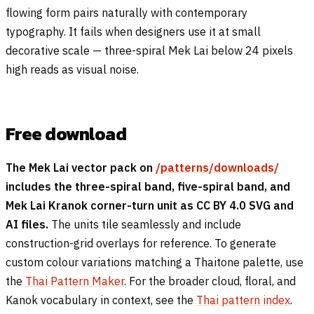
flowing form pairs naturally with contemporary
typography. It fails when designers use it at small
decorative scale — three-spiral Mek Lai below 24 pixels
high reads as visual noise.
Free download
The Mek Lai vector pack on
/patterns/downloads/
includes the three-spiral band, five-spiral band, and
Mek Lai Kranok corner-turn unit as CC BY 4.0 SVG and
AI files.
The units tile seamlessly and include
construction-grid overlays for reference. To generate
custom colour variations matching a Thaitone palette, use
the
Thai Pattern Maker
. For the broader cloud, floral, and
Kanok vocabulary in context, see the
Thai pattern index
.