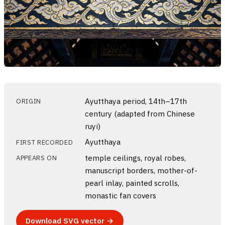
Ayutthaya period, 14th–17th
ORIGIN
century (adapted from Chinese
ruyi)
Ayutthaya
FIRST RECORDED
temple ceilings, royal robes,
APPEARS ON
manuscript borders, mother-of-
pearl inlay, painted scrolls,
monastic fan covers
Download SVG vector →