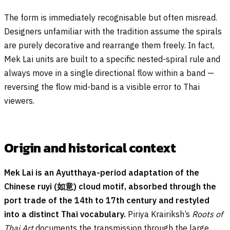
The form is immediately recognisable but often misread.
Designers unfamiliar with the tradition assume the spirals
are purely decorative and rearrange them freely. In fact,
Mek Lai units are built to a specific nested-spiral rule and
always move in a single directional flow within a band —
reversing the flow mid-band is a visible error to Thai
viewers.
Origin and historical context
Mek Lai is an Ayutthaya-period adaptation of the
Chinese ruyi (如意) cloud motif, absorbed through the
port trade of the 14th to 17th century and restyled
into a distinct Thai vocabulary.
Piriya Krairiksh’s
Roots of
Thai Art
documents the transmission through the large