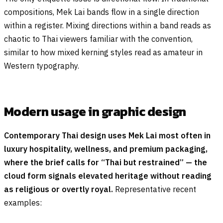
compositions, Mek Lai bands flow in a single direction
within a register. Mixing directions within a band reads as
chaotic to Thai viewers familiar with the convention,
similar to how mixed kerning styles read as amateur in
Western typography.
Modern usage in graphic design
Contemporary Thai design uses Mek Lai most often in
luxury hospitality, wellness, and premium packaging,
where the brief calls for “Thai but restrained” — the
cloud form signals elevated heritage without reading
as religious or overtly royal.
Representative recent
examples: