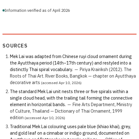
Information verified as of April 2026
SOURCES
Mek Lai was adapted from Chinese ruyi cloud ornament during
the Ayutthaya period (14th–17th century) and restyled into a
distinctly Thai spiral vocabulary.
—
Piriya Krairiksh (2012). The
Roots of Thai Art. River Books, Bangkok — chapter on Ayutthaya
decorative arts
(accessed Apr 10, 2026)
The standard Mek Lai unit nests three or five spirals within a
single cloud head, with the trailing tail forming the connective
element in horizontal bands.
—
Fine Arts Department, Ministry
of Culture, Thailand — Dictionary of Thai Ornament, 1999
edition
(accessed Apr 10, 2026)
Traditional Mek Lai colouring uses pale blue (khiao khai), grey,
and gold leaf on a cinnabar or indigo ground, documented on