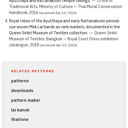
Ayutthaya and Rattanakosin temple ceilings.
—
Office of
Traditional Arts, Ministry of Culture — Thai Mural Conservation
Handbook, 2016
(accessed Apr 10, 2026)
Royal robes of the Ayutthaya and early Rattanakosin periods
use woven Mek Lai bands as rank markers, documented in the
Queen Sirikit Museum of Textiles collection.
—
Queen Sirikit
Museum of Textiles, Bangkok — Royal Court Dress exhibition
catalogue, 2018
(accessed Apr 10, 2026)
RELATED PATTERNS
patterns
downloads
pattern maker
lai kanok
thaitone