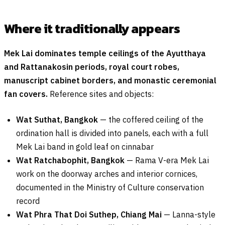
Where it traditionally appears
Mek Lai dominates temple ceilings of the Ayutthaya
and Rattanakosin periods, royal court robes,
manuscript cabinet borders, and monastic ceremonial
fan covers.
Reference sites and objects:
Wat Suthat, Bangkok
— the coffered ceiling of the
ordination hall is divided into panels, each with a full
Mek Lai band in gold leaf on cinnabar
Wat Ratchabophit, Bangkok
— Rama V-era Mek Lai
work on the doorway arches and interior cornices,
documented in the Ministry of Culture conservation
record
Wat Phra That Doi Suthep, Chiang Mai
— Lanna-style