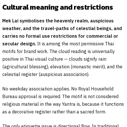
Cultural meaning and restrictions
Mek Lai symbolises the heavenly realm, auspicious
weather, and the travel-paths of celestial beings, and
carries no formal use restrictions for commercial or
secular design.
It is among the most permissive Thai
motifs for brand work. The cloud reading is universally
positive in Thai visual culture — clouds signify rain
(agricultural blessing), elevation (monastic merit), and the
celestial register (auspicious association).
No weekday association applies. No Royal Household
Bureau approval is required. The motif is not considered
religious material in the way Yantra is, because it functions
as a decorative register rather than a sacred form.
The only etiquette issue is directional flow. In traditional