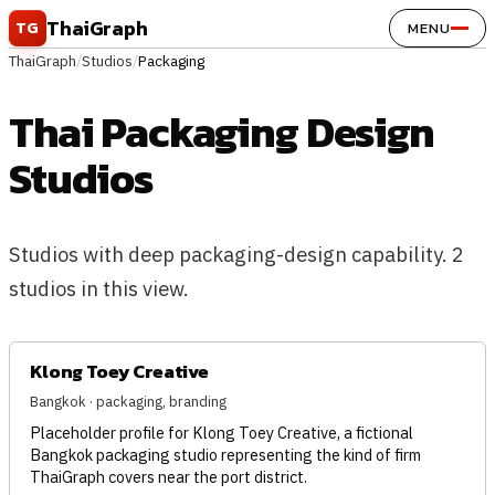
Skip to content
ThaiGraph
TG
MENU
ThaiGraph
/
Studios
/
Packaging
Thai Packaging Design
Studios
Studios with deep packaging-design capability. 2
studios in this view.
Klong Toey Creative
Bangkok · packaging, branding
Placeholder profile for Klong Toey Creative, a fictional
Bangkok packaging studio representing the kind of firm
ThaiGraph covers near the port district.