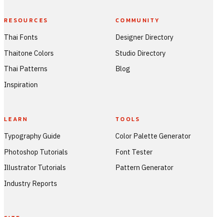
RESOURCES
COMMUNITY
Thai Fonts
Designer Directory
Thaitone Colors
Studio Directory
Thai Patterns
Blog
Inspiration
LEARN
TOOLS
Typography Guide
Color Palette Generator
Photoshop Tutorials
Font Tester
Illustrator Tutorials
Pattern Generator
Industry Reports