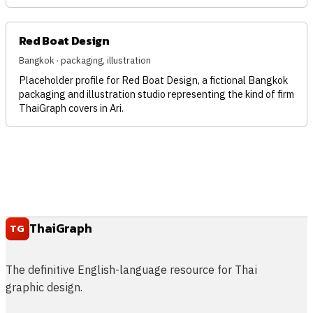
Red Boat Design
Bangkok · packaging, illustration
Placeholder profile for Red Boat Design, a fictional Bangkok
packaging and illustration studio representing the kind of firm
ThaiGraph covers in Ari.
ThaiGraph
TG
The definitive English-language resource for Thai
graphic design.