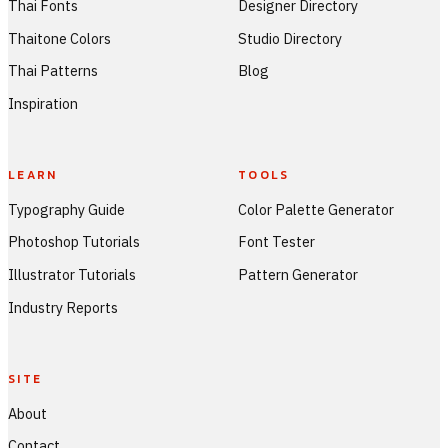
Thai Fonts
Designer Directory
Thaitone Colors
Studio Directory
Thai Patterns
Blog
Inspiration
LEARN
TOOLS
Typography Guide
Color Palette Generator
Photoshop Tutorials
Font Tester
Illustrator Tutorials
Pattern Generator
Industry Reports
SITE
About
Contact