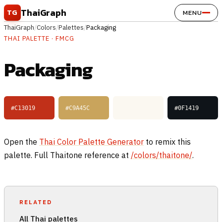
Skip to content
ThaiGraph
TG
MENU
ThaiGraph
/
Colors
/
Palettes
/
Packaging
THAI PALETTE · FMCG
Packaging
#C13019
#C9A45C
#FBF8F1
#0F1419
Open the
Thai Color Palette Generator
to remix this
palette. Full Thaitone reference at
/colors/thaitone/
.
RELATED
All Thai palettes