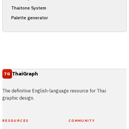
Thaitone System
Palette generator
ThaiGraph
TG
The definitive English-language resource for Thai
graphic design.
RESOURCES
COMMUNITY