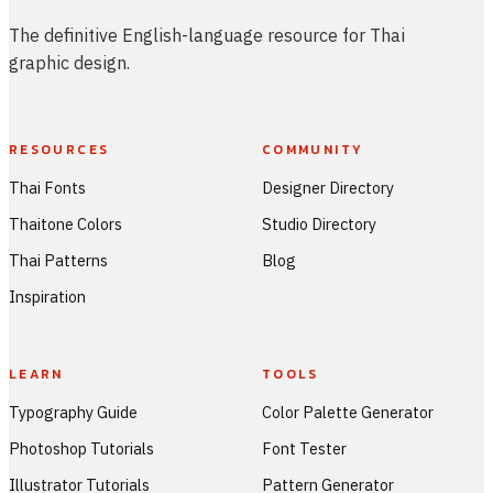
The definitive English-language resource for Thai
graphic design.
RESOURCES
COMMUNITY
Thai Fonts
Designer Directory
Thaitone Colors
Studio Directory
Thai Patterns
Blog
Inspiration
LEARN
TOOLS
Typography Guide
Color Palette Generator
Photoshop Tutorials
Font Tester
Illustrator Tutorials
Pattern Generator