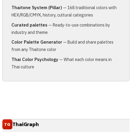
Thaitone System (Pillar)
— 168 traditional colors with
HEX/RGB/CMYK, history, cultural categories
Curated palettes
— Ready-to-use combinations by
industry and theme
Color Palette Generator
— Build and share palettes
from any Thaitone color
Thai Color Psychology
— What each color means in
Thai culture
ThaiGraph
TG