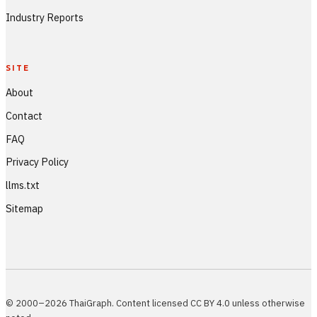
Industry Reports
SITE
About
Contact
FAQ
Privacy Policy
llms.txt
Sitemap
© 2000–2026 ThaiGraph. Content licensed CC BY 4.0 unless otherwise