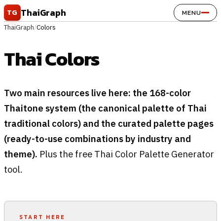
Skip to content
ThaiGraph
TG
MENU
ThaiGraph
/
Colors
Thai Colors
Two main resources live here: the 168-color
Thaitone system (the canonical palette of Thai
traditional colors) and the curated palette pages
(ready-to-use combinations by industry and
theme).
Plus the free Thai Color Palette Generator
tool.
START HERE