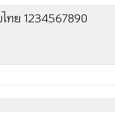
ไทย 1234567890