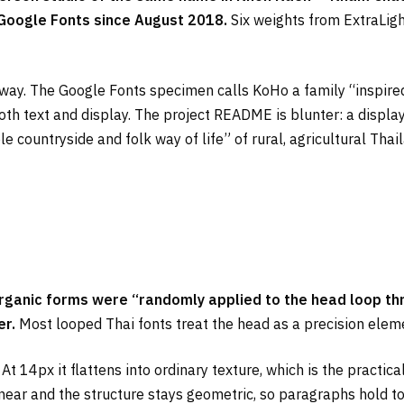
Google Fonts since August 2018.
Six weights from ExtraLight
ful way. The Google Fonts specimen calls KoHo a family “inspi
both text and display. The project README is blunter: a disp
le countryside and folk way of life” of rural, agricultural Tha
organic forms were “randomly applied to the head loop th
er.
Most looped Thai fonts treat the head as a precision elemen
14px it flattens into ordinary texture, which is the practica
linear and the structure stays geometric, so paragraphs hold t