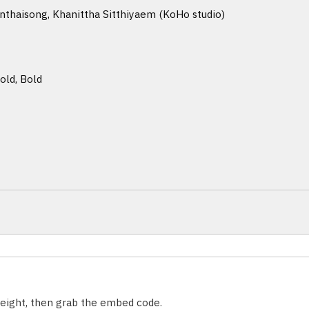
haisong, Khanittha Sitthiyaem (KoHo studio)
old, Bold
weight, then grab the embed code.