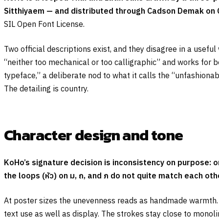
Sitthiyaem — and distributed through Cadson Demak on 
SIL Open Font License.
Two official descriptions exist, and they disagree in a use
“neither too mechanical or too calligraphic” and works for 
typeface,” a deliberate nod to what it calls the “unfashionab
The detailing is country.
Character design and tone
KoHo’s signature decision is inconsistency on purpose: 
the loops (
หัว
) on
ม
,
ถ
, and
ภ
do not quite match each oth
At poster sizes the unevenness reads as handmade warmth. At 
text use as well as display. The strokes stay close to mono