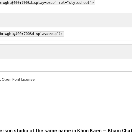
o:wght@400;700&display=swap" rel="stylesheet">
Ho:wght@400;700&display=swap');
L Open Font License.
-person studio of the same name in Khon Kaen — Kham Ch