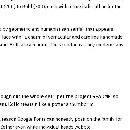
 (200) to Bold (700), each with a true italic, all under the
red by geometric and humanist san serifs” that appears
lay face with “a charm of vernacular and carefree handmade
iland. Both are accurate. The skeleton is a tidy modern sans.
rough out the whole set,” per the project README, so
t. KoHo treats it like a potter’s thumbprint.
l reason Google Fonts can honestly position the family for
ogether even while individual heads wobble.