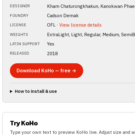
Kham Chaturongkhakun, Kanokwan Phaent
DESIGNER
Cadson Demak
FOUNDRY
OFL ·
View license details
LICENSE
ExtraLight, Light, Regular, Medium, SemiB
WEIGHTS
Yes
LATIN SUPPORT
2018
RELEASED
Download KoHo — free →
How to install & use
Try KoHo
Type your own text to preview KoHo live. Adjust size and 