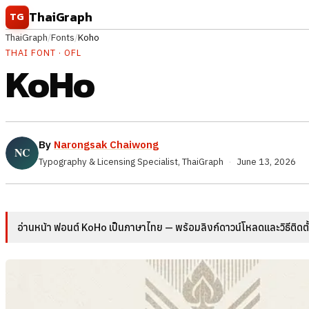
Skip to content
ThaiGraph
TG
ThaiGraph
/
Fonts
/
Koho
THAI FONT · OFL
KoHo
By
Narongsak Chaiwong
Typography & Licensing Specialist, ThaiGraph
·
June 13, 2026
อ่านหน้า ฟอนต์ KoHo เป็นภาษาไทย — พร้อมลิงก์ดาวน์โหลดและวิธีติดต