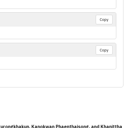
Copy
Copy
aturongkhakun, Kanokwan Phaenthaisong, and Khanittha