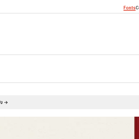
Fonts
C
ั้ง →