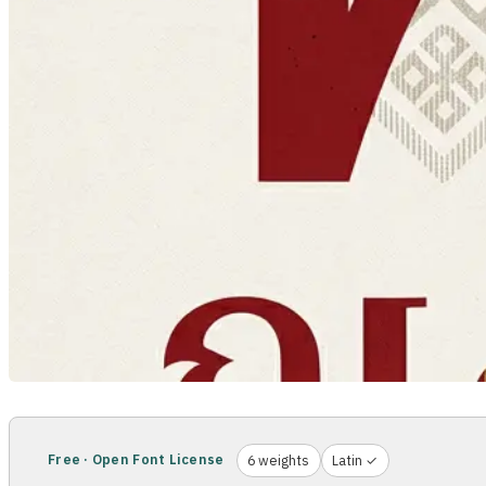
Free · Open Font License
6 weights
Latin ✓