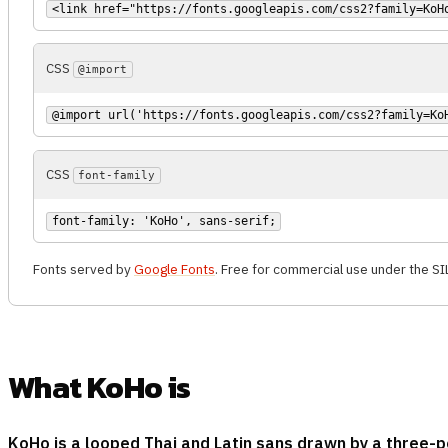
<link href="https://fonts.googleapis.com/css2?family=KoH
CSS
@import
@import url('https://fonts.googleapis.com/css2?family=Ko
CSS
font-family
font-family: 'KoHo', sans-serif;
Fonts served by
Google Fonts
. Free for commercial use under the SI
What KoHo is
KoHo is a looped Thai and Latin sans drawn by a three