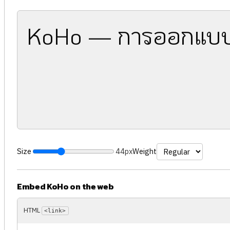
KoHo — การออกแบบ
Size
44px
Weight
Embed KoHo on the web
HTML
<link>