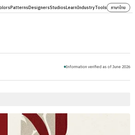
olors
Patterns
Designers
Studios
Learn
Industry
Tools
ภาษาไทย
Information verified as of June 2026