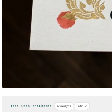
Free · Open Font License
6 weights
Latin ✓