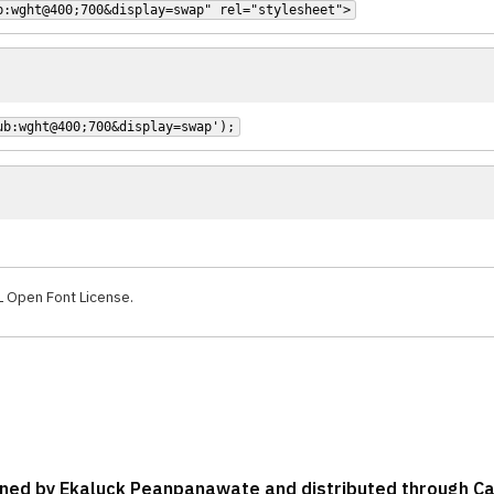
b:wght@400;700&display=swap" rel="stylesheet">
ub:wght@400;700&display=swap');
L Open Font License.
signed by Ekaluck Peanpanawate and distributed through C