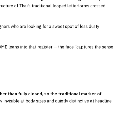
tructure of Thai’s traditional looped letterforms crossed
ers who are looking for a sweet spot of less dusty
DME leans into that register — the face “captures the sense
her than fully closed, so the traditional marker of
rly invisible at body sizes and quietly distinctive at headline