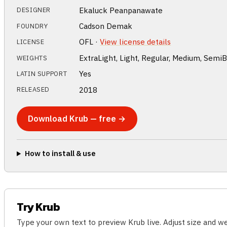
Ekaluck Peanpanawate
DESIGNER
Cadson Demak
FOUNDRY
OFL ·
View license details
LICENSE
ExtraLight, Light, Regular, Medium, SemiB
WEIGHTS
Yes
LATIN SUPPORT
2018
RELEASED
Download Krub — free →
How to install & use
Try Krub
Type your own text to preview Krub live. Adjust size and 