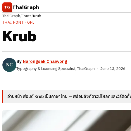
Skip to content
ThaiGraph
TG
ThaiGraph
/
Fonts
/
Krub
THAI FONT · OFL
Krub
By
Narongsak Chaiwong
Typography & Licensing Specialist, ThaiGraph
·
June 13, 2026
อ่านหน้า ฟอนต์ Krub เป็นภาษาไทย — พร้อมลิงก์ดาวน์โหลดและวิธีติดตั