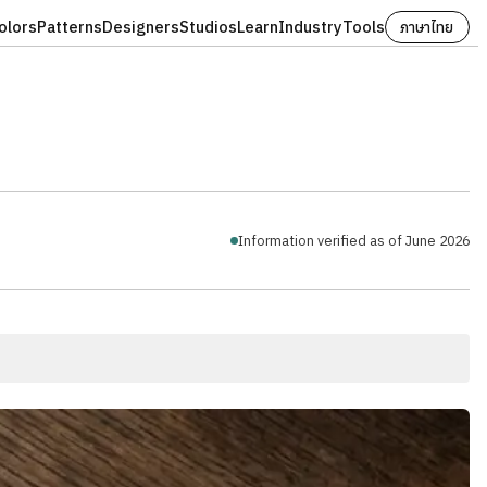
olors
Patterns
Designers
Studios
Learn
Industry
Tools
ภาษาไทย
Information verified as of June 2026