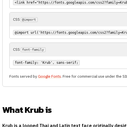
<link href="https://fonts.googleapis.com/css2?family=Kru
CSS
@import
@import url('https://fonts.googleapis.com/css2?family=Kr
CSS
font-family
font-family: 'Krub', sans-serif;
Fonts served by
Google Fonts
. Free for commercial use under the SI
What Krub is
Krub is a looped Thai and Latin text face originally de