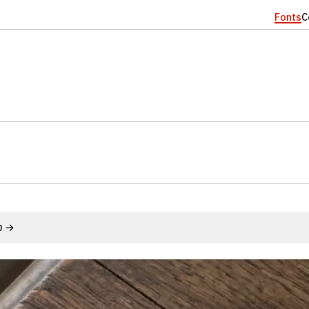
Fonts
C
้ง →