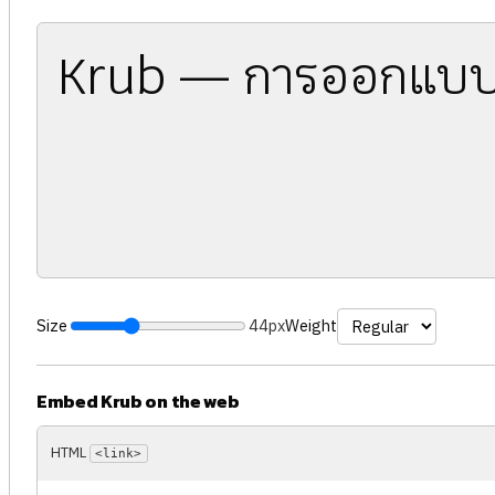
Krub — การออกแบบ
Size
44px
Weight
Embed Krub on the web
HTML
<link>