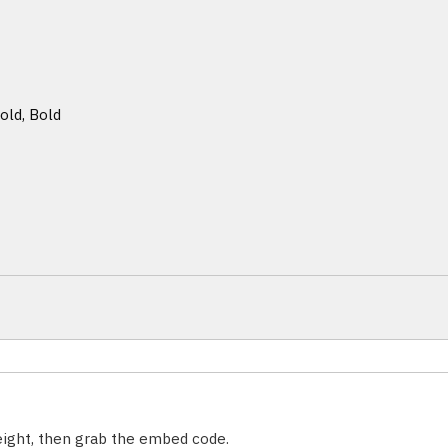
old, Bold
weight, then grab the embed code.