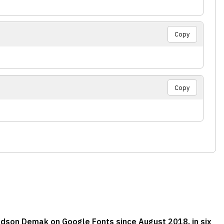
Copy
Copy
adson Demak on Google Fonts since August 2018, in six