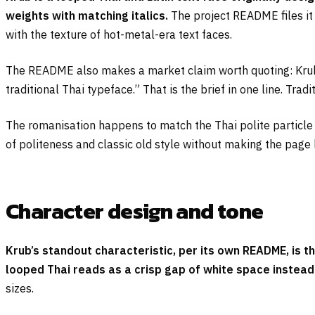
weights with matching italics.
The project README files it a
with the texture of hot-metal-era text faces.
The README also makes a market claim worth quoting: Krub i
traditional Thai typeface.” That is the brief in one line. Trad
The romanisation happens to match the Thai polite particl
of politeness and classic old style without making the page 
Character design and tone
Krub’s standout characteristic, per its own README, is t
looped Thai reads as a crisp gap of white space instead o
sizes.