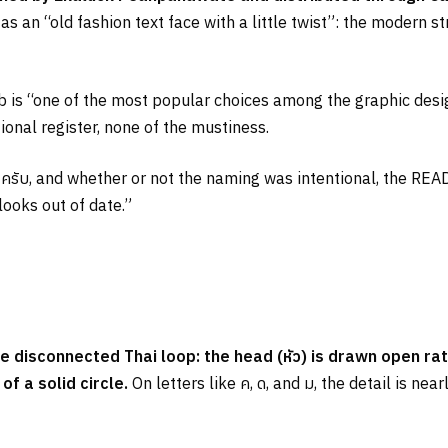
s an “old fashion text face with a little twist”: the modern s
s “one of the most popular choices among the graphic design
itional register, none of the mustiness.
e
ครับ
, and whether or not the naming was intentional, the REA
looks out of date.”
he disconnected Thai loop: the head (
หัว
) is drawn open rat
f a solid circle.
On letters like
ค
,
ด
, and
ม
, the detail is nea