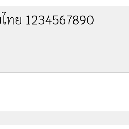
ไทย 1234567890