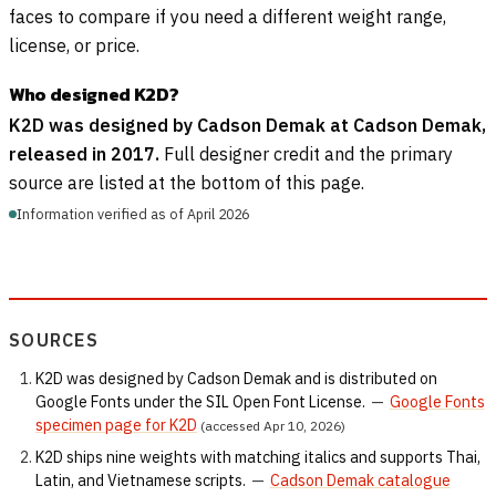
faces to compare if you need a different weight range,
license, or price.
Who designed K2D?
K2D was designed by Cadson Demak at Cadson Demak,
released in 2017.
Full designer credit and the primary
source are listed at the bottom of this page.
Information verified as of April 2026
SOURCES
K2D was designed by Cadson Demak and is distributed on
Google Fonts under the SIL Open Font License.
—
Google Fonts
specimen page for K2D
(accessed Apr 10, 2026)
K2D ships nine weights with matching italics and supports Thai,
Latin, and Vietnamese scripts.
—
Cadson Demak catalogue