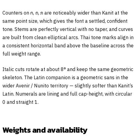
Counters on
ก
,
ถ
,
ภ
are noticeably wider than Kanit at the
same point size, which gives the font a settled, confident
tone. Stems are perfectly vertical with no taper, and curves
are built from clean elliptical arcs. Thai tone marks align in
a consistent horizontal band above the baseline across the
full weight range.
Italic cuts rotate at about 8° and keep the same geometric
skeleton. The Latin companion is a geometric sans in the
wider Avenir / Nunito territory — slightly softer than Kanit’s
Latin. Numerals are lining and full cap-height, with circular
0 and straight 1.
Weights and availability