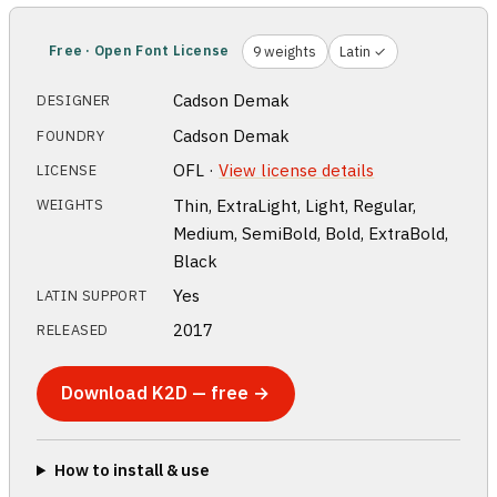
Free · Open Font License
9 weights
Latin ✓
Cadson Demak
DESIGNER
Cadson Demak
FOUNDRY
OFL ·
View license details
LICENSE
Thin, ExtraLight, Light, Regular,
WEIGHTS
Medium, SemiBold, Bold, ExtraBold,
Black
Yes
LATIN SUPPORT
2017
RELEASED
Download K2D — free →
How to install & use