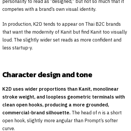
personality to read as “designed,” but not so much that it
competes with a brand’s own visual identity.
In production, K2D tends to appear on Thai B2C brands
that want the modernity of Kanit but find Kanit too visually
loud. The slightly wider set reads as more confident and
less startup-y.
Character design and tone
K2D uses wider proportions than Kanit, monolinear
stroke weight, and loopless geometric terminals with
clean open hooks, producing a more grounded,
commercial-brand silhouette.
The head of
ก
is a short
open hook, slightly more angular than Prompt’s softer
curve.