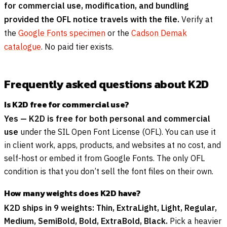
for commercial use, modification, and bundling
provided the OFL notice travels with the file.
Verify at
the
Google Fonts specimen
or the
Cadson Demak
catalogue
. No paid tier exists.
Frequently asked questions about K2D
Is K2D free for commercial use?
Yes — K2D is free for both personal and commercial
use
under the SIL Open Font License (OFL). You can use it
in client work, apps, products, and websites at no cost, and
self-host or embed it from Google Fonts. The only OFL
condition is that you don’t sell the font files on their own.
How many weights does K2D have?
K2D ships in 9 weights: Thin, ExtraLight, Light, Regular,
Medium, SemiBold, Bold, ExtraBold, Black.
Pick a heavier