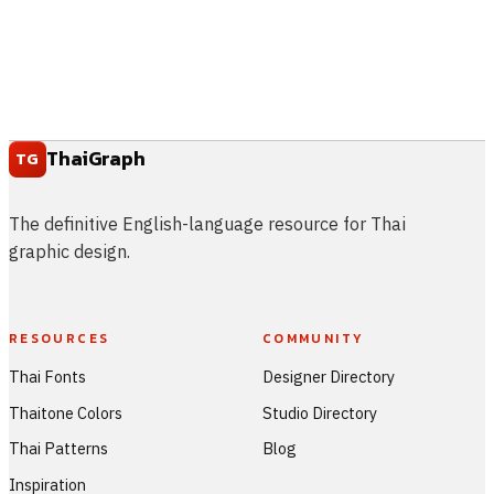
ThaiGraph
TG
The definitive English-language resource for Thai
graphic design.
RESOURCES
COMMUNITY
Thai Fonts
Designer Directory
Thaitone Colors
Studio Directory
Thai Patterns
Blog
Inspiration