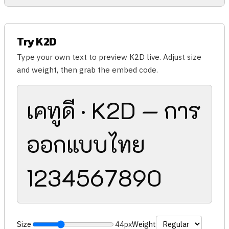
Try K2D
Type your own text to preview K2D live. Adjust size
and weight, then grab the embed code.
เคทูดี · K2D — การ
ออกแบบไทย
1234567890
Size
44px
Weight