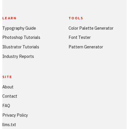
LEARN
TOOLS
Typography Guide
Color Palette Generator
Photoshop Tutorials
Font Tester
Illustrator Tutorials
Pattern Generator
Industry Reports
SITE
About
Contact
FAQ
Privacy Policy
llms.txt