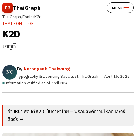
Skip to content
ThaiGraph
TG
MENU
ThaiGraph
/
Fonts
/
K2d
THAI FONT · OFL
K2D
เคทูดี
By
Narongsak Chaiwong
Typography & Licensing Specialist, ThaiGraph
·
April 16, 2026
Information verified as of April 2026
อ่านหน้า ฟอนต์ K2D เป็นภาษาไทย — พร้อมลิงก์ดาวน์โหลดและวิธี
ติดตั้ง →