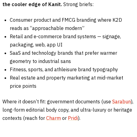
the cooler edge of Kanit.
Strong briefs:
Consumer product and FMCG branding where K2D
reads as “approachable modern”
Retail and e-commerce brand systems — signage,
packaging, web, app UI
SaaS and technology brands that prefer warmer
geometry to industrial sans
Fitness, sports, and athleisure brand typography
Real estate and property marketing at mid-market
price points
Where it doesn’t fit: government documents (use
Sarabun
),
long-form editorial body copy, and ultra-luxury or heritage
contexts (reach for
Charm
or
Pridi
).