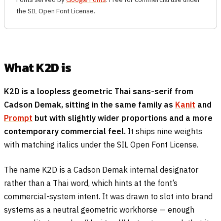
the SIL Open Font License.
What K2D is
K2D is a loopless geometric Thai sans-serif from
Cadson Demak, sitting in the same family as
Kanit
and
Prompt
but with slightly wider proportions and a more
contemporary commercial feel.
It ships nine weights
with matching italics under the SIL Open Font License.
The name K2D is a Cadson Demak internal designator
rather than a Thai word, which hints at the font’s
commercial-system intent. It was drawn to slot into brand
systems as a neutral geometric workhorse — enough