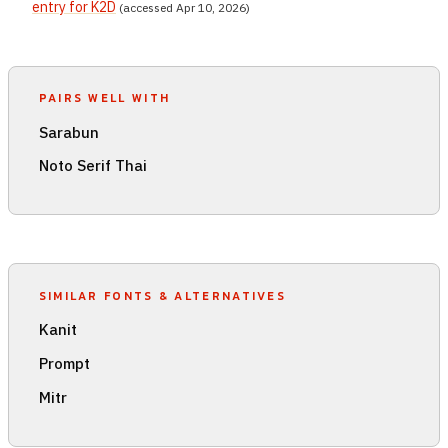
entry for K2D
(accessed Apr 10, 2026)
PAIRS WELL WITH
Sarabun
Noto Serif Thai
SIMILAR FONTS & ALTERNATIVES
Kanit
Prompt
Mitr