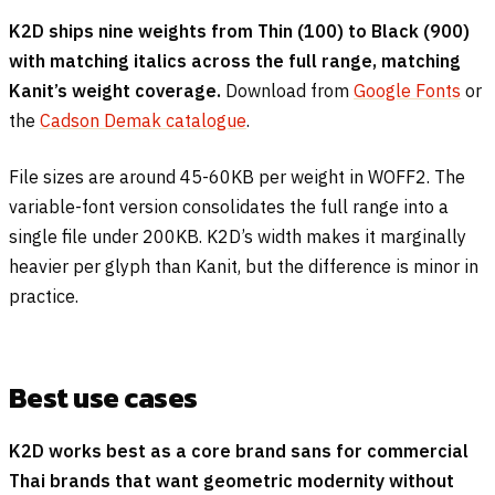
K2D ships nine weights from Thin (100) to Black (900)
with matching italics across the full range, matching
Kanit’s weight coverage.
Download from
Google Fonts
or
the
Cadson Demak catalogue
.
File sizes are around 45-60KB per weight in WOFF2. The
variable-font version consolidates the full range into a
single file under 200KB. K2D’s width makes it marginally
heavier per glyph than Kanit, but the difference is minor in
practice.
Best use cases
K2D works best as a core brand sans for commercial
Thai brands that want geometric modernity without