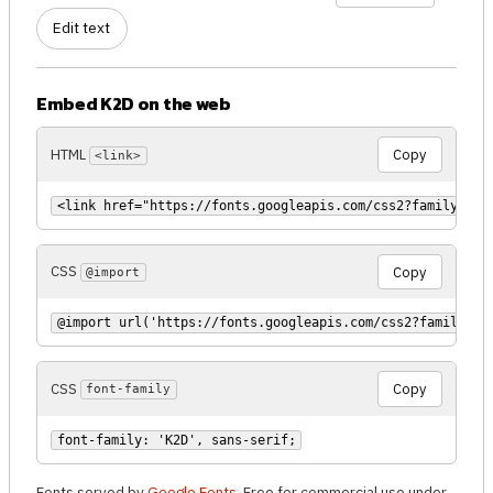
Edit text
Embed K2D on the web
HTML
Copy
<link>
<link href="https://fonts.googleapis.com/css2?family=K2D
CSS
Copy
@import
@import url('https://fonts.googleapis.com/css2?family=K2
CSS
Copy
font-family
font-family: 'K2D', sans-serif;
Fonts served by
Google Fonts
. Free for commercial use under