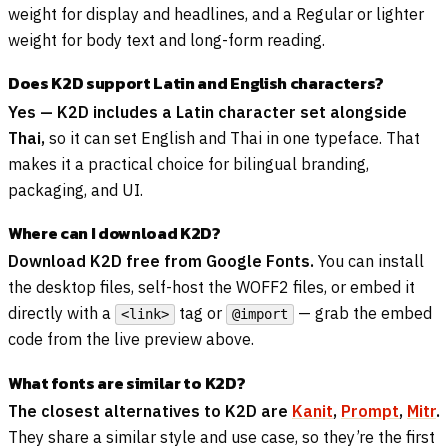
weight for display and headlines, and a Regular or lighter
weight for body text and long-form reading.
Does K2D support Latin and English characters?
Yes — K2D includes a Latin character set alongside
Thai,
so it can set English and Thai in one typeface. That
makes it a practical choice for bilingual branding,
packaging, and UI.
Where can I download K2D?
Download K2D free from Google Fonts.
You can install
the desktop files, self-host the WOFF2 files, or embed it
directly with a
tag or
— grab the embed
<link>
@import
code from the live preview above.
What fonts are similar to K2D?
The closest alternatives to K2D are
Kanit
,
Prompt
,
Mitr
.
They share a similar style and use case, so they’re the first