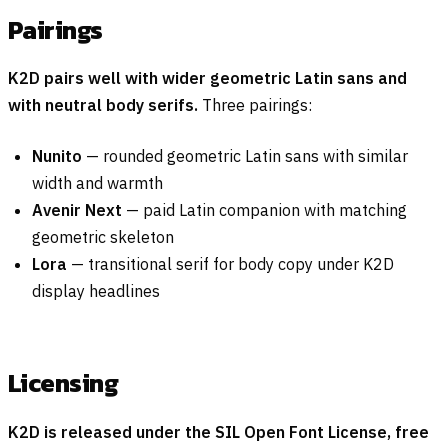
Pairings
K2D pairs well with wider geometric Latin sans and
with neutral body serifs.
Three pairings:
Nunito
— rounded geometric Latin sans with similar
width and warmth
Avenir Next
— paid Latin companion with matching
geometric skeleton
Lora
— transitional serif for body copy under K2D
display headlines
Licensing
K2D is released under the SIL Open Font License, free