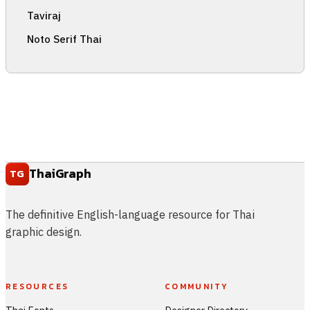
Taviraj
Noto Serif Thai
ThaiGraph
TG
The definitive English-language resource for Thai
graphic design.
RESOURCES
COMMUNITY