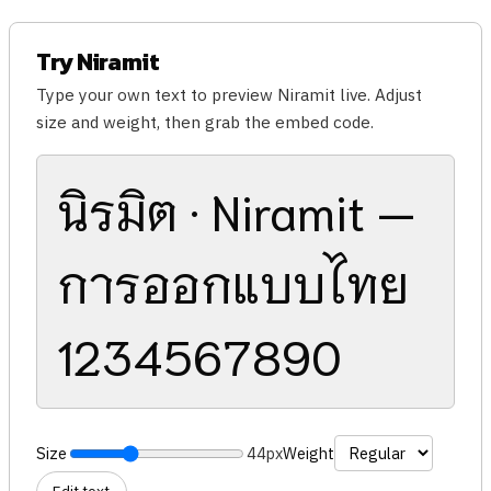
Try Niramit
Type your own text to preview Niramit live. Adjust
size and weight, then grab the embed code.
นิรมิต · Niramit —
การออกแบบไทย
1234567890
Size
44px
Weight