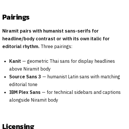
Pairings
Niramit pairs with humanist sans-serifs for
headline/body contrast or with its own italic for
editorial rhythm.
Three pairings:
Kanit
— geometric Thai sans for display headlines
above Niramit body
Source Sans 3
— humanist Latin sans with matching
editorial tone
IBM Plex Sans
— for technical sidebars and captions
alongside Niramit body
Licensing