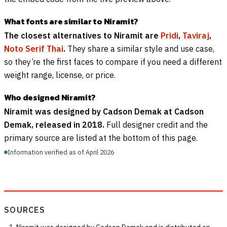
What fonts are similar to Niramit?
The closest alternatives to Niramit are
Pridi
,
Taviraj
,
Noto Serif Thai
.
They share a similar style and use case,
so they’re the first faces to compare if you need a different
weight range, license, or price.
Who designed Niramit?
Niramit was designed by Cadson Demak at Cadson
Demak, released in 2018.
Full designer credit and the
primary source are listed at the bottom of this page.
Information verified as of April 2026
SOURCES