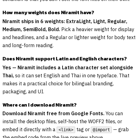
How many weights does Niramit have?
Niramit ships in 6 weights: ExtraLight, Light, Regular,
Medium, SemiBold, Bold.
Pick a heavier weight for display
and headlines, and a Regular or lighter weight for body text
and long-form reading.
Does Niramit support Latin and English characters?
Yes — Niramit includes a Latin character set alongside
Thai,
so it can set English and Thai in one typeface. That
makes it a practical choice for bilingual branding,
packaging, and UI.
Where can I download Niramit?
Download Niramit free from Google Fonts.
You can
install the desktop files, self-host the WOFF2 files, or
embed it directly with a
tag or
— grab
<link>
@import
the embed code from the live preview above.