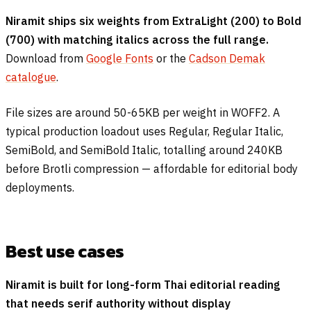
Niramit ships six weights from ExtraLight (200) to Bold
(700) with matching italics across the full range.
Download from
Google Fonts
or the
Cadson Demak
catalogue
.
File sizes are around 50-65KB per weight in WOFF2. A
typical production loadout uses Regular, Regular Italic,
SemiBold, and SemiBold Italic, totalling around 240KB
before Brotli compression — affordable for editorial body
deployments.
Best use cases
Niramit is built for long-form Thai editorial reading
that needs serif authority without display