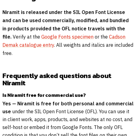
Niramit is released under the SIL Open Font License
and can be used commercially, modified, and bundled
in products provided the OFL notice travels with the
file.
Verify at the
Google Fonts specimen
or the
Cadson
Demak catalogue entry
. All weights and italics are included
free.
Frequently asked questions about
Niramit
Is Niramit free for commercial use?
Yes — Niramit is free for both personal and commercial
use
under the SIL Open Font License (OFL). You can use it
in client work, apps, products, and websites at no cost, and
self-host or embed it from Google Fonts. The only OFL
condition is that you don’t sell the font files on their own.