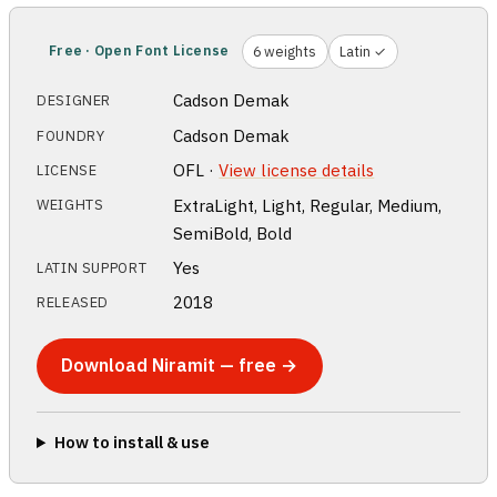
Free · Open Font License
6 weights
Latin ✓
Cadson Demak
DESIGNER
Cadson Demak
FOUNDRY
OFL ·
View license details
LICENSE
ExtraLight, Light, Regular, Medium,
WEIGHTS
SemiBold, Bold
Yes
LATIN SUPPORT
2018
RELEASED
Download Niramit — free →
How to install & use