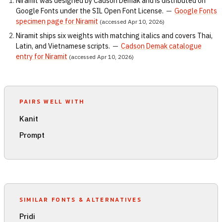
Niramit was designed by Cadson Demak and is distributed on
Google Fonts under the SIL Open Font License.
—
Google Fonts
specimen page for Niramit
(accessed Apr 10, 2026)
Niramit ships six weights with matching italics and covers Thai,
Latin, and Vietnamese scripts.
—
Cadson Demak catalogue
entry for Niramit
(accessed Apr 10, 2026)
PAIRS WELL WITH
Kanit
Prompt
SIMILAR FONTS & ALTERNATIVES
Pridi