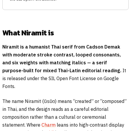
What Niramit is
Niramit is a humanist Thai serif from Cadson Demak
with moderate stroke contrast, looped consonants,
and six weights with matching italics — a serif
purpose-built for mixed Thai-Latin editorial reading.
It
is released under the SIL Open Font License on Google
Fonts.
The name Niramit (
นิรมิต
) means “created” or “composed”
in Thai, and the design reads as a careful editorial
composition rather than a cultural or ceremonial
statement. Where
Charm
leans into high-contrast display