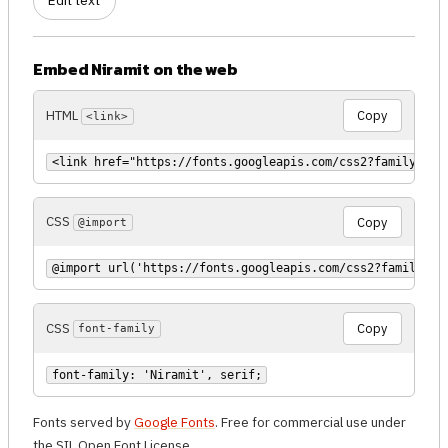
Edit text
Embed Niramit on the web
HTML
Copy
<link>
<link href="https://fonts.googleapis.com/css2?family=Nir
CSS
Copy
@import
@import url('https://fonts.googleapis.com/css2?family=Ni
CSS
Copy
font-family
font-family: 'Niramit', serif;
Fonts served by
Google Fonts
. Free for commercial use under
the SIL Open Font License.