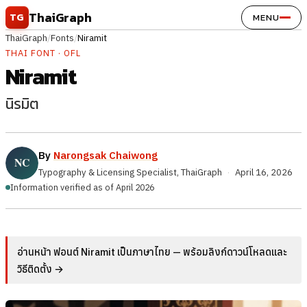
Skip to content
ThaiGraph
TG
MENU
ThaiGraph
/
Fonts
/
Niramit
THAI FONT · OFL
Niramit
นิรมิต
By
Narongsak Chaiwong
Typography & Licensing Specialist, ThaiGraph
·
April 16, 2026
Information verified as of April 2026
อ่านหน้า ฟอนต์ Niramit เป็นภาษาไทย — พร้อมลิงก์ดาวน์โหลดและ
วิธีติดตั้ง →