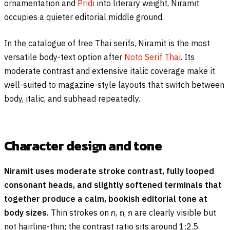
ornamentation and
Pridi
into literary weight, Niramit
occupies a quieter editorial middle ground.
In the catalogue of free Thai serifs, Niramit is the most
versatile body-text option after
Noto Serif Thai
. Its
moderate contrast and extensive italic coverage make it
well-suited to magazine-style layouts that switch between
body, italic, and subhead repeatedly.
Character design and tone
Niramit uses moderate stroke contrast, fully looped
consonant heads, and slightly softened terminals that
together produce a calm, bookish editorial tone at
body sizes.
Thin strokes on
ก
,
ถ
,
ภ
are clearly visible but
not hairline-thin; the contrast ratio sits around 1:2.5.