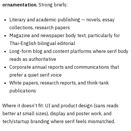
ornamentation.
Strong briefs:
Literary and academic publishing — novels, essay
collections, research papers
Magazine and newspaper body text, particularly for
Thai-English bilingual editorial
Long-form blog and content platforms where serif body
reads as authoritative
Corporate annual reports and communications that
prefer a quiet serif voice
White papers, research reports, and think-tank
publications
Where it doesn’t fit: UI and product design (sans reads
better at small sizes), display and poster work, and
tech/startup branding where serif feels mismatched.