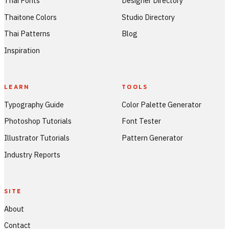
Thai Fonts
Designer Directory
Thaitone Colors
Studio Directory
Thai Patterns
Blog
Inspiration
LEARN
TOOLS
Typography Guide
Color Palette Generator
Photoshop Tutorials
Font Tester
Illustrator Tutorials
Pattern Generator
Industry Reports
SITE
About
Contact