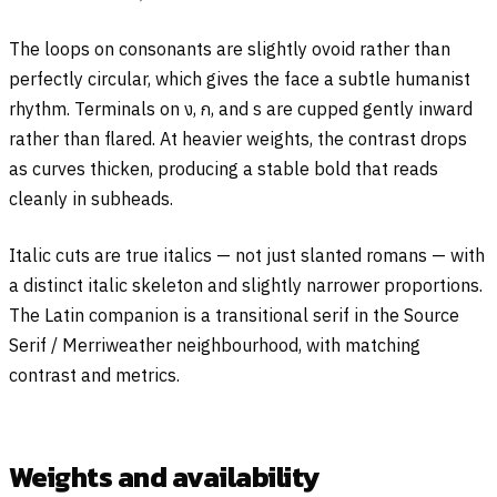
The loops on consonants are slightly ovoid rather than
perfectly circular, which gives the face a subtle humanist
rhythm. Terminals on
ง
,
ก
, and
ร
are cupped gently inward
rather than flared. At heavier weights, the contrast drops
as curves thicken, producing a stable bold that reads
cleanly in subheads.
Italic cuts are true italics — not just slanted romans — with
a distinct italic skeleton and slightly narrower proportions.
The Latin companion is a transitional serif in the Source
Serif / Merriweather neighbourhood, with matching
contrast and metrics.
Weights and availability