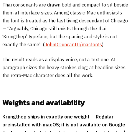
Thai consonants are drawn bold and compact to sit beside
them at interface sizes. Among classic-Mac enthusiasts
the font is treated as the last living descendant of Chicago
— “Arguably, Chicago still exists through the thai
‘Krungthep’ typeface, but the spacing and style is not
exactly the same” (
JohnDDuncanIII/macfonts
).
The result reads as a display voice, not a text one. At
paragraph sizes the heavy strokes clog; at headline sizes
the retro-Mac character does all the work.
Weights and availability
Krungthep ships in exactly one weight — Regular —
preinstalled with macOS; it is not available on Google