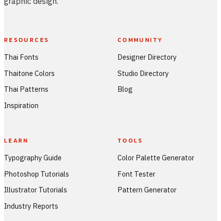
graphic design.
RESOURCES
COMMUNITY
Thai Fonts
Designer Directory
Thaitone Colors
Studio Directory
Thai Patterns
Blog
Inspiration
LEARN
TOOLS
Typography Guide
Color Palette Generator
Photoshop Tutorials
Font Tester
Illustrator Tutorials
Pattern Generator
Industry Reports