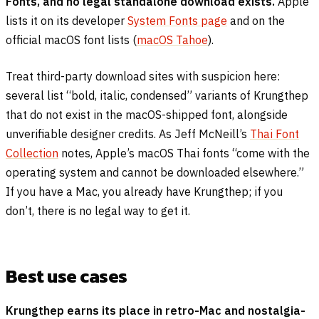
Fonts, and no legal standalone download exists.
Apple
lists it on its developer
System Fonts page
and on the
official macOS font lists (
macOS Tahoe
).
Treat third-party download sites with suspicion here:
several list “bold, italic, condensed” variants of Krungthep
that do not exist in the macOS-shipped font, alongside
unverifiable designer credits. As Jeff McNeill’s
Thai Font
Collection
notes, Apple’s macOS Thai fonts “come with the
operating system and cannot be downloaded elsewhere.”
If you have a Mac, you already have Krungthep; if you
don’t, there is no legal way to get it.
Best use cases
Krungthep earns its place in retro-Mac and nostalgia-