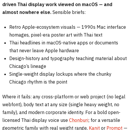
driven Thai display work viewed on macOS — and
almost nowhere else.
Sensible briefs:
Retro Apple-ecosystem visuals — 1990s Mac interface
homages, pixel-era poster art with Thai text
Thai headlines in macOS-native apps or documents
that never leave Apple hardware
Design-history and typography teaching material about
Chicago’s lineage
Single-weight display lockups where the chunky
Chicago rhythm is the point
Where it fails: any cross-platform or web project (no legal
webfont), body text at any size (single heavy weight, no
family), and modern corporate identity. For a bold open-
licensed Thai display voice use
Chonburi
; for a versatile
geometric family with real weight range,
Kanit
or
Prompt
—