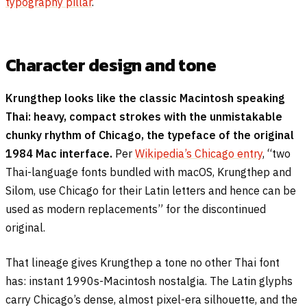
typography pillar
.
Character design and tone
Krungthep looks like the classic Macintosh speaking
Thai: heavy, compact strokes with the unmistakable
chunky rhythm of Chicago, the typeface of the original
1984 Mac interface.
Per
Wikipedia’s Chicago entry
, “two
Thai-language fonts bundled with macOS, Krungthep and
Silom, use Chicago for their Latin letters and hence can be
used as modern replacements” for the discontinued
original.
That lineage gives Krungthep a tone no other Thai font
has: instant 1990s-Macintosh nostalgia. The Latin glyphs
carry Chicago’s dense, almost pixel-era silhouette, and the