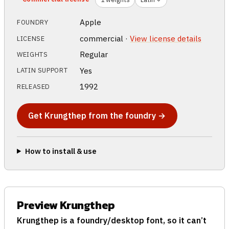
Apple
FOUNDRY
commercial ·
View license details
LICENSE
Regular
WEIGHTS
Yes
LATIN SUPPORT
1992
RELEASED
Get Krungthep from the foundry →
How to install & use
Preview Krungthep
Krungthep is a foundry/desktop font, so it can’t