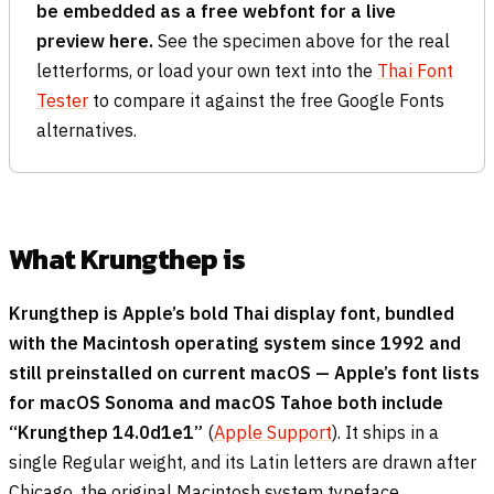
be embedded as a free webfont for a live
preview here.
See the specimen above for the real
letterforms, or load your own text into the
Thai Font
Tester
to compare it against the free Google Fonts
alternatives.
What Krungthep is
Krungthep is Apple’s bold Thai display font, bundled
with the Macintosh operating system since 1992 and
still preinstalled on current macOS — Apple’s font lists
for macOS Sonoma and macOS Tahoe both include
“Krungthep 14.0d1e1”
(
Apple Support
). It ships in a
single Regular weight, and its Latin letters are drawn after
Chicago, the original Macintosh system typeface.