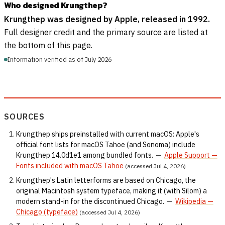
Who designed Krungthep?
Krungthep was designed by Apple, released in 1992.
Full designer credit and the primary source are listed at
the bottom of this page.
Information verified as of July 2026
SOURCES
Krungthep ships preinstalled with current macOS: Apple's
official font lists for macOS Tahoe (and Sonoma) include
Krungthep 14.0d1e1 among bundled fonts.
—
Apple Support —
Fonts included with macOS Tahoe
(accessed Jul 4, 2026)
Krungthep's Latin letterforms are based on Chicago, the
original Macintosh system typeface, making it (with Silom) a
modern stand-in for the discontinued Chicago.
—
Wikipedia —
Chicago (typeface)
(accessed Jul 4, 2026)