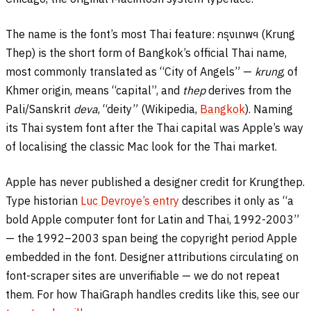
The name is the font’s most Thai feature:
กรุงเทพฯ
(Krung
Thep) is the short form of Bangkok’s official Thai name,
most commonly translated as “City of Angels” —
krung
, of
Khmer origin, means “capital”, and
thep
derives from the
Pali/Sanskrit
deva
, “deity” (Wikipedia,
Bangkok
). Naming
its Thai system font after the Thai capital was Apple’s way
of localising the classic Mac look for the Thai market.
Apple has never published a designer credit for Krungthep.
Type historian
Luc Devroye’s entry
describes it only as “a
bold Apple computer font for Latin and Thai, 1992-2003”
— the 1992–2003 span being the copyright period Apple
embedded in the font. Designer attributions circulating on
font-scraper sites are unverifiable — we do not repeat
them. For how ThaiGraph handles credits like this, see our