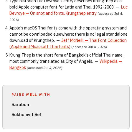
Type historian Luc Devroye's entry describes Krungthep as a
bold Apple computer font for Latin and Thai, 1992-2003.
—
Luc
Devroye — On snot and fonts, Krungthep entry
(accessed Jul 4,
2026)
Apple's macOS Thai fonts come with the operating system and
cannot be downloaded elsewhere; there is no legal standalone
download of Krungthep.
—
Jeff McNeill — Thai Font Collection
(Apple and Microsoft Thai fonts)
(accessed Jul 4, 2026)
Krung Thep is the short form of Bangkok's official Thai name,
most commonly translated as City of Angels.
—
Wikipedia —
Bangkok
(accessed Jul 4, 2026)
PAIRS WELL WITH
Sarabun
Sukhumvit Set