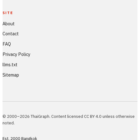
SITE
About
Contact
FAQ
Privacy Policy
llms.txt
Sitemap
© 2000–2026 ThaiGraph. Content licensed CC BY 4.0 unless otherwise
noted.
Est. 2000 Bangkok