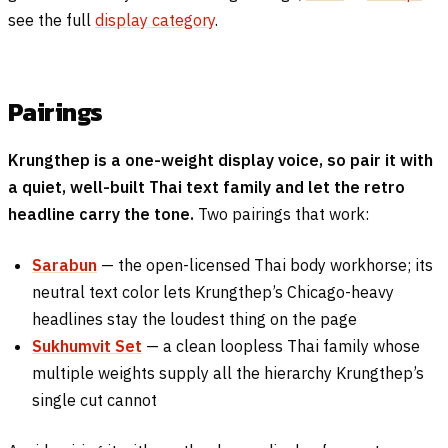
see the full
display category
.
Pairings
Krungthep is a one-weight display voice, so pair it with
a quiet, well-built Thai text family and let the retro
headline carry the tone.
Two pairings that work:
Sarabun
— the open-licensed Thai body workhorse; its
neutral text color lets Krungthep’s Chicago-heavy
headlines stay the loudest thing on the page
Sukhumvit Set
— a clean loopless Thai family whose
multiple weights supply all the hierarchy Krungthep’s
single cut cannot