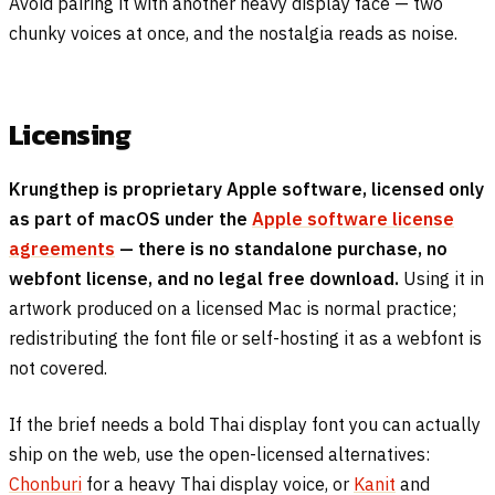
Avoid pairing it with another heavy display face — two
chunky voices at once, and the nostalgia reads as noise.
Licensing
Krungthep is proprietary Apple software, licensed only
as part of macOS under the
Apple software license
agreements
— there is no standalone purchase, no
webfont license, and no legal free download.
Using it in
artwork produced on a licensed Mac is normal practice;
redistributing the font file or self-hosting it as a webfont is
not covered.
If the brief needs a bold Thai display font you can actually
ship on the web, use the open-licensed alternatives:
Chonburi
for a heavy Thai display voice, or
Kanit
and