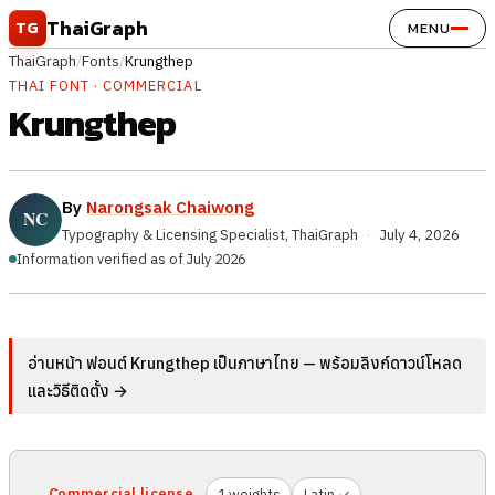
Skip to content
ThaiGraph
TG
MENU
ThaiGraph
/
Fonts
/
Krungthep
THAI FONT · COMMERCIAL
Krungthep
By
Narongsak Chaiwong
Typography & Licensing Specialist, ThaiGraph
·
July 4, 2026
Information verified as of July 2026
อ่านหน้า ฟอนต์ Krungthep เป็นภาษาไทย — พร้อมลิงก์ดาวน์โหลด
และวิธีติดตั้ง →
Commercial license
1 weights
Latin ✓