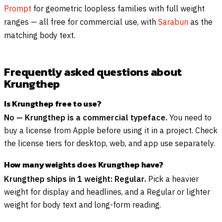
Prompt
for geometric loopless families with full weight
ranges — all free for commercial use, with
Sarabun
as the
matching body text.
Frequently asked questions about
Krungthep
Is Krungthep free to use?
No — Krungthep is a commercial typeface.
You need to
buy a license from Apple before using it in a project. Check
the license tiers for desktop, web, and app use separately.
How many weights does Krungthep have?
Krungthep ships in 1 weight: Regular.
Pick a heavier
weight for display and headlines, and a Regular or lighter
weight for body text and long-form reading.