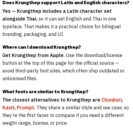
Does Krungthep support Latin and English characters?
Yes — Krungthep includes a Latin character set
alongside Thai,
so it can set English and Thai in one
typeface. That makes it a practical choice for bilingual
branding, packaging, and UI.
Where can I download Krungthep?
Get Krungthep from Apple.
Use the download/license
button at the top of this page for the official source —
avoid third-party font sites, which often ship outdated or
unlicensed files.
What fonts are similar to Krungthep?
The closest alternatives to Krungthep are
Chonburi
,
Kanit
,
Prompt
.
They share a similar style and use case, so
they’re the first faces to compare if you need a different
weight range, license, or price.