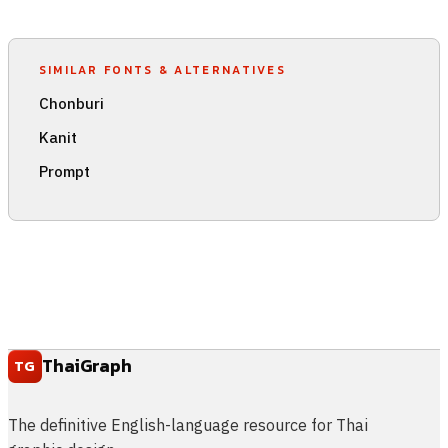
SIMILAR FONTS & ALTERNATIVES
Chonburi
Kanit
Prompt
ThaiGraph
TG
The definitive English-language resource for Thai