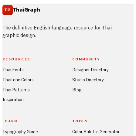
ThaiGraph
TG
The definitive English-language resource for Thai
graphic design.
RESOURCES
COMMUNITY
Thai Fonts
Designer Directory
Thaitone Colors
Studio Directory
Thai Patterns
Blog
Inspiration
LEARN
TOOLS
Typography Guide
Color Palette Generator