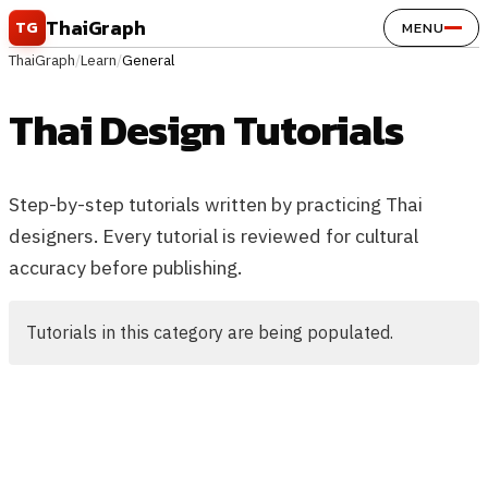
Skip to content
ThaiGraph
TG
MENU
ThaiGraph
/
Learn
/
General
Thai Design Tutorials
Step-by-step tutorials written by practicing Thai
designers. Every tutorial is reviewed for cultural
accuracy before publishing.
Tutorials in this category are being populated.