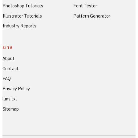
Photoshop Tutorials
Font Tester
Illustrator Tutorials
Pattern Generator
Industry Reports
SITE
About
Contact
FAQ
Privacy Policy
llms.txt
Sitemap