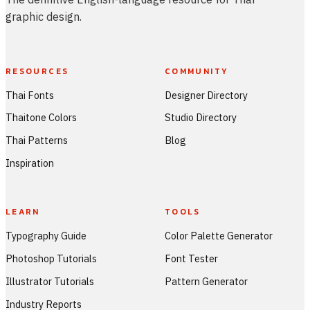
graphic design.
RESOURCES
COMMUNITY
Thai Fonts
Designer Directory
Thaitone Colors
Studio Directory
Thai Patterns
Blog
Inspiration
LEARN
TOOLS
Typography Guide
Color Palette Generator
Photoshop Tutorials
Font Tester
Illustrator Tutorials
Pattern Generator
Industry Reports