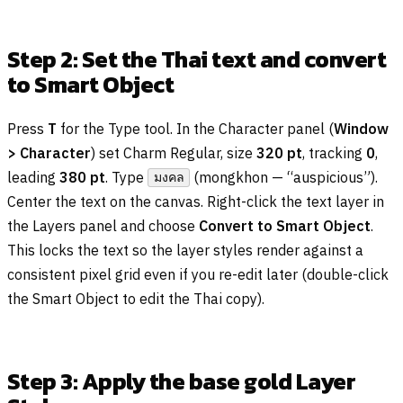
Step 2: Set the Thai text and convert
to Smart Object
Press
T
for the Type tool. In the Character panel (
Window
> Character
) set Charm Regular, size
320 pt
, tracking
0
,
leading
380 pt
. Type
(mongkhon — “auspicious”).
มงคล
Center the text on the canvas. Right-click the text layer in
the Layers panel and choose
Convert to Smart Object
.
This locks the text so the layer styles render against a
consistent pixel grid even if you re-edit later (double-click
the Smart Object to edit the Thai copy).
Step 3: Apply the base gold Layer