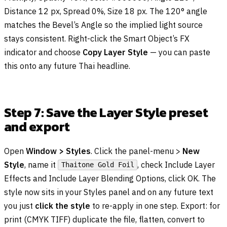
Distance 12 px, Spread 0%, Size 18 px. The 120° angle
matches the Bevel’s Angle so the implied light source
stays consistent. Right-click the Smart Object’s FX
indicator and choose
Copy Layer Style
— you can paste
this onto any future Thai headline.
Step 7: Save the Layer Style preset
and export
Open
Window > Styles
. Click the panel-menu >
New
Style
, name it
, check Include Layer
Thaitone Gold Foil
Effects and Include Layer Blending Options, click OK. The
style now sits in your Styles panel and on any future text
you just
click the style
to re-apply in one step. Export: for
print (CMYK TIFF) duplicate the file, flatten, convert to