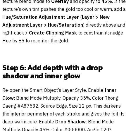
texture blend mode to
Overlay
and opacity to
45%
. If the
texture’s own tint pushes the gold too cool or warm, add a
Hue/Saturation Adjustment Layer
(
Layer > New
Adjustment Layer > Hue/Saturation
) directly above and
right-click >
Create Clipping Mask
to constrain it; nudge
Hue by ±5 to recenter the gold.
Step 6: Add depth with a drop
shadow and inner glow
Re-open the Smart Object’s Layer Style. Enable
Inner
Glow
: Blend Mode Multiply, Opacity 35%, Color Thong
Daeng #A87532, Source Edge, Size 12 px. This darkens
the interior perimeter of each stroke and gives the foil its
deep warm core. Enable
Drop Shadow
: Blend Mode
Multiply, Opacity 45%, Color #000000, Angle 120°,