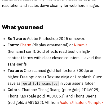
resolution and scales down cleanly for web hero images.
What you need
Software:
Adobe Photoshop 2025 or newer.
Fonts:
Charm
(display ornamental) or
Niramit
(humanist serif). Gold effects read best on high-
contrast forms with clear closed counters — avoid thin
sans-serifs.
Texture:
One scanned gold foil texture, 300dpi or
higher. Free options at Texture.ninja or Unsplash. Ours:
save as
in your assets folder.
gold-foil-scan.jpg
Colors:
Thaitone Thong Ruang (pure gold, #D4A029),
Thong Kao (pale gold, #E8C863), and Thong Daeng
(red gold, #A87532). All from
/colors/thaitone/temple-