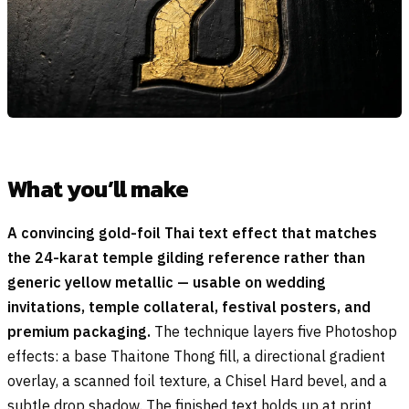
What you’ll make
A convincing gold-foil Thai text effect that matches
the 24-karat temple gilding reference rather than
generic yellow metallic — usable on wedding
invitations, temple collateral, festival posters, and
premium packaging.
The technique layers five Photoshop
effects: a base Thaitone Thong fill, a directional gradient
overlay, a scanned foil texture, a Chisel Hard bevel, and a
subtle drop shadow. The finished text holds up at print