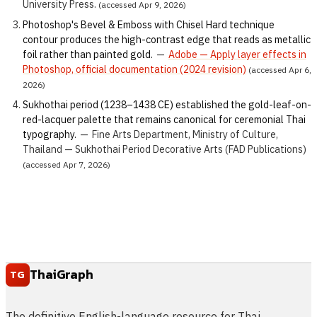
University Press.
(accessed Apr 9, 2026)
Photoshop's Bevel & Emboss with Chisel Hard technique
contour produces the high-contrast edge that reads as metallic
foil rather than painted gold.
—
Adobe — Apply layer effects in
Photoshop, official documentation (2024 revision)
(accessed Apr 6,
2026)
Sukhothai period (1238–1438 CE) established the gold-leaf-on-
red-lacquer palette that remains canonical for ceremonial Thai
typography.
—
Fine Arts Department, Ministry of Culture,
Thailand — Sukhothai Period Decorative Arts (FAD Publications)
(accessed Apr 7, 2026)
ThaiGraph
TG
The definitive English-language resource for Thai