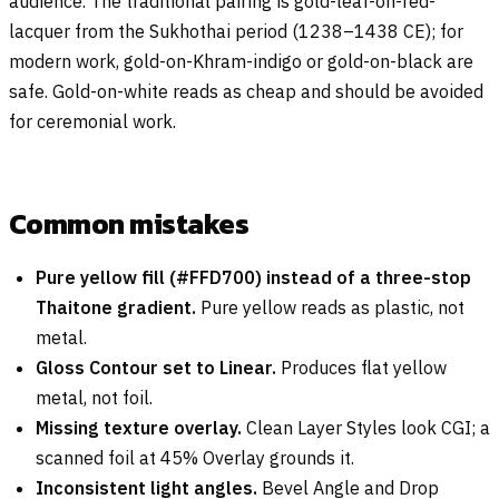
audience. The traditional pairing is gold-leaf-on-red-
lacquer from the Sukhothai period (1238–1438 CE); for
modern work, gold-on-Khram-indigo or gold-on-black are
safe. Gold-on-white reads as cheap and should be avoided
for ceremonial work.
Common mistakes
Pure yellow fill (#FFD700) instead of a three-stop
Thaitone gradient.
Pure yellow reads as plastic, not
metal.
Gloss Contour set to Linear.
Produces flat yellow
metal, not foil.
Missing texture overlay.
Clean Layer Styles look CGI; a
scanned foil at 45% Overlay grounds it.
Inconsistent light angles.
Bevel Angle and Drop