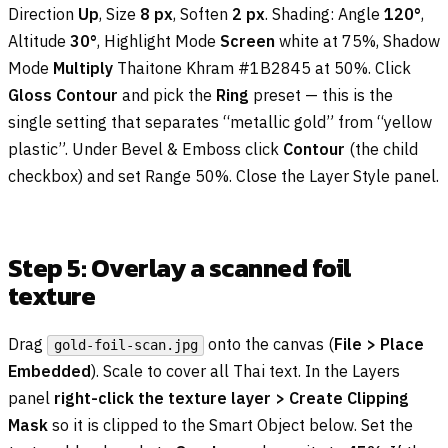
Direction
Up
, Size
8 px
, Soften
2 px
. Shading: Angle
120°
,
Altitude
30°
, Highlight Mode
Screen
white at 75%, Shadow
Mode
Multiply
Thaitone Khram #1B2845 at 50%. Click
Gloss Contour
and pick the
Ring
preset — this is the
single setting that separates “metallic gold” from “yellow
plastic”. Under Bevel & Emboss click
Contour
(the child
checkbox) and set Range 50%. Close the Layer Style panel.
Step 5: Overlay a scanned foil
texture
Drag
onto the canvas (
File > Place
gold-foil-scan.jpg
Embedded
). Scale to cover all Thai text. In the Layers
panel
right-click the texture layer > Create Clipping
Mask
so it is clipped to the Smart Object below. Set the