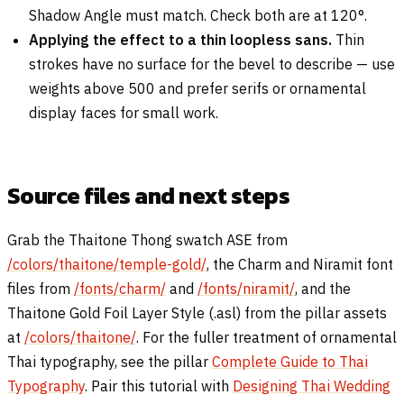
Shadow Angle must match. Check both are at 120°.
Applying the effect to a thin loopless sans.
Thin
strokes have no surface for the bevel to describe — use
weights above 500 and prefer serifs or ornamental
display faces for small work.
Source files and next steps
Grab the Thaitone Thong swatch ASE from
/colors/thaitone/temple-gold/
, the Charm and Niramit font
files from
/fonts/charm/
and
/fonts/niramit/
, and the
Thaitone Gold Foil Layer Style (.asl) from the pillar assets
at
/colors/thaitone/
. For the fuller treatment of ornamental
Thai typography, see the pillar
Complete Guide to Thai
Typography
. Pair this tutorial with
Designing Thai Wedding