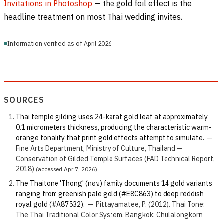
Invitations in Photoshop
— the gold foil effect is the
headline treatment on most Thai wedding invites.
Information verified as of April 2026
SOURCES
Thai temple gilding uses 24-karat gold leaf at approximately
0.1 micrometers thickness, producing the characteristic warm-
orange tonality that print gold effects attempt to simulate.
—
Fine Arts Department, Ministry of Culture, Thailand —
Conservation of Gilded Temple Surfaces (FAD Technical Report,
2018)
(accessed Apr 7, 2026)
The Thaitone 'Thong' (ทอง) family documents 14 gold variants
ranging from greenish pale gold (#E8C863) to deep reddish
royal gold (#A87532).
—
Pittayamatee, P. (2012). Thai Tone:
The Thai Traditional Color System. Bangkok: Chulalongkorn