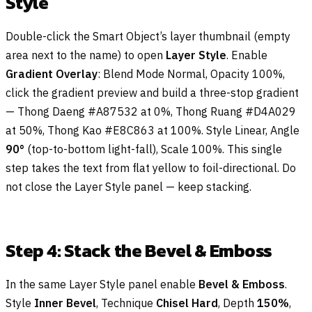
Style
Double-click the Smart Object’s layer thumbnail (empty
area next to the name) to open
Layer Style
. Enable
Gradient Overlay
: Blend Mode Normal, Opacity 100%,
click the gradient preview and build a three-stop gradient
— Thong Daeng #A87532 at 0%, Thong Ruang #D4A029
at 50%, Thong Kao #E8C863 at 100%. Style Linear, Angle
90°
(top-to-bottom light-fall), Scale 100%. This single
step takes the text from flat yellow to foil-directional. Do
not close the Layer Style panel — keep stacking.
Step 4: Stack the Bevel & Emboss
In the same Layer Style panel enable
Bevel & Emboss
.
Style
Inner Bevel
, Technique
Chisel Hard
, Depth
150%
,