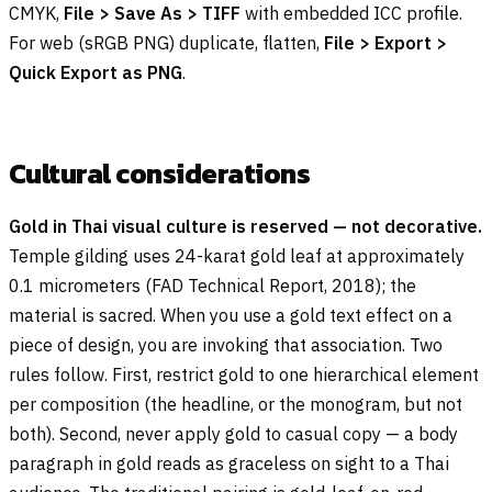
CMYK,
File > Save As > TIFF
with embedded ICC profile.
For web (sRGB PNG) duplicate, flatten,
File > Export >
Quick Export as PNG
.
Cultural considerations
Gold in Thai visual culture is reserved — not decorative.
Temple gilding uses 24-karat gold leaf at approximately
0.1 micrometers (FAD Technical Report, 2018); the
material is sacred. When you use a gold text effect on a
piece of design, you are invoking that association. Two
rules follow. First, restrict gold to one hierarchical element
per composition (the headline, or the monogram, but not
both). Second, never apply gold to casual copy — a body
paragraph in gold reads as graceless on sight to a Thai