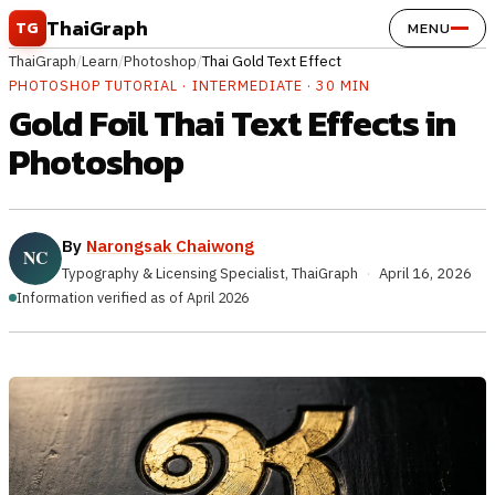
Skip to content
ThaiGraph
TG
MENU
ThaiGraph
/
Learn
/
Photoshop
/
Thai Gold Text Effect
PHOTOSHOP TUTORIAL · INTERMEDIATE · 30 MIN
Gold Foil Thai Text Effects in
Photoshop
By
Narongsak Chaiwong
Typography & Licensing Specialist, ThaiGraph
·
April 16, 2026
Information verified as of April 2026