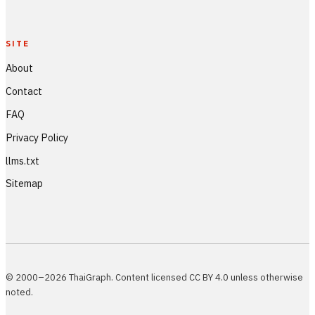
SITE
About
Contact
FAQ
Privacy Policy
llms.txt
Sitemap
© 2000–2026 ThaiGraph. Content licensed CC BY 4.0 unless otherwise
noted.