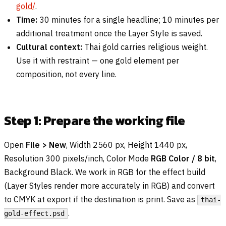
gold/
.
Time:
30 minutes for a single headline; 10 minutes per
additional treatment once the Layer Style is saved.
Cultural context:
Thai gold carries religious weight.
Use it with restraint — one gold element per
composition, not every line.
Step 1: Prepare the working file
Open
File > New
, Width 2560 px, Height 1440 px,
Resolution 300 pixels/inch, Color Mode
RGB Color / 8 bit
,
Background Black. We work in RGB for the effect build
(Layer Styles render more accurately in RGB) and convert
to CMYK at export if the destination is print. Save as
thai-
.
gold-effect.psd