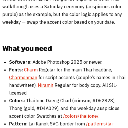
walkthrough uses a Saturday ceremony (auspicious color:
purple) as the example, but the color logic applies to any
weekday — swap the accent color based on your date.
What you need
Software:
Adobe Photoshop 2025 or newer.
Fonts:
Charm
Regular for the main Thai headline,
Charmonman
for script accents (couple’s names in Thai
handwritten),
Niramit
Regular for body copy. All SIL-
licensed.
Colors:
Thaitone Daeng Chad (crimson, #D62828),
Thong (gold, #D4A029), and the weekday auspicious
accent color. Swatches at
/colors/thaitone/
.
Pattern:
Lai Kanok SVG border from
/patterns/lai-