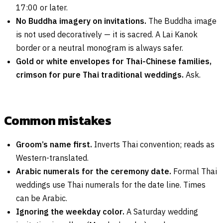
17:00 or later.
No Buddha imagery on invitations.
The Buddha image
is not used decoratively — it is sacred. A Lai Kanok
border or a neutral monogram is always safer.
Gold or white envelopes for Thai-Chinese families,
crimson for pure Thai traditional weddings.
Ask.
Common mistakes
Groom’s name first.
Inverts Thai convention; reads as
Western-translated.
Arabic numerals for the ceremony date.
Formal Thai
weddings use Thai numerals for the date line. Times
can be Arabic.
Ignoring the weekday color.
A Saturday wedding