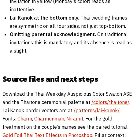
invitation in yellow (Monday’s color) reads as
inattentive.
Lai Kanok at the bottom only.
Thai wedding frames
are symmetric on all four sides, not just top/bottom.
Omitting parental acknowledgment.
On traditional
invitations this is mandatory and its absence is read as
a slight.
Source files and next steps
Download the Thai Weekday Auspicious Color Swatch ASE
and the Thaitone ceremonial palette at
/colors/thaitone/
.
Lai Kanok border vectors are at
/patterns/lai-kanok/
.
Fonts:
Charm
,
Charmonman
,
Niramit
. For the gold
treatment on the couple’s names see the paired tutorial
Gold Foil Thai Text Effects in Photoshop
. Pillar context: