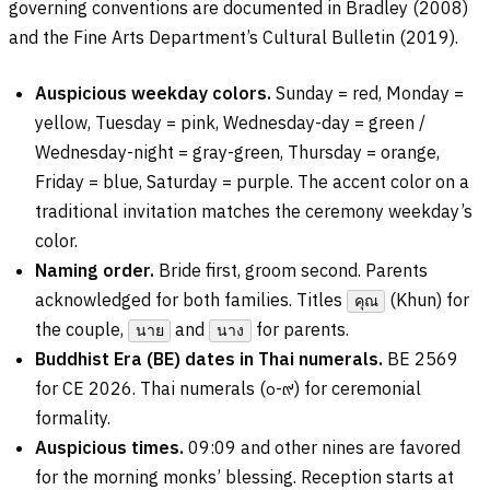
governing conventions are documented in Bradley (2008)
and the Fine Arts Department’s Cultural Bulletin (2019).
Auspicious weekday colors.
Sunday = red, Monday =
yellow, Tuesday = pink, Wednesday-day = green /
Wednesday-night = gray-green, Thursday = orange,
Friday = blue, Saturday = purple. The accent color on a
traditional invitation matches the ceremony weekday’s
color.
Naming order.
Bride first, groom second. Parents
acknowledged for both families. Titles
(Khun) for
คุณ
the couple,
and
for parents.
นาย
นาง
Buddhist Era (BE) dates in Thai numerals.
BE 2569
for CE 2026. Thai numerals (
๐-๙
) for ceremonial
formality.
Auspicious times.
09:09 and other nines are favored
for the morning monks’ blessing. Reception starts at