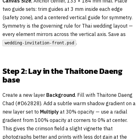
Canvas Size
, Anchor center, 133 × 184 mm final. Place
two guide sets: trim guides at 3 mm inside each edge
(safety zone), and a centered vertical guide for symmetry.
Symmetry is the governing rule for Thai wedding layout —
every element mirrors across the vertical axis. Save as
.
wedding-invitation-front.psd
Step 2: Lay in the Thaitone Daeng
base
Create a new layer
Background
. Fill with Thaitone Daeng
Chad (#D62828). Add a subtle warm shadow gradient on a
new layer set to
Multiply
at 30% opacity — use a radial
gradient from 100% opacity at corners to 0% at center.
This gives the crimson field a slight vignette that
photographs better and prints with less dot gain at the