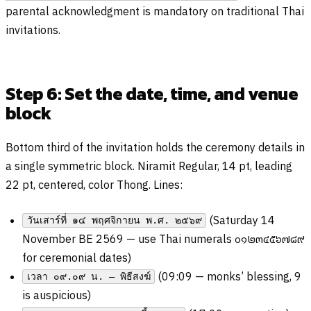
parental acknowledgment is mandatory on traditional Thai
invitations.
Step 6: Set the date, time, and venue
block
Bottom third of the invitation holds the ceremony details in
a single symmetric block. Niramit Regular, 14 pt, leading
22 pt, centered, color Thong. Lines:
(Saturday 14
วันเสาร์ที่ ๑๔ พฤศจิกายน พ.ศ. ๒๕๖๙
November BE 2569 — use Thai numerals
๐๑๒๓๔๕๖๗๘๙
for ceremonial dates)
(09:09 — monks’ blessing, 9
เวลา ๐๙.๐๙ น. — พิธีสงฆ์
is auspicious)