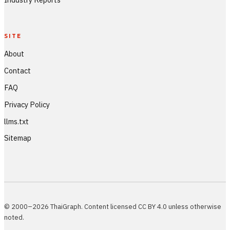
SITE
About
Contact
FAQ
Privacy Policy
llms.txt
Sitemap
© 2000–2026 ThaiGraph. Content licensed CC BY 4.0 unless otherwise
noted.