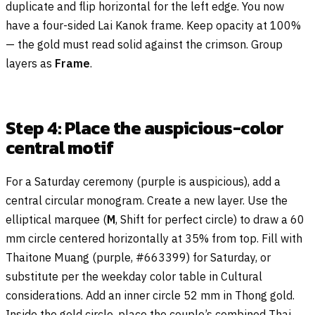
duplicate and flip horizontal for the left edge. You now
have a four-sided Lai Kanok frame. Keep opacity at 100%
— the gold must read solid against the crimson. Group
layers as
Frame
.
Step 4: Place the auspicious-color
central motif
For a Saturday ceremony (purple is auspicious), add a
central circular monogram. Create a new layer. Use the
elliptical marquee (
M
, Shift for perfect circle) to draw a 60
mm circle centered horizontally at 35% from top. Fill with
Thaitone Muang (purple, #663399) for Saturday, or
substitute per the weekday color table in Cultural
considerations. Add an inner circle 52 mm in Thong gold.
Inside the gold circle, place the couple’s combined Thai