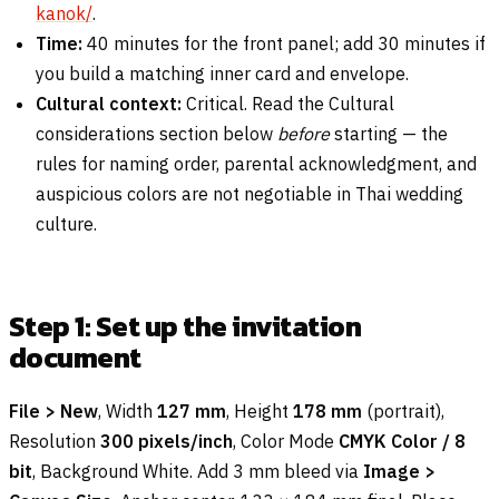
kanok/
.
Time:
40 minutes for the front panel; add 30 minutes if
you build a matching inner card and envelope.
Cultural context:
Critical. Read the Cultural
considerations section below
before
starting — the
rules for naming order, parental acknowledgment, and
auspicious colors are not negotiable in Thai wedding
culture.
Step 1: Set up the invitation
document
File > New
, Width
127 mm
, Height
178 mm
(portrait),
Resolution
300 pixels/inch
, Color Mode
CMYK Color / 8
bit
, Background White. Add 3 mm bleed via
Image >