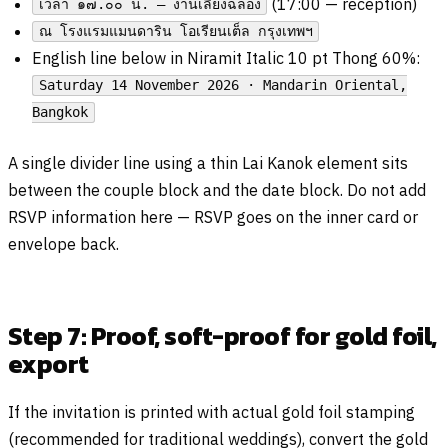
(17:00 — reception)
เวลา ๑๗.๐๐ น. — งานเลี้ยงฉลอง
ณ โรงแรมแมนดาริน โอเรียนเต็ล กรุงเทพฯ
English line below in Niramit Italic 10 pt Thong 60%:
Saturday 14 November 2026 · Mandarin Oriental,
Bangkok
A single divider line using a thin Lai Kanok element sits
between the couple block and the date block. Do not add
RSVP information here — RSVP goes on the inner card or
envelope back.
Step 7: Proof, soft-proof for gold foil,
export
If the invitation is printed with actual gold foil stamping
(recommended for traditional weddings), convert the gold