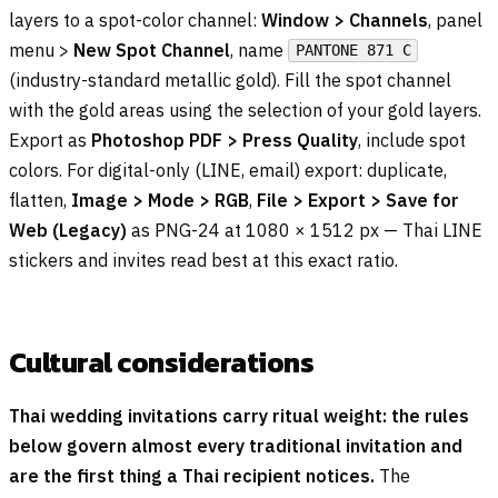
layers to a spot-color channel:
Window > Channels
, panel
menu >
New Spot Channel
, name
PANTONE 871 C
(industry-standard metallic gold). Fill the spot channel
with the gold areas using the selection of your gold layers.
Export as
Photoshop PDF > Press Quality
, include spot
colors. For digital-only (LINE, email) export: duplicate,
flatten,
Image > Mode > RGB
,
File > Export > Save for
Web (Legacy)
as PNG-24 at 1080 × 1512 px — Thai LINE
stickers and invites read best at this exact ratio.
Cultural considerations
Thai wedding invitations carry ritual weight: the rules
below govern almost every traditional invitation and
are the first thing a Thai recipient notices.
The