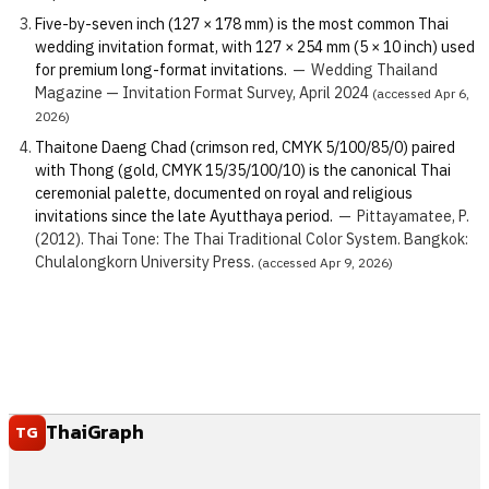
Five-by-seven inch (127 × 178 mm) is the most common Thai
wedding invitation format, with 127 × 254 mm (5 × 10 inch) used
for premium long-format invitations.
—
Wedding Thailand
Magazine — Invitation Format Survey, April 2024
(accessed Apr 6,
2026)
Thaitone Daeng Chad (crimson red, CMYK 5/100/85/0) paired
with Thong (gold, CMYK 15/35/100/10) is the canonical Thai
ceremonial palette, documented on royal and religious
invitations since the late Ayutthaya period.
—
Pittayamatee, P.
(2012). Thai Tone: The Thai Traditional Color System. Bangkok:
Chulalongkorn University Press.
(accessed Apr 9, 2026)
ThaiGraph
TG