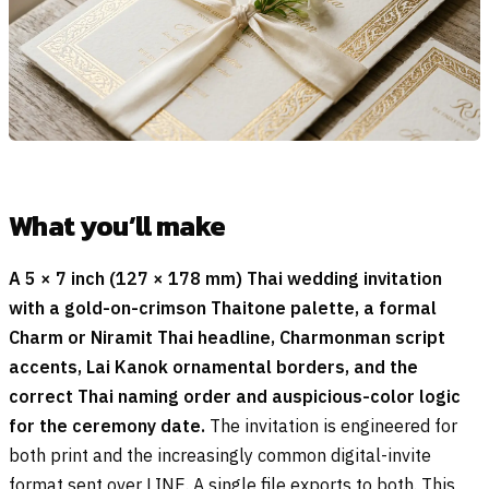
What you’ll make
A 5 × 7 inch (127 × 178 mm) Thai wedding invitation
with a gold-on-crimson Thaitone palette, a formal
Charm or Niramit Thai headline, Charmonman script
accents, Lai Kanok ornamental borders, and the
correct Thai naming order and auspicious-color logic
for the ceremony date.
The invitation is engineered for
both print and the increasingly common digital-invite
format sent over LINE. A single file exports to both. This