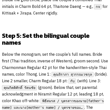
initials in Charm Bold 64 pt, Thaitone Daeng — e.g.,
for
กจ
Kittisak + Jirapa. Center rigidly.
Step 5: Set the bilingual couple
names
Below the monogram, set the couple’s full names. Bride
first (Thai tradition, inverse of Western), groom second. Use
Charmonman Regular 42 pt for the handwritten-style Thai
names, color Thong. Line 1:
(bride).
คุณจิราภา สุวรรณเวชกุล
Line 2 smaller, Charm Regular 18 pt:
(with). Line 3:
กับ
(groom). Below that, set parental
คุณกิตติศักดิ์ รัตนชัย
acknowledgment in Niramit Regular 12 pt, leading 18 pt,
color Khao off-white:
พิธีสมรส / บุตรสาวของนาย[father's
. The
name] และนาง[mother's name] / บุตรชายของ…