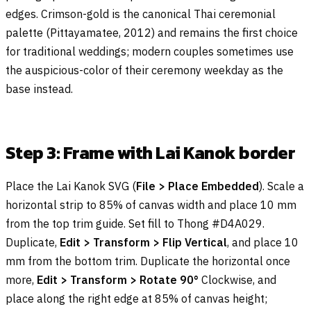
edges. Crimson-gold is the canonical Thai ceremonial
palette (Pittayamatee, 2012) and remains the first choice
for traditional weddings; modern couples sometimes use
the auspicious-color of their ceremony weekday as the
base instead.
Step 3: Frame with Lai Kanok border
Place the Lai Kanok SVG (
File > Place Embedded
). Scale a
horizontal strip to 85% of canvas width and place 10 mm
from the top trim guide. Set fill to Thong #D4A029.
Duplicate,
Edit > Transform > Flip Vertical
, and place 10
mm from the bottom trim. Duplicate the horizontal once
more,
Edit > Transform > Rotate 90°
Clockwise, and
place along the right edge at 85% of canvas height;