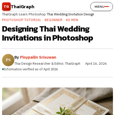
Skip to content
ThaiGraph
TG
MENU
ThaiGraph
/
Learn
/
Photoshop
/
Thai Wedding Invitation Design
PHOTOSHOP TUTORIAL · BEGINNER · 40 MIN
Designing Thai Wedding
Invitations in Photoshop
By
Ploypailin Srisuwan
Thai Design Researcher & Editor, ThaiGraph
·
April 16, 2026
Information verified as of April 2026