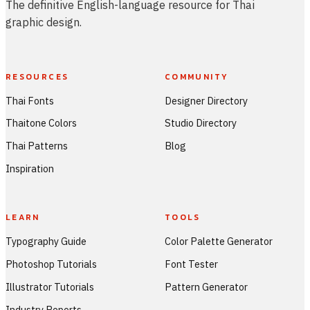
The definitive English-language resource for Thai
graphic design.
RESOURCES
COMMUNITY
Thai Fonts
Designer Directory
Thaitone Colors
Studio Directory
Thai Patterns
Blog
Inspiration
LEARN
TOOLS
Typography Guide
Color Palette Generator
Photoshop Tutorials
Font Tester
Illustrator Tutorials
Pattern Generator
Industry Reports