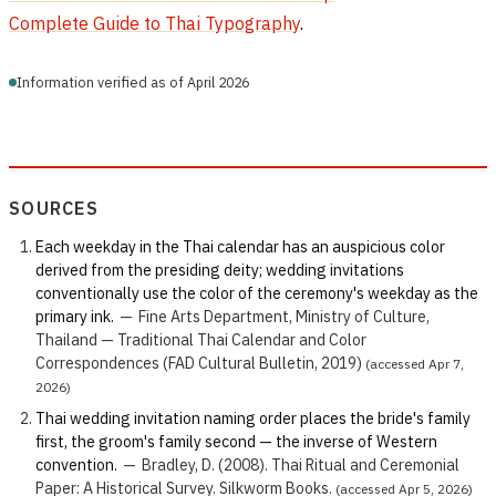
Complete Guide to Thai Typography
.
Information verified as of April 2026
SOURCES
Each weekday in the Thai calendar has an auspicious color
derived from the presiding deity; wedding invitations
conventionally use the color of the ceremony's weekday as the
primary ink.
—
Fine Arts Department, Ministry of Culture,
Thailand — Traditional Thai Calendar and Color
Correspondences (FAD Cultural Bulletin, 2019)
(accessed Apr 7,
2026)
Thai wedding invitation naming order places the bride's family
first, the groom's family second — the inverse of Western
convention.
—
Bradley, D. (2008). Thai Ritual and Ceremonial
Paper: A Historical Survey. Silkworm Books.
(accessed Apr 5, 2026)