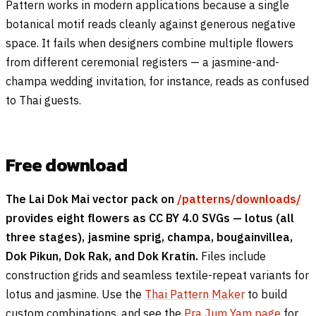
Pattern works in modern applications because a single
botanical motif reads cleanly against generous negative
space. It fails when designers combine multiple flowers
from different ceremonial registers — a jasmine-and-
champa wedding invitation, for instance, reads as confused
to Thai guests.
Free download
The Lai Dok Mai vector pack on
/patterns/downloads/
provides eight flowers as CC BY 4.0 SVGs — lotus (all
three stages), jasmine sprig, champa, bougainvillea,
Dok Pikun, Dok Rak, and Dok Kratin.
Files include
construction grids and seamless textile-repeat variants for
lotus and jasmine. Use the
Thai Pattern Maker
to build
custom combinations, and see the
Pra Jum Yam page
for