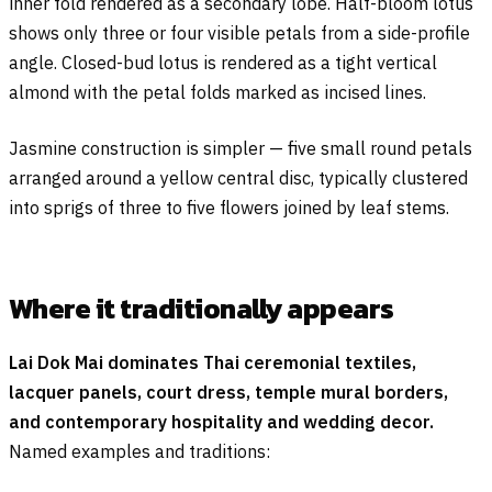
inner fold rendered as a secondary lobe. Half-bloom lotus
shows only three or four visible petals from a side-profile
angle. Closed-bud lotus is rendered as a tight vertical
almond with the petal folds marked as incised lines.
Jasmine construction is simpler — five small round petals
arranged around a yellow central disc, typically clustered
into sprigs of three to five flowers joined by leaf stems.
Where it traditionally appears
Lai Dok Mai dominates Thai ceremonial textiles,
lacquer panels, court dress, temple mural borders,
and contemporary hospitality and wedding decor.
Named examples and traditions: