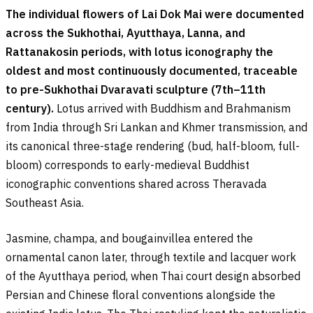
The individual flowers of Lai Dok Mai were documented
across the Sukhothai, Ayutthaya, Lanna, and
Rattanakosin periods, with lotus iconography the
oldest and most continuously documented, traceable
to pre-Sukhothai Dvaravati sculpture (7th–11th
century).
Lotus arrived with Buddhism and Brahmanism
from India through Sri Lankan and Khmer transmission, and
its canonical three-stage rendering (bud, half-bloom, full-
bloom) corresponds to early-medieval Buddhist
iconographic conventions shared across Theravada
Southeast Asia.
Jasmine, champa, and bougainvillea entered the
ornamental canon later, through textile and lacquer work
of the Ayutthaya period, when Thai court design absorbed
Persian and Chinese floral conventions alongside the