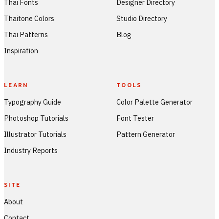
Thai Fonts
Designer Directory
Thaitone Colors
Studio Directory
Thai Patterns
Blog
Inspiration
LEARN
TOOLS
Typography Guide
Color Palette Generator
Photoshop Tutorials
Font Tester
Illustrator Tutorials
Pattern Generator
Industry Reports
SITE
About
Contact