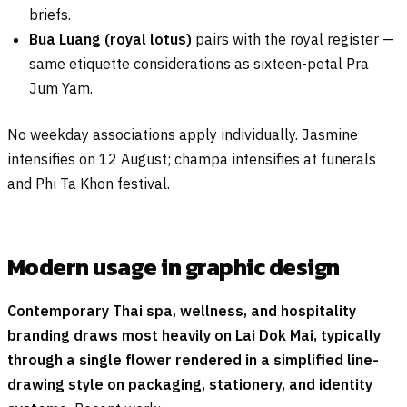
briefs.
Bua Luang (royal lotus)
pairs with the royal register —
same etiquette considerations as sixteen-petal Pra
Jum Yam.
No weekday associations apply individually. Jasmine
intensifies on 12 August; champa intensifies at funerals
and Phi Ta Khon festival.
Modern usage in graphic design
Contemporary Thai spa, wellness, and hospitality
branding draws most heavily on Lai Dok Mai, typically
through a single flower rendered in a simplified line-
drawing style on packaging, stationery, and identity