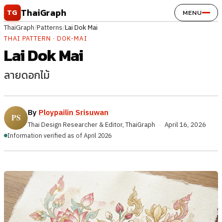
Skip to content
ThaiGraph
TG
MENU
ThaiGraph
/
Patterns
/
Lai Dok Mai
THAI PATTERN · DOK-MAI
Lai Dok Mai
ลายดอกไม้
By
Ploypailin Srisuwan
Thai Design Researcher & Editor, ThaiGraph
·
April 16, 2026
Information verified as of April 2026