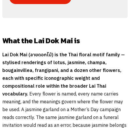
What the Lai Dok Mai is
Lai Dok Mai (
ลายดอกไม้
) is the Thai floral motif family —
stylised renderings of lotus, jasmine, champa,
bougainvillea, frangipani, and a dozen other flowers,
each with specific iconographic weight and
compositional role within the broader Lai Thai
vocabulary.
Every flower is named, every name carries
meaning, and the meanings govern where the flower may
be used. A jasmine garland on a Mother’s Day campaign
reads correctly. The same jasmine garland on a funeral
invitation would read as an error, because jasmine belongs