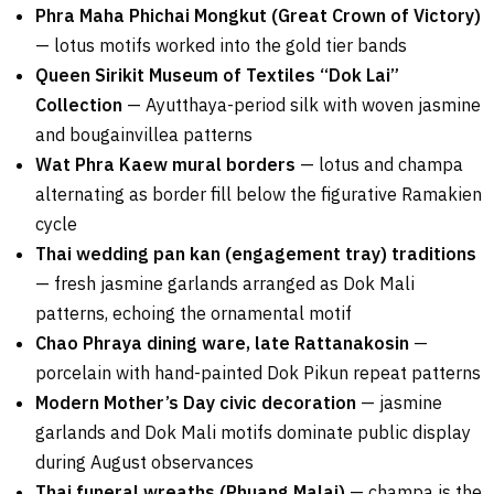
Phra Maha Phichai Mongkut (Great Crown of Victory)
— lotus motifs worked into the gold tier bands
Queen Sirikit Museum of Textiles “Dok Lai”
Collection
— Ayutthaya-period silk with woven jasmine
and bougainvillea patterns
Wat Phra Kaew mural borders
— lotus and champa
alternating as border fill below the figurative Ramakien
cycle
Thai wedding pan kan (engagement tray) traditions
— fresh jasmine garlands arranged as Dok Mali
patterns, echoing the ornamental motif
Chao Phraya dining ware, late Rattanakosin
—
porcelain with hand-painted Dok Pikun repeat patterns
Modern Mother’s Day civic decoration
— jasmine
garlands and Dok Mali motifs dominate public display
during August observances
Thai funeral wreaths (Phuang Malai)
— champa is the