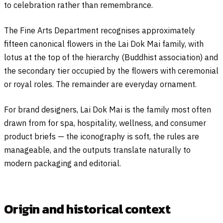
to celebration rather than remembrance.
The Fine Arts Department recognises approximately
fifteen canonical flowers in the Lai Dok Mai family, with
lotus at the top of the hierarchy (Buddhist association) and
the secondary tier occupied by the flowers with ceremonial
or royal roles. The remainder are everyday ornament.
For brand designers, Lai Dok Mai is the family most often
drawn from for spa, hospitality, wellness, and consumer
product briefs — the iconography is soft, the rules are
manageable, and the outputs translate naturally to
modern packaging and editorial.
Origin and historical context