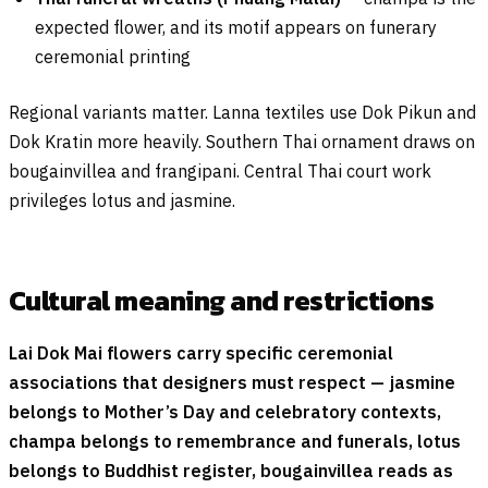
expected flower, and its motif appears on funerary
ceremonial printing
Regional variants matter. Lanna textiles use Dok Pikun and
Dok Kratin more heavily. Southern Thai ornament draws on
bougainvillea and frangipani. Central Thai court work
privileges lotus and jasmine.
Cultural meaning and restrictions
Lai Dok Mai flowers carry specific ceremonial
associations that designers must respect — jasmine
belongs to Mother’s Day and celebratory contexts,
champa belongs to remembrance and funerals, lotus
belongs to Buddhist register, bougainvillea reads as