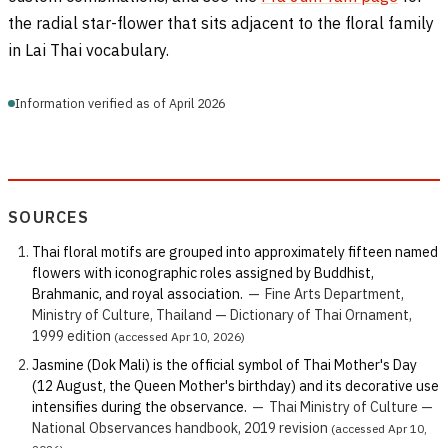
the radial star-flower that sits adjacent to the floral family
in Lai Thai vocabulary.
Information verified as of April 2026
SOURCES
Thai floral motifs are grouped into approximately fifteen named
flowers with iconographic roles assigned by Buddhist,
Brahmanic, and royal association.
—
Fine Arts Department,
Ministry of Culture, Thailand — Dictionary of Thai Ornament,
1999 edition
(accessed Apr 10, 2026)
Jasmine (Dok Mali) is the official symbol of Thai Mother's Day
(12 August, the Queen Mother's birthday) and its decorative use
intensifies during the observance.
—
Thai Ministry of Culture —
National Observances handbook, 2019 revision
(accessed Apr 10,