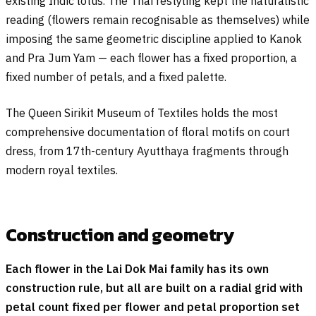
existing Indic lotus. The Thai restyling kept the naturalistic
reading (flowers remain recognisable as themselves) while
imposing the same geometric discipline applied to Kanok
and Pra Jum Yam — each flower has a fixed proportion, a
fixed number of petals, and a fixed palette.
The Queen Sirikit Museum of Textiles holds the most
comprehensive documentation of floral motifs on court
dress, from 17th-century Ayutthaya fragments through
modern royal textiles.
Construction and geometry
Each flower in the Lai Dok Mai family has its own
construction rule, but all are built on a radial grid with
petal count fixed per flower and petal proportion set