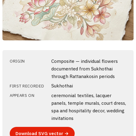
Composite — individual flowers
ORIGIN
documented from Sukhothai
through Rattanakosin periods
Sukhothai
FIRST RECORDED
ceremonial textiles, lacquer
APPEARS ON
panels, temple murals, court dress,
spa and hospitality decor, wedding
invitations
Download SVG vector →