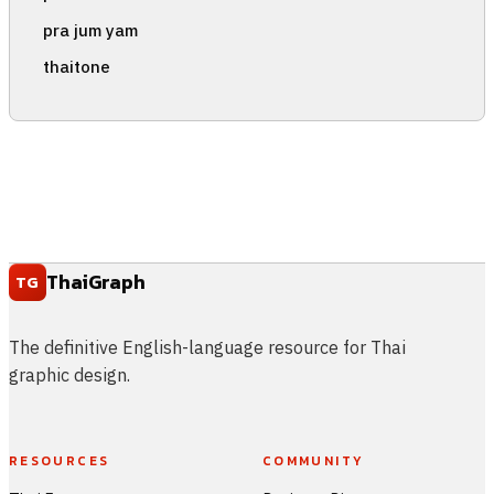
pra jum yam
thaitone
ThaiGraph
TG
The definitive English-language resource for Thai
graphic design.
RESOURCES
COMMUNITY