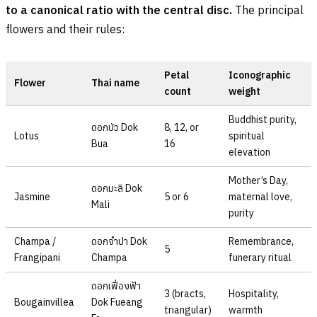
to a canonical ratio with the central disc.
The principal
flowers and their rules:
Petal
Iconographic
Flower
Thai name
count
weight
Buddhist purity,
ดอกบัว
Dok
8, 12, or
Lotus
spiritual
Bua
16
elevation
Mother’s Day,
ดอกมะลิ
Dok
Jasmine
5 or 6
maternal love,
Mali
purity
Champa /
ดอกจำปา
Dok
Remembrance,
5
Frangipani
Champa
funerary ritual
ดอกเฟื่องฟ้า
3 (bracts,
Hospitality,
Bougainvillea
Dok Fueang
triangular)
warmth