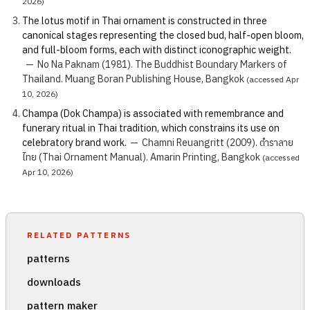
2026)
The lotus motif in Thai ornament is constructed in three
canonical stages representing the closed bud, half-open bloom,
and full-bloom forms, each with distinct iconographic weight.
—
No Na Paknam (1981). The Buddhist Boundary Markers of
Thailand. Muang Boran Publishing House, Bangkok
(accessed Apr
10, 2026)
Champa (Dok Champa) is associated with remembrance and
funerary ritual in Thai tradition, which constrains its use on
celebratory brand work.
—
Chamni Reuangritt (2009). ตำราลาย
ไทย (Thai Ornament Manual). Amarin Printing, Bangkok
(accessed
Apr 10, 2026)
RELATED PATTERNS
patterns
downloads
pattern maker