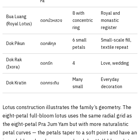
Fa
8 with
Royal and
Bua Luang
ดอกบัวหลวง
concentric
monastic
(Royal Lotus)
ring
register
6 small
Small-scale fill,
Dok Pikun
ดอกพิกุล
petals
textile repeat
Dok Rak
ดอกรัก
4
Love, wedding
(Ixora)
Many
Everyday
Dok Kratin
ดอกกระถิน
small
decoration
Lotus construction illustrates the family’s geometry. The
eight-petal full-bloom lotus uses the same radial grid as
the eight-petal Pra Jum Yam but with more naturalistic
petal curves — the petals taper to a soft point and have an