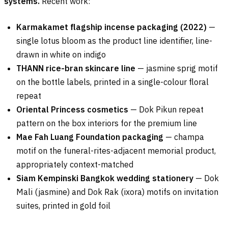
systems.
Recent work:
Karmakamet flagship incense packaging (2022)
—
single lotus bloom as the product line identifier, line-
drawn in white on indigo
THANN rice-bran skincare line
— jasmine sprig motif
on the bottle labels, printed in a single-colour floral
repeat
Oriental Princess cosmetics
— Dok Pikun repeat
pattern on the box interiors for the premium line
Mae Fah Luang Foundation packaging
— champa
motif on the funeral-rites-adjacent memorial product,
appropriately context-matched
Siam Kempinski Bangkok wedding stationery
— Dok
Mali (jasmine) and Dok Rak (ixora) motifs on invitation
suites, printed in gold foil