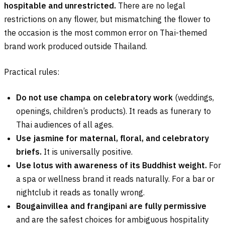
hospitable and unrestricted.
There are no legal
restrictions on any flower, but mismatching the flower to
the occasion is the most common error on Thai-themed
brand work produced outside Thailand.
Practical rules:
Do not use champa on celebratory work
(weddings,
openings, children’s products). It reads as funerary to
Thai audiences of all ages.
Use jasmine for maternal, floral, and celebratory
briefs.
It is universally positive.
Use lotus with awareness of its Buddhist weight.
For
a spa or wellness brand it reads naturally. For a bar or
nightclub it reads as tonally wrong.
Bougainvillea and frangipani are fully permissive
and are the safest choices for ambiguous hospitality