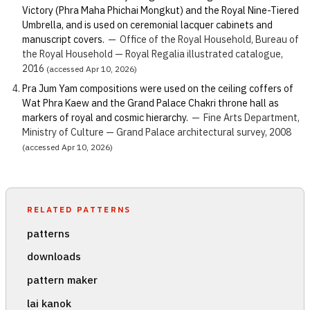
Victory (Phra Maha Phichai Mongkut) and the Royal Nine-Tiered
Umbrella, and is used on ceremonial lacquer cabinets and
manuscript covers.
—
Office of the Royal Household, Bureau of
the Royal Household — Royal Regalia illustrated catalogue,
2016
(accessed Apr 10, 2026)
Pra Jum Yam compositions were used on the ceiling coffers of
Wat Phra Kaew and the Grand Palace Chakri throne hall as
markers of royal and cosmic hierarchy.
—
Fine Arts Department,
Ministry of Culture — Grand Palace architectural survey, 2008
(accessed Apr 10, 2026)
RELATED PATTERNS
patterns
downloads
pattern maker
lai kanok