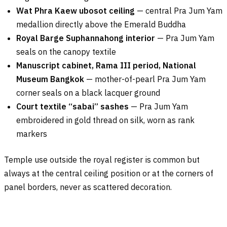
Wat Phra Kaew ubosot ceiling
— central Pra Jum Yam
medallion directly above the Emerald Buddha
Royal Barge Suphannahong interior
— Pra Jum Yam
seals on the canopy textile
Manuscript cabinet, Rama III period, National
Museum Bangkok
— mother-of-pearl Pra Jum Yam
corner seals on a black lacquer ground
Court textile “sabai” sashes
— Pra Jum Yam
embroidered in gold thread on silk, worn as rank
markers
Temple use outside the royal register is common but
always at the central ceiling position or at the corners of
panel borders, never as scattered decoration.