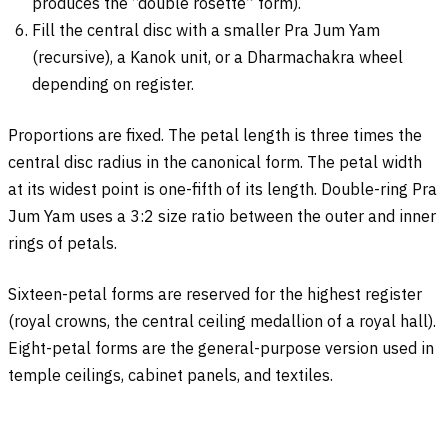
produces the “double rosette” form).
Fill the central disc with a smaller Pra Jum Yam
(recursive), a Kanok unit, or a Dharmachakra wheel
depending on register.
Proportions are fixed. The petal length is three times the
central disc radius in the canonical form. The petal width
at its widest point is one-fifth of its length. Double-ring Pra
Jum Yam uses a 3:2 size ratio between the outer and inner
rings of petals.
Sixteen-petal forms are reserved for the highest register
(royal crowns, the central ceiling medallion of a royal hall).
Eight-petal forms are the general-purpose version used in
temple ceilings, cabinet panels, and textiles.