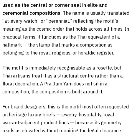
used as the central or corner seal in elite and
ceremonial compositions.
The name is usually translated
“at-every-watch” or “perennial,” reflecting the motif’s
meaning as the cosmic order that holds across all times. In
practical terms, it functions as the Thai equivalent of a
hallmark — the stamp that marks a composition as
belonging to the royal, religious, or heraldic register.
The motif is immediately recognisable as a rosette, but
Thai artisans treat it as a structural centre rather than a
floral decoration. A Pra Jum Yam does not sit in a
composition; the composition is built around it.
For brand designers, this is the motif most often requested
on heritage luxury briefs — jewelry, hospitality, royal
warrant-adjacent product lines — because its geometry
reads as elevated without requiring the legal clearance