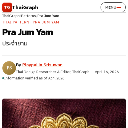
Skip to content
ThaiGraph
TG
MENU
ThaiGraph
/
Patterns
/
Pra Jum Yam
THAI PATTERN · PRA-JUM-YAM
Pra Jum Yam
ประจำยาม
By
Ploypailin Srisuwan
Thai Design Researcher & Editor, ThaiGraph
·
April 16, 2026
Information verified as of April 2026