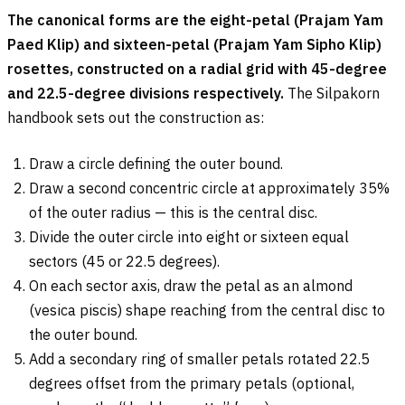
The canonical forms are the eight-petal (Prajam Yam
Paed Klip) and sixteen-petal (Prajam Yam Sipho Klip)
rosettes, constructed on a radial grid with 45-degree
and 22.5-degree divisions respectively.
The Silpakorn
handbook sets out the construction as:
Draw a circle defining the outer bound.
Draw a second concentric circle at approximately 35%
of the outer radius — this is the central disc.
Divide the outer circle into eight or sixteen equal
sectors (45 or 22.5 degrees).
On each sector axis, draw the petal as an almond
(vesica piscis) shape reaching from the central disc to
the outer bound.
Add a secondary ring of smaller petals rotated 22.5
degrees offset from the primary petals (optional,