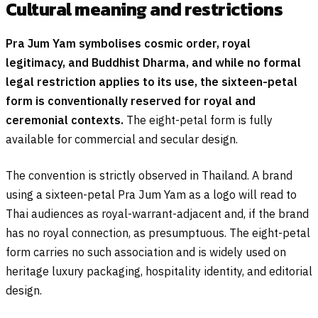
Cultural meaning and restrictions
Pra Jum Yam symbolises cosmic order, royal
legitimacy, and Buddhist Dharma, and while no formal
legal restriction applies to its use, the sixteen-petal
form is conventionally reserved for royal and
ceremonial contexts.
The eight-petal form is fully
available for commercial and secular design.
The convention is strictly observed in Thailand. A brand
using a sixteen-petal Pra Jum Yam as a logo will read to
Thai audiences as royal-warrant-adjacent and, if the brand
has no royal connection, as presumptuous. The eight-petal
form carries no such association and is widely used on
heritage luxury packaging, hospitality identity, and editorial
design.