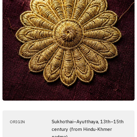
Sukhothai–Ayutthaya, 13th–15th
ORIGIN
century (from Hindu-Khmer
padma)