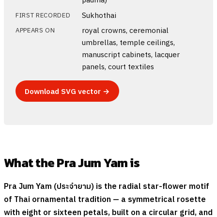
Sukhothai
FIRST RECORDED
royal crowns, ceremonial
APPEARS ON
umbrellas, temple ceilings,
manuscript cabinets, lacquer
panels, court textiles
Download SVG vector →
What the Pra Jum Yam is
Pra Jum Yam (
ประจำยาม
) is the radial star-flower motif
of Thai ornamental tradition — a symmetrical rosette
with eight or sixteen petals, built on a circular grid, and