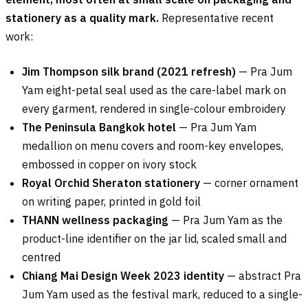
stationery as a quality mark.
Representative recent
work:
Jim Thompson silk brand (2021 refresh)
— Pra Jum
Yam eight-petal seal used as the care-label mark on
every garment, rendered in single-colour embroidery
The Peninsula Bangkok hotel
— Pra Jum Yam
medallion on menu covers and room-key envelopes,
embossed in copper on ivory stock
Royal Orchid Sheraton stationery
— corner ornament
on writing paper, printed in gold foil
THANN wellness packaging
— Pra Jum Yam as the
product-line identifier on the jar lid, scaled small and
centred
Chiang Mai Design Week 2023 identity
— abstract Pra
Jum Yam used as the festival mark, reduced to a single-