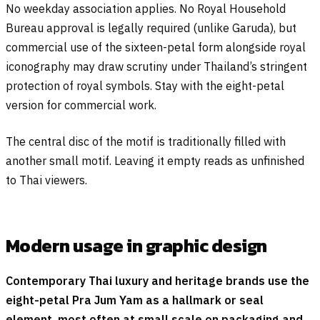
No weekday association applies. No Royal Household
Bureau approval is legally required (unlike Garuda), but
commercial use of the sixteen-petal form alongside royal
iconography may draw scrutiny under Thailand’s stringent
protection of royal symbols. Stay with the eight-petal
version for commercial work.
The central disc of the motif is traditionally filled with
another small motif. Leaving it empty reads as unfinished
to Thai viewers.
Modern usage in graphic design
Contemporary Thai luxury and heritage brands use the
eight-petal Pra Jum Yam as a hallmark or seal
element, most often at small scale on packaging and