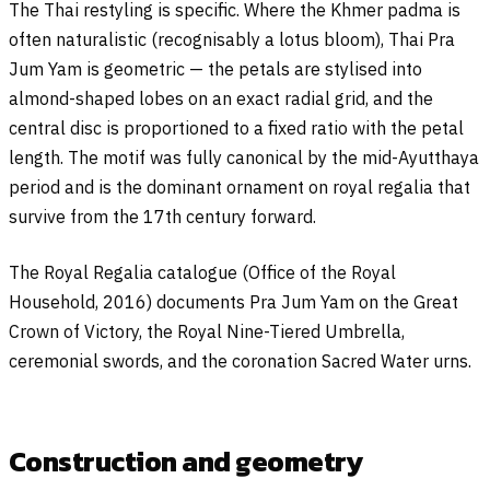
The Thai restyling is specific. Where the Khmer padma is
often naturalistic (recognisably a lotus bloom), Thai Pra
Jum Yam is geometric — the petals are stylised into
almond-shaped lobes on an exact radial grid, and the
central disc is proportioned to a fixed ratio with the petal
length. The motif was fully canonical by the mid-Ayutthaya
period and is the dominant ornament on royal regalia that
survive from the 17th century forward.
The Royal Regalia catalogue (Office of the Royal
Household, 2016) documents Pra Jum Yam on the Great
Crown of Victory, the Royal Nine-Tiered Umbrella,
ceremonial swords, and the coronation Sacred Water urns.
Construction and geometry