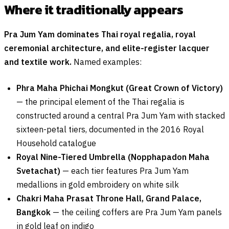
Where it traditionally appears
Pra Jum Yam dominates Thai royal regalia, royal
ceremonial architecture, and elite-register lacquer
and textile work.
Named examples:
Phra Maha Phichai Mongkut (Great Crown of Victory)
— the principal element of the Thai regalia is
constructed around a central Pra Jum Yam with stacked
sixteen-petal tiers, documented in the 2016 Royal
Household catalogue
Royal Nine-Tiered Umbrella (Nopphapadon Maha
Svetachat)
— each tier features Pra Jum Yam
medallions in gold embroidery on white silk
Chakri Maha Prasat Throne Hall, Grand Palace,
Bangkok
— the ceiling coffers are Pra Jum Yam panels
in gold leaf on indigo