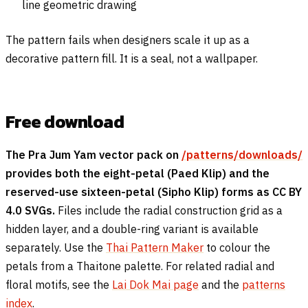
line geometric drawing
The pattern fails when designers scale it up as a
decorative pattern fill. It is a seal, not a wallpaper.
Free download
The Pra Jum Yam vector pack on
/patterns/downloads/
provides both the eight-petal (Paed Klip) and the
reserved-use sixteen-petal (Sipho Klip) forms as CC BY
4.0 SVGs.
Files include the radial construction grid as a
hidden layer, and a double-ring variant is available
separately. Use the
Thai Pattern Maker
to colour the
petals from a Thaitone palette. For related radial and
floral motifs, see the
Lai Dok Mai page
and the
patterns
index
.