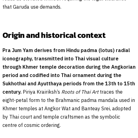
that Garuda use demands.
Origin and historical context
Pra Jum Yam derives from Hindu padma (lotus) radial
iconography, transmitted into Thai visual culture
through Khmer temple decoration during the Angkorian
period and codified into Thai ornament during the
Sukhothai and Ayutthaya periods from the 13th to 15th
century.
Piriya Krairiksh’s
Roots of Thai Art
traces the
eight-petal form to the Brahmanic padma mandala used in
Khmer temples at Angkor Wat and Banteay Srei, adopted
by Thai court and temple craftsmen as the symbolic
centre of cosmic ordering.