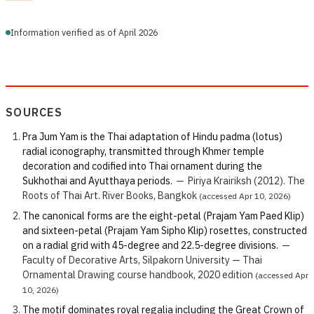
Information verified as of April 2026
SOURCES
Pra Jum Yam is the Thai adaptation of Hindu padma (lotus)
radial iconography, transmitted through Khmer temple
decoration and codified into Thai ornament during the
Sukhothai and Ayutthaya periods.
—
Piriya Krairiksh (2012). The
Roots of Thai Art. River Books, Bangkok
(accessed Apr 10, 2026)
The canonical forms are the eight-petal (Prajam Yam Paed Klip)
and sixteen-petal (Prajam Yam Sipho Klip) rosettes, constructed
on a radial grid with 45-degree and 22.5-degree divisions.
—
Faculty of Decorative Arts, Silpakorn University — Thai
Ornamental Drawing course handbook, 2020 edition
(accessed Apr
10, 2026)
The motif dominates royal regalia including the Great Crown of