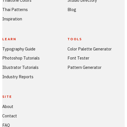
Thaitone Colors
Studio Directory
Thai Patterns
Blog
Inspiration
LEARN
TOOLS
Typography Guide
Color Palette Generator
Photoshop Tutorials
Font Tester
Illustrator Tutorials
Pattern Generator
Industry Reports
SITE
About
Contact
FAQ