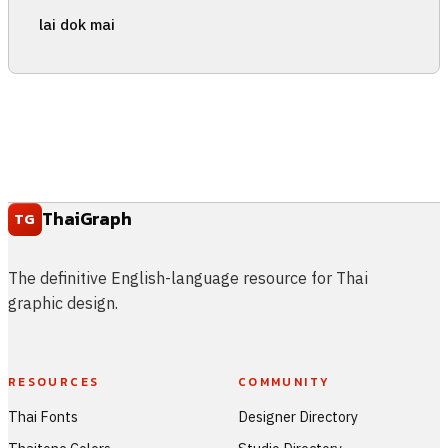
lai dok mai
ThaiGraph
TG
The definitive English-language resource for Thai
graphic design.
RESOURCES
COMMUNITY
Thai Fonts
Designer Directory