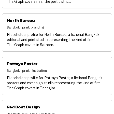
ThaiGraph covers near the port district.
North Bureau
Bangkok · print, branding
Placeholder profile for North Bureau, a fictional Bangkok
editorial and print studio representing the kind of firm
ThaiGraph covers in Sathorn.
Pattaya Poster
Bangkok · print, illustration
Placeholder profile for Pattaya Poster, a fictional Bangkok
posters and campaign studio representing the kind of firm
ThaiGraph covers in Thonglor.
Red Boat Design