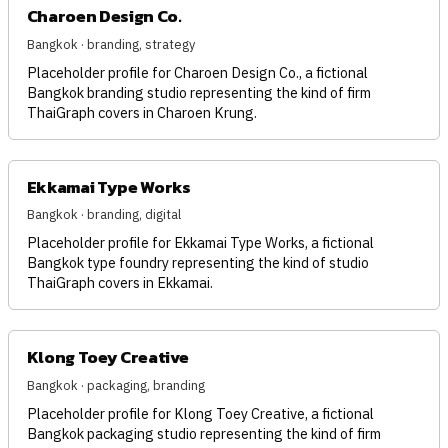
Charoen Design Co.
Bangkok · branding, strategy
Placeholder profile for Charoen Design Co., a fictional
Bangkok branding studio representing the kind of firm
ThaiGraph covers in Charoen Krung.
Ekkamai Type Works
Bangkok · branding, digital
Placeholder profile for Ekkamai Type Works, a fictional
Bangkok type foundry representing the kind of studio
ThaiGraph covers in Ekkamai.
Klong Toey Creative
Bangkok · packaging, branding
Placeholder profile for Klong Toey Creative, a fictional
Bangkok packaging studio representing the kind of firm