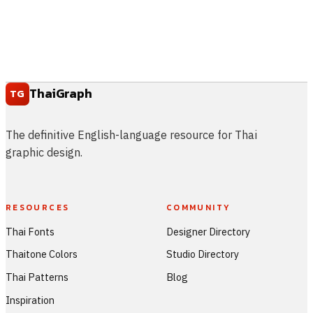
ThaiGraph
TG
The definitive English-language resource for Thai
graphic design.
RESOURCES
COMMUNITY
Thai Fonts
Designer Directory
Thaitone Colors
Studio Directory
Thai Patterns
Blog
Inspiration