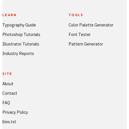
LEARN
TOOLS
Typography Guide
Color Palette Generator
Photoshop Tutorials
Font Tester
Illustrator Tutorials
Pattern Generator
Industry Reports
SITE
About
Contact
FAQ
Privacy Policy
llms.txt