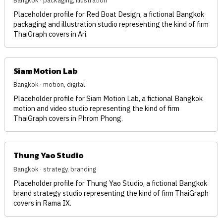
Bangkok · packaging, illustration
Placeholder profile for Red Boat Design, a fictional Bangkok
packaging and illustration studio representing the kind of firm
ThaiGraph covers in Ari.
Siam Motion Lab
Bangkok · motion, digital
Placeholder profile for Siam Motion Lab, a fictional Bangkok
motion and video studio representing the kind of firm
ThaiGraph covers in Phrom Phong.
Thung Yao Studio
Bangkok · strategy, branding
Placeholder profile for Thung Yao Studio, a fictional Bangkok
brand strategy studio representing the kind of firm ThaiGraph
covers in Rama IX.