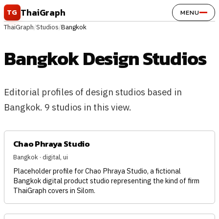
Skip to content
ThaiGraph
TG
MENU
ThaiGraph
/
Studios
/
Bangkok
Bangkok Design Studios
Editorial profiles of design studios based in
Bangkok. 9 studios in this view.
Chao Phraya Studio
Bangkok · digital, ui
Placeholder profile for Chao Phraya Studio, a fictional
Bangkok digital product studio representing the kind of firm
ThaiGraph covers in Silom.