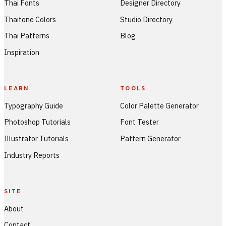
Thai Fonts
Designer Directory
Thaitone Colors
Studio Directory
Thai Patterns
Blog
Inspiration
LEARN
TOOLS
Typography Guide
Color Palette Generator
Photoshop Tutorials
Font Tester
Illustrator Tutorials
Pattern Generator
Industry Reports
SITE
About
Contact