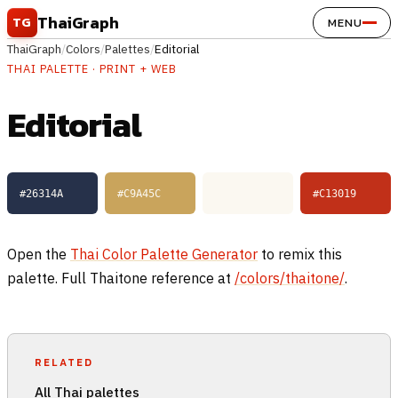
Skip to content
ThaiGraph
TG
MENU
ThaiGraph
/
Colors
/
Palettes
/
Editorial
THAI PALETTE · PRINT + WEB
Editorial
#26314A
#C9A45C
#FBF8F1
#C13019
Open the
Thai Color Palette Generator
to remix this
palette. Full Thaitone reference at
/colors/thaitone/
.
RELATED
All Thai palettes