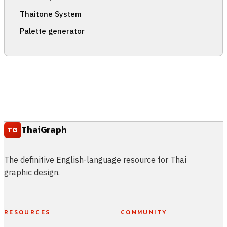
Thaitone System
Palette generator
ThaiGraph
TG
The definitive English-language resource for Thai
graphic design.
RESOURCES
COMMUNITY