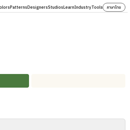
olors
Patterns
Designers
Studios
Learn
Industry
Tools
ภาษาไทย
#FBF8F1