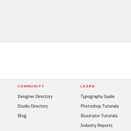
COMMUNITY
LEARN
Designer Directory
Typography Guide
Studio Directory
Photoshop Tutorials
Blog
Illustrator Tutorials
Industry Reports