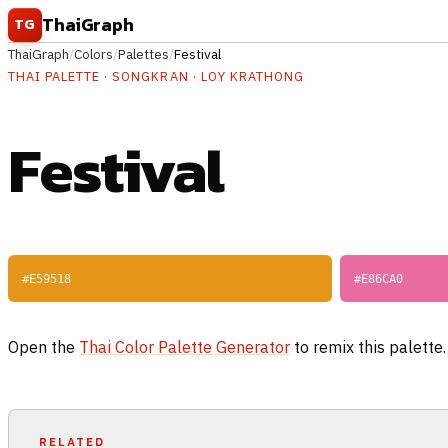
Skip to content
ThaiGraph
TG
ThaiGraph
/
Colors
/
Palettes
/
Festival
THAI PALETTE · SONGKRAN · LOY KRATHONG
Festival
#E59518
#E86CA0
Open the
Thai Color Palette Generator
to remix this palette
RELATED