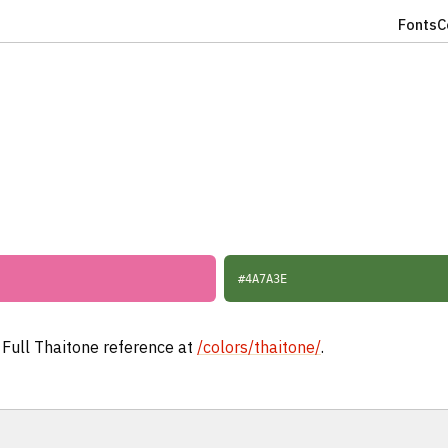
Fonts
C
#4A7A3E
. Full Thaitone reference at
/colors/thaitone/
.