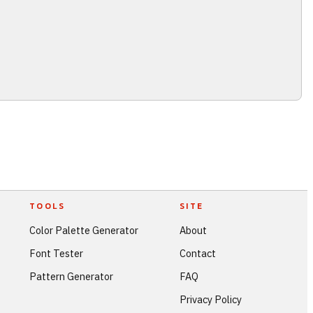
TOOLS
SITE
Color Palette Generator
About
Font Tester
Contact
Pattern Generator
FAQ
Privacy Policy