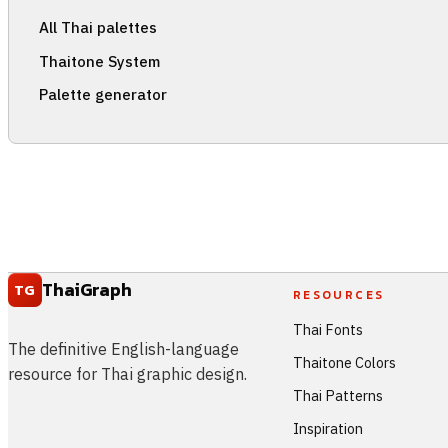
All Thai palettes
Thaitone System
Palette generator
ThaiGraph
TG
RESOURCES
Thai Fonts
The definitive English-language
Thaitone Colors
resource for Thai graphic design.
Thai Patterns
Inspiration