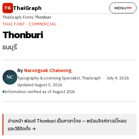
Skip to content
ThaiGraph
TG
MENU
ThaiGraph
/
Fonts
/
Thonburi
THAI FONT · COMMERCIAL
Thonburi
ธนบุรี
By
Narongsak Chaiwong
Typography & Licensing Specialist, ThaiGraph
·
July 4, 2026
·
Updated
August 5, 2026
Information verified as of August 2026
อ่านหน้า ฟอนต์ Thonburi เป็นภาษาไทย — พร้อมลิงก์ดาวน์โหลด
และวิธีติดตั้ง →