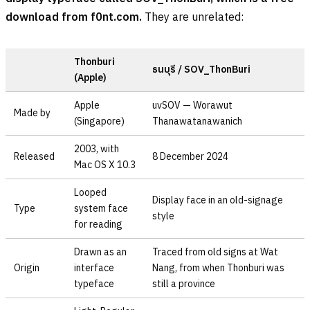
download from f0nt.com.
They are unrelated:
Thonburi
ธนบุรี
/ SOV_ThonBuri
(Apple)
Apple
uvSOV — Worawut
Made by
(Singapore)
Thanawatanawanich
2003, with
Released
8 December 2024
Mac OS X 10.3
Looped
Display face in an old-signage
Type
system face
style
for reading
Drawn as an
Traced from old signs at Wat
Origin
interface
Nang, from when Thonburi was
typeface
still a province