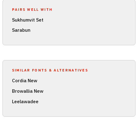
PAIRS WELL WITH
Sukhumvit Set
Sarabun
SIMILAR FONTS & ALTERNATIVES
Cordia New
Browallia New
Leelawadee