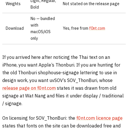
Light, Regular,
Weights
Not stated on the release page
Bold
No — bundled
with
Download
Yes, free from
f0nt.com
macOS/iOS
only
If you arrived here after noticing the Thai text on an
iPhone, you want Apple’s Thonburi. If you are hunting for
the old Thonburi shophouse-signage lettering to use in
design work, you want uvSOV’s SOV_ThonBuri, whose
release page on f0nt.com
states it was drawn from old
signage at Wat Nang and files it under display / traditional
/ signage.
On licensing for SOV_ThonBuri: the
f0nt.com licence page
states that fonts on the site can be downloaded free and