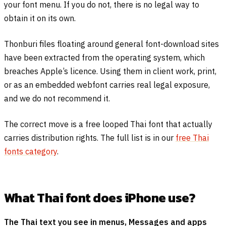
your font menu. If you do not, there is no legal way to
obtain it on its own.
Thonburi files floating around general font-download sites
have been extracted from the operating system, which
breaches Apple’s licence. Using them in client work, print,
or as an embedded webfont carries real legal exposure,
and we do not recommend it.
The correct move is a free looped Thai font that actually
carries distribution rights. The full list is in our
free Thai
fonts category
.
What Thai font does iPhone use?
The Thai text you see in menus, Messages and apps