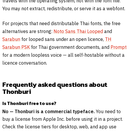
travels with the operating system, not with the font file.
You may not extract, redistribute, or serve it as a webfont.
For projects that need distributable Thai fonts, the free
alternatives are strong:
Noto Sans Thai Looped
and
Sarabun
for looped sans under an open licence,
TH
Sarabun PSK
for Thai government documents, and
Prompt
for a modern loopless voice — all self-hostable without a
licence conversation.
Frequently asked questions about
Thonburi
Is Thonburi free to use?
No — Thonburi is a commercial typeface.
You need to
buy a license from Apple Inc. before using it in a project.
Check the license tiers for desktop, web, and app use