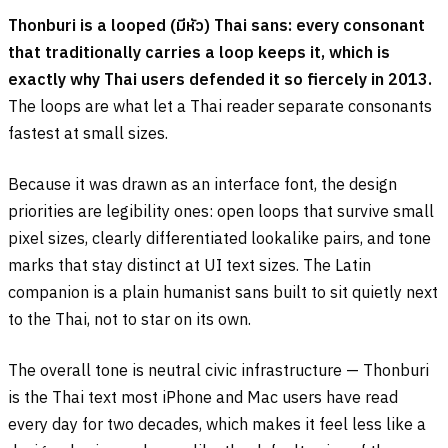
Thonburi is a looped (
มีหัว
) Thai sans: every consonant
that traditionally carries a loop keeps it, which is
exactly why Thai users defended it so fiercely in 2013.
The loops are what let a Thai reader separate consonants
fastest at small sizes.
Because it was drawn as an interface font, the design
priorities are legibility ones: open loops that survive small
pixel sizes, clearly differentiated lookalike pairs, and tone
marks that stay distinct at UI text sizes. The Latin
companion is a plain humanist sans built to sit quietly next
to the Thai, not to star on its own.
The overall tone is neutral civic infrastructure — Thonburi
is the Thai text most iPhone and Mac users have read
every day for two decades, which makes it feel less like a