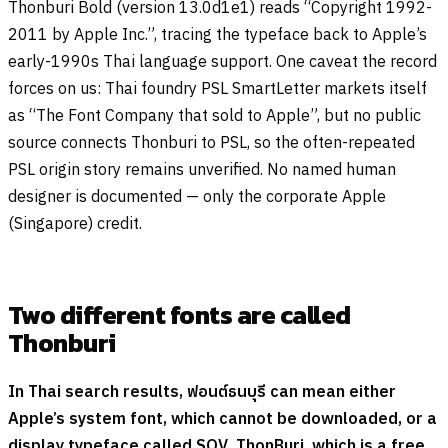
Thonburi Bold (version 13.0d1e1) reads “Copyright 1992-
2011 by Apple Inc.”, tracing the typeface back to Apple’s
early-1990s Thai language support. One caveat the record
forces on us: Thai foundry PSL SmartLetter markets itself
as “The Font Company that sold to Apple”, but no public
source connects Thonburi to PSL, so the often-repeated
PSL origin story remains unverified. No named human
designer is documented — only the corporate Apple
(Singapore) credit.
Two different fonts are called
Thonburi
In Thai search results,
ฟอนต์ธนบุรี
can mean either
Apple’s system font, which cannot be downloaded, or a
display typeface called SOV_ThonBuri, which is a free