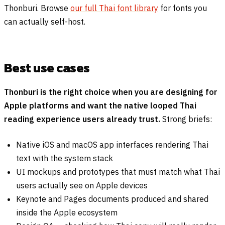
Thonburi. Browse
our full Thai font library
for fonts you
can actually self-host.
Best use cases
Thonburi is the right choice when you are designing for
Apple platforms and want the native looped Thai
reading experience users already trust.
Strong briefs:
Native iOS and macOS app interfaces rendering Thai
text with the system stack
UI mockups and prototypes that must match what Thai
users actually see on Apple devices
Keynote and Pages documents produced and shared
inside the Apple ecosystem