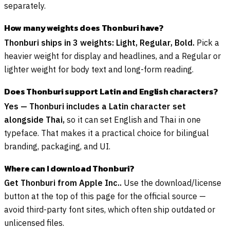
separately.
How many weights does Thonburi have?
Thonburi ships in 3 weights: Light, Regular, Bold.
Pick a
heavier weight for display and headlines, and a Regular or
lighter weight for body text and long-form reading.
Does Thonburi support Latin and English characters?
Yes — Thonburi includes a Latin character set
alongside Thai,
so it can set English and Thai in one
typeface. That makes it a practical choice for bilingual
branding, packaging, and UI.
Where can I download Thonburi?
Get Thonburi from Apple Inc..
Use the download/license
button at the top of this page for the official source —
avoid third-party font sites, which often ship outdated or
unlicensed files.