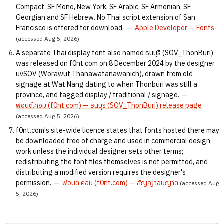
Compact, SF Mono, New York, SF Arabic, SF Armenian, SF
Georgian and SF Hebrew. No Thai script extension of San
Francisco is offered for download.
—
Apple Developer — Fonts
(accessed Aug 5, 2026)
A separate Thai display font also named ธนบุรี (SOV_ThonBuri)
was released on f0nt.com on 8 December 2024 by the designer
uvSOV (Worawut Thanawatanawanich), drawn from old
signage at Wat Nang dating to when Thonburi was still a
province, and tagged display / traditional / signage.
—
ฟอนต์.คอม (f0nt.com) — ธนบุรี (SOV_ThonBuri) release page
(accessed Aug 5, 2026)
f0nt.com's site-wide licence states that fonts hosted there may
be downloaded free of charge and used in commercial design
work unless the individual designer sets other terms;
redistributing the font files themselves is not permitted, and
distributing a modified version requires the designer's
permission.
—
ฟอนต์.คอม (f0nt.com) — สัญญาอนุญาต
(accessed Aug
5, 2026)