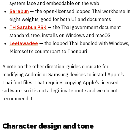
system face and embeddable on the web
Sarabun
— the open-licensed looped Thai workhorse in
eight weights, good for both UI and documents
TH Sarabun PSK
— the Thai government document
standard, free, installs on Windows and macOS
Leelawadee
— the looped Thai bundled with Windows,
Microsoft’s counterpart to Thonburi
A note on the other direction: guides circulate for
modifying Android or Samsung devices to install Apple’s
Thai font files. That requires copying Apple’s licensed
software, so it is not a legitimate route and we do not
recommend it.
Character design and tone