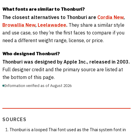
What fonts are similar to Thonburi?
The closest alternatives to Thonburi are
Cordia New
,
Browallia New
,
Leelawadee
.
They share a similar style
and use case, so they’re the first faces to compare if you
need a different weight range, license, or price.
Who designed Thonburi?
Thonburi was designed by Apple Inc., released in 2003.
Full designer credit and the primary source are listed at
the bottom of this page.
Information verified as of August 2026
SOURCES
Thonburi is a looped Thai font used as the Thai system font in