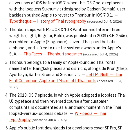
all versions of iOS before iOS 7; when the iOS 7 beta replaced it
with the loopless Sukhumvit (designed by Cadson Demak), user
backlash pushed Apple to revert to Thonburi in iOS 7.0.1.
—
Typotheque — History of Thai typography
(accessed Jul 4, 2026)
Thonburi ships with Mac OS X 10.3 Panther and later in three
weights (Light, Regular, Bold), was published in 2003 (B.E. 2546),
is credited to Apple (Singapore), covers Thai plus the Latin
alphabet, and is free to use for system owners under Apple's
SLA.
—
ThaiFaces — Thonburi specimen
(accessed Jul 4, 2026)
Thonburi belongs to a family of Apple-bundled Thai fonts
named after Bangkok places and districts, alongside Krungthep,
Ayuthaya, Sathu, Silom and Sukhumvit.
—
Jeff McNeill — Thai
Font Collection: Apple and Microsoft Thai fonts
(accessed Jul 4,
2026)
The 2013 iOS 7 episode, in which Apple adopted a loopless Thai
UI typeface and then reversed course after customer
complaints, is documented as a landmark moment in the Thai
looped-versus-loopless debate.
—
Wikipedia — Thai
typography
(accessed Jul 4, 2026)
Apple's public font downloads for developers cover SF Pro, SF