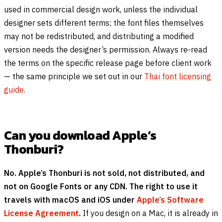
used in commercial design work, unless the individual
designer sets different terms; the font files themselves
may not be redistributed, and distributing a modified
version needs the designer’s permission. Always re-read
the terms on the specific release page before client work
— the same principle we set out in our
Thai font licensing
guide
.
Can you download Apple’s
Thonburi?
No. Apple’s Thonburi is not sold, not distributed, and
not on Google Fonts or any CDN. The right to use it
travels with macOS and iOS under
Apple’s Software
License Agreement
.
If you design on a Mac, it is already in