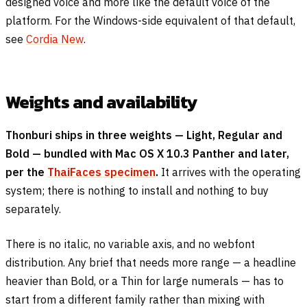
designed voice and more like the default voice of the
platform. For the Windows-side equivalent of that default,
see
Cordia New
.
Weights and availability
Thonburi ships in three weights — Light, Regular and
Bold — bundled with Mac OS X 10.3 Panther and later,
per the
ThaiFaces specimen
.
It arrives with the operating
system; there is nothing to install and nothing to buy
separately.
There is no italic, no variable axis, and no webfont
distribution. Any brief that needs more range — a headline
heavier than Bold, or a Thin for large numerals — has to
start from a different family rather than mixing with