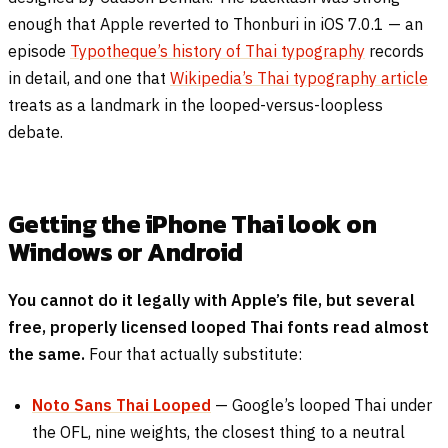
enough that Apple reverted to Thonburi in iOS 7.0.1 — an
episode
Typotheque’s history of Thai typography
records
in detail, and one that
Wikipedia’s Thai typography article
treats as a landmark in the looped-versus-loopless
debate.
Getting the iPhone Thai look on
Windows or Android
You cannot do it legally with Apple’s file, but several
free, properly licensed looped Thai fonts read almost
the same.
Four that actually substitute:
Noto Sans Thai Looped
— Google’s looped Thai under
the OFL, nine weights, the closest thing to a neutral