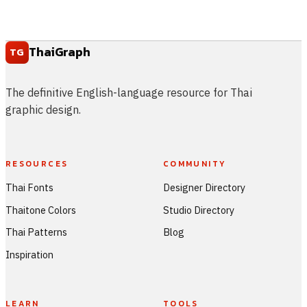
ThaiGraph
TG
The definitive English-language resource for Thai
graphic design.
RESOURCES
COMMUNITY
Thai Fonts
Designer Directory
Thaitone Colors
Studio Directory
Thai Patterns
Blog
Inspiration
LEARN
TOOLS