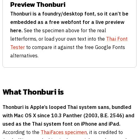
Preview Thonburi
Thonburi is a foundry/desktop font, so it can’t be
embedded as a free webfont for a live preview
here.
See the specimen above for the real
letterforms, or load your own text into the
Thai Font
Tester
to compare it against the free Google Fonts
alternatives.
What Thonburi is
Thonburi is Apple’s looped Thai system sans, bundled
with Mac OS X since 10.3 Panther (2003, B.E. 2546) and
used as the Thai system font on iPhone and iPad.
According to the
ThaiFaces specimen
, it is credited to