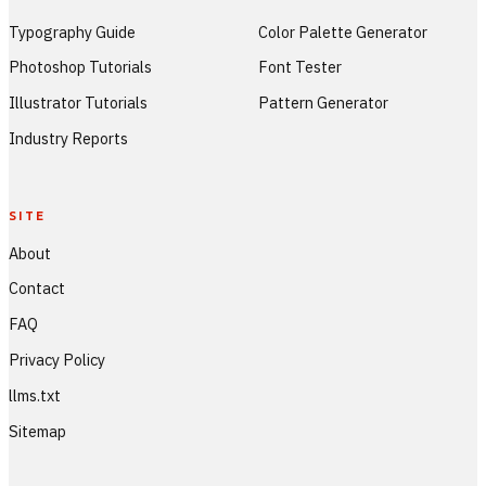
Typography Guide
Color Palette Generator
Photoshop Tutorials
Font Tester
Illustrator Tutorials
Pattern Generator
Industry Reports
SITE
About
Contact
FAQ
Privacy Policy
llms.txt
Sitemap