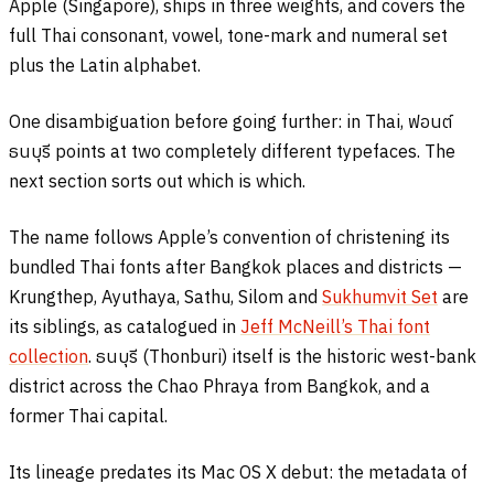
Apple (Singapore), ships in three weights, and covers the
full Thai consonant, vowel, tone-mark and numeral set
plus the Latin alphabet.
One disambiguation before going further: in Thai,
ฟอนต์
ธนบุรี
points at two completely different typefaces. The
next section sorts out which is which.
The name follows Apple’s convention of christening its
bundled Thai fonts after Bangkok places and districts —
Krungthep, Ayuthaya, Sathu, Silom and
Sukhumvit Set
are
its siblings, as catalogued in
Jeff McNeill’s Thai font
collection
.
ธนบุรี
(Thonburi) itself is the historic west-bank
district across the Chao Phraya from Bangkok, and a
former Thai capital.
Its lineage predates its Mac OS X debut: the metadata of