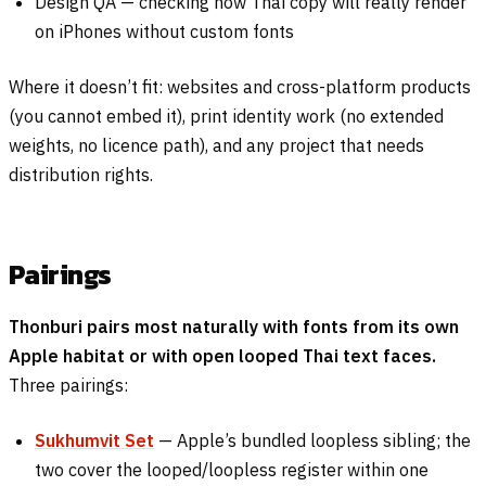
Design QA — checking how Thai copy will really render
on iPhones without custom fonts
Where it doesn’t fit: websites and cross-platform products
(you cannot embed it), print identity work (no extended
weights, no licence path), and any project that needs
distribution rights.
Pairings
Thonburi pairs most naturally with fonts from its own
Apple habitat or with open looped Thai text faces.
Three pairings:
Sukhumvit Set
— Apple’s bundled loopless sibling; the
two cover the looped/loopless register within one