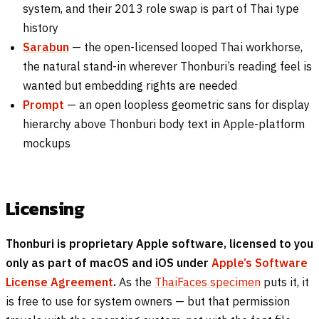
system, and their 2013 role swap is part of Thai type
history
Sarabun
— the open-licensed looped Thai workhorse,
the natural stand-in wherever Thonburi’s reading feel is
wanted but embedding rights are needed
Prompt
— an open loopless geometric sans for display
hierarchy above Thonburi body text in Apple-platform
mockups
Licensing
Thonburi is proprietary Apple software, licensed to you
only as part of macOS and iOS under
Apple’s Software
License Agreement
.
As the
ThaiFaces specimen
puts it, it
is free to use for system owners — but that permission