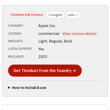
Commercial license
3 weights
Latin ✓
Apple Inc.
FOUNDRY
commercial ·
View license details
LICENSE
Light, Regular, Bold
WEIGHTS
Yes
LATIN SUPPORT
2003
RELEASED
Get Thonburi from the foundry →
How to install & use