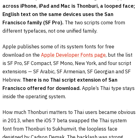
across iPhone, iPad and Mac is Thonburi, a looped face;
English text on the same devices uses the San
Francisco family (SF Pro).
The two scripts come from
different typefaces, not one unified family.
Apple publishes some of its system fonts for free
download on the
Apple Developer Fonts page
, but the list
is SF Pro, SF Compact, SF Mono, New York, and four script
extensions — SF Arabic, SF Armenian, SF Georgian and SF
Hebrew.
There is no Thai script extension of San
Francisco offered for download.
Apple’s Thai type stays
inside the operating system.
How much Thonburi matters to Thai users became obvious
in 2013, when the iOS 7 beta swapped the Thai system
font from Thonburi to Sukhumvit, the loopless face
designed by Cadson Demak. The backlash was strong