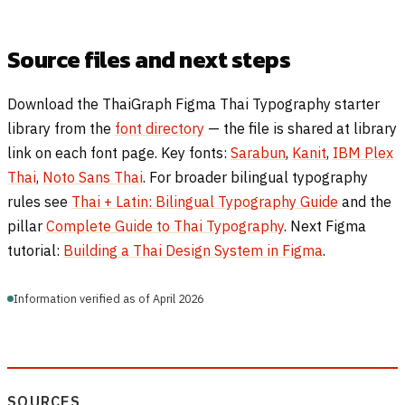
Source files and next steps
Download the ThaiGraph Figma Thai Typography starter
library from the
font directory
— the file is shared at library
link on each font page. Key fonts:
Sarabun
,
Kanit
,
IBM Plex
Thai
,
Noto Sans Thai
. For broader bilingual typography
rules see
Thai + Latin: Bilingual Typography Guide
and the
pillar
Complete Guide to Thai Typography
. Next Figma
tutorial:
Building a Thai Design System in Figma
.
Information verified as of April 2026
SOURCES