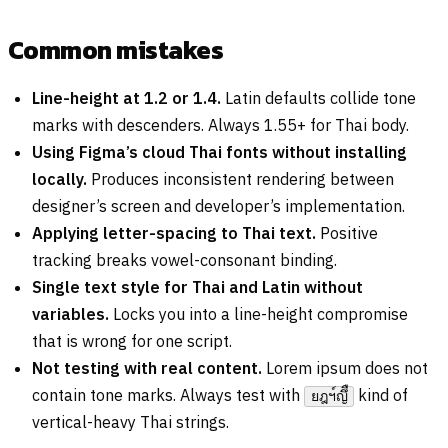
Common mistakes
Line-height at 1.2 or 1.4.
Latin defaults collide tone
marks with descenders. Always 1.55+ for Thai body.
Using Figma’s cloud Thai fonts without installing
locally.
Produces inconsistent rendering between
designer’s screen and developer’s implementation.
Applying letter-spacing to Thai text.
Positive
tracking breaks vowel-consonant binding.
Single text style for Thai and Latin without
variables.
Locks you into a line-height compromise
that is wrong for one script.
Not testing with real content.
Lorem ipsum does not
contain tone marks. Always test with
kind of
ยฎฯ์ญึื
vertical-heavy Thai strings.