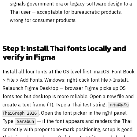
signals government-era or legacy-software design to a
Thai user — acceptable for bureaucratic products,
wrong for consumer products.
Step 1: Install Thai fonts locally and
verify in Figma
Install all four fonts at the OS level first. macOS: Font Book
> File > Add Fonts. Windows: right-click font file > Install.
Relaunch Figma Desktop — browser Figma picks up OS
fonts too but desktop is more reliable. Open a new file and
create a text frame (
T
). Type a Thai test string:
สวัสดีครับ
. Open the font picker in the right panel.
ThaiGraph 2026
Type
— if the font appears and renders the Thai
Sarabun
correctly with proper tone-mark positioning, setup is good.