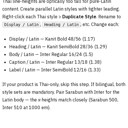
Thai line-heights are optically too tall for pure-Latin
content. Create parallel Latin styles with tighter leading.
Right-click each Thai style >
Duplicate Style
. Rename to
,
, etc. Change each:
Display / Latin
Heading / Latin
Display / Latin — Kanit Bold 48/56 (1.17)
Heading / Latin — Kanit SemiBold 28/36 (1.29)
Body / Latin — Inter Regular 16/24 (1.5)
Caption / Latin — Inter Regular 13/18 (1.38)
Label / Latin — Inter SemiBold 12/16 (1.33)
If your product is Thai-only, skip this step. If bilingual, both
style sets are mandatory. Pair Sarabun with Inter for the
Latin body — the x-heights match closely (Sarabun 500,
Inter 510 at 1000 em).