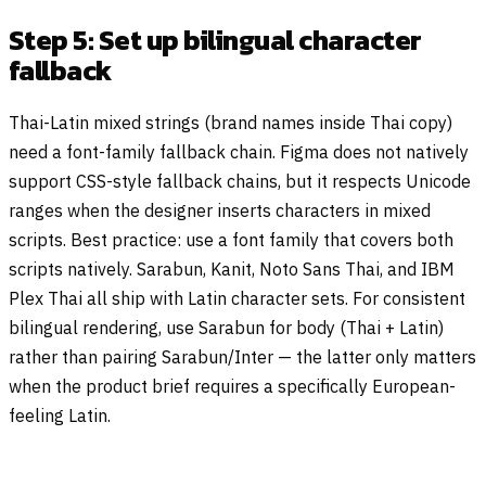
Step 5: Set up bilingual character
fallback
Thai-Latin mixed strings (brand names inside Thai copy)
need a font-family fallback chain. Figma does not natively
support CSS-style fallback chains, but it respects Unicode
ranges when the designer inserts characters in mixed
scripts. Best practice: use a font family that covers both
scripts natively. Sarabun, Kanit, Noto Sans Thai, and IBM
Plex Thai all ship with Latin character sets. For consistent
bilingual rendering, use Sarabun for body (Thai + Latin)
rather than pairing Sarabun/Inter — the latter only matters
when the product brief requires a specifically European-
feeling Latin.