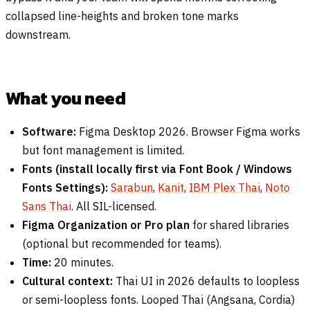
collapsed line-heights and broken tone marks
downstream.
What you need
Software:
Figma Desktop 2026. Browser Figma works
but font management is limited.
Fonts (install locally first via Font Book / Windows
Fonts Settings):
Sarabun
,
Kanit
,
IBM Plex Thai
,
Noto
Sans Thai
. All SIL-licensed.
Figma Organization or Pro plan
for shared libraries
(optional but recommended for teams).
Time:
20 minutes.
Cultural context:
Thai UI in 2026 defaults to loopless
or semi-loopless fonts. Looped Thai (Angsana, Cordia)