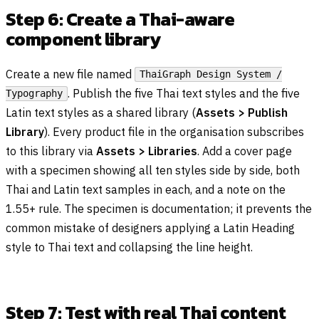
Step 6: Create a Thai-aware
component library
Create a new file named
ThaiGraph Design System /
. Publish the five Thai text styles and the five
Typography
Latin text styles as a shared library (
Assets > Publish
Library
). Every product file in the organisation subscribes
to this library via
Assets > Libraries
. Add a cover page
with a specimen showing all ten styles side by side, both
Thai and Latin text samples in each, and a note on the
1.55+ rule. The specimen is documentation; it prevents the
common mistake of designers applying a Latin Heading
style to Thai text and collapsing the line height.
Step 7: Test with real Thai content