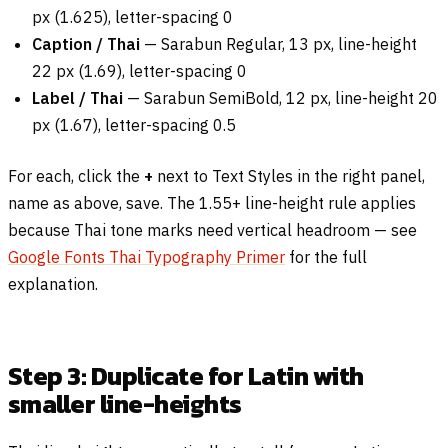
px (1.625), letter-spacing 0
Caption / Thai
— Sarabun Regular, 13 px, line-height
22 px (1.69), letter-spacing 0
Label / Thai
— Sarabun SemiBold, 12 px, line-height 20
px (1.67), letter-spacing 0.5
For each, click the
+
next to Text Styles in the right panel,
name as above, save. The 1.55+ line-height rule applies
because Thai tone marks need vertical headroom — see
Google Fonts Thai Typography Primer
for the full
explanation.
Step 3: Duplicate for Latin with
smaller line-heights