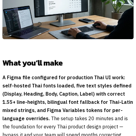
What you’ll make
A Figma file configured for production Thai UI work:
self-hosted Thai fonts loaded, five text styles defined
(Display, Heading, Body, Caption, Label) with correct
1.55+ line-heights, bilingual font fallback for Thai-Latin
mixed strings, and Figma Variables tokens for per-
language overrides.
The setup takes 20 minutes and is
the foundation for every Thai product design project —
bypass it and your team will spend months correcting