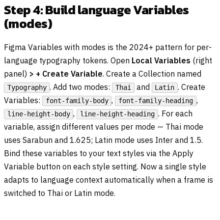
Step 4: Build language Variables
(modes)
Figma Variables with modes is the 2024+ pattern for per-
language typography tokens. Open
Local Variables
(right
panel)
> + Create Variable
. Create a Collection named
. Add two modes:
and
. Create
Typography
Thai
Latin
Variables:
,
,
font-family-body
font-family-heading
,
. For each
line-height-body
line-height-heading
variable, assign different values per mode — Thai mode
uses Sarabun and 1.625; Latin mode uses Inter and 1.5.
Bind these variables to your text styles via the Apply
Variable button on each style setting. Now a single style
adapts to language context automatically when a frame is
switched to Thai or Latin mode.