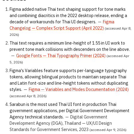
Figma added native Thai text shaping support for tone marks
and combining diacritics in the 2022 desktop release, ending a
decade of workarounds for Thai UI designers.
—
Figma
Changelog — Complex Script Support (April 2022)
(accessed Apr 8,
2026)
Thai text requires a minimum line-height of 1.55 in UI work to
prevent tone mark collisions with descenders on the line above.
—
Google Fonts — Thai Typography Primer (2024)
(accessed Apr
5, 2026)
Figma's Variables feature supports per-language typography
tokens, allowing bilingual products to maintain separate Thai
and Latin font-size and line-height tokens without duplicating
styles.
—
Figma — Variables and Modes Documentation (2024)
(accessed Apr 8, 2026)
Sarabun is the most used Thai UI font in production Thai
government applications, per Digital Government Development
Agency technical standards.
—
Digital Government
Development Agency (DGA), Thailand — UX/UI Design
Standards for Government Services, 2023
(accessed Apr 9, 2026)