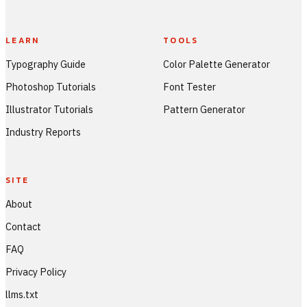
LEARN
TOOLS
Typography Guide
Color Palette Generator
Photoshop Tutorials
Font Tester
Illustrator Tutorials
Pattern Generator
Industry Reports
SITE
About
Contact
FAQ
Privacy Policy
llms.txt