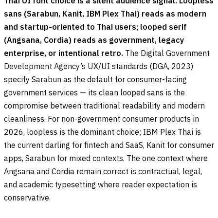
Thai UI font choice is a silent audience signal. Loopless
sans (Sarabun, Kanit, IBM Plex Thai) reads as modern
and startup-oriented to Thai users; looped serif
(Angsana, Cordia) reads as government, legacy
enterprise, or intentional retro.
The Digital Government
Development Agency’s UX/UI standards (DGA, 2023)
specify Sarabun as the default for consumer-facing
government services — its clean looped sans is the
compromise between traditional readability and modern
cleanliness. For non-government consumer products in
2026, loopless is the dominant choice; IBM Plex Thai is
the current darling for fintech and SaaS, Kanit for consumer
apps, Sarabun for mixed contexts. The one context where
Angsana and Cordia remain correct is contractual, legal,
and academic typesetting where reader expectation is
conservative.