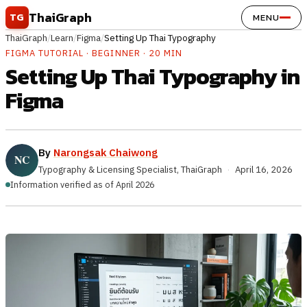
Skip to content
ThaiGraph
TG
MENU
ThaiGraph
/
Learn
/
Figma
/
Setting Up Thai Typography
FIGMA TUTORIAL · BEGINNER · 20 MIN
Setting Up Thai Typography in
Figma
By
Narongsak Chaiwong
Typography & Licensing Specialist, ThaiGraph
·
April 16, 2026
Information verified as of April 2026