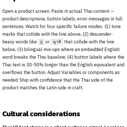
Open a product screen. Paste in actual Thai content —
product descriptions, button labels, error messages in full
sentences. Watch for four specific failure modes: (1) tone
marks that collide with the line above, (2) descender-
heavy words like
or
that collide with the line
ปู
ญาติ
below, (3) bilingual mix-ups where an embedded English
word breaks the Thai baseline, (4) button labels where the
Thai text is 30-50% longer than the English equivalent and
overflows the button. Adjust Variables or components as
needed. Ship with confidence that the Thai side of the
product matches the Latin side in craft.
Cultural considerations