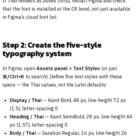
If Thai renders as boxes (tofu), restart Figma and check
that the font is installed at the OS level, not just available
in Figma’s cloud font list.
Step 2: Create the five-style
typography system
In Figma, open
Assets panel > Text Styles
(or just
⌘/Ctrl+K
to search). Define five text styles with these
specs — the Thai values, not the Latin defaults:
Display / Thai
— Kanit Bold, 48 px, line-height 72 px
(1.5), letter-spacing 0
Heading / Thai
— Kanit SemiBold, 28 px, line-height 44
px (1.57), letter-spacing 0
Body / Thai
— Sarabun Regular, 16 px, line-height 26