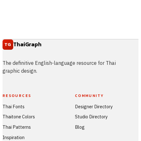
ThaiGraph
TG
The definitive English-language resource for Thai
graphic design.
RESOURCES
COMMUNITY
Thai Fonts
Designer Directory
Thaitone Colors
Studio Directory
Thai Patterns
Blog
Inspiration