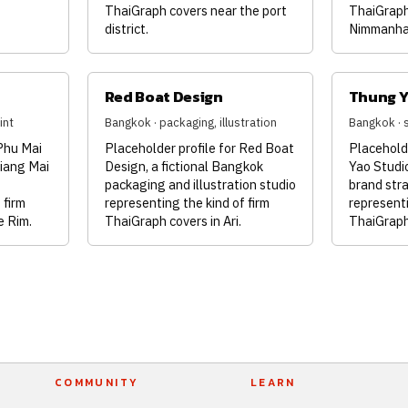
ThaiGraph covers near the port
ThaiGraph
district.
Nimmanha
Red Boat Design
Thung Y
int
Bangkok · packaging, illustration
Bangkok · 
 Phu Mai
Placeholder profile for Red Boat
Placehold
hiang Mai
Design, a fictional Bangkok
Yao Studio
o
packaging and illustration studio
brand str
 firm
representing the kind of firm
representi
e Rim.
ThaiGraph covers in Ari.
ThaiGraph
COMMUNITY
LEARN