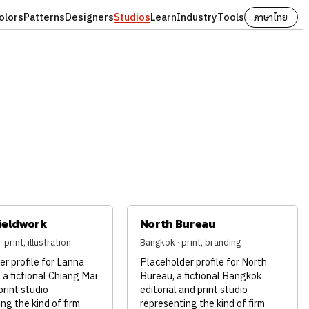
olors
Patterns
Designers
Studios
Learn
Industry
Tools
ภาษาไทย
ieldwork
North Bureau
 print, illustration
Bangkok · print, branding
r profile for Lanna
Placeholder profile for North
 a fictional Chiang Mai
Bureau, a fictional Bangkok
print studio
editorial and print studio
ng the kind of firm
representing the kind of firm