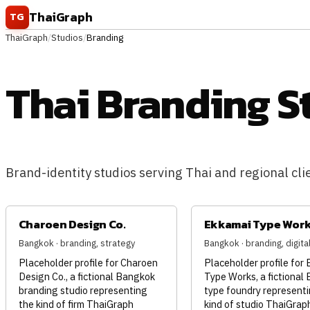
Skip to content
ThaiGraph
TG
ThaiGraph
/
Studios
/
Branding
Thai Branding S
Brand-identity studios serving Thai and regional clien
Charoen Design Co.
Ekkamai Type Wor
Bangkok · branding, strategy
Bangkok · branding, digita
Placeholder profile for Charoen
Placeholder profile for
Design Co., a fictional Bangkok
Type Works, a fictional
branding studio representing
type foundry representi
the kind of firm ThaiGraph
kind of studio ThaiGrap