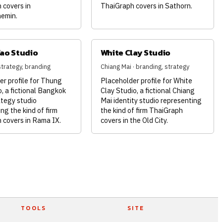
 covers in
ThaiGraph covers in Sathorn.
emin.
ao Studio
White Clay Studio
strategy, branding
Chiang Mai · branding, strategy
er profile for Thung
Placeholder profile for White
, a fictional Bangkok
Clay Studio, a fictional Chiang
ategy studio
Mai identity studio representing
ng the kind of firm
the kind of firm ThaiGraph
 covers in Rama IX.
covers in the Old City.
TOOLS
SITE