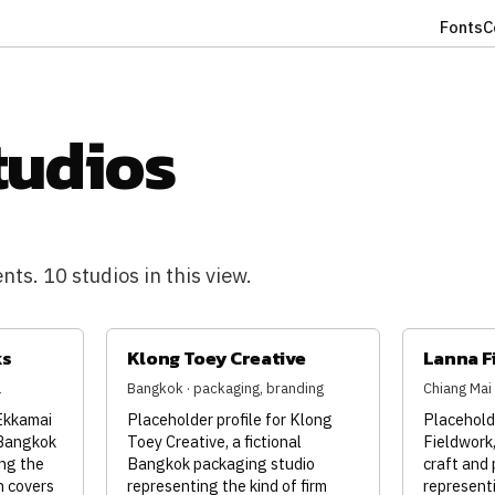
Fonts
C
tudios
ts. 10 studios in this view.
ks
Klong Toey Creative
Lanna F
l
Bangkok · packaging, branding
Chiang Mai ·
 Ekkamai
Placeholder profile for Klong
Placeholde
 Bangkok
Toey Creative, a fictional
Fieldwork,
ng the
Bangkok packaging studio
craft and 
h covers
representing the kind of firm
representi