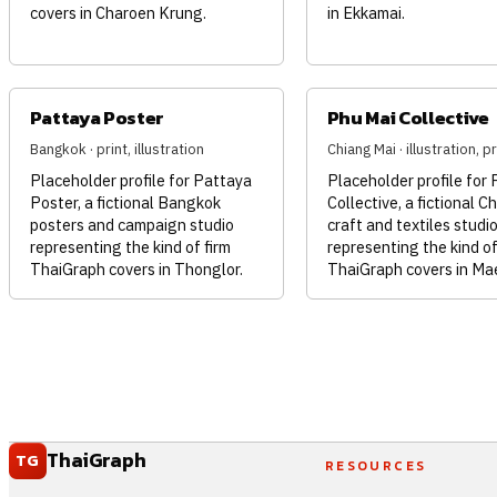
covers in Charoen Krung.
in Ekkamai.
Pattaya Poster
Phu Mai Collective
Bangkok · print, illustration
Chiang Mai · illustration, pr
Placeholder profile for Pattaya
Placeholder profile for
Poster, a fictional Bangkok
Collective, a fictional C
posters and campaign studio
craft and textiles studi
representing the kind of firm
representing the kind of
ThaiGraph covers in Thonglor.
ThaiGraph covers in Ma
ThaiGraph
TG
RESOURCES