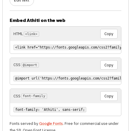
Edit text
Embed Athiti on the web
HTML
Copy
<link>
<link href="https://fonts.googleapis.com/css2?family=Ath
CSS
Copy
@import
@import url('https://fonts.googleapis.com/css2?family=At
CSS
Copy
font-family
font-family: 'Athiti', sans-serif;
Fonts served by
Google Fonts
. Free for commercial use under
the SIL Open Font License.