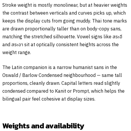
Stroke weight is mostly monolinear, but at heavier weights
the contrast between verticals and curves picks up, which
keeps the display cuts from going muddy. Thai tone marks
are drawn proportionally taller than on body-copy sans,
matching the stretched silhouette. Vowel signs like
สระอี
and
สระอา
sit at optically consistent heights across the
weight range.
The Latin companion is a narrow humanist sans in the
Oswald / Barlow Condensed neighbourhood — same tall
proportions, cleanly drawn. Capital letters read slightly
condensed compared to Kanit or Prompt, which helps the
bilingual pair feel cohesive at display sizes.
Weights and availability