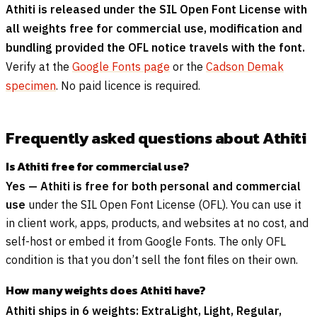
Athiti is released under the SIL Open Font License with
all weights free for commercial use, modification and
bundling provided the OFL notice travels with the font.
Verify at the
Google Fonts page
or the
Cadson Demak
specimen
. No paid licence is required.
Frequently asked questions about Athiti
Is Athiti free for commercial use?
Yes — Athiti is free for both personal and commercial
use
under the SIL Open Font License (OFL). You can use it
in client work, apps, products, and websites at no cost, and
self-host or embed it from Google Fonts. The only OFL
condition is that you don’t sell the font files on their own.
How many weights does Athiti have?
Athiti ships in 6 weights: ExtraLight, Light, Regular,