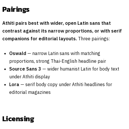
Pairings
Athiti pairs best with wider, open Latin sans that
contrast against its narrow proportions, or with serif
companions for editorial layouts.
Three pairings:
Oswald
— narrow Latin sans with matching
proportions, strong Thai-English headline pair
Source Sans 3
— wider humanist Latin for body text
under Athiti display
Lora
— serif body copy under Athiti headlines for
editorial magazines
Licensing