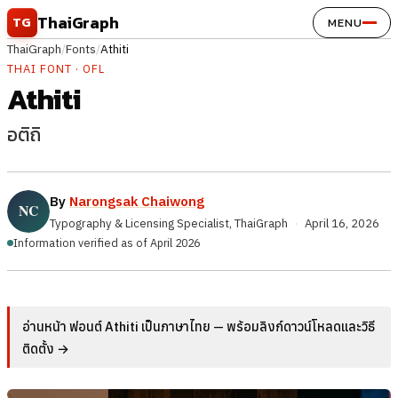
Skip to content
ThaiGraph
TG
MENU
ThaiGraph
/
Fonts
/
Athiti
THAI FONT · OFL
Athiti
อติถิ
By
Narongsak Chaiwong
Typography & Licensing Specialist, ThaiGraph
·
April 16, 2026
Information verified as of April 2026
อ่านหน้า ฟอนต์ Athiti เป็นภาษาไทย — พร้อมลิงก์ดาวน์โหลดและวิธี
ติดตั้ง →