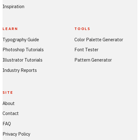
Inspiration
LEARN
TOOLS
Typography Guide
Color Palette Generator
Photoshop Tutorials
Font Tester
Illustrator Tutorials
Pattern Generator
Industry Reports
SITE
About
Contact
FAQ
Privacy Policy