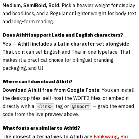
Medium, SemiBold, Bold.
Pick a heavier weight for display
and headlines, and a Regular or lighter weight for body text
and long-form reading.
Does Athiti support Latin and English characters?
Yes — Athiti includes a Latin character set alongside
Thai,
so it can set English and Thai in one typeface. That
makes it a practical choice for bilingual branding,
packaging, and UI.
Where can I download Athiti?
Download Athiti free from Google Fonts.
You can install
the desktop files, self-host the WOFF2 files, or embed it
directly with a
tag or
— grab the embed
<link>
@import
code from the live preview above.
What fonts are similar to Athiti?
The closest alternatives to Athiti are
Fahkwang
,
Bai