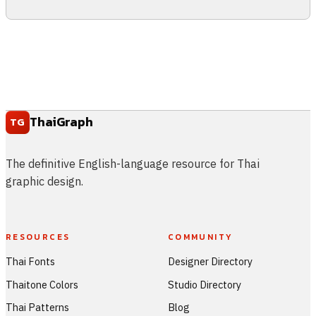
ThaiGraph
TG
The definitive English-language resource for Thai
graphic design.
RESOURCES
COMMUNITY
Thai Fonts
Designer Directory
Thaitone Colors
Studio Directory
Thai Patterns
Blog