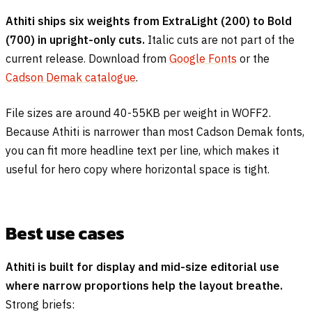
Athiti ships six weights from ExtraLight (200) to Bold
(700) in upright-only cuts.
Italic cuts are not part of the
current release. Download from
Google Fonts
or the
Cadson Demak catalogue
.
File sizes are around 40-55KB per weight in WOFF2.
Because Athiti is narrower than most Cadson Demak fonts,
you can fit more headline text per line, which makes it
useful for hero copy where horizontal space is tight.
Best use cases
Athiti is built for display and mid-size editorial use
where narrow proportions help the layout breathe.
Strong briefs: