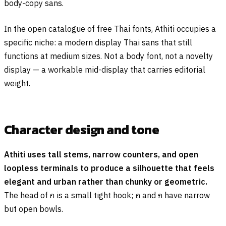
body-copy sans.
In the open catalogue of free Thai fonts, Athiti occupies a
specific niche: a modern display Thai sans that still
functions at medium sizes. Not a body font, not a novelty
display — a workable mid-display that carries editorial
weight.
Character design and tone
Athiti uses tall stems, narrow counters, and open
loopless terminals to produce a silhouette that feels
elegant and urban rather than chunky or geometric.
The head of
ก
is a small tight hook;
ถ
and
ภ
have narrow
but open bowls.