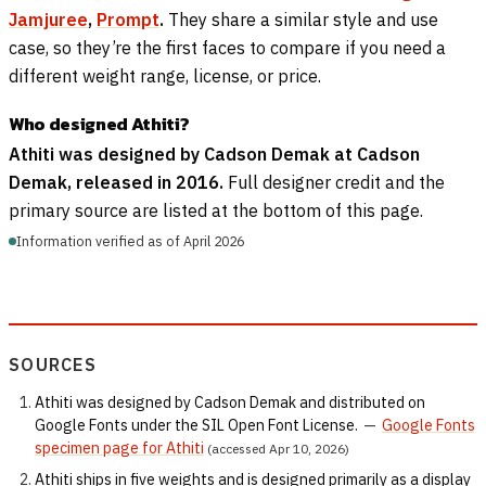
Jamjuree
,
Prompt
.
They share a similar style and use
case, so they’re the first faces to compare if you need a
different weight range, license, or price.
Who designed Athiti?
Athiti was designed by Cadson Demak at Cadson
Demak, released in 2016.
Full designer credit and the
primary source are listed at the bottom of this page.
Information verified as of April 2026
SOURCES
Athiti was designed by Cadson Demak and distributed on
Google Fonts under the SIL Open Font License.
—
Google Fonts
specimen page for Athiti
(accessed Apr 10, 2026)
Athiti ships in five weights and is designed primarily as a display