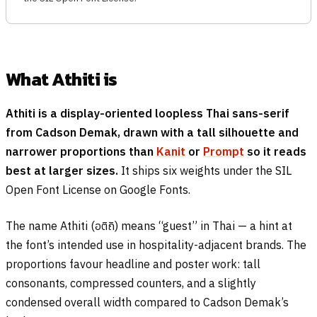
What Athiti is
Athiti is a display-oriented loopless Thai sans-serif
from Cadson Demak, drawn with a tall silhouette and
narrower proportions than
Kanit
or
Prompt
so it reads
best at larger sizes.
It ships six weights under the SIL
Open Font License on Google Fonts.
The name Athiti (
อติถิ
) means “guest” in Thai — a hint at
the font’s intended use in hospitality-adjacent brands. The
proportions favour headline and poster work: tall
consonants, compressed counters, and a slightly
condensed overall width compared to Cadson Demak’s