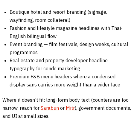
Boutique hotel and resort branding (signage,
wayfinding, room collateral)
Fashion and lifestyle magazine headlines with Thai-
English bilingual flow
Event branding — film festivals, design weeks, cultural
programmes
Real estate and property developer headline
typography for condo marketing
Premium F&B menu headers where a condensed
display sans carries more weight than a wider face
Where it doesn’t fit: long-form body text (counters are too
narrow, reach for
Sarabun
or
Mitr
), government documents,
and UI at small sizes.