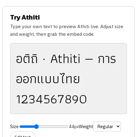
Try Athiti
Type your own text to preview Athiti live. Adjust size
and weight, then grab the embed code.
อติถิ · Athiti — การ
ออกแบบไทย
1234567890
Size
44px
Weight