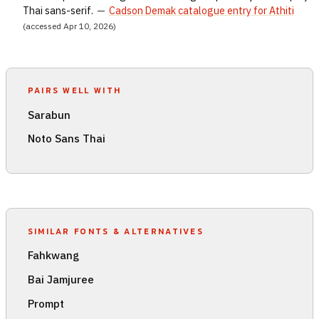
Thai sans-serif.
—
Cadson Demak catalogue entry for Athiti
(accessed Apr 10, 2026)
PAIRS WELL WITH
Sarabun
Noto Sans Thai
SIMILAR FONTS & ALTERNATIVES
Fahkwang
Bai Jamjuree
Prompt