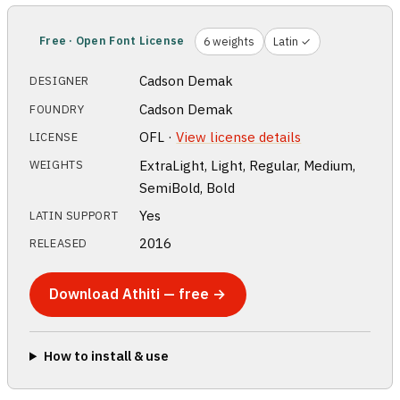
Free · Open Font License
6 weights
Latin ✓
Cadson Demak
DESIGNER
Cadson Demak
FOUNDRY
OFL ·
View license details
LICENSE
ExtraLight, Light, Regular, Medium,
WEIGHTS
SemiBold, Bold
Yes
LATIN SUPPORT
2016
RELEASED
Download Athiti — free →
How to install & use