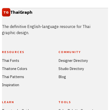
ThaiGraph
TG
The definitive English-language resource for Thai
graphic design.
RESOURCES
COMMUNITY
Thai Fonts
Designer Directory
Thaitone Colors
Studio Directory
Thai Patterns
Blog
Inspiration
LEARN
TOOLS