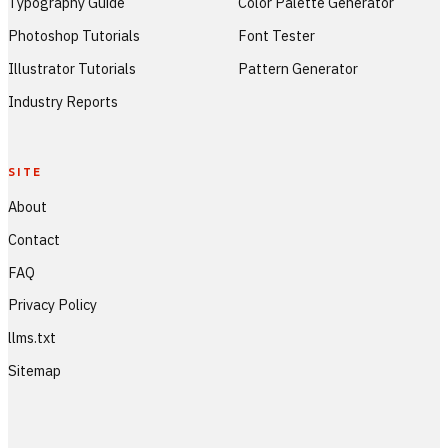
Typography Guide
Color Palette Generator
Photoshop Tutorials
Font Tester
Illustrator Tutorials
Pattern Generator
Industry Reports
SITE
About
Contact
FAQ
Privacy Policy
llms.txt
Sitemap