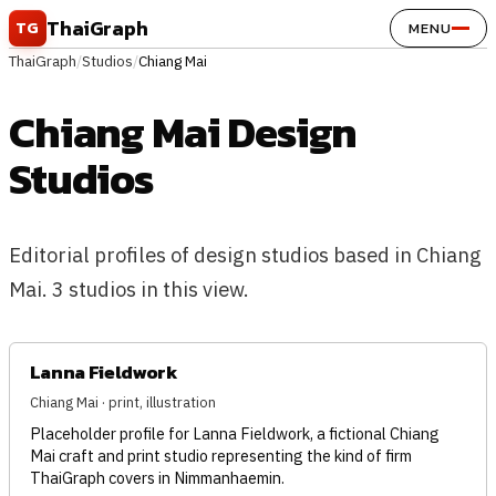
Skip to content
ThaiGraph
TG
MENU
ThaiGraph
/
Studios
/
Chiang Mai
Chiang Mai Design
Studios
Editorial profiles of design studios based in Chiang
Mai. 3 studios in this view.
Lanna Fieldwork
Chiang Mai · print, illustration
Placeholder profile for Lanna Fieldwork, a fictional Chiang
Mai craft and print studio representing the kind of firm
ThaiGraph covers in Nimmanhaemin.