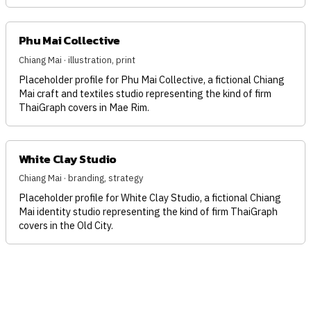
Phu Mai Collective
Chiang Mai · illustration, print
Placeholder profile for Phu Mai Collective, a fictional Chiang
Mai craft and textiles studio representing the kind of firm
ThaiGraph covers in Mae Rim.
White Clay Studio
Chiang Mai · branding, strategy
Placeholder profile for White Clay Studio, a fictional Chiang
Mai identity studio representing the kind of firm ThaiGraph
covers in the Old City.