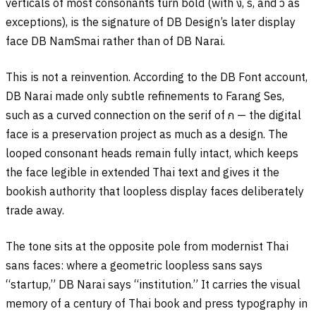
verticals of most consonants turn bold (with
ง
,
ร
, and
ว
as
exceptions), is the signature of DB Design’s later display
face DB NamSmai rather than of DB Narai.
This is not a reinvention. According to the DB Font account,
DB Narai made only subtle refinements to Farang Ses,
such as a curved connection on the serif of
ก
— the digital
face is a preservation project as much as a design. The
looped consonant heads remain fully intact, which keeps
the face legible in extended Thai text and gives it the
bookish authority that loopless display faces deliberately
trade away.
The tone sits at the opposite pole from modernist Thai
sans faces: where a geometric loopless sans says
“startup,” DB Narai says “institution.” It carries the visual
memory of a century of Thai book and press typography in