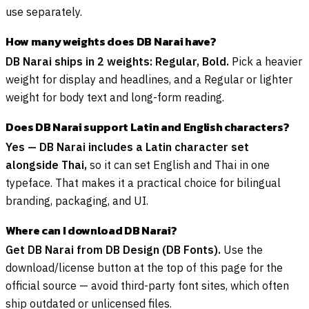
use separately.
How many weights does DB Narai have?
DB Narai ships in 2 weights: Regular, Bold.
Pick a heavier
weight for display and headlines, and a Regular or lighter
weight for body text and long-form reading.
Does DB Narai support Latin and English characters?
Yes — DB Narai includes a Latin character set
alongside Thai,
so it can set English and Thai in one
typeface. That makes it a practical choice for bilingual
branding, packaging, and UI.
Where can I download DB Narai?
Get DB Narai from DB Design (DB Fonts).
Use the
download/license button at the top of this page for the
official source — avoid third-party font sites, which often
ship outdated or unlicensed files.