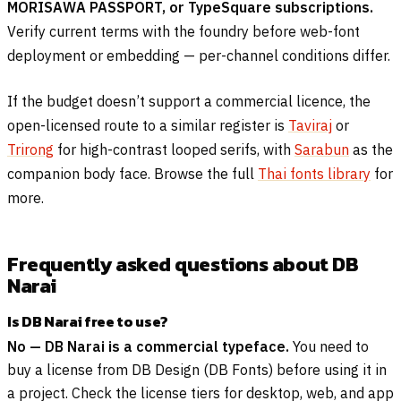
MORISAWA PASSPORT, or TypeSquare subscriptions.
Verify current terms with the foundry before web-font
deployment or embedding — per-channel conditions differ.
If the budget doesn’t support a commercial licence, the
open-licensed route to a similar register is
Taviraj
or
Trirong
for high-contrast looped serifs, with
Sarabun
as the
companion body face. Browse the full
Thai fonts library
for
more.
Frequently asked questions about DB
Narai
Is DB Narai free to use?
No — DB Narai is a commercial typeface.
You need to
buy a license from DB Design (DB Fonts) before using it in
a project. Check the license tiers for desktop, web, and app