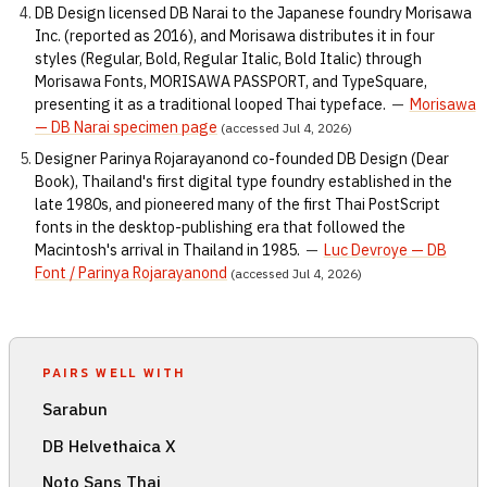
DB Design licensed DB Narai to the Japanese foundry Morisawa
Inc. (reported as 2016), and Morisawa distributes it in four
styles (Regular, Bold, Regular Italic, Bold Italic) through
Morisawa Fonts, MORISAWA PASSPORT, and TypeSquare,
presenting it as a traditional looped Thai typeface.
—
Morisawa
— DB Narai specimen page
(accessed Jul 4, 2026)
Designer Parinya Rojarayanond co-founded DB Design (Dear
Book), Thailand's first digital type foundry established in the
late 1980s, and pioneered many of the first Thai PostScript
fonts in the desktop-publishing era that followed the
Macintosh's arrival in Thailand in 1985.
—
Luc Devroye — DB
Font / Parinya Rojarayanond
(accessed Jul 4, 2026)
PAIRS WELL WITH
Sarabun
DB Helvethaica X
Noto Sans Thai