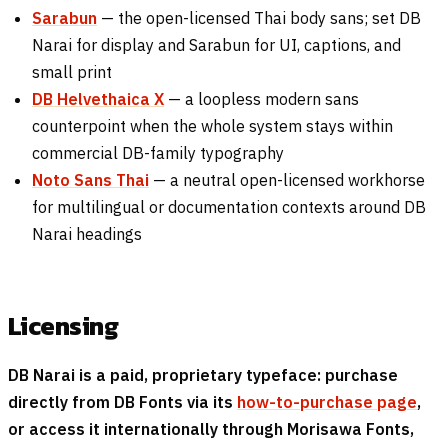
Sarabun
— the open-licensed Thai body sans; set DB
Narai for display and Sarabun for UI, captions, and
small print
DB Helvethaica X
— a loopless modern sans
counterpoint when the whole system stays within
commercial DB-family typography
Noto Sans Thai
— a neutral open-licensed workhorse
for multilingual or documentation contexts around DB
Narai headings
Licensing
DB Narai is a paid, proprietary typeface: purchase
directly from DB Fonts via its
how-to-purchase page
,
or access it internationally through Morisawa Fonts,