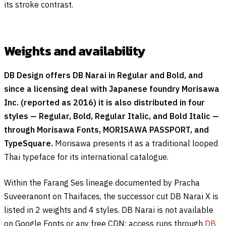
its stroke contrast.
Weights and availability
DB Design offers DB Narai in Regular and Bold, and
since a licensing deal with Japanese foundry Morisawa
Inc. (reported as 2016) it is also distributed in four
styles — Regular, Bold, Regular Italic, and Bold Italic —
through Morisawa Fonts, MORISAWA PASSPORT, and
TypeSquare.
Morisawa presents it as a traditional looped
Thai typeface for its international catalogue.
Within the Farang Ses lineage documented by Pracha
Suveeranont on Thaifaces, the successor cut DB Narai X is
listed in 2 weights and 4 styles. DB Narai is not available
on Google Fonts or any free CDN; access runs through
DB