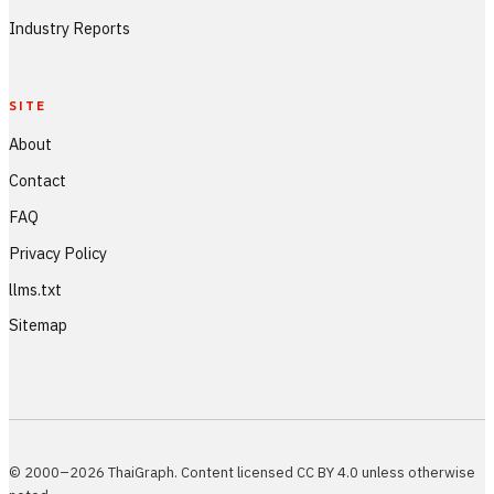
Industry Reports
SITE
About
Contact
FAQ
Privacy Policy
llms.txt
Sitemap
© 2000–2026 ThaiGraph. Content licensed CC BY 4.0 unless otherwise