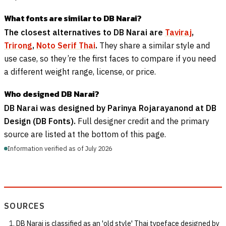
What fonts are similar to DB Narai?
The closest alternatives to DB Narai are
Taviraj
,
Trirong
,
Noto Serif Thai
.
They share a similar style and
use case, so they’re the first faces to compare if you need
a different weight range, license, or price.
Who designed DB Narai?
DB Narai was designed by Parinya Rojarayanond at DB
Design (DB Fonts).
Full designer credit and the primary
source are listed at the bottom of this page.
Information verified as of July 2026
SOURCES
DB Narai is classified as an 'old style' Thai typeface designed by