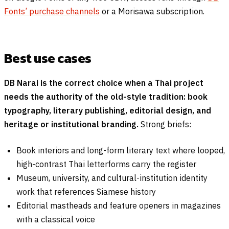
Fonts’ purchase channels
or a Morisawa subscription.
Best use cases
DB Narai is the correct choice when a Thai project
needs the authority of the old-style tradition: book
typography, literary publishing, editorial design, and
heritage or institutional branding.
Strong briefs:
Book interiors and long-form literary text where looped,
high-contrast Thai letterforms carry the register
Museum, university, and cultural-institution identity
work that references Siamese history
Editorial mastheads and feature openers in magazines
with a classical voice