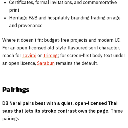
Certificates, formal invitations, and commemorative
print
Heritage F&B and hospitality branding trading on age
and provenance
Where it doesn’t fit: budget-free projects and modern UI.
For an open-licensed old-style-flavoured serif character,
reach for
Taviraj
or
Trirong
; for screen-first body text under
an open licence,
Sarabun
remains the default.
Pairings
DB Narai pairs best with a quiet, open-licensed Thai
sans that lets its stroke contrast own the page.
Three
pairings: