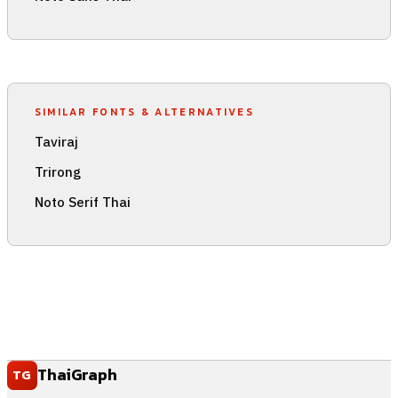
SIMILAR FONTS & ALTERNATIVES
Taviraj
Trirong
Noto Serif Thai
ThaiGraph
TG