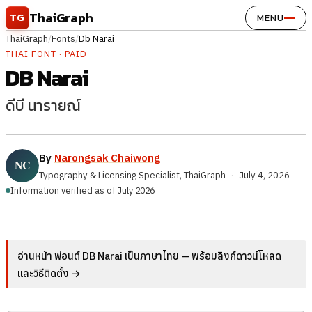
Skip to content
ThaiGraph
TG
MENU
ThaiGraph
/
Fonts
/
Db Narai
THAI FONT · PAID
DB Narai
ดีบี นารายณ์
By
Narongsak Chaiwong
Typography & Licensing Specialist, ThaiGraph
·
July 4, 2026
Information verified as of July 2026
อ่านหน้า ฟอนต์ DB Narai เป็นภาษาไทย — พร้อมลิงก์ดาวน์โหลด
และวิธีติดตั้ง →