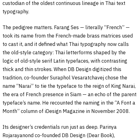
custodian of the oldest continuous lineage in Thai text
typography.
The pedigree matters. Farang Ses — literally “French” —
took its name from the French-made brass matrices used
to cast it, and it defined what Thai typography now calls
the old-style category: Thai letterforms shaped by the
logic of old-style serif Latin typefaces, with contrasting
thick and thin strokes. When DB Design digitized this
tradition, co-founder Suraphol Vesaratchavej chose the
name “Narai” to tie the typeface to the reign of King Narai,
the era of French presence in Siam — an echo of the parent
typeface’s name. He recounted the naming in the “A Font a
Month” column of iDesign Magazine in November 2008.
Its designer’s credentials run just as deep. Parinya
Rojarayanond co-founded DB Design (Dear Book),