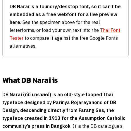
DB Narai is a foundry/desktop font, so it can’t be
embedded as a free webfont for a live preview
here.
See the specimen above for the real
letterforms, or load your own text into the
Thai Font
Tester
to compare it against the free Google Fonts
alternatives.
What DB Narai is
DB Narai (
ดีบี นารายณ์
) is an old-style looped Thai
typeface designed by Parinya Rojarayanond of DB
Design, descending directly from Farang Ses, the
typeface created in 1913 for the Assumption Catholic
community’s press in Bangkok.
It is the DB catalogue’s