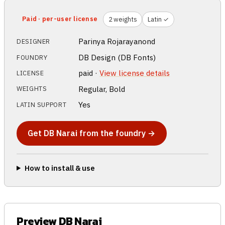
Paid · per-user license
2 weights
Latin ✓
Parinya Rojarayanond
DESIGNER
DB Design (DB Fonts)
FOUNDRY
paid ·
View license details
LICENSE
Regular, Bold
WEIGHTS
Yes
LATIN SUPPORT
Get DB Narai from the foundry →
How to install & use
Preview DB Narai