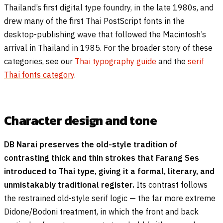
Thailand’s first digital type foundry, in the late 1980s, and
drew many of the first Thai PostScript fonts in the
desktop-publishing wave that followed the Macintosh’s
arrival in Thailand in 1985. For the broader story of these
categories, see our
Thai typography guide
and the
serif
Thai fonts category
.
Character design and tone
DB Narai preserves the old-style tradition of
contrasting thick and thin strokes that Farang Ses
introduced to Thai type, giving it a formal, literary, and
unmistakably traditional register.
Its contrast follows
the restrained old-style serif logic — the far more extreme
Didone/Bodoni treatment, in which the front and back