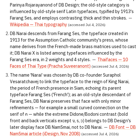
Parinya Rojarayanond of DB Design; the old-style category is
influenced by old-style serif Latin typefaces, typified by 1913's
Farang Ses, and employs contrasting thick and thin strokes.
—
Wikipedia — Thai typography
(accessed Jul 4, 2026)
DB Narai descends from Farang Ses, the typeface created in
1913 for the Assumption Catholic community's press, whose
name derives from the French-made brass matrices used to cast
it; DB Narai X is listed among typefaces influenced by the
Farang Ses era, in 2 weights and 4 styles.
—
Thaifaces — 10
Faces of Thai Type (Pracha Suveeranont)
(accessed Jul 4, 2026)
The name 'Narai' was chosen by DB co-founder Suraphol
Vesaratchavej to link the typeface to the reign of King Narai,
the period of French presence in Siam, echoing its parent
typeface Farang Ses ('French'); as an old-style descendant of
Farang Ses, DB Narai preserves that face with only minor
refinements — for example a small curved connection on the
serif of ก — while the extreme Didone/Bodoni contrast (bold
front and back verticals except ง, ร, ว) belongs to DB Design's
later display face DB NamSmai, not to DB Narai.
—
DB Font — DB
NamSmai article (iDesign, Nov 2008)
(accessed Jul 4, 2026)