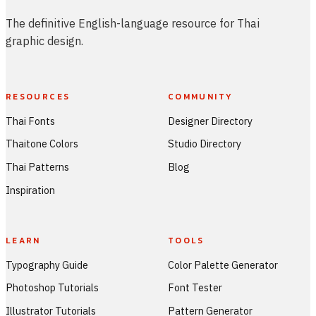
The definitive English-language resource for Thai
graphic design.
RESOURCES
COMMUNITY
Thai Fonts
Designer Directory
Thaitone Colors
Studio Directory
Thai Patterns
Blog
Inspiration
LEARN
TOOLS
Typography Guide
Color Palette Generator
Photoshop Tutorials
Font Tester
Illustrator Tutorials
Pattern Generator