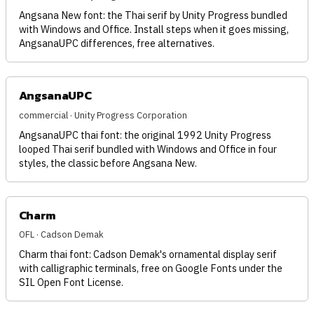
Angsana New font: the Thai serif by Unity Progress bundled
with Windows and Office. Install steps when it goes missing,
AngsanaUPC differences, free alternatives.
AngsanaUPC
commercial · Unity Progress Corporation
AngsanaUPC thai font: the original 1992 Unity Progress
looped Thai serif bundled with Windows and Office in four
styles, the classic before Angsana New.
Charm
OFL · Cadson Demak
Charm thai font: Cadson Demak's ornamental display serif
with calligraphic terminals, free on Google Fonts under the
SIL Open Font License.