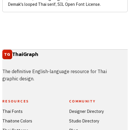
Demak's looped Thai serif, SIL Open Font License.
ThaiGraph
TG
The definitive English-language resource for Thai
graphic design.
RESOURCES
COMMUNITY
Thai Fonts
Designer Directory
Thaitone Colors
Studio Directory