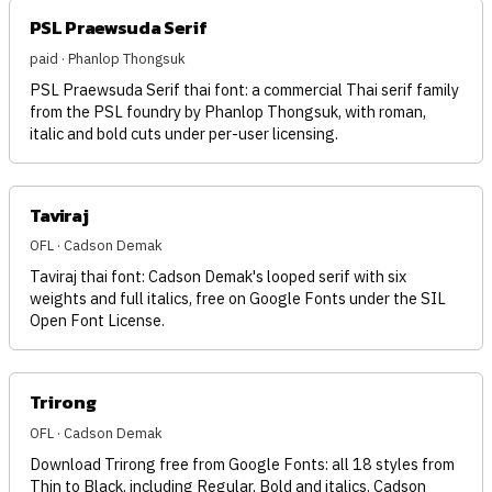
PSL Praewsuda Serif
paid · Phanlop Thongsuk
PSL Praewsuda Serif thai font: a commercial Thai serif family
from the PSL foundry by Phanlop Thongsuk, with roman,
italic and bold cuts under per-user licensing.
Taviraj
OFL · Cadson Demak
Taviraj thai font: Cadson Demak's looped serif with six
weights and full italics, free on Google Fonts under the SIL
Open Font License.
Trirong
OFL · Cadson Demak
Download Trirong free from Google Fonts: all 18 styles from
Thin to Black, including Regular, Bold and italics. Cadson