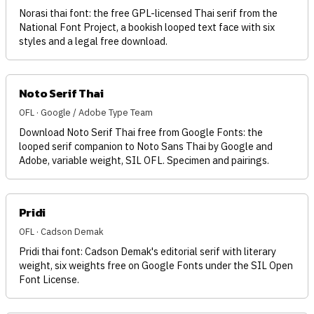
Norasi thai font: the free GPL-licensed Thai serif from the
National Font Project, a bookish looped text face with six
styles and a legal free download.
Noto Serif Thai
OFL · Google / Adobe Type Team
Download Noto Serif Thai free from Google Fonts: the
looped serif companion to Noto Sans Thai by Google and
Adobe, variable weight, SIL OFL. Specimen and pairings.
Pridi
OFL · Cadson Demak
Pridi thai font: Cadson Demak's editorial serif with literary
weight, six weights free on Google Fonts under the SIL Open
Font License.