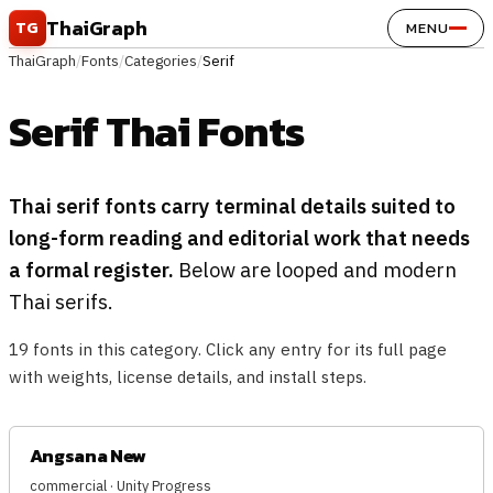
Skip to content
ThaiGraph
TG
MENU
ThaiGraph
/
Fonts
/
Categories
/
Serif
Serif Thai Fonts
Thai serif fonts carry terminal details suited to
long-form reading and editorial work that needs
a formal register.
Below are looped and modern
Thai serifs.
19 fonts in this category. Click any entry for its full page
with weights, license details, and install steps.
Angsana New
commercial · Unity Progress