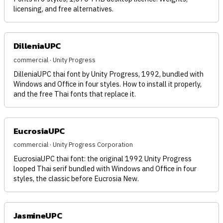
licensing, and free alternatives.
DilleniaUPC
commercial · Unity Progress
DilleniaUPC thai font by Unity Progress, 1992, bundled with
Windows and Office in four styles. How to install it properly,
and the free Thai fonts that replace it.
EucrosiaUPC
commercial · Unity Progress Corporation
EucrosiaUPC thai font: the original 1992 Unity Progress
looped Thai serif bundled with Windows and Office in four
styles, the classic before Eucrosia New.
JasmineUPC