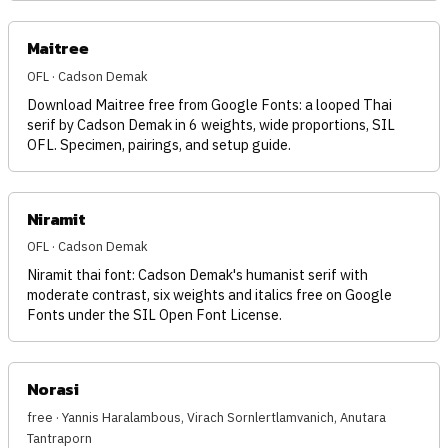
Maitree
OFL · Cadson Demak
Download Maitree free from Google Fonts: a looped Thai
serif by Cadson Demak in 6 weights, wide proportions, SIL
OFL. Specimen, pairings, and setup guide.
Niramit
OFL · Cadson Demak
Niramit thai font: Cadson Demak's humanist serif with
moderate contrast, six weights and italics free on Google
Fonts under the SIL Open Font License.
Norasi
free · Yannis Haralambous, Virach Sornlertlamvanich, Anutara
Tantraporn