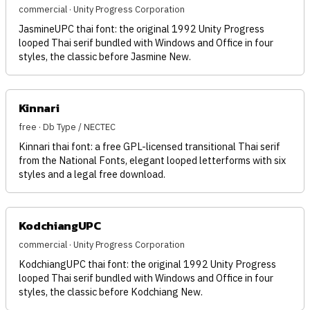
commercial · Unity Progress Corporation
JasmineUPC thai font: the original 1992 Unity Progress
looped Thai serif bundled with Windows and Office in four
styles, the classic before Jasmine New.
Kinnari
free · Db Type / NECTEC
Kinnari thai font: a free GPL-licensed transitional Thai serif
from the National Fonts, elegant looped letterforms with six
styles and a legal free download.
KodchiangUPC
commercial · Unity Progress Corporation
KodchiangUPC thai font: the original 1992 Unity Progress
looped Thai serif bundled with Windows and Office in four
styles, the classic before Kodchiang New.