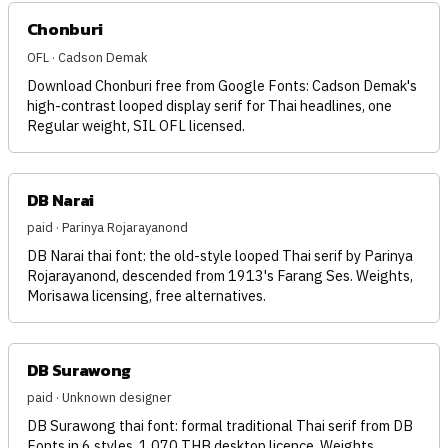
Chonburi
OFL · Cadson Demak
Download Chonburi free from Google Fonts: Cadson Demak's
high-contrast looped display serif for Thai headlines, one
Regular weight, SIL OFL licensed.
DB Narai
paid · Parinya Rojarayanond
DB Narai thai font: the old-style looped Thai serif by Parinya
Rojarayanond, descended from 1913's Farang Ses. Weights,
Morisawa licensing, free alternatives.
DB Surawong
paid · Unknown designer
DB Surawong thai font: formal traditional Thai serif from DB
Fonts in 6 styles, 1,070 THB desktop licence. Weights,