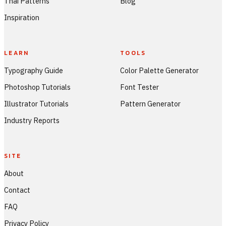
Thai Patterns
Blog
Inspiration
LEARN
TOOLS
Typography Guide
Color Palette Generator
Photoshop Tutorials
Font Tester
Illustrator Tutorials
Pattern Generator
Industry Reports
SITE
About
Contact
FAQ
Privacy Policy