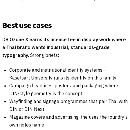
Best use cases
DB Ozone X earns its licence fee in display work where
a Thai brand wants industrial, standards-grade
typography.
Strong briefs:
Corporate and institutional identity systems —
Kasetsart University runs its identity on this family
Campaign headlines, posters, and packaging where
DIN-style geometry is the concept
Wayfinding and signage programmes that pair Thai with
DIN or DIN Next
Magazine covers and advertising, the uses the foundry’s
own notes name