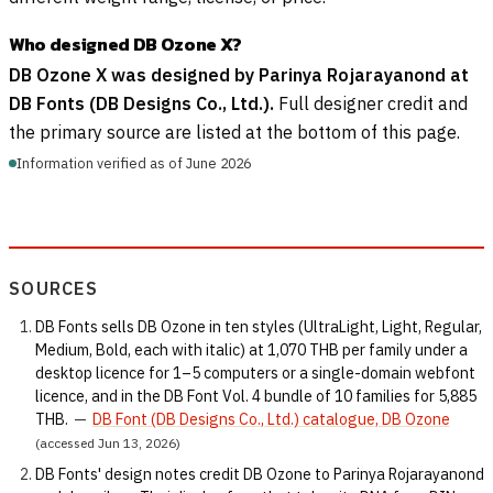
Who designed DB Ozone X?
DB Ozone X was designed by Parinya Rojarayanond at
DB Fonts (DB Designs Co., Ltd.).
Full designer credit and
the primary source are listed at the bottom of this page.
Information verified as of June 2026
SOURCES
DB Fonts sells DB Ozone in ten styles (UltraLight, Light, Regular,
Medium, Bold, each with italic) at 1,070 THB per family under a
desktop licence for 1–5 computers or a single-domain webfont
licence, and in the DB Font Vol. 4 bundle of 10 families for 5,885
THB.
—
DB Font (DB Designs Co., Ltd.) catalogue, DB Ozone
(accessed Jun 13, 2026)
DB Fonts' design notes credit DB Ozone to Parinya Rojarayanond