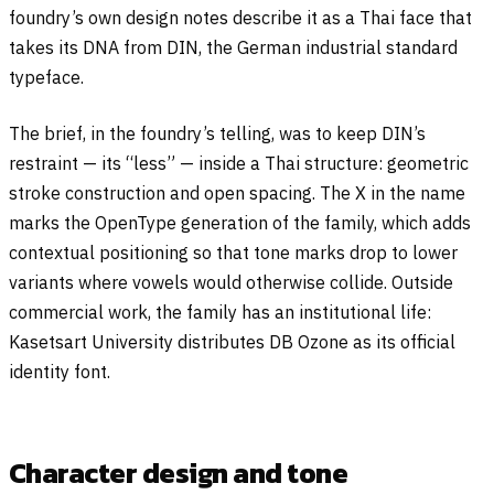
foundry’s own design notes describe it as a Thai face that
takes its DNA from DIN, the German industrial standard
typeface.
The brief, in the foundry’s telling, was to keep DIN’s
restraint — its “less” — inside a Thai structure: geometric
stroke construction and open spacing. The X in the name
marks the OpenType generation of the family, which adds
contextual positioning so that tone marks drop to lower
variants where vowels would otherwise collide. Outside
commercial work, the family has an institutional life:
Kasetsart University distributes DB Ozone as its official
identity font.
Character design and tone