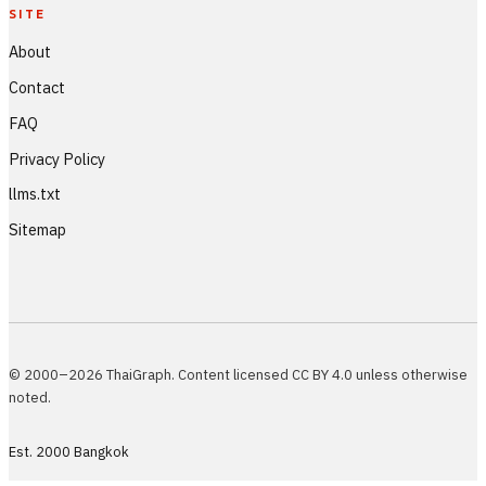
SITE
About
Contact
FAQ
Privacy Policy
llms.txt
Sitemap
© 2000–2026 ThaiGraph. Content licensed CC BY 4.0 unless otherwise
noted.
Est. 2000 Bangkok