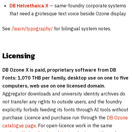
DB Helvethaica X
— same-foundry corporate systems
that need a grotesque text voice beside Ozone display
See
/learn/typography/
for bilingual system notes.
Licensing
DB Ozone X is paid, proprietary software from DB
Fonts: 1,070 THB per family, desktop use on one to five
computers, web use on one licensed domain.
Aggregator downloads and university identity archives do
not transfer any rights to outside users, and the foundry
explicitly forbids feeding its fonts through AI tools without
purchase. Licence and purchase run through the
DB Ozone
catalogue page
. For open-licence work in the same