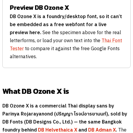
Preview DB Ozone X
DB Ozone X is a foundry/desktop font, so it can’t
be embedded as a free webfont for a live
preview here.
See the specimen above for the real
letterforms, or load your own text into the
Thai Font
Tester
to compare it against the free Google Fonts
alternatives.
What DB Ozone X is
DB Ozone X is a commercial Thai display sans by
Parinya Rojarayanond (
ปริญญา โรจน์อารยานนท์
), sold by
DB Fonts (DB Designs Co., Ltd.) — the same Bangkok
foundry behind
DB Helvethaica X
and
DB Adman X
.
The