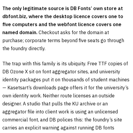
The only legitimate source is DB Fonts’ own store at
dbfont.biz, where the desktop licence covers one to
five computers and the webfont licence covers one
named domain.
Checkout asks for the domain at
purchase; corporate terms beyond five seats go through
the foundry directly.
The trap with this family is its ubiquity. Free TTF copies of
DB Ozone X sit on font aggregator sites, and university
identity packages put it on thousands of student machines
— Kasetsart’s downloads page offers it for the university’s
own identity work. Neither route licenses an outside
designer. A studio that pulls the KU archive or an
aggregator file into client work is using an unlicensed
commercial font, and DB polices this: the foundry’s site
carries an explicit warning against running DB fonts