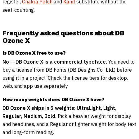
register,
Chakra Petch
and
Kanit
substitute without the
seat-counting.
Frequently asked questions about DB
Ozone X
Is DB Ozone X free to use?
No — DB Ozone X is a commercial typeface.
You need to
buy a license from DB Fonts (DB Designs Co., Ltd.) before
using it in a project. Check the license tiers for desktop,
web, and app use separately.
How many weights does DB Ozone X have?
DB Ozone X ships in 5 weights: UltraLight, Light,
Regular, Medium, Bold.
Pick a heavier weight for display
and headlines, and a Regular or lighter weight for body text
and long-form reading.