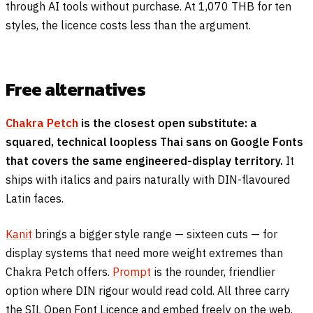
through AI tools without purchase. At 1,070 THB for ten
styles, the licence costs less than the argument.
Free alternatives
Chakra Petch
is the closest open substitute: a
squared, technical loopless Thai sans on Google Fonts
that covers the same engineered-display territory.
It
ships with italics and pairs naturally with DIN-flavoured
Latin faces.
Kanit
brings a bigger style range — sixteen cuts — for
display systems that need more weight extremes than
Chakra Petch offers.
Prompt
is the rounder, friendlier
option where DIN rigour would read cold. All three carry
the SIL Open Font Licence and embed freely on the web.