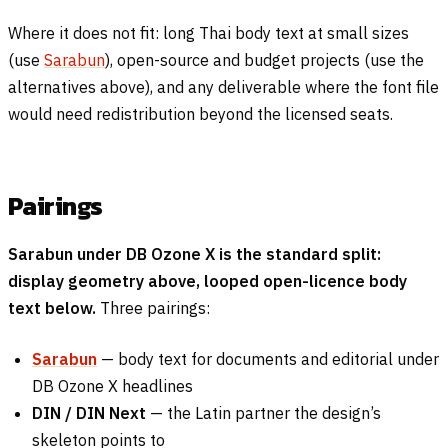
Where it does not fit: long Thai body text at small sizes
(use
Sarabun
), open-source and budget projects (use the
alternatives above), and any deliverable where the font file
would need redistribution beyond the licensed seats.
Pairings
Sarabun under DB Ozone X is the standard split:
display geometry above, looped open-licence body
text below.
Three pairings:
Sarabun
— body text for documents and editorial under
DB Ozone X headlines
DIN / DIN Next
— the Latin partner the design’s
skeleton points to