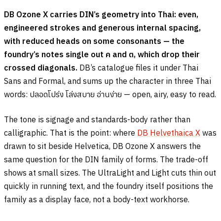
DB Ozone X carries DIN’s geometry into Thai: even,
engineered strokes and generous internal spacing,
with reduced heads on some consonants — the
foundry’s notes single out
ค
and
ต
, which drop their
crossed diagonals.
DB’s catalogue files it under Thai
Sans and Formal, and sums up the character in three Thai
words:
ปลอดโปร่ง โล่งสบาย อ่านง่าย
— open, airy, easy to read.
The tone is signage and standards-body rather than
calligraphic. That is the point: where
DB Helvethaica X
was
drawn to sit beside Helvetica, DB Ozone X answers the
same question for the DIN family of forms. The trade-off
shows at small sizes. The UltraLight and Light cuts thin out
quickly in running text, and the foundry itself positions the
family as a display face, not a body-text workhorse.