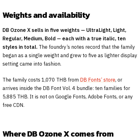
Weights and availability
DB Ozone X sells in five weights — UltraLight, Light,
Regular, Medium, Bold — each with a true italic, ten
styles in total.
The foundry’s notes record that the family
began as a single weight and grew to five as lighter display
setting came into fashion.
The family costs 1,070 THB from
DB Fonts’ store
, or
arrives inside the DB Font Vol. 4 bundle: ten families for
5,885 THB. It is not on Google Fonts, Adobe Fonts, or any
free CDN.
Where DB Ozone X comes from