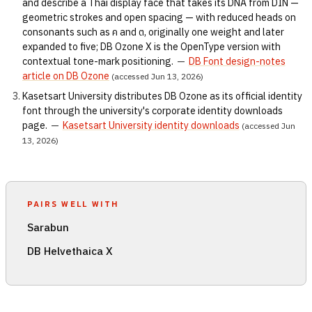
and describe a Thai display face that takes its DNA from DIN —
geometric strokes and open spacing — with reduced heads on
consonants such as ค and ต, originally one weight and later
expanded to five; DB Ozone X is the OpenType version with
contextual tone-mark positioning.
—
DB Font design-notes
article on DB Ozone
(accessed Jun 13, 2026)
Kasetsart University distributes DB Ozone as its official identity
font through the university's corporate identity downloads
page.
—
Kasetsart University identity downloads
(accessed Jun
13, 2026)
PAIRS WELL WITH
Sarabun
DB Helvethaica X