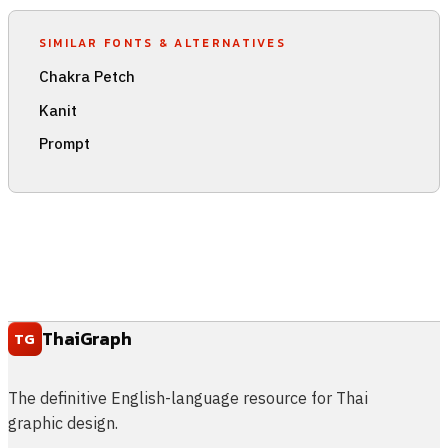
SIMILAR FONTS & ALTERNATIVES
Chakra Petch
Kanit
Prompt
ThaiGraph
TG
The definitive English-language resource for Thai
graphic design.