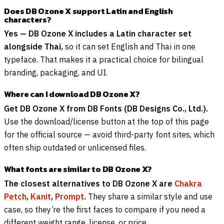
Does DB Ozone X support Latin and English
characters?
Yes — DB Ozone X includes a Latin character set
alongside Thai,
so it can set English and Thai in one
typeface. That makes it a practical choice for bilingual
branding, packaging, and UI.
Where can I download DB Ozone X?
Get DB Ozone X from DB Fonts (DB Designs Co., Ltd.).
Use the download/license button at the top of this page
for the official source — avoid third-party font sites, which
often ship outdated or unlicensed files.
What fonts are similar to DB Ozone X?
The closest alternatives to DB Ozone X are
Chakra
Petch
,
Kanit
,
Prompt
.
They share a similar style and use
case, so they’re the first faces to compare if you need a
different weight range, license, or price.