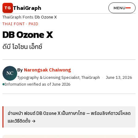
Skip to content
ThaiGraph
TG
MENU
ThaiGraph
/
Fonts
/
Db Ozone X
THAI FONT · PAID
DB Ozone X
ดีบี โอโซน เอ็กซ์
By
Narongsak Chaiwong
Typography & Licensing Specialist, ThaiGraph
·
June 13, 2026
Information verified as of June 2026
อ่านหน้า ฟอนต์ DB Ozone X เป็นภาษาไทย — พร้อมลิงก์ดาวน์โหลด
และวิธีติดตั้ง →