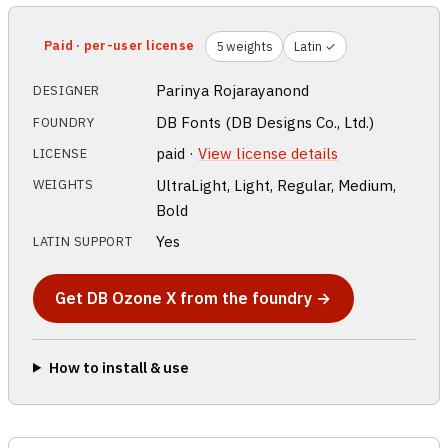
Paid · per-user license
5 weights
Latin ✓
Parinya Rojarayanond
DESIGNER
DB Fonts (DB Designs Co., Ltd.)
FOUNDRY
paid ·
View license details
LICENSE
UltraLight, Light, Regular, Medium,
WEIGHTS
Bold
Yes
LATIN SUPPORT
Get DB Ozone X from the foundry →
How to install & use