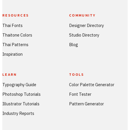
RESOURCES
COMMUNITY
Thai Fonts
Designer Directory
Thaitone Colors
Studio Directory
Thai Patterns
Blog
Inspiration
LEARN
TOOLS
Typography Guide
Color Palette Generator
Photoshop Tutorials
Font Tester
Illustrator Tutorials
Pattern Generator
Industry Reports