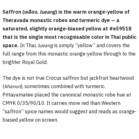
Saffron (
เหลือง
,
lueang
) is the warm orange-yellow of
Theravada monastic robes and turmeric dye — a
saturated, slightly orange-biased yellow at #e59518
that is the single most recognisable color in Thai public
space.
In Thai,
lueang
is simply “yellow” and covers the
full range from this monastic orange-yellow through to the
brighter Royal Gold.
The dye is not true Crocus saffron but jackfruit heartwood
(
khanun
), sometimes combined with turmeric.
Pittayamatee placed the canonical monastic robe hue at
CMYK 0/35/90/10. It carries more red than Western
“saffron” spice names would suggest and reads as orange-
biased yellow on screen.