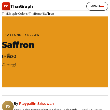
Skip to content
ThaiGraph
TG
MENU
ThaiGraph
/
Colors
/
Thaitone
/
Saffron
THAITONE · YELLOW
Saffron
เหลือง
(lueang)
By
Ploypailin Srisuwan
Thai Design Researcher & Editor, ThaiGraph
·
April 16, 2026