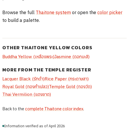
Browse the full
Thaitone system
or open the
color picker
to build a palette.
OTHER THAITONE YELLOW COLORS
Buddha Yellow (เหลืองพระ)
Jasmine (ดอกมะลิ)
MORE FROM THE TEMPLE REGISTER
Lacquer Black (รักดำ)
Rice Paper (กระดาษสา)
Royal Gold (ทองคำเปลว)
Temple Gold (ทองวัด)
Thai Vermilion (แดงชาด)
Back to the
complete Thaitone color index
.
Information verified as of April 2026