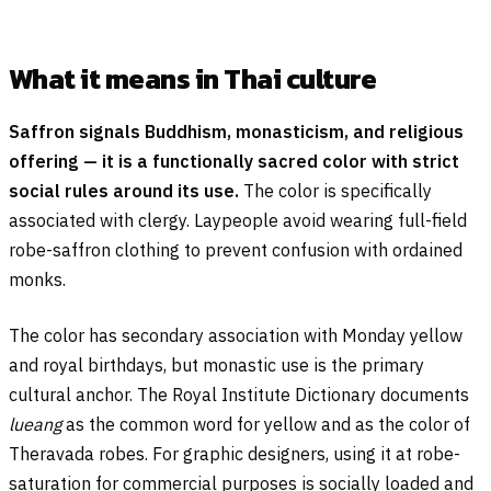
What it means in Thai culture
Saffron signals Buddhism, monasticism, and religious
offering — it is a functionally sacred color with strict
social rules around its use.
The color is specifically
associated with clergy. Laypeople avoid wearing full-field
robe-saffron clothing to prevent confusion with ordained
monks.
The color has secondary association with Monday yellow
and royal birthdays, but monastic use is the primary
cultural anchor. The Royal Institute Dictionary documents
lueang
as the common word for yellow and as the color of
Theravada robes. For graphic designers, using it at robe-
saturation for commercial purposes is socially loaded and