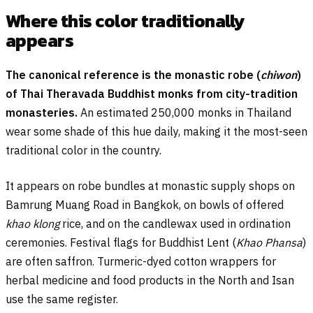
Where this color traditionally
appears
The canonical reference is the monastic robe (
chiwon
)
of Thai Theravada Buddhist monks from city-tradition
monasteries.
An estimated 250,000 monks in Thailand
wear some shade of this hue daily, making it the most-seen
traditional color in the country.
It appears on robe bundles at monastic supply shops on
Bamrung Muang Road in Bangkok, on bowls of offered
khao klong
rice, and on the candlewax used in ordination
ceremonies. Festival flags for Buddhist Lent (
Khao Phansa
)
are often saffron. Turmeric-dyed cotton wrappers for
herbal medicine and food products in the North and Isan
use the same register.