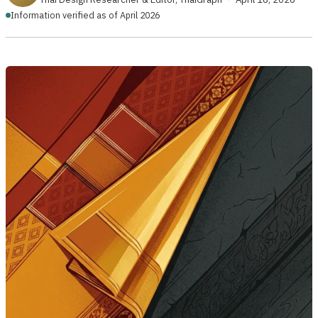
Information verified as of April 2026