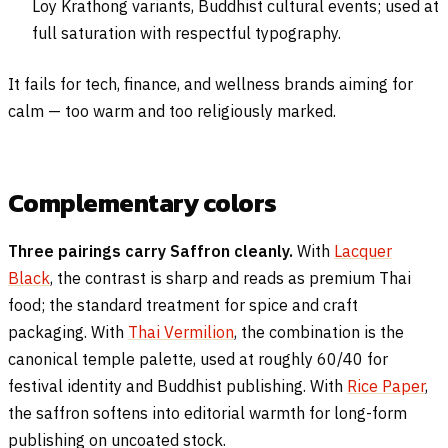
Loy Krathong variants, Buddhist cultural events; used at
full saturation with respectful typography.
It fails for tech, finance, and wellness brands aiming for
calm — too warm and too religiously marked.
Complementary colors
Three pairings carry Saffron cleanly.
With
Lacquer
Black
, the contrast is sharp and reads as premium Thai
food; the standard treatment for spice and craft
packaging. With
Thai Vermilion
, the combination is the
canonical temple palette, used at roughly 60/40 for
festival identity and Buddhist publishing. With
Rice Paper
,
the saffron softens into editorial warmth for long-form
publishing on uncoated stock.