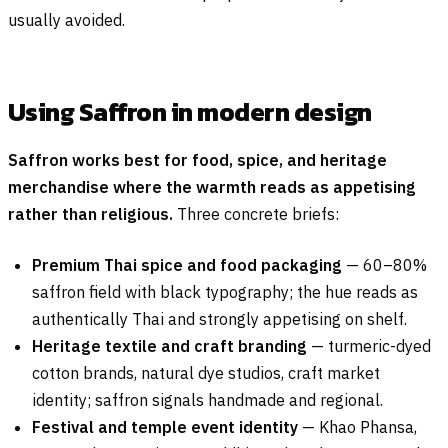
usually avoided.
Using Saffron in modern design
Saffron works best for food, spice, and heritage
merchandise where the warmth reads as appetising
rather than religious.
Three concrete briefs:
Premium Thai spice and food packaging
— 60–80%
saffron field with black typography; the hue reads as
authentically Thai and strongly appetising on shelf.
Heritage textile and craft branding
— turmeric-dyed
cotton brands, natural dye studios, craft market
identity; saffron signals handmade and regional.
Festival and temple event identity
— Khao Phansa,