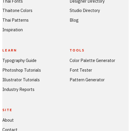
Thai Fonts
Designer Directory
Thaitone Colors
Studio Directory
Thai Patterns
Blog
Inspiration
LEARN
TOOLS
Typography Guide
Color Palette Generator
Photoshop Tutorials
Font Tester
Illustrator Tutorials
Pattern Generator
Industry Reports
SITE
About
Contact