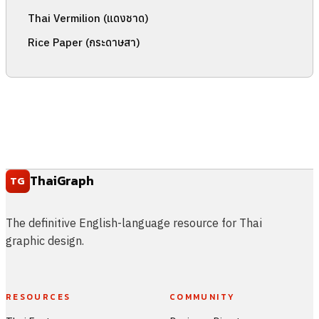
Thai Vermilion (แดงชาด)
Rice Paper (กระดาษสา)
ThaiGraph
TG
The definitive English-language resource for Thai
graphic design.
RESOURCES
COMMUNITY