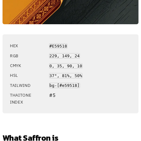
HEX
#E59518
RGB
229, 149, 24
CMYK
0, 35, 90, 10
HSL
37°, 81%, 50%
TAILWIND
bg-[#e59518]
#5
THAITONE
INDEX
What Saffron is