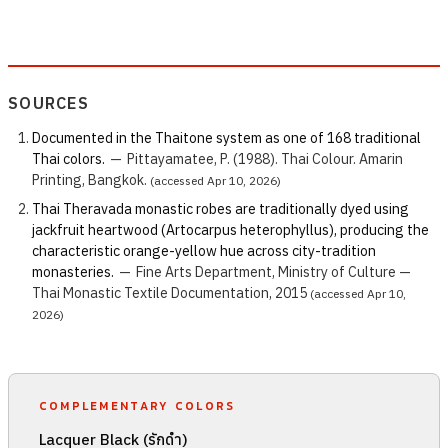
SOURCES
Documented in the Thaitone system as one of 168 traditional
Thai colors.
—
Pittayamatee, P. (1988). Thai Colour. Amarin
Printing, Bangkok.
(accessed Apr 10, 2026)
Thai Theravada monastic robes are traditionally dyed using
jackfruit heartwood (Artocarpus heterophyllus), producing the
characteristic orange-yellow hue across city-tradition
monasteries.
—
Fine Arts Department, Ministry of Culture —
Thai Monastic Textile Documentation, 2015
(accessed Apr 10,
2026)
COMPLEMENTARY COLORS
Lacquer Black (รักดำ)