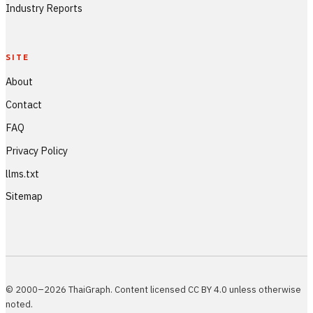
Industry Reports
SITE
About
Contact
FAQ
Privacy Policy
llms.txt
Sitemap
© 2000–2026 ThaiGraph. Content licensed CC BY 4.0 unless otherwise
noted.