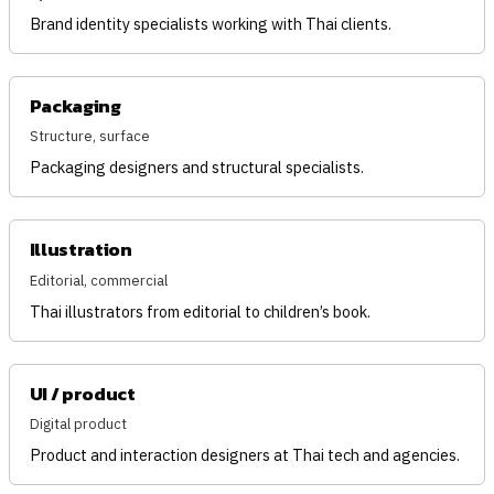
Brand identity specialists working with Thai clients.
Packaging
Structure, surface
Packaging designers and structural specialists.
Illustration
Editorial, commercial
Thai illustrators from editorial to children’s book.
UI / product
Digital product
Product and interaction designers at Thai tech and agencies.