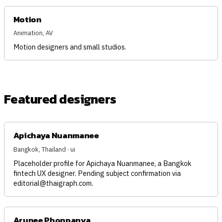
Motion
Animation, AV
Motion designers and small studios.
Featured designers
Apichaya Nuanmanee
Bangkok, Thailand · ui
Placeholder profile for Apichaya Nuanmanee, a Bangkok
fintech UX designer. Pending subject confirmation via
editorial@thaigraph.com
.
Arunee Phonpanya