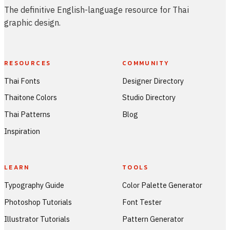
The definitive English-language resource for Thai
graphic design.
RESOURCES
COMMUNITY
Thai Fonts
Designer Directory
Thaitone Colors
Studio Directory
Thai Patterns
Blog
Inspiration
LEARN
TOOLS
Typography Guide
Color Palette Generator
Photoshop Tutorials
Font Tester
Illustrator Tutorials
Pattern Generator