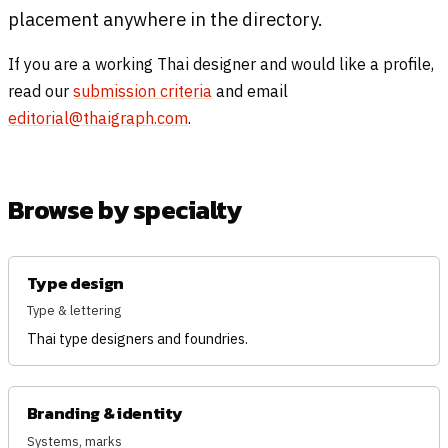
placement anywhere in the directory.
If you are a working Thai designer and would like a profile,
read our
submission criteria
and email
editorial@thaigraph.com
.
Browse by specialty
Type design
Type & lettering
Thai type designers and foundries.
Branding & identity
Systems, marks