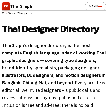
Skip to content
ThaiGraph
TG
MENU
ThaiGraph
/
Designers
Thai Designer Directory
ThaiGraph’s designer directory is the most
complete English-language index of working Thai
graphic designers — covering type designers,
brand-identity specialists, packaging designers,
illustrators, UI designers, and motion designers in
Bangkok, Chiang Mai, and beyond.
Every profile is
editorial: we invite designers via public calls and
review submissions against published criteria.
Inclusion is free and ad-free; there is no paid