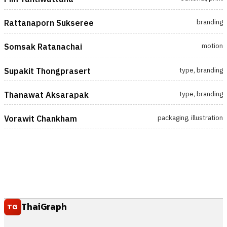
branding
Rattanaporn Sukseree
motion
Somsak Ratanachai
type, branding
Supakit Thongprasert
type, branding
Thanawat Aksarapak
packaging, illustration
Vorawit Chankham
ThaiGraph
TG