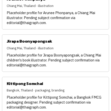
Chiang Mai, Thailand · illustration
Placeholder profile for Arunee Phonpanya, a Chiang Mai
illustrator. Pending subject confirmation via
editorial@thaigraph.com
.
Jirapa Boonyapongsak
Chiang Mai, Thailand · illustration
Placeholder profile for Jirapa Boonyapongsak, a Chiang Mai
children's book illustrator. Pending subject confirmation via
editorial@thaigraph.com
.
Kittipong Somchai
Bangkok, Thailand · packaging, branding
Placeholder profile for Kittipong Somchai, a Bangkok FMCG
packaging designer. Pending subject confirmation via
editorial@thaigraph.com
.