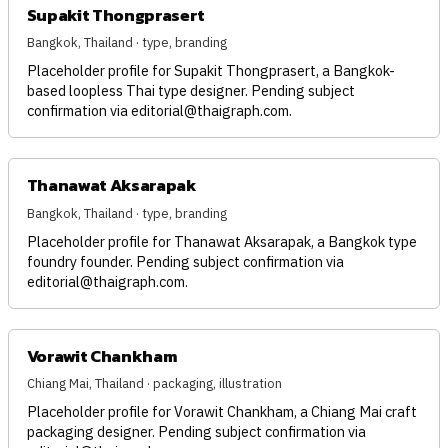
Supakit Thongprasert
Bangkok, Thailand · type, branding
Placeholder profile for Supakit Thongprasert, a Bangkok-
based loopless Thai type designer. Pending subject
confirmation via
editorial@thaigraph.com
.
Thanawat Aksarapak
Bangkok, Thailand · type, branding
Placeholder profile for Thanawat Aksarapak, a Bangkok type
foundry founder. Pending subject confirmation via
editorial@thaigraph.com
.
Vorawit Chankham
Chiang Mai, Thailand · packaging, illustration
Placeholder profile for Vorawit Chankham, a Chiang Mai craft
packaging designer. Pending subject confirmation via