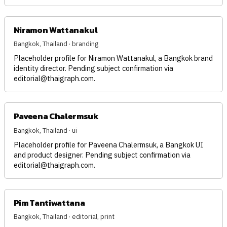
Niramon Wattanakul
Bangkok, Thailand · branding
Placeholder profile for Niramon Wattanakul, a Bangkok brand
identity director. Pending subject confirmation via
editorial@thaigraph.com
.
Paveena Chalermsuk
Bangkok, Thailand · ui
Placeholder profile for Paveena Chalermsuk, a Bangkok UI
and product designer. Pending subject confirmation via
editorial@thaigraph.com
.
Pim Tantiwattana
Bangkok, Thailand · editorial, print