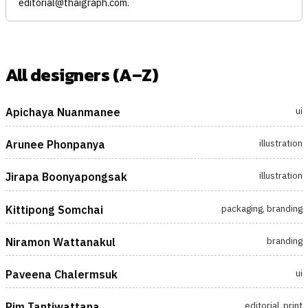
editorial@thaigraph.com
.
All designers (A–Z)
ui
Apichaya Nuanmanee
illustration
Arunee Phonpanya
illustration
Jirapa Boonyapongsak
packaging, branding
Kittipong Somchai
branding
Niramon Wattanakul
ui
Paveena Chalermsuk
editorial, print
Pim Tantiwattana