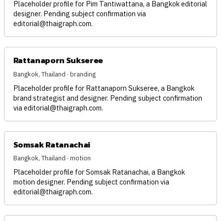
Placeholder profile for Pim Tantiwattana, a Bangkok editorial
designer. Pending subject confirmation via
editorial@thaigraph.com
.
Rattanaporn Sukseree
Bangkok, Thailand · branding
Placeholder profile for Rattanaporn Sukseree, a Bangkok
brand strategist and designer. Pending subject confirmation
via
editorial@thaigraph.com
.
Somsak Ratanachai
Bangkok, Thailand · motion
Placeholder profile for Somsak Ratanachai, a Bangkok
motion designer. Pending subject confirmation via
editorial@thaigraph.com
.