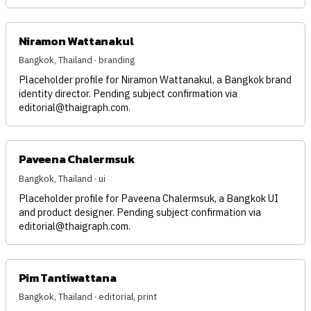
Niramon Wattanakul
Bangkok, Thailand · branding
Placeholder profile for Niramon Wattanakul, a Bangkok brand
identity director. Pending subject confirmation via
editorial@thaigraph.com
.
Paveena Chalermsuk
Bangkok, Thailand · ui
Placeholder profile for Paveena Chalermsuk, a Bangkok UI
and product designer. Pending subject confirmation via
editorial@thaigraph.com
.
Pim Tantiwattana
Bangkok, Thailand · editorial, print