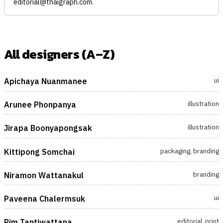
editorial@thaigraph.com
.
All designers (A–Z)
ui
Apichaya Nuanmanee
illustration
Arunee Phonpanya
illustration
Jirapa Boonyapongsak
packaging, branding
Kittipong Somchai
branding
Niramon Wattanakul
ui
Paveena Chalermsuk
editorial, print
Pim Tantiwattana