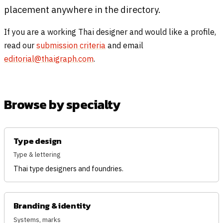
placement anywhere in the directory.
If you are a working Thai designer and would like a profile,
read our
submission criteria
and email
editorial@thaigraph.com
.
Browse by specialty
Type design
Type & lettering
Thai type designers and foundries.
Branding & identity
Systems, marks