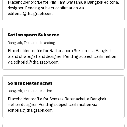
Placeholder profile for Pim Tantiwattana, a Bangkok editorial
designer. Pending subject confirmation via
editorial@thaigraph.com
.
Rattanaporn Sukseree
Bangkok, Thailand · branding
Placeholder profile for Rattanaporn Sukseree, a Bangkok
brand strategist and designer. Pending subject confirmation
via
editorial@thaigraph.com
.
Somsak Ratanachai
Bangkok, Thailand · motion
Placeholder profile for Somsak Ratanachai, a Bangkok
motion designer. Pending subject confirmation via
editorial@thaigraph.com
.