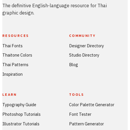
The definitive English-language resource for Thai
graphic design.
RESOURCES
COMMUNITY
Thai Fonts
Designer Directory
Thaitone Colors
Studio Directory
Thai Patterns
Blog
Inspiration
LEARN
TOOLS
Typography Guide
Color Palette Generator
Photoshop Tutorials
Font Tester
Illustrator Tutorials
Pattern Generator