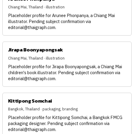
Chiang Mai, Thailand · illustration
Placeholder profile for Arunee Phonpanya, a Chiang Mai
illustrator. Pending subject confirmation via
editorial@thaigraph.com
.
Jirapa Boonyapongsak
Chiang Mai, Thailand · illustration
Placeholder profile for Jirapa Boonyapongsak, a Chiang Mai
children's book illustrator. Pending subject confirmation via
editorial@thaigraph.com
.
Kittipong Somchai
Bangkok, Thailand · packaging, branding
Placeholder profile for Kittipong Somchai, a Bangkok FMCG
packaging designer. Pending subject confirmation via
editorial@thaigraph.com
.