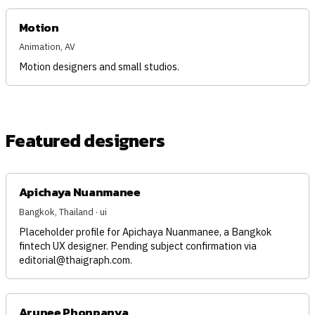
Motion
Animation, AV
Motion designers and small studios.
Featured designers
Apichaya Nuanmanee
Bangkok, Thailand · ui
Placeholder profile for Apichaya Nuanmanee, a Bangkok
fintech UX designer. Pending subject confirmation via
editorial@thaigraph.com
.
Arunee Phonpanya