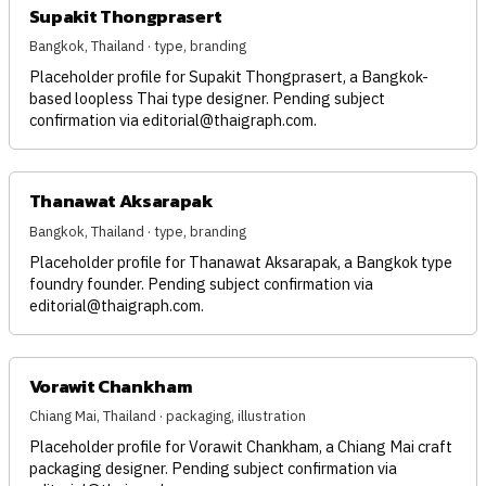
Supakit Thongprasert
Bangkok, Thailand · type, branding
Placeholder profile for Supakit Thongprasert, a Bangkok-
based loopless Thai type designer. Pending subject
confirmation via
editorial@thaigraph.com
.
Thanawat Aksarapak
Bangkok, Thailand · type, branding
Placeholder profile for Thanawat Aksarapak, a Bangkok type
foundry founder. Pending subject confirmation via
editorial@thaigraph.com
.
Vorawit Chankham
Chiang Mai, Thailand · packaging, illustration
Placeholder profile for Vorawit Chankham, a Chiang Mai craft
packaging designer. Pending subject confirmation via