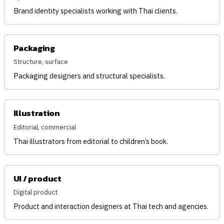
Brand identity specialists working with Thai clients.
Packaging
Structure, surface
Packaging designers and structural specialists.
Illustration
Editorial, commercial
Thai illustrators from editorial to children’s book.
UI / product
Digital product
Product and interaction designers at Thai tech and agencies.