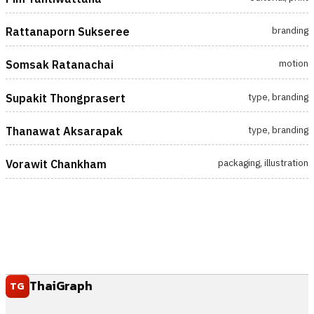
branding
Rattanaporn Sukseree
motion
Somsak Ratanachai
type, branding
Supakit Thongprasert
type, branding
Thanawat Aksarapak
packaging, illustration
Vorawit Chankham
ThaiGraph
TG