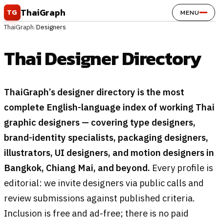
Skip to content
ThaiGraph
TG
MENU
ThaiGraph
/
Designers
Thai Designer Directory
ThaiGraph’s designer directory is the most
complete English-language index of working Thai
graphic designers — covering type designers,
brand-identity specialists, packaging designers,
illustrators, UI designers, and motion designers in
Bangkok, Chiang Mai, and beyond.
Every profile is
editorial: we invite designers via public calls and
review submissions against published criteria.
Inclusion is free and ad-free; there is no paid