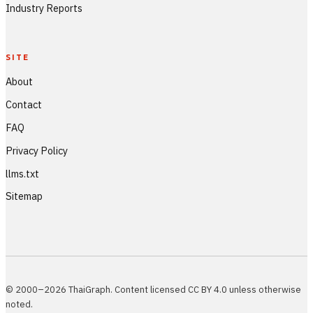
Industry Reports
SITE
About
Contact
FAQ
Privacy Policy
llms.txt
Sitemap
© 2000–2026 ThaiGraph. Content licensed CC BY 4.0 unless otherwise
noted.