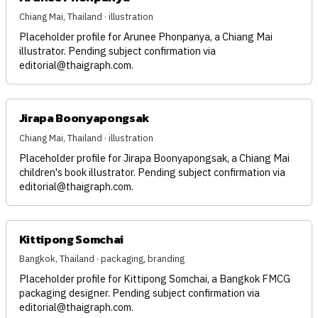
Chiang Mai, Thailand · illustration
Placeholder profile for Arunee Phonpanya, a Chiang Mai
illustrator. Pending subject confirmation via
editorial@thaigraph.com
.
Jirapa Boonyapongsak
Chiang Mai, Thailand · illustration
Placeholder profile for Jirapa Boonyapongsak, a Chiang Mai
children's book illustrator. Pending subject confirmation via
editorial@thaigraph.com
.
Kittipong Somchai
Bangkok, Thailand · packaging, branding
Placeholder profile for Kittipong Somchai, a Bangkok FMCG
packaging designer. Pending subject confirmation via
editorial@thaigraph.com
.