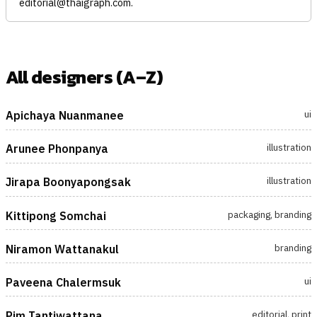
editorial@thaigraph.com
.
All designers (A–Z)
ui
Apichaya Nuanmanee
illustration
Arunee Phonpanya
illustration
Jirapa Boonyapongsak
packaging, branding
Kittipong Somchai
branding
Niramon Wattanakul
ui
Paveena Chalermsuk
editorial, print
Pim Tantiwattana