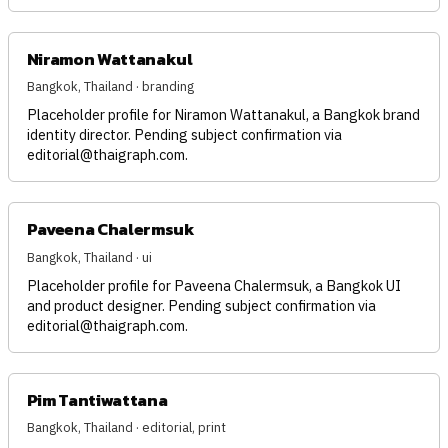
Niramon Wattanakul
Bangkok, Thailand · branding
Placeholder profile for Niramon Wattanakul, a Bangkok brand
identity director. Pending subject confirmation via
editorial@thaigraph.com
.
Paveena Chalermsuk
Bangkok, Thailand · ui
Placeholder profile for Paveena Chalermsuk, a Bangkok UI
and product designer. Pending subject confirmation via
editorial@thaigraph.com
.
Pim Tantiwattana
Bangkok, Thailand · editorial, print