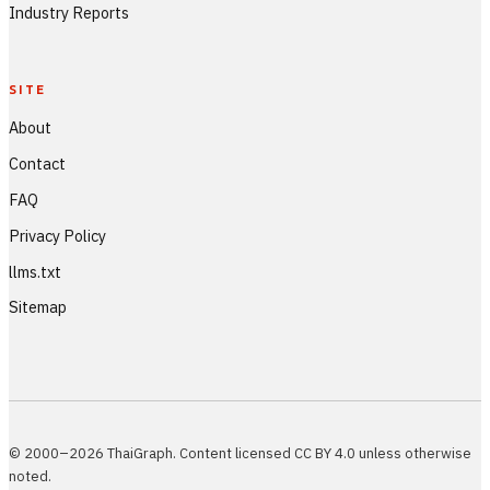
Industry Reports
SITE
About
Contact
FAQ
Privacy Policy
llms.txt
Sitemap
© 2000–2026 ThaiGraph. Content licensed CC BY 4.0 unless otherwise
noted.