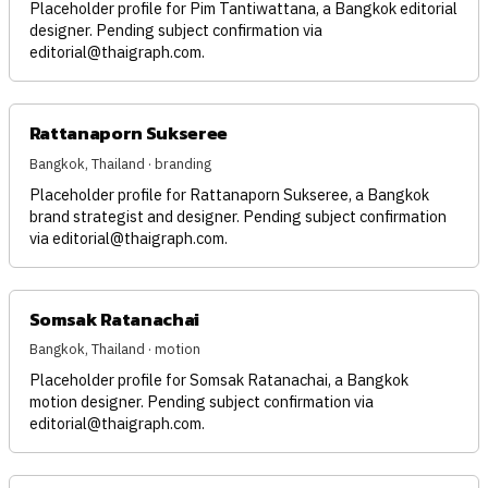
Placeholder profile for Pim Tantiwattana, a Bangkok editorial
designer. Pending subject confirmation via
editorial@thaigraph.com
.
Rattanaporn Sukseree
Bangkok, Thailand · branding
Placeholder profile for Rattanaporn Sukseree, a Bangkok
brand strategist and designer. Pending subject confirmation
via
editorial@thaigraph.com
.
Somsak Ratanachai
Bangkok, Thailand · motion
Placeholder profile for Somsak Ratanachai, a Bangkok
motion designer. Pending subject confirmation via
editorial@thaigraph.com
.