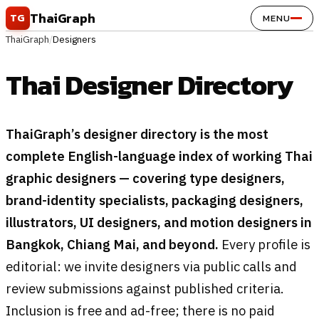
Skip to content
ThaiGraph
TG
MENU
ThaiGraph
/
Designers
Thai Designer Directory
ThaiGraph’s designer directory is the most
complete English-language index of working Thai
graphic designers — covering type designers,
brand-identity specialists, packaging designers,
illustrators, UI designers, and motion designers in
Bangkok, Chiang Mai, and beyond.
Every profile is
editorial: we invite designers via public calls and
review submissions against published criteria.
Inclusion is free and ad-free; there is no paid