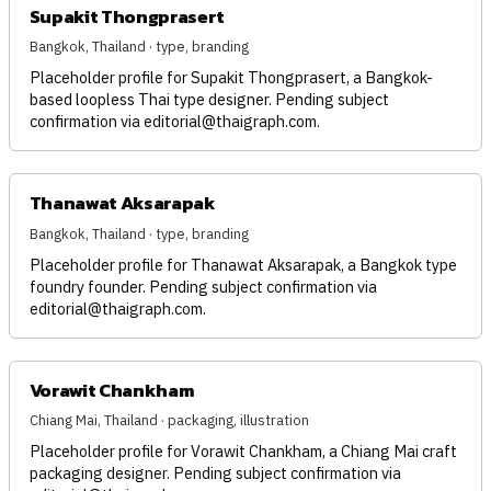
Supakit Thongprasert
Bangkok, Thailand · type, branding
Placeholder profile for Supakit Thongprasert, a Bangkok-
based loopless Thai type designer. Pending subject
confirmation via
editorial@thaigraph.com
.
Thanawat Aksarapak
Bangkok, Thailand · type, branding
Placeholder profile for Thanawat Aksarapak, a Bangkok type
foundry founder. Pending subject confirmation via
editorial@thaigraph.com
.
Vorawit Chankham
Chiang Mai, Thailand · packaging, illustration
Placeholder profile for Vorawit Chankham, a Chiang Mai craft
packaging designer. Pending subject confirmation via