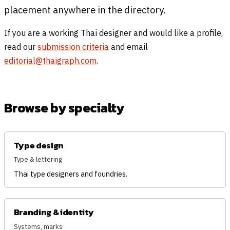
placement anywhere in the directory.
If you are a working Thai designer and would like a profile,
read our
submission criteria
and email
editorial@thaigraph.com
.
Browse by specialty
Type design
Type & lettering
Thai type designers and foundries.
Branding & identity
Systems, marks