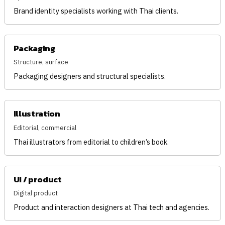
Brand identity specialists working with Thai clients.
Packaging
Structure, surface
Packaging designers and structural specialists.
Illustration
Editorial, commercial
Thai illustrators from editorial to children’s book.
UI / product
Digital product
Product and interaction designers at Thai tech and agencies.