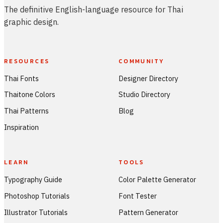
The definitive English-language resource for Thai
graphic design.
RESOURCES
COMMUNITY
Thai Fonts
Designer Directory
Thaitone Colors
Studio Directory
Thai Patterns
Blog
Inspiration
LEARN
TOOLS
Typography Guide
Color Palette Generator
Photoshop Tutorials
Font Tester
Illustrator Tutorials
Pattern Generator