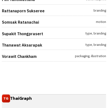
branding
Rattanaporn Sukseree
motion
Somsak Ratanachai
type, branding
Supakit Thongprasert
type, branding
Thanawat Aksarapak
packaging, illustration
Vorawit Chankham
ThaiGraph
TG