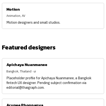
Motion
Animation, AV
Motion designers and small studios.
Featured designers
Apichaya Nuanmanee
Bangkok, Thailand · ui
Placeholder profile for Apichaya Nuanmanee, a Bangkok
fintech UX designer. Pending subject confirmation via
editorial@thaigraph.com
.
Arunee Phonpanya