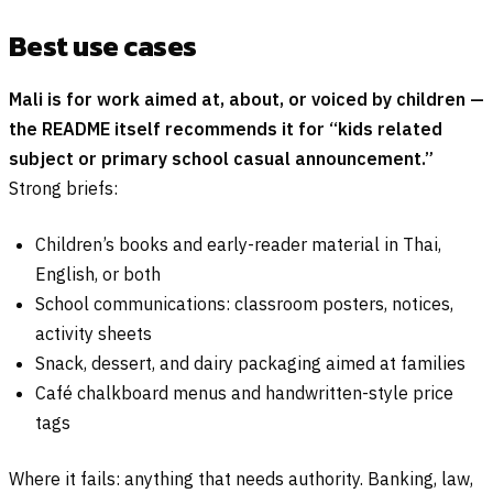
Best use cases
Mali is for work aimed at, about, or voiced by children —
the README itself recommends it for “kids related
subject or primary school casual announcement.”
Strong briefs:
Children’s books and early-reader material in Thai,
English, or both
School communications: classroom posters, notices,
activity sheets
Snack, dessert, and dairy packaging aimed at families
Café chalkboard menus and handwritten-style price
tags
Where it fails: anything that needs authority. Banking, law,