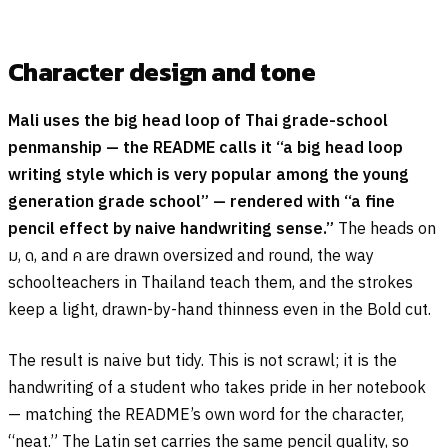
Character design and tone
Mali uses the big head loop of Thai grade-school
penmanship — the README calls it “a big head loop
writing style which is very popular among the young
generation grade school” — rendered with “a fine
pencil effect by naive handwriting sense.”
The heads on
ม
,
ด
, and
ค
are drawn oversized and round, the way
schoolteachers in Thailand teach them, and the strokes
keep a light, drawn-by-hand thinness even in the Bold cut.
The result is naive but tidy. This is not scrawl; it is the
handwriting of a student who takes pride in her notebook
— matching the README’s own word for the character,
“neat.” The Latin set carries the same pencil quality, so