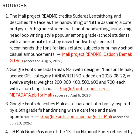
SOURCES
The Mali project README credits Sudarat Leotsithong and
describes the face as the handwriting of 'Little Jasmine', a cute
and joyful 6th grade student with neat handwriting, using a big
head loop writing style popular among grade-school students,
with a fine pencil effect by naive handwriting sense. It
recommends the font for kids-related subjects or primary school
casual announcements.
—
Mali project README, Cadson Demak
GitHub
(accessed Aug 5, 2026)
Google Fonts metadata lists Mali with designer 'Cadson Demak',
licence OFL, category HANDWRITING, added on 2018-08-22, in
twelve styles: weights 200, 300, 400, 500, 600 and 700, each
with a matching italic.
—
google/fonts repository —
METADATA.pb for Mali
(accessed Aug 5, 2026)
Google Fonts describes Mali as a Thai and Latin family inspired
by a 6th grader's handwriting with a carefree and naive
appearance.
—
Google Fonts specimen page for Mali
(accessed
Jun 13, 2026)
TH Mali Grade 6 is one of the 13 Thai National Fonts released by