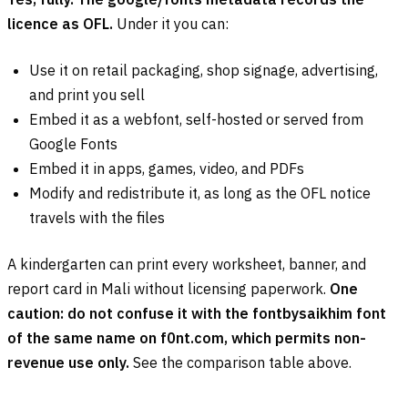
licence as OFL.
Under it you can:
Use it on retail packaging, shop signage, advertising,
and print you sell
Embed it as a webfont, self-hosted or served from
Google Fonts
Embed it in apps, games, video, and PDFs
Modify and redistribute it, as long as the OFL notice
travels with the files
A kindergarten can print every worksheet, banner, and
report card in Mali without licensing paperwork.
One
caution: do not confuse it with the fontbysaikhim font
of the same name on f0nt.com, which permits non-
revenue use only.
See the comparison table above.