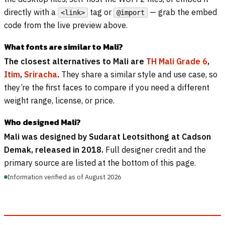
directly with a
tag or
— grab the embed
<link>
@import
code from the live preview above.
What fonts are similar to Mali?
The closest alternatives to Mali are
TH Mali Grade 6
,
Itim
,
Sriracha
.
They share a similar style and use case, so
they’re the first faces to compare if you need a different
weight range, license, or price.
Who designed Mali?
Mali was designed by Sudarat Leotsithong at Cadson
Demak, released in 2018.
Full designer credit and the
primary source are listed at the bottom of this page.
Information verified as of August 2026