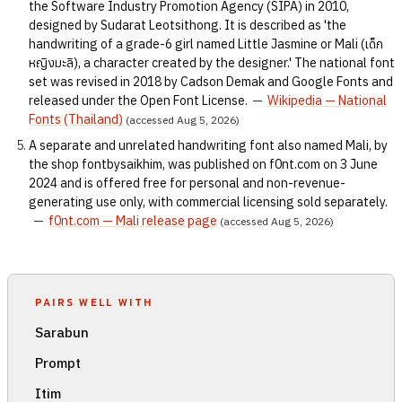
the Software Industry Promotion Agency (SIPA) in 2010,
designed by Sudarat Leotsithong. It is described as 'the
handwriting of a grade-6 girl named Little Jasmine or Mali (เด็ก
หญิงมะลิ), a character created by the designer.' The national font
set was revised in 2018 by Cadson Demak and Google Fonts and
released under the Open Font License.
—
Wikipedia — National
Fonts (Thailand)
(accessed Aug 5, 2026)
A separate and unrelated handwriting font also named Mali, by
the shop fontbysaikhim, was published on f0nt.com on 3 June
2024 and is offered free for personal and non-revenue-
generating use only, with commercial licensing sold separately.
—
f0nt.com — Mali release page
(accessed Aug 5, 2026)
PAIRS WELL WITH
Sarabun
Prompt
Itim