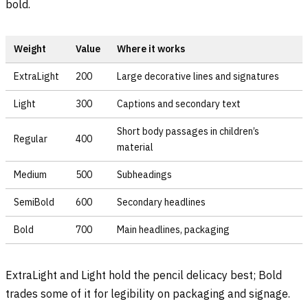
bold.
Weight
Value
Where it works
ExtraLight
200
Large decorative lines and signatures
Light
300
Captions and secondary text
Short body passages in children’s
Regular
400
material
Medium
500
Subheadings
SemiBold
600
Secondary headlines
Bold
700
Main headlines, packaging
ExtraLight and Light hold the pencil delicacy best; Bold
trades some of it for legibility on packaging and signage.