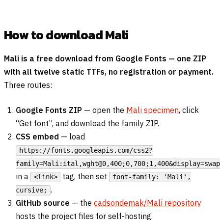
How to download Mali
Mali is a free download from Google Fonts — one ZIP
with all twelve static TTFs, no registration or payment.
Three routes:
Google Fonts ZIP
— open the
Mali specimen
, click
“Get font”, and download the family ZIP.
CSS embed
— load
https://fonts.googleapis.com/css2?
family=Mali:ital,wght@0,400;0,700;1,400&display=swap
in a
tag, then set
<link>
font-family: 'Mali',
.
cursive;
GitHub source
— the
cadsondemak/Mali repository
hosts the project files for self-hosting.