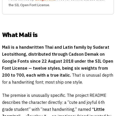
the SIL Open Font License.
What Mali is
Mali is a handwritten Thai and Latin family by Sudarat
Leotsithong, distributed through Cadson Demak on
Google Fonts since 22 August 2018 under the SIL Open
Font License — twelve styles, being six weights from
200 to 700, each with a true italic.
That is unusual depth
for a handwriting font; most ship one style.
The premise is unusually specific. The project README
describes the character directly: a “cute and joyful 6th
grade student” with “neat handwriting,” named
“Little