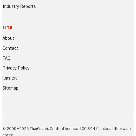
Industry Reports
SITE
About
Contact
FAQ
Privacy Policy
llms.txt
Sitemap
© 2000–2026 ThaiGraph. Content licensed CC BY 4.0 unless otherwise
noted.