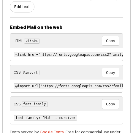
Edit text
Embed Mali on the web
HTML
Copy
<link>
<link href="https://fonts.googleapis.com/css2?family=Mal
CSS
Copy
@import
@import url('https://fonts.googleapis.com/css2?family=Ma
CSS
Copy
font-family
font-family: 'Mali', cursive;
Fonts served by
Google Fonts
. Free for commercial use under