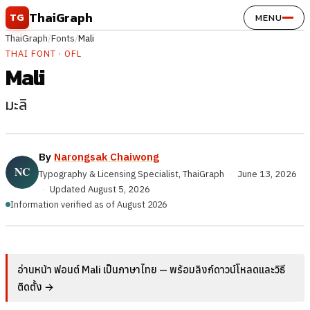
Skip to content
ThaiGraph
TG
MENU
ThaiGraph
/
Fonts
/
Mali
THAI FONT · OFL
Mali
มะลิ
By
Narongsak Chaiwong
Typography & Licensing Specialist, ThaiGraph
·
June 13, 2026
·
Updated
August 5, 2026
Information verified as of August 2026
อ่านหน้า ฟอนต์ Mali เป็นภาษาไทย — พร้อมลิงก์ดาวน์โหลดและวิธี
ติดตั้ง →