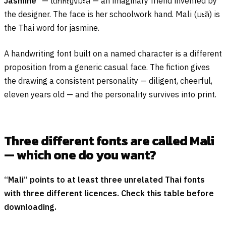
Jasmine”
—
เด็กหญิงมะลิ
— an imaginary friend invented by
the designer. The face is her schoolwork hand. Mali (
มะลิ
) is
the Thai word for jasmine.
A handwriting font built on a named character is a different
proposition from a generic casual face. The fiction gives
the drawing a consistent personality — diligent, cheerful,
eleven years old — and the personality survives into print.
Three different fonts are called Mali
— which one do you want?
“Mali” points to at least three unrelated Thai fonts
with three different licences. Check this table before
downloading.