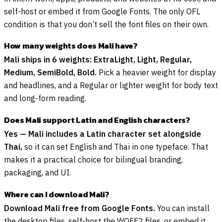
self-host or embed it from Google Fonts. The only OFL
condition is that you don’t sell the font files on their own.
How many weights does Mali have?
Mali ships in 6 weights: ExtraLight, Light, Regular,
Medium, SemiBold, Bold.
Pick a heavier weight for display
and headlines, and a Regular or lighter weight for body text
and long-form reading.
Does Mali support Latin and English characters?
Yes — Mali includes a Latin character set alongside
Thai,
so it can set English and Thai in one typeface. That
makes it a practical choice for bilingual branding,
packaging, and UI.
Where can I download Mali?
Download Mali free from Google Fonts.
You can install
the desktop files, self-host the WOFF2 files, or embed it