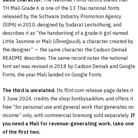
TH Mali Grade 6 is one of the 13 Thai national fonts
released by the Software Industry Promotion Agency
(SIPA) in 2010, designed by Sudarat Leotsithong, and
describes it as “the handwriting of a grade-6 girl named
Little Jasmine or Mali (
เด็กหญิงมะลิ
), a character created by
the designer” — the same character the Cadson Demak
README describes. The same record notes the national
font set was revised in 2018 by Cadson Demak and Google
Fonts, the year Mali landed on Google Fonts.
The third is unrelated.
Its f0nt.com release page dates it
3 June 2024, credits the shop fontbysaikhim, and offers it
free “for personal use and general work that generates no
income” only, with commercial licensing sold separately.
If
you need a Mali for revenue-generating work, take one
of the first two.