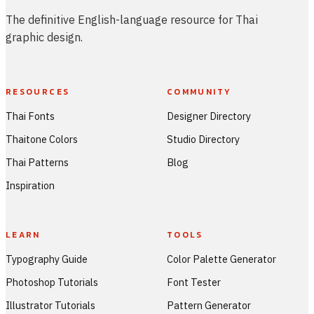
The definitive English-language resource for Thai
graphic design.
RESOURCES
COMMUNITY
Thai Fonts
Designer Directory
Thaitone Colors
Studio Directory
Thai Patterns
Blog
Inspiration
LEARN
TOOLS
Typography Guide
Color Palette Generator
Photoshop Tutorials
Font Tester
Illustrator Tutorials
Pattern Generator