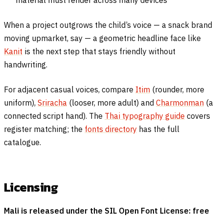
material must render across many devices
When a project outgrows the child’s voice — a snack brand
moving upmarket, say — a geometric headline face like
Kanit
is the next step that stays friendly without
handwriting.
For adjacent casual voices, compare
Itim
(rounder, more
uniform),
Sriracha
(looser, more adult) and
Charmonman
(a
connected script hand). The
Thai typography guide
covers
register matching; the
fonts directory
has the full
catalogue.
Licensing
Mali is released under the SIL Open Font License: free