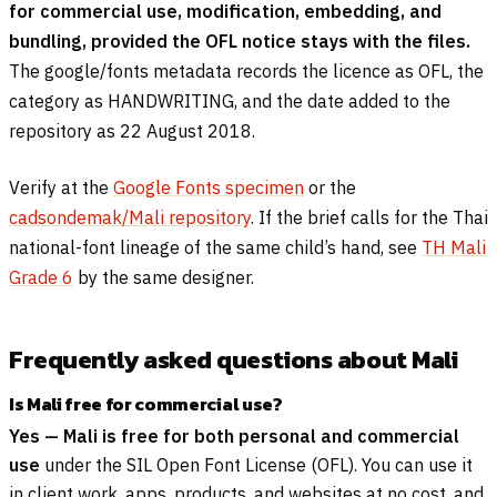
for commercial use, modification, embedding, and
bundling, provided the OFL notice stays with the files.
The google/fonts metadata records the licence as OFL, the
category as HANDWRITING, and the date added to the
repository as 22 August 2018.
Verify at the
Google Fonts specimen
or the
cadsondemak/Mali repository
. If the brief calls for the Thai
national-font lineage of the same child’s hand, see
TH Mali
Grade 6
by the same designer.
Frequently asked questions about Mali
Is Mali free for commercial use?
Yes — Mali is free for both personal and commercial
use
under the SIL Open Font License (OFL). You can use it
in client work, apps, products, and websites at no cost, and