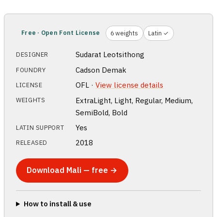
Free · Open Font License
6 weights
Latin ✓
Sudarat Leotsithong
DESIGNER
Cadson Demak
FOUNDRY
OFL ·
View license details
LICENSE
ExtraLight, Light, Regular, Medium,
WEIGHTS
SemiBold, Bold
Yes
LATIN SUPPORT
2018
RELEASED
Download Mali — free →
How to install & use