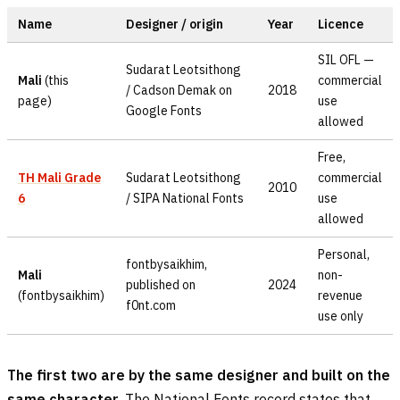
Name
Designer / origin
Year
Licence
SIL OFL —
Sudarat Leotsithong
Mali
(this
commercial
/ Cadson Demak on
2018
page)
use
Google Fonts
allowed
Free,
TH Mali Grade
Sudarat Leotsithong
commercial
2010
6
/ SIPA National Fonts
use
allowed
Personal,
fontbysaikhim,
Mali
non-
published on
2024
(fontbysaikhim)
revenue
f0nt.com
use only
The first two are by the same designer and built on the
same character.
The National Fonts record states that