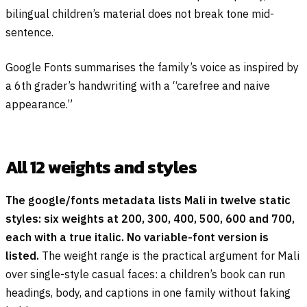
bilingual children’s material does not break tone mid-
sentence.
Google Fonts summarises the family’s voice as inspired by
a 6th grader’s handwriting with a “carefree and naive
appearance.”
All 12 weights and styles
The google/fonts metadata lists Mali in twelve static
styles: six weights at 200, 300, 400, 500, 600 and 700,
each with a true italic. No variable-font version is
listed.
The weight range is the practical argument for Mali
over single-style casual faces: a children’s book can run
headings, body, and captions in one family without faking