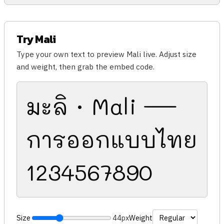
Try Mali
Type your own text to preview Mali live. Adjust size
and weight, then grab the embed code.
มะลิ · Mali —
การออกแบบไทย
1234567890
Size
44px
Weight