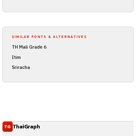
SIMILAR FONTS & ALTERNATIVES
TH Mali Grade 6
Itim
Sriracha
ThaiGraph
TG