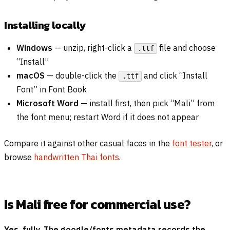
Installing locally
Windows
— unzip, right-click a
file and choose
.ttf
“Install”
macOS
— double-click the
and click “Install
.ttf
Font” in Font Book
Microsoft Word
— install first, then pick “Mali” from
the font menu; restart Word if it does not appear
Compare it against other casual faces in the
font tester
, or
browse
handwritten Thai fonts
.
Is Mali free for commercial use?
Yes, fully. The google/fonts metadata records the