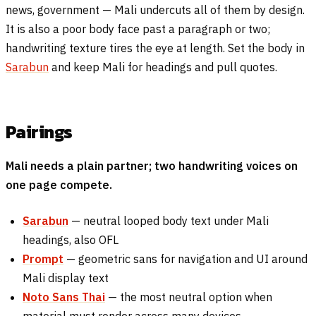
news, government — Mali undercuts all of them by design.
It is also a poor body face past a paragraph or two;
handwriting texture tires the eye at length. Set the body in
Sarabun
and keep Mali for headings and pull quotes.
Pairings
Mali needs a plain partner; two handwriting voices on
one page compete.
Sarabun
— neutral looped body text under Mali
headings, also OFL
Prompt
— geometric sans for navigation and UI around
Mali display text
Noto Sans Thai
— the most neutral option when