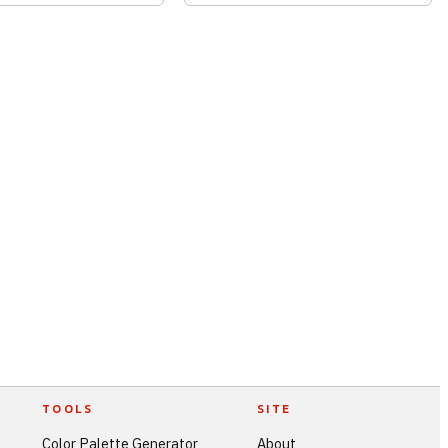
TOOLS
SITE
Color Palette Generator
About