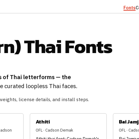
Fonts
C
n) Thai Fonts
s of Thai letterforms — the
 curated loopless Thai faces.
weights, license details, and install steps.
Athiti
Bai Jam
(Cadson
OFL · Cadson Demak
OFL · Cad
Athiti thai font: Cadson Demak's
Bai Jamjur