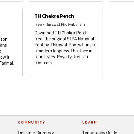
TH Chakra Petch
free · Thirawat Photwibunsiri
Download TH Chakra Petch
free: the original SIPA National
dson
Font by Thirawat Photwibunsiri,
sans
a modern loopless Thai face in
x
four styles. Royalty-free via
how it
f0nt.com.
Tadmai,
COMMUNITY
LEARN
Designer Directory
Typography Guide