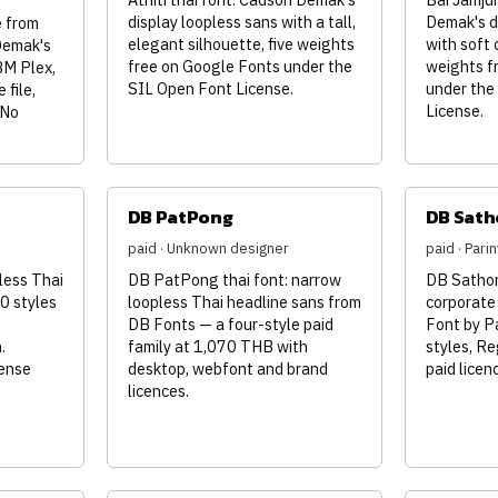
display loopless sans with a tall,
Demak's d
 from
elegant silhouette, five weights
with soft 
Demak's
free on Google Fonts under the
weights f
BM Plex,
SIL Open Font License.
under the
 file,
License.
 No
DB PatPong
DB Sath
paid · Unknown designer
paid · Par
less Thai
DB PatPong thai font: narrow
DB Sathorn
0 styles
loopless Thai headline sans from
corporate
DB Fonts — a four-style paid
Font by P
.
family at 1,070 THB with
styles, Re
cense
desktop, webfont and brand
paid lice
licences.