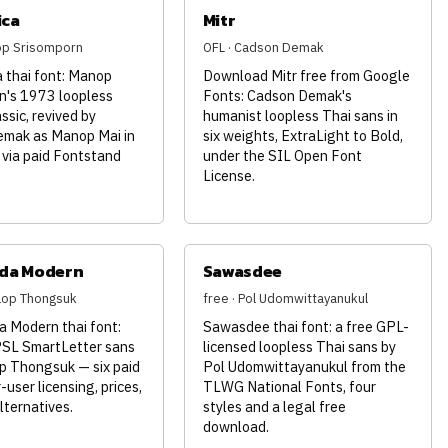
ica
Mitr
op Srisomporn
OFL · Cadson Demak
 thai font: Manop
Download Mitr free from Google
n's 1973 loopless
Fonts: Cadson Demak's
assic, revived by
humanist loopless Thai sans in
mak as Manop Mai in
six weights, ExtraLight to Bold,
 via paid Fontstand
under the SIL Open Font
License.
da Modern
Sawasdee
nlop Thongsuk
free · Pol Udomwittayanukul
 Modern thai font:
Sawasdee thai font: a free GPL-
PSL SmartLetter sans
licensed loopless Thai sans by
p Thongsuk — six paid
Pol Udomwittayanukul from the
-user licensing, prices,
TLWG National Fonts, four
lternatives.
styles and a legal free
download.