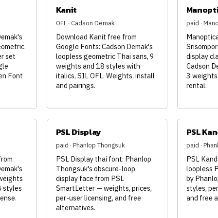
Kanit
Manopt
OFL · Cadson Demak
paid · Man
Demak's
Download Kanit free from
Manoptica
eometric
Google Fonts: Cadson Demak's
Srisompor
er set
loopless geometric Thai sans, 9
display cl
gle
weights and 18 styles with
Cadson De
en Font
italics, SIL OFL. Weights, install
3 weights
and pairings.
rental.
PSL Display
PSL Kan
paid · Phanlop Thongsuk
paid · Pha
from
PSL Display thai font: Phanlop
PSL Kanda
Demak's
Thongsuk's obscure-loop
loopless 
 weights
display face from PSL
by Phanlo
8 styles
SmartLetter — weights, prices,
styles, per
cense.
per-user licensing, and free
and free a
alternatives.