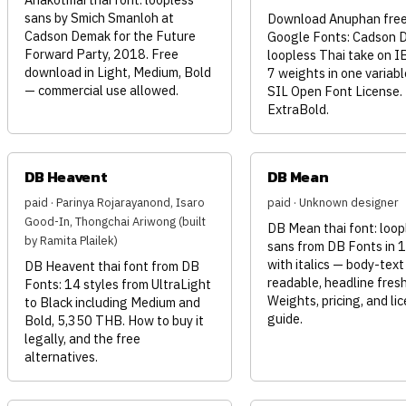
sans by Smich Smanloh at
Download Anuphan free
Cadson Demak for the Future
Google Fonts: Cadson 
Forward Party, 2018. Free
loopless Thai take on I
download in Light, Medium, Bold
7 weights in one variable
— commercial use allowed.
SIL Open Font License.
ExtraBold.
DB Heavent
DB Mean
paid · Parinya Rojarayanond, Isaro
paid · Unknown designer
Good-In, Thongchai Ariwong (built
DB Mean thai font: loop
by Ramita Plailek)
sans from DB Fonts in 1
with italics — body-text
DB Heavent thai font from DB
readable, headline fresh
Fonts: 14 styles from UltraLight
Weights, pricing, and li
to Black including Medium and
guide.
Bold, 5,350 THB. How to buy it
legally, and the free
alternatives.