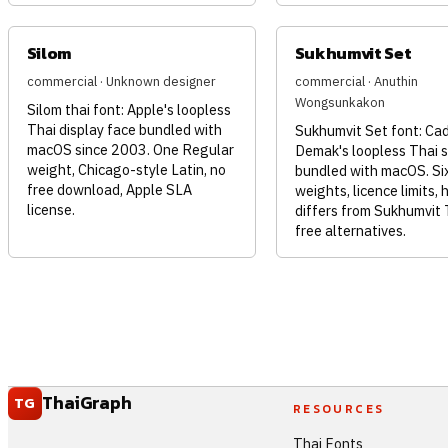
Silom
Sukhumvit Set
commercial · Unknown designer
commercial · Anuthin
Wongsunkakon
Silom thai font: Apple's loopless
Thai display face bundled with
Sukhumvit Set font: Ca
macOS since 2003. One Regular
Demak's loopless Thai 
weight, Chicago-style Latin, no
bundled with macOS. Si
free download, Apple SLA
weights, licence limits, 
license.
differs from Sukhumvit 
free alternatives.
ThaiGraph
TG
RESOURCES
Thai Fonts