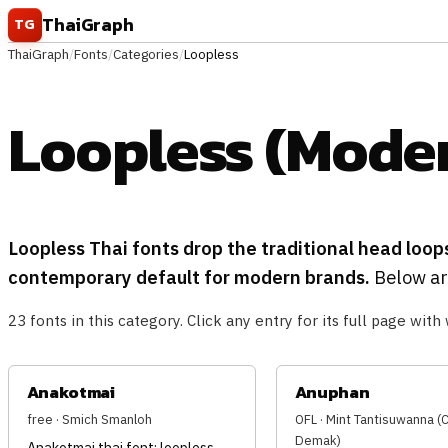
Skip to content
ThaiGraph
TG
ThaiGraph
/
Fonts
/
Categories
/
Loopless
Loopless (Moder
Loopless Thai fonts drop the traditional head loop
contemporary default for modern brands.
Below are
23 fonts in this category. Click any entry for its full page with 
Anakotmai
Anuphan
free · Smich Smanloh
OFL · Mint Tantisuwanna 
Demak)
Anakotmai thai font: loopless