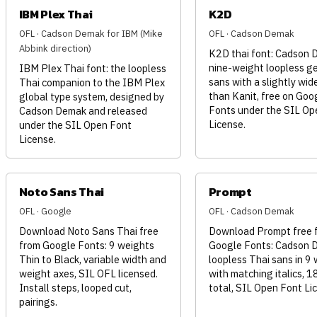
IBM Plex Thai
K2D
OFL · Cadson Demak for IBM (Mike
OFL · Cadson Demak
Abbink direction)
K2D thai font: Cadson 
nine-weight loopless g
IBM Plex Thai font: the loopless
sans with a slightly wid
Thai companion to the IBM Plex
than Kanit, free on Goo
global type system, designed by
Fonts under the SIL Op
Cadson Demak and released
License.
under the SIL Open Font
License.
Noto Sans Thai
Prompt
OFL · Google
OFL · Cadson Demak
Download Noto Sans Thai free
Download Prompt free 
from Google Fonts: 9 weights
Google Fonts: Cadson 
Thin to Black, variable width and
loopless Thai sans in 9
weight axes, SIL OFL licensed.
with matching italics, 1
Install steps, looped cut,
total, SIL Open Font Li
pairings.