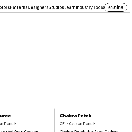
olors
Patterns
Designers
Studios
Learn
Industry
Tools
ภาษาไทย
juree
Chakra Petch
son Demak
OFL · Cadson Demak
ee thai font: Cadson
Chakra Petch thai font: Cadson