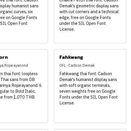
isplay humanist sans
Demak's geometric display sans
organic curves, six
with cut corners and a technical
ree on Google Fonts
edge, free on Google Fonts
 SIL Open Font
under the SIL Open Font
License.
orn
Fahkwang
inya Rojarayanond
OFL · Cadson Demak
 thai font: loopless
Fahkwang thai font: Cadson
 Thai sans from DB
Demak's humanist display sans
arinya Rojarayanond. 6
with soft organic terminals,
gular to Bold Italic,
seven weights free on Google
nce from 1,070 THB.
Fonts under the SIL Open Font
License.