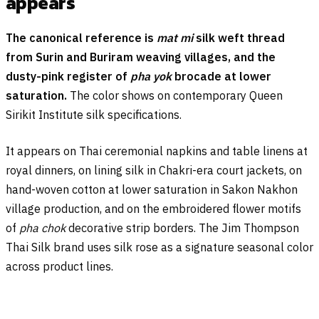
appears
The canonical reference is
mat mi
silk weft thread
from Surin and Buriram weaving villages, and the
dusty-pink register of
pha yok
brocade at lower
saturation.
The color shows on contemporary Queen
Sirikit Institute silk specifications.
It appears on Thai ceremonial napkins and table linens at
royal dinners, on lining silk in Chakri-era court jackets, on
hand-woven cotton at lower saturation in Sakon Nakhon
village production, and on the embroidered flower motifs
of
pha chok
decorative strip borders. The Jim Thompson
Thai Silk brand uses silk rose as a signature seasonal color
across product lines.