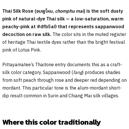
Thai Silk Rose (
ชมพูไหม
,
chomphu mai
) is the soft dusty
pink of natural-dye Thai silk — a low-saturation, warm
peachy-pink at #dfb5a0 that represents sappanwood
decoction on raw silk.
The color sits in the muted register
of heritage Thai textile dyes rather than the bright festival
pink of Lotus Pink.
Pittayamatee’s Thaitone entry documents this as a craft-
silk color category. Sappanwood (
fang
) produces shades
from soft peach through rose and deeper red depending on
mordant. This particular tone is the alum-mordant short-
dip result common in Surin and Chiang Mai silk villages.
Where this color traditionally