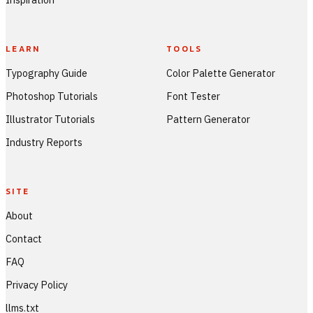
LEARN
TOOLS
Typography Guide
Color Palette Generator
Photoshop Tutorials
Font Tester
Illustrator Tutorials
Pattern Generator
Industry Reports
SITE
About
Contact
FAQ
Privacy Policy
llms.txt