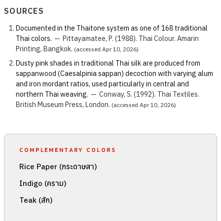
SOURCES
Documented in the Thaitone system as one of 168 traditional
Thai colors.
—
Pittayamatee, P. (1988). Thai Colour. Amarin
Printing, Bangkok.
(accessed Apr 10, 2026)
Dusty pink shades in traditional Thai silk are produced from
sappanwood (Caesalpinia sappan) decoction with varying alum
and iron mordant ratios, used particularly in central and
northern Thai weaving.
—
Conway, S. (1992). Thai Textiles.
British Museum Press, London.
(accessed Apr 10, 2026)
COMPLEMENTARY COLORS
Rice Paper (กระดาษสา)
Indigo (คราม)
Teak (สัก)