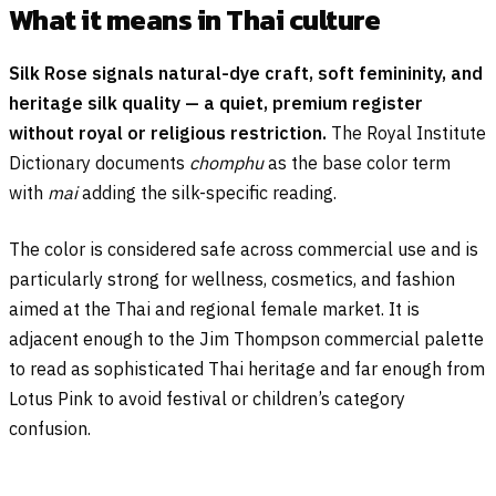
What it means in Thai culture
Silk Rose signals natural-dye craft, soft femininity, and
heritage silk quality — a quiet, premium register
without royal or religious restriction.
The Royal Institute
Dictionary documents
chomphu
as the base color term
with
mai
adding the silk-specific reading.
The color is considered safe across commercial use and is
particularly strong for wellness, cosmetics, and fashion
aimed at the Thai and regional female market. It is
adjacent enough to the Jim Thompson commercial palette
to read as sophisticated Thai heritage and far enough from
Lotus Pink to avoid festival or children’s category
confusion.