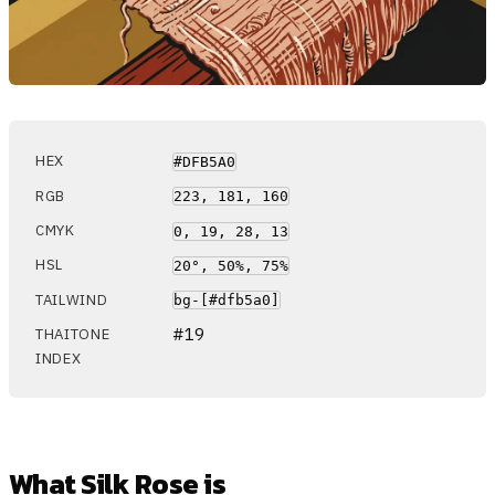
HEX
#DFB5A0
RGB
223, 181, 160
CMYK
0, 19, 28, 13
HSL
20°, 50%, 75%
TAILWIND
bg-[#dfb5a0]
#19
THAITONE
INDEX
What Silk Rose is