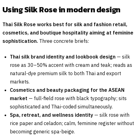
Using Silk Rose in modern design
Thai Silk Rose works best for silk and fashion retail,
cosmetics, and boutique hospitality aiming at feminine
sophistication.
Three concrete briefs:
Thai silk brand identity and lookbook design
— silk
rose as 30–50% accent with cream and teak; reads as
natural-dye premium silk to both Thai and export
markets.
Cosmetics and beauty packaging for the ASEAN
market
— full-field rose with black typography; sits
sophisticated and Thai-coded simultaneously.
Spa, retreat, and wellness identity
— silk rose with
rice paper and celadon; calm, feminine register without
becoming generic spa-beige.