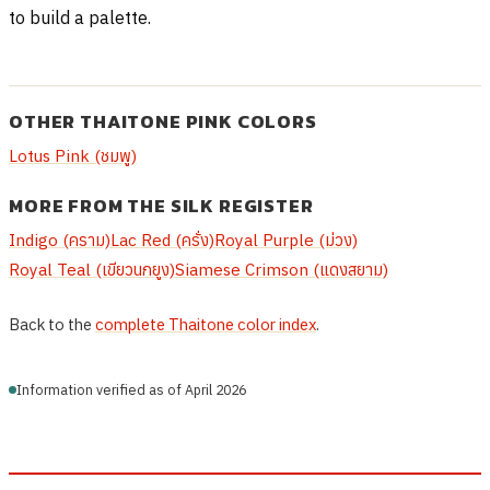
to build a palette.
OTHER THAITONE PINK COLORS
Lotus Pink (ชมพู)
MORE FROM THE SILK REGISTER
Indigo (คราม)
Lac Red (ครั่ง)
Royal Purple (ม่วง)
Royal Teal (เขียวนกยูง)
Siamese Crimson (แดงสยาม)
Back to the
complete Thaitone color index
.
Information verified as of April 2026