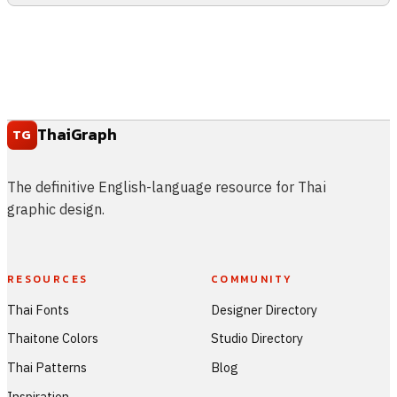
ThaiGraph
TG
The definitive English-language resource for Thai
graphic design.
RESOURCES
COMMUNITY
Thai Fonts
Designer Directory
Thaitone Colors
Studio Directory
Thai Patterns
Blog
Inspiration