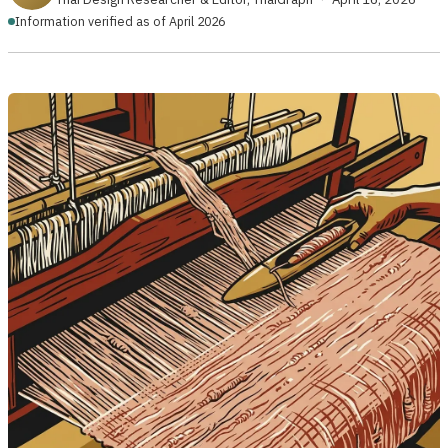
Information verified as of April 2026