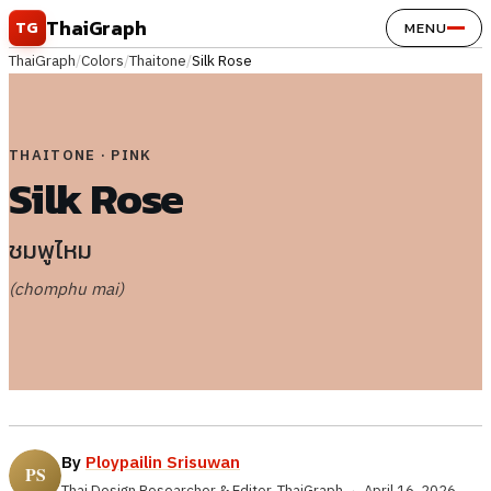
Skip to content
ThaiGraph
TG
MENU
ThaiGraph
/
Colors
/
Thaitone
/
Silk Rose
THAITONE · PINK
Silk Rose
ชมพูไหม
(chomphu mai)
By
Ploypailin Srisuwan
Thai Design Researcher & Editor, ThaiGraph
·
April 16, 2026