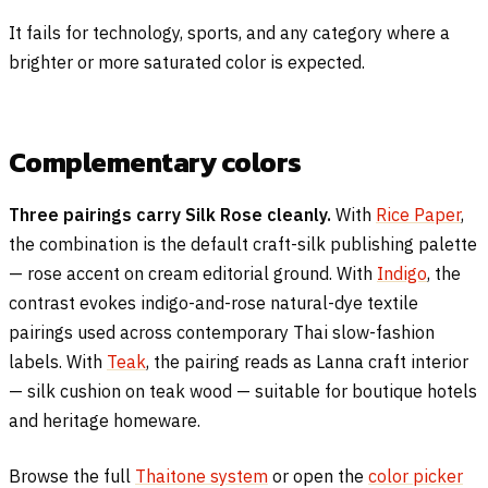
It fails for technology, sports, and any category where a
brighter or more saturated color is expected.
Complementary colors
Three pairings carry Silk Rose cleanly.
With
Rice Paper
,
the combination is the default craft-silk publishing palette
— rose accent on cream editorial ground. With
Indigo
, the
contrast evokes indigo-and-rose natural-dye textile
pairings used across contemporary Thai slow-fashion
labels. With
Teak
, the pairing reads as Lanna craft interior
— silk cushion on teak wood — suitable for boutique hotels
and heritage homeware.
Browse the full
Thaitone system
or open the
color picker