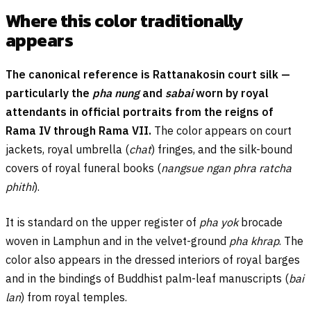
Where this color traditionally
appears
The canonical reference is Rattanakosin court silk —
particularly the
pha nung
and
sabai
worn by royal
attendants in official portraits from the reigns of
Rama IV through Rama VII.
The color appears on court
jackets, royal umbrella (
chat
) fringes, and the silk-bound
covers of royal funeral books (
nangsue ngan phra ratcha
phithi
).
It is standard on the upper register of
pha yok
brocade
woven in Lamphun and in the velvet-ground
pha khrap
. The
color also appears in the dressed interiors of royal barges
and in the bindings of Buddhist palm-leaf manuscripts (
bai
lan
) from royal temples.