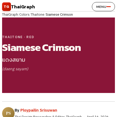
Skip to content
ThaiGraph
TG
MENU
ThaiGraph
/
Colors
/
Thaitone
/
Siamese Crimson
THAITONE · RED
Siamese Crimson
แดงสยาม
(daeng sayam)
By
Ploypailin Srisuwan
Thai Design Researcher & Editor, ThaiGraph
·
April 16, 2026