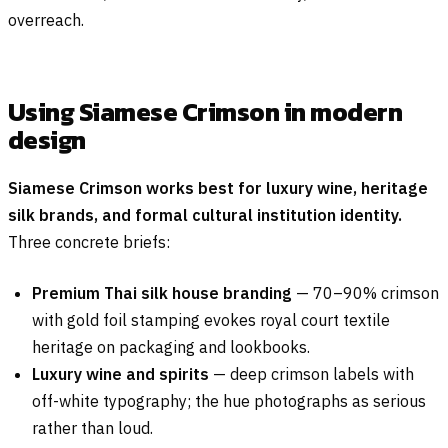
overreach.
Using Siamese Crimson in modern
design
Siamese Crimson works best for luxury wine, heritage
silk brands, and formal cultural institution identity.
Three concrete briefs:
Premium Thai silk house branding
— 70–90% crimson
with gold foil stamping evokes royal court textile
heritage on packaging and lookbooks.
Luxury wine and spirits
— deep crimson labels with
off-white typography; the hue photographs as serious
rather than loud.