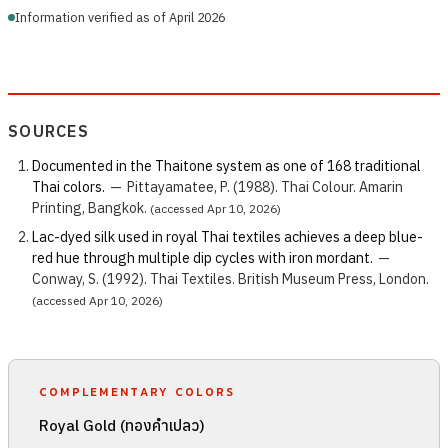
Information verified as of April 2026
SOURCES
Documented in the Thaitone system as one of 168 traditional
Thai colors.
—
Pittayamatee, P. (1988). Thai Colour. Amarin
Printing, Bangkok.
(accessed Apr 10, 2026)
Lac-dyed silk used in royal Thai textiles achieves a deep blue-
red hue through multiple dip cycles with iron mordant.
—
Conway, S. (1992). Thai Textiles. British Museum Press, London.
(accessed Apr 10, 2026)
COMPLEMENTARY COLORS
Royal Gold (ทองคำเปลว)