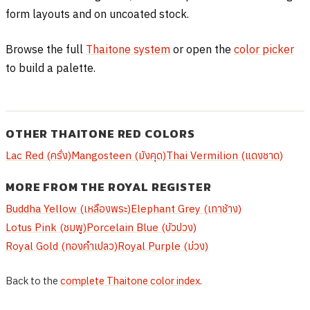
form layouts and on uncoated stock.
Browse the full
Thaitone system
or open the
color picker
to build a palette.
OTHER THAITONE RED COLORS
Lac Red (ครั่ง)
Mangosteen (มังคุด)
Thai Vermilion (แดงชาด)
MORE FROM THE ROYAL REGISTER
Buddha Yellow (เหลืองพระ)
Elephant Grey (เทาช้าง)
Lotus Pink (ชมพู)
Porcelain Blue (บัวปวง)
Royal Gold (ทองคำเปลว)
Royal Purple (ม่วง)
Back to the
complete Thaitone color index
.