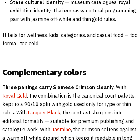
State cultural identity
— museum catalogues, royal
exhibition identity, Thai embassy cultural programming;
pair with jasmine off-white and thin gold rules.
It fails for wellness, kids’ categories, and casual food — too
formal, too cold.
Complementary colors
Three pairings carry Siamese Crimson cleanly.
With
Royal Gold
, the combination is the canonical court palette,
kept to a 90/10 split with gold used only for type or thin
rules. With
Lacquer Black
, the contrast sharpens into
editorial formality — suitable for premium publishing and
catalogue work. With
Jasmine
, the crimson softens against
a warm off-white ground, which keeps it readable in long-