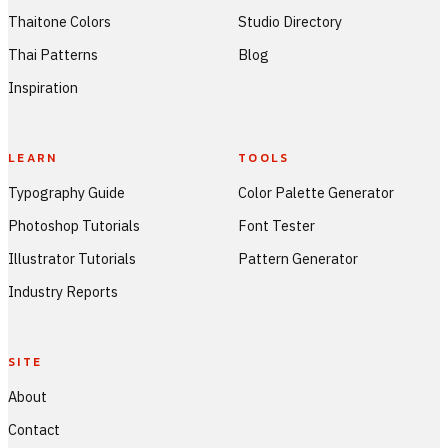
Thaitone Colors
Studio Directory
Thai Patterns
Blog
Inspiration
LEARN
TOOLS
Typography Guide
Color Palette Generator
Photoshop Tutorials
Font Tester
Illustrator Tutorials
Pattern Generator
Industry Reports
SITE
About
Contact