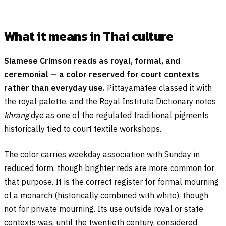
What it means in Thai culture
Siamese Crimson reads as royal, formal, and
ceremonial — a color reserved for court contexts
rather than everyday use.
Pittayamatee classed it with
the royal palette, and the Royal Institute Dictionary notes
khrang
dye as one of the regulated traditional pigments
historically tied to court textile workshops.
The color carries weekday association with Sunday in
reduced form, though brighter reds are more common for
that purpose. It is the correct register for formal mourning
of a monarch (historically combined with white), though
not for private mourning. Its use outside royal or state
contexts was, until the twentieth century, considered