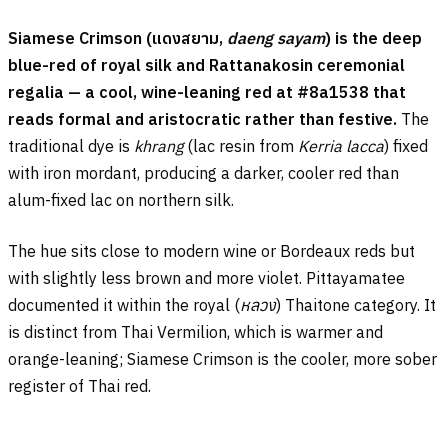
Siamese Crimson (
แดงสยาม
,
daeng sayam
) is the deep
blue-red of royal silk and Rattanakosin ceremonial
regalia — a cool, wine-leaning red at #8a1538 that
reads formal and aristocratic rather than festive.
The
traditional dye is
khrang
(lac resin from
Kerria lacca
) fixed
with iron mordant, producing a darker, cooler red than
alum-fixed lac on northern silk.
The hue sits close to modern wine or Bordeaux reds but
with slightly less brown and more violet. Pittayamatee
documented it within the royal (
หลวง
) Thaitone category. It
is distinct from Thai Vermilion, which is warmer and
orange-leaning; Siamese Crimson is the cooler, more sober
register of Thai red.