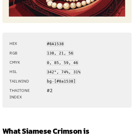
HEX
#8A1538
RGB
138, 21, 56
CMYK
0, 85, 59, 46
HSL
342°, 74%, 31%
TAILWIND
bg-[#8a1538]
#2
THAITONE
INDEX
What Siamese Crimson is