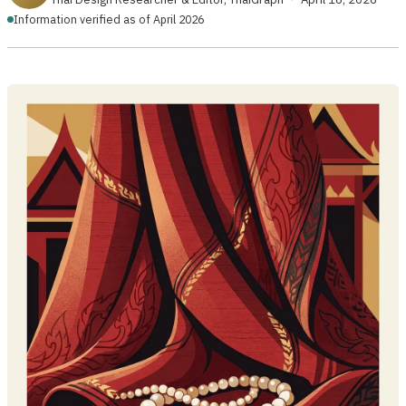
Information verified as of April 2026