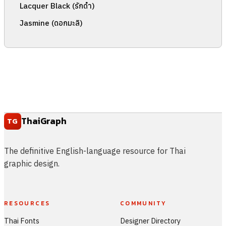
Lacquer Black (รักดำ)
Jasmine (ดอกมะลิ)
ThaiGraph
TG
The definitive English-language resource for Thai
graphic design.
RESOURCES
COMMUNITY
Thai Fonts
Designer Directory