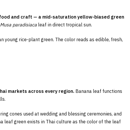
i food and craft — a mid-saturation yellow-biased green
Musa paradisiaca
leaf in direct tropical sun.
an young rice-plant green. The color reads as edible, fresh,
Thai markets across every region.
Banana leaf functions
ls.
ring cones used at wedding and blessing ceremonies, and
a leaf green exists in Thai culture as the color of the leaf