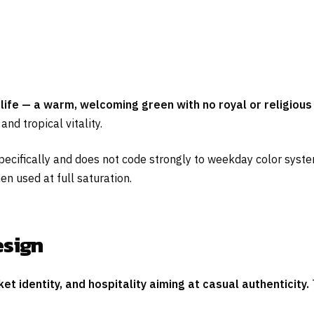
life — a warm, welcoming green with no royal or religious 
d tropical vitality.
specifically and does not code strongly to weekday color syste
en used at full saturation.
esign
t identity, and hospitality aiming at casual authenticity.