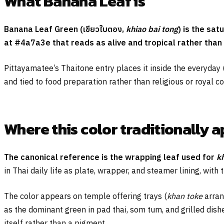
What Banana Leaf is
Banana Leaf Green (
เขียวใบตอง
,
khiao bai tong
) is the sa
at #4a7a3e that reads as alive and tropical rather than
Pittayamatee’s Thaitone entry places it inside the everyday 
and tied to food preparation rather than religious or royal co
Where this color traditionally 
The canonical reference is the wrapping leaf used for
k
in Thai daily life as plate, wrapper, and steamer lining, with
The color appears on temple offering trays (
khan toke
arran
as the dominant green in pad thai, som tum, and grilled dishes
itself rather than a pigment.