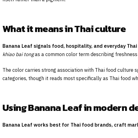
What it means in Thai culture
Banana Leaf signals food, hospitality, and everyday Thai 
khiao bai tong
as a common color term describing freshness an
The color carries strong association with Thai food culture 
categories, though it reads most specifically as Thai food wh
Using Banana Leaf in modern d
Banana Leaf works best for Thai food brands, craft marke