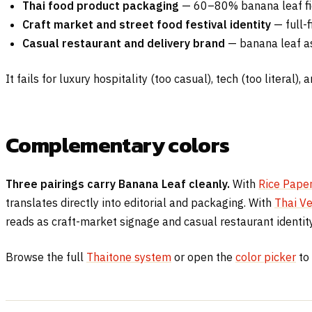
Thai food product packaging
— 60–80% banana leaf fiel
Craft market and street food festival identity
— full-f
Casual restaurant and delivery brand
— banana leaf as
It fails for luxury hospitality (too casual), tech (too literal),
Complementary colors
Three pairings carry Banana Leaf cleanly.
With
Rice Pape
translates directly into editorial and packaging. With
Thai Ve
reads as craft-market signage and casual restaurant identity
Browse the full
Thaitone system
or open the
color picker
to 