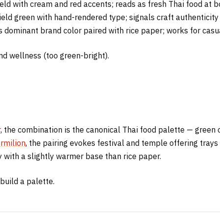
d with cream and red accents; reads as fresh Thai food at bot
ield green with hand-rendered type; signals craft authenticity 
 dominant brand color paired with rice paper; works for casua
 and wellness (too green-bright).
r
, the combination is the canonical Thai food palette — gree
rmilion
, the pairing evokes festival and temple offering trays 
 with a slightly warmer base than rice paper.
build a palette.