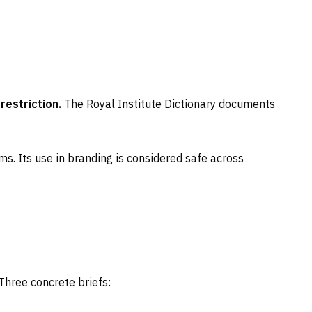
restriction.
The Royal Institute Dictionary documents
ms. Its use in branding is considered safe across
Three concrete briefs: