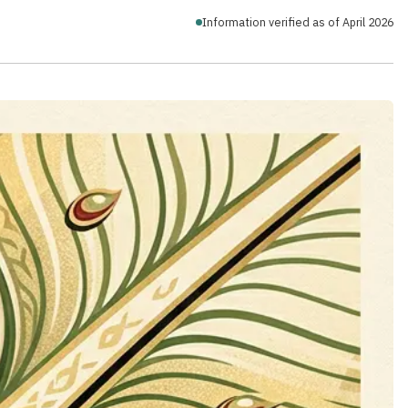
Information verified as of April 2026