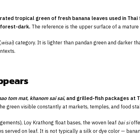
turated tropical green of fresh banana leaves used in Tha
 forest-dark.
The reference is the upper surface of a mature
(
wisai
) category. It is lighter than pandan green and darker th
ntexts.
appears
hao tom mat
,
khanom sai sai
, and grilled-fish packages at 
 the green visible constantly at markets, temples, and food stal
gements), Loy Krathong float bases, the woven leaf
bai si
offe
 served on leaf. It is not typically a silk or dye color — banan