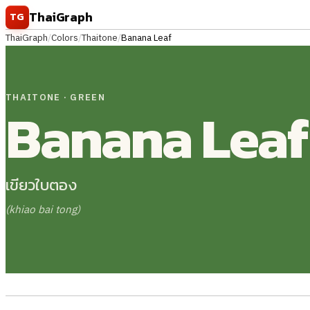
Skip to content
ThaiGraph
TG
ThaiGraph
/
Colors
/
Thaitone
/
Banana Leaf
THAITONE · GREEN
Banana Leaf
เขียวใบตอง
(khiao bai tong)