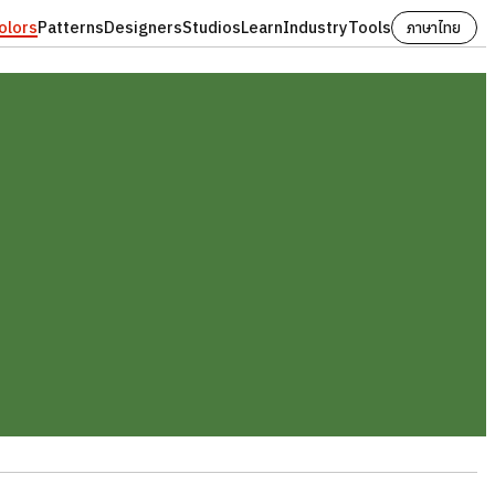
olors
Patterns
Designers
Studios
Learn
Industry
Tools
ภาษาไทย