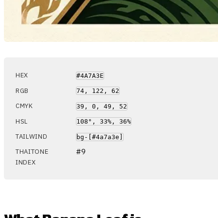
HEX
#4A7A3E
RGB
74, 122, 62
CMYK
39, 0, 49, 52
HSL
108°, 33%, 36%
TAILWIND
bg-[#4a7a3e]
#9
THAITONE
INDEX