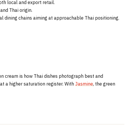
h local and export retail.
and Thai origin.
l dining chains aiming at approachable Thai positioning.
n on cream is how Thai dishes photograph best and
at a higher saturation register. With
Jasmine
, the green