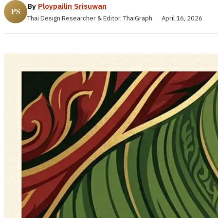
By
Ploypailin Srisuwan
Thai Design Researcher & Editor, ThaiGraph
·
April 16, 2026